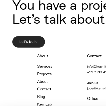
You have a proj
Let's talk about 
Let's build
About
Contact
Services
info@kern-it
+32 2 219 4
Projects
About
Join us
jobs@kern-i
Contact
Blog
Office
KernLab