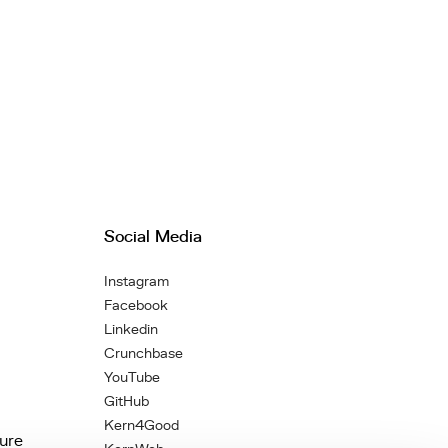
Social Media
Instagram
Facebook
Linkedin
Crunchbase
YouTube
GitHub
Kern4Good
ture