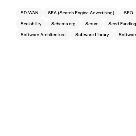
SD-WAN
SEA (Search Engine Advertising)
SEO
Scalability
Schema.org
Scrum
Seed Fundin
Software Architecture
Software Library
Softwar