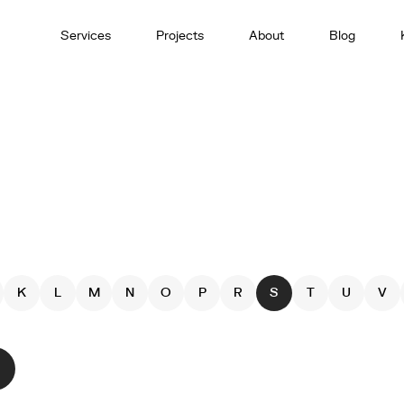
Services
Projects
About
Blog
K
L
M
N
O
P
R
S
T
U
V