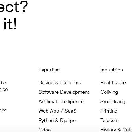
ect?
it!
Expertise
Industries
Business platforms
Real Estate
.be
2 60
Software Development
Coliving
Artificial Intelligence
Smartliving
t.be
Web App / SaaS
Printing
Python & Django
Telecom
Odoo
History & Cul