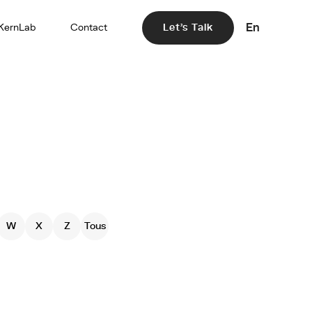
En
KernLab
Contact
Let's Talk
W
X
Z
Tous