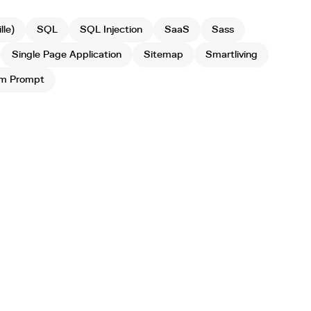
le)
SQL
SQL Injection
SaaS
Sass
Single Page Application
Sitemap
Smartliving
m Prompt