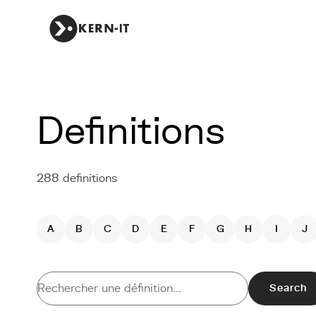
Definitions
288 definitions
A
B
C
D
E
F
G
H
I
J
Search