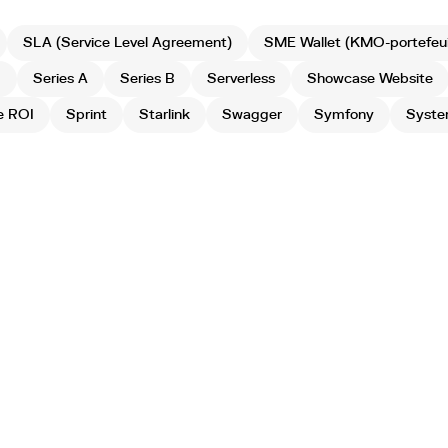
SLA (Service Level Agreement)
SME Wallet (KMO-portefeuil
g
Series A
Series B
Serverless
Showcase Website
e ROI
Sprint
Starlink
Swagger
Symfony
Syste