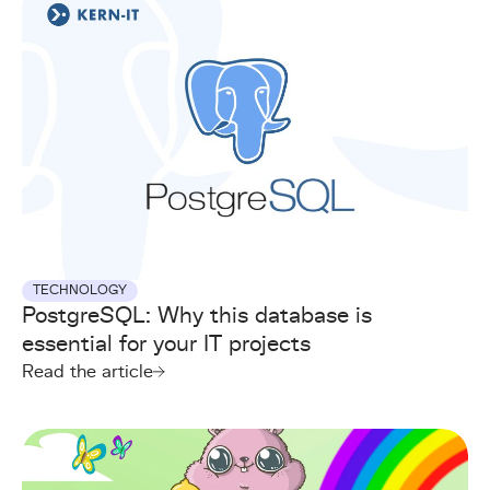
TECHNOLOGY
PostgreSQL: Why this database is
essential for your IT projects
Read the article