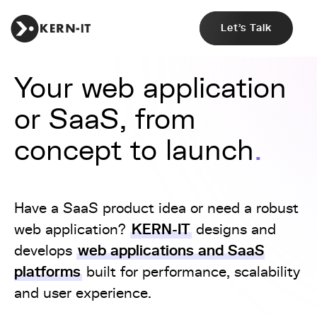
Let's Talk
Your web application
or SaaS, from
concept to launch
Have a SaaS product idea or need a robust
KERN-IT
web application?
designs and
web applications and SaaS
develops
platforms
built for performance, scalability
and user experience.