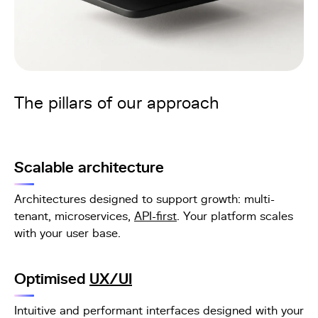
The pillars of our approach
Scalable architecture
Architectures designed to support growth: multi-
tenant, microservices,
API-first
. Your platform scales
with your user base.
Optimised
UX/UI
Intuitive and performant interfaces designed with your