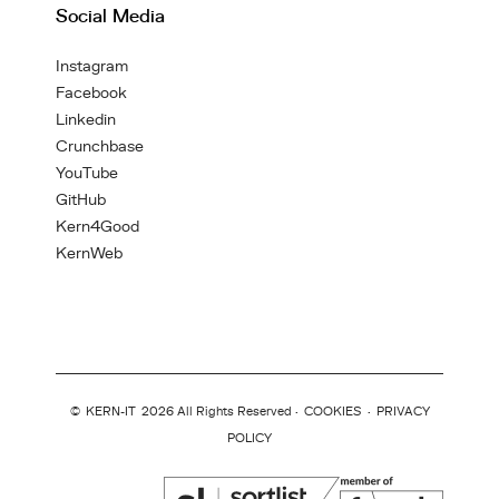
Social Media
Instagram
Facebook
Linkedin
Crunchbase
YouTube
GitHub
Kern4Good
KernWeb
©
KERN-IT
2026 All Rights Reserved ·
COOKIES
·
PRIVACY
POLICY