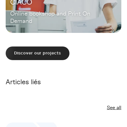
CIACO
Online bookshop and Print On
Demand
Discover our projects
Articles liés
See all