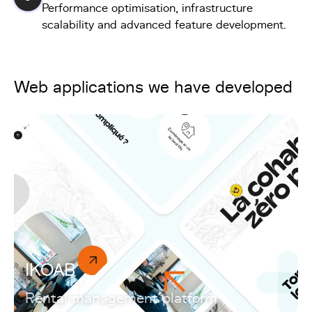
Performance optimisation, infrastructure
scalability and advanced feature development.
Web applications we have developed
IKOAB
Rental management platform