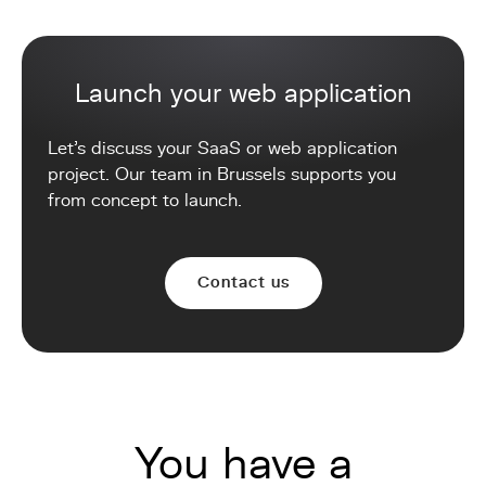
Launch your web application
Let's discuss your SaaS or web application
project. Our team in Brussels supports you
from concept to launch.
Contact us
You have a