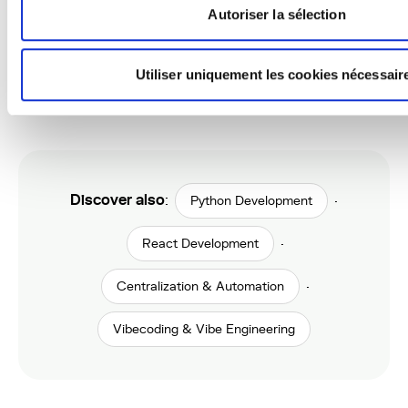
Autoriser la sélection
Do you offer hosting and
Utiliser uniquement les cookies nécessair
maintenance?
Discover also
:
·
Python Development
·
React Development
·
Centralization & Automation
Vibecoding & Vibe Engineering