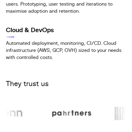
users. Prototyping, user testing and iterations to
maximise adoption and retention.
Cloud & DevOps
Automated deployment, monitoring, CI/CD. Cloud
infrastructure (AWS, GCP, OVH) sized to your needs
with controlled costs.
They trust us