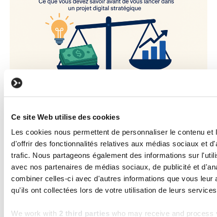
BUSINESS
How much does custom software
Ce site Web utilise des cookies
development cost?
Les cookies nous permettent de personnaliser le contenu et
Read the article
d'offrir des fonctionnalités relatives aux médias sociaux et d
trafic. Nous partageons également des informations sur l'utili
avec nos partenaires de médias sociaux, de publicité et d'an
combiner celles-ci avec d'autres informations que vous leur 
Frequently asked questions
qu'ils ont collectées lors de votre utilisation de leurs services
We work with
2 third parties
who may receive and process y