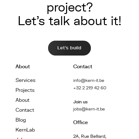
project?
Let's talk about it!
Let's build
About
Contact
Services
info@kern-it.be
+32 2 219 42 60
Projects
About
Join us
jobs@kern-it.be
Contact
Blog
Office
KernLab
2A, Rue Belliard,