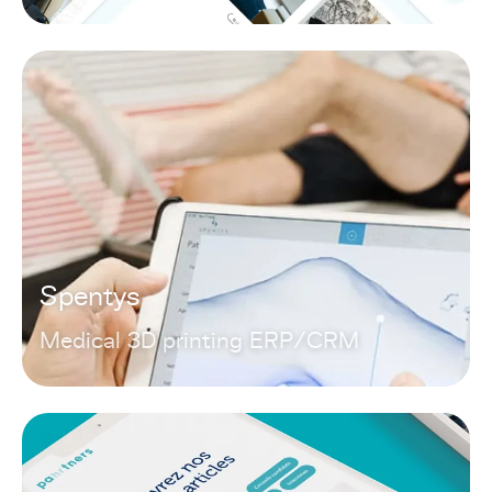
Spentys
Medical 3D printing ERP/CRM