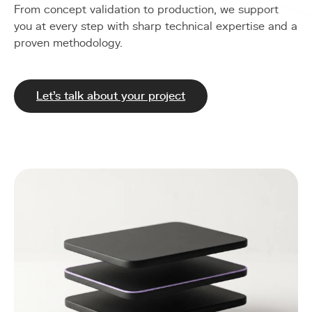
From concept validation to production, we support
you at every step with sharp technical expertise and a
proven methodology.
Let's talk about your project