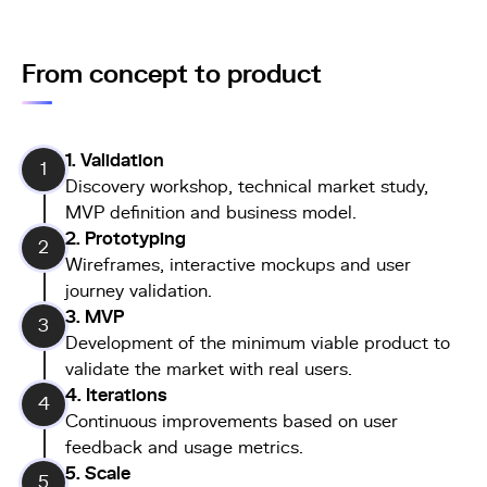
From concept to product
1. Validation
1
Discovery workshop, technical market study,
MVP definition and business model.
2. Prototyping
2
Wireframes, interactive mockups and user
journey validation.
3. MVP
3
Development of the minimum viable product to
validate the market with real users.
4. Iterations
4
Continuous improvements based on user
feedback and usage metrics.
5. Scale
5