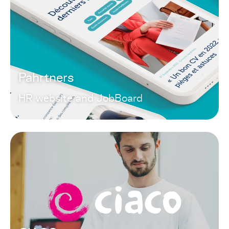
Pahrtners
HR website and JobBoard