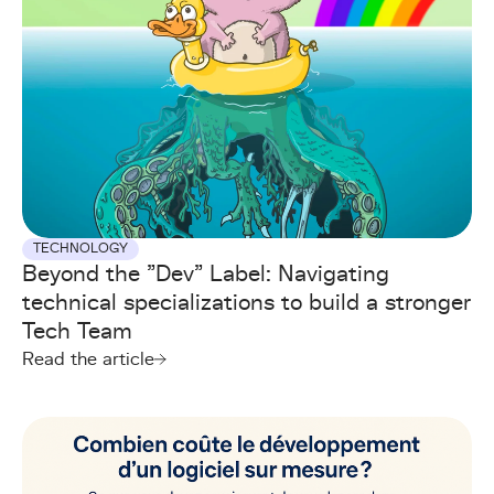
TECHNOLOGY
Beyond the "Dev" Label: Navigating
technical specializations to build a stronger
Tech Team
Read the article