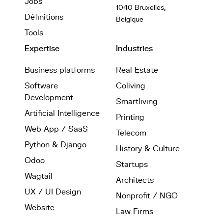
Jobs
1040 Bruxelles,
Définitions
Belgique
Tools
Expertise
Industries
Business platforms
Real Estate
Software
Coliving
Development
Smartliving
Artificial Intelligence
Printing
Web App / SaaS
Telecom
Python & Django
History & Culture
Odoo
Startups
Wagtail
Architects
UX / UI Design
Nonprofit / NGO
Website
Law Firms