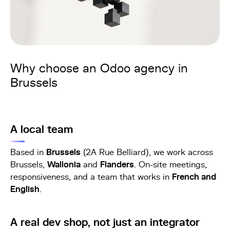
Why choose an Odoo agency in
Brussels
A local team
Based in
Brussels
(2A Rue Belliard), we work across
Brussels,
Wallonia
and
Flanders
. On-site meetings,
responsiveness, and a team that works in
French and
English
.
A real dev shop, not just an integrator