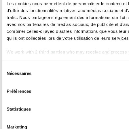
step in your digitalization
Les cookies nous permettent de personnaliser le contenu et
Read the article
d'offrir des fonctionnalités relatives aux médias sociaux et d
trafic. Nous partageons également des informations sur l'utili
avec nos partenaires de médias sociaux, de publicité et d'an
combiner celles-ci avec d'autres informations que vous leur 
qu'ils ont collectées lors de votre utilisation de leurs services
We work with
2 third parties
who may receive and process y
Sélection
Nécessaires
du
consentement
Préférences
KERN-IT
TECHNOLOGY
Statistiques
Odoo: A powerful ERP as long as it stays in
its rightful place
Marketing
Read the article