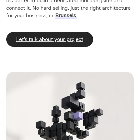
it's better to build a dedicated tool alongside and
connect it. No hard selling, just the right architecture
for your business, in
Brussels
.
Let's talk about your project