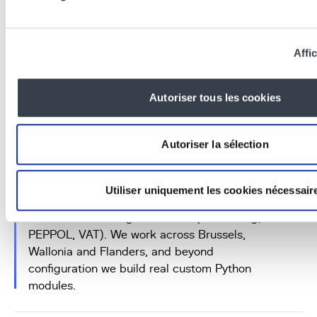
Affic
Frequently asked questions
Autoriser tous les cookies
Why choose an Odoo agency in
Brussels over a remote integrator?
Autoriser la sélection
An
Odoo agency in Brussels
gives you
proximity: on-site meetings, responsiveness,
Utiliser uniquement les cookies nécessair
and a team that speaks
French and English
and knows the Belgian context (accounting,
PEPPOL, VAT). We work across Brussels,
Wallonia and Flanders, and beyond
configuration we build real custom Python
modules.