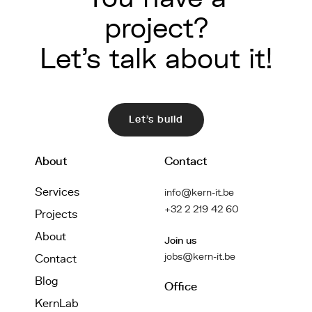
project?
Let's talk about it!
Let's build
About
Contact
Services
info@kern-it.be
+32 2 219 42 60
Projects
About
Join us
jobs@kern-it.be
Contact
Blog
Office
KernLab