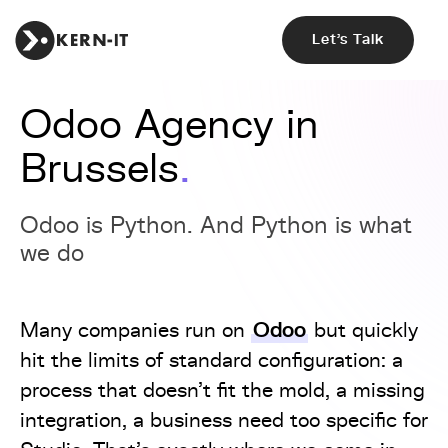
Let's Talk
Odoo Agency in
Brussels
Odoo is Python. And Python is what
we do
Odoo
Many companies run on
but quickly
hit the limits of standard configuration: a
process that doesn't fit the mold, a missing
integration, a business need too specific for