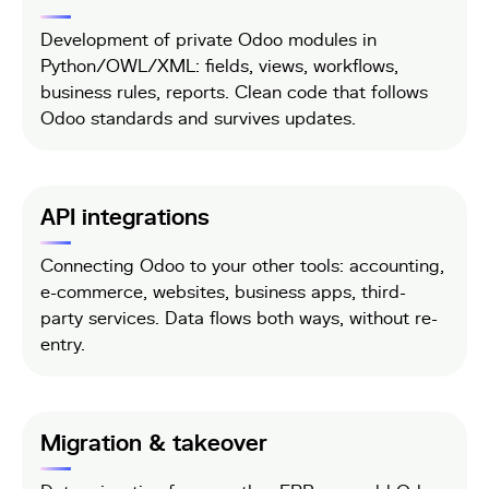
Development of private Odoo modules in
Python/OWL/XML: fields, views, workflows,
business rules, reports. Clean code that follows
Odoo standards and survives updates.
API integrations
Connecting Odoo to your other tools: accounting,
e-commerce, websites, business apps, third-
party services. Data flows both ways, without re-
entry.
Migration & takeover