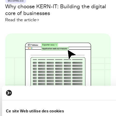
BUSINESS
Why choose KERN-IT: Building the digital
core of businesses
Read the article
BUSINESS
Ce site Web utilise des cookies
Turning Excel into a platform: The first real