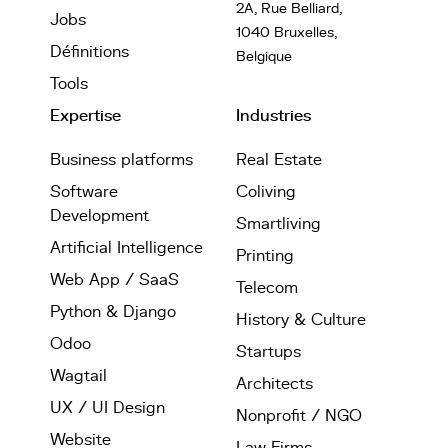
2A, Rue Belliard,
Jobs
1040 Bruxelles,
Définitions
Belgique
Tools
Expertise
Industries
Business platforms
Real Estate
Software
Coliving
Development
Smartliving
Artificial Intelligence
Printing
Web App / SaaS
Telecom
Python & Django
History & Culture
Odoo
Startups
Wagtail
Architects
UX / UI Design
Nonprofit / NGO
Website