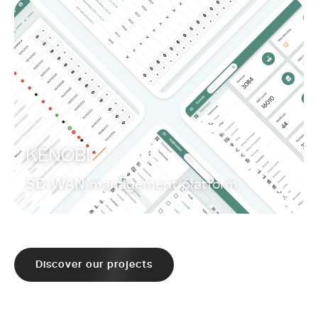
KENOBI
SD-WAN management platform
Discover our projects