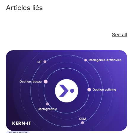
Articles liés
See all