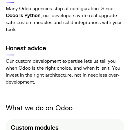
Many Odoo agencies stop at configuration. Since
Odoo is Python
, our developers write real upgrade-
safe custom modules and solid integrations with your
tools.
Honest advice
Our custom development expertise lets us tell you
when Odoo is the right choice, and when it isn't. You
invest in the right architecture, not in needless over-
development.
What we do on Odoo
Custom modules