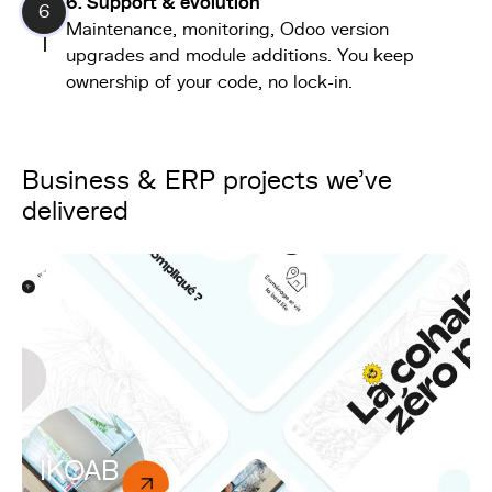
6. Support & evolution
6
Maintenance, monitoring, Odoo version
upgrades and module additions. You keep
ownership of your code, no lock-in.
Business & ERP projects we've
delivered
IKOAB