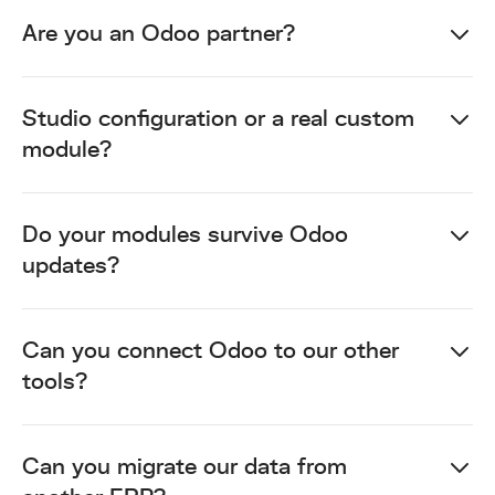
Are you an Odoo partner?
Studio configuration or a real custom
module?
Do your modules survive Odoo
updates?
Can you connect Odoo to our other
tools?
Can you migrate our data from