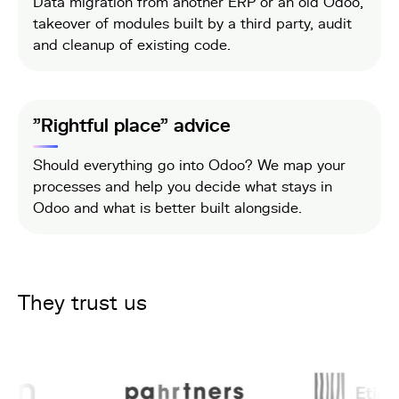
Data migration from another ERP or an old Odoo,
takeover of modules built by a third party, audit
and cleanup of existing code.
"Rightful place" advice
Should everything go into Odoo? We map your
processes and help you decide what stays in
Odoo and what is better built alongside.
They trust us