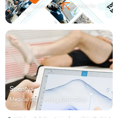
Member space & rental process for
co-living
Spentys
Medical 3D printing ERP/CRM