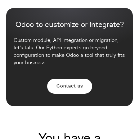
Odoo to customize or integrate?
Custom module, API integration or migration,
let's talk. Our Python experts go beyond
configuration to make Odoo a tool that truly fits
your business.
Contact us
You have a