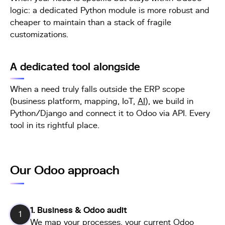
logic: a dedicated Python module is more robust and
cheaper to maintain than a stack of fragile
customizations.
A dedicated tool alongside
When a need truly falls outside the ERP scope
(business platform, mapping, IoT,
AI
), we build in
Python/Django and connect it to Odoo via API. Every
tool in its rightful place.
Our Odoo approach
1. Business & Odoo audit
1
We map your processes, your current Odoo