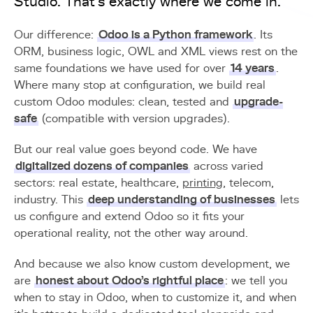
Studio. That's exactly where we come in.
Our difference:
Odoo is a Python framework
. Its
ORM, business logic, OWL and XML views rest on the
same foundations we have used for over
14 years
.
Where many stop at configuration, we build real
custom Odoo modules: clean, tested and
upgrade-
safe
(compatible with version upgrades).
But our real value goes beyond code. We have
digitalized dozens of companies
across varied
sectors: real estate, healthcare,
printing
, telecom,
industry. This
deep understanding of businesses
lets
us configure and extend Odoo so it fits your
operational reality, not the other way around.
And because we also know custom development, we
are
honest about Odoo's rightful place
: we tell you
when to stay in Odoo, when to customize it, and when