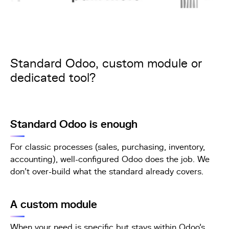
Standard Odoo, custom module or
dedicated tool?
Standard Odoo is enough
For classic processes (sales, purchasing, inventory,
accounting), well-configured Odoo does the job. We
don't over-build what the standard already covers.
A custom module
When your need is specific but stays within Odoo's