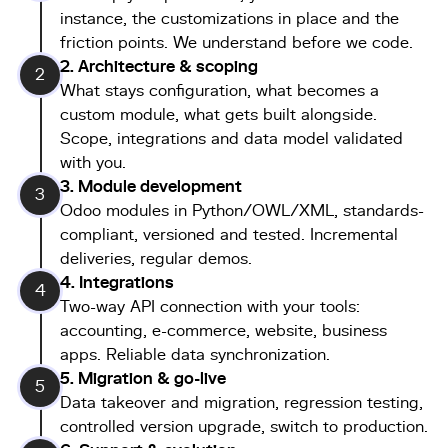
instance, the customizations in place and the
friction points. We understand before we code.
2. Architecture & scoping
2
What stays configuration, what becomes a
custom module, what gets built alongside.
Scope, integrations and data model validated
with you.
3. Module development
3
Odoo modules in Python/OWL/XML, standards-
compliant, versioned and tested. Incremental
deliveries, regular demos.
4. Integrations
4
Two-way API connection with your tools:
accounting, e-commerce, website, business
apps. Reliable data synchronization.
5. Migration & go-live
5
Data takeover and migration, regression testing,
controlled version upgrade, switch to production.