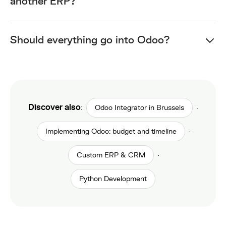
another ERP?
Should everything go into Odoo?
Discover also
:
·
Odoo Integrator in Brussels
·
Implementing Odoo: budget and timeline
·
Custom ERP & CRM
Python Development