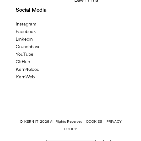
Law Firms
Social Media
Instagram
Facebook
Linkedin
Crunchbase
YouTube
GitHub
Kern4Good
KernWeb
©
KERN-IT
2026 All Rights Reserved ·
COOKIES
·
PRIVACY
POLICY