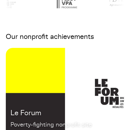
Our nonprofit achievements
Le Forum
Poverty-fighting nonprofit site