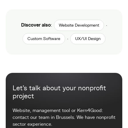
Discover also
:
·
Website Development
·
Custom Software
UX/UI Design
Let's talk about your nonprofit
project
Website, management tool or Kern4Good:
contact our team in Brussels. We have nonprofit
sector experience.