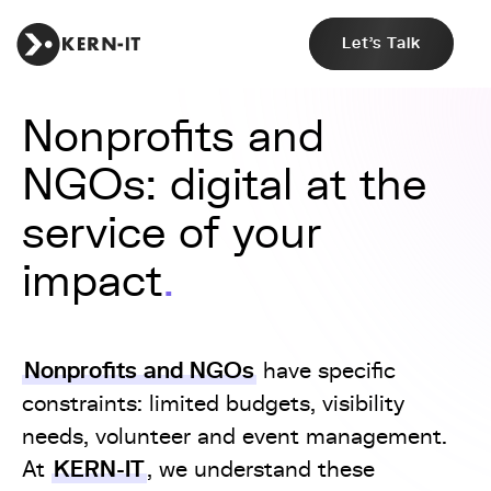
Let's Talk
Nonprofits and
NGOs: digital at the
service of your
impact
Nonprofits and NGOs
have specific
constraints: limited budgets, visibility
needs, volunteer and event management.
KERN-IT
At
, we understand these