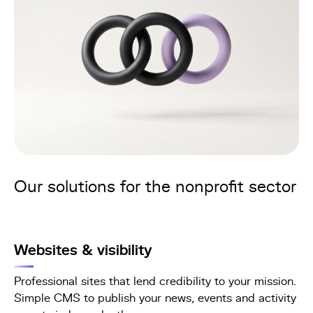
Our solutions for the nonprofit sector
Websites & visibility
Professional sites that lend credibility to your mission.
Simple CMS to publish your news, events and activity