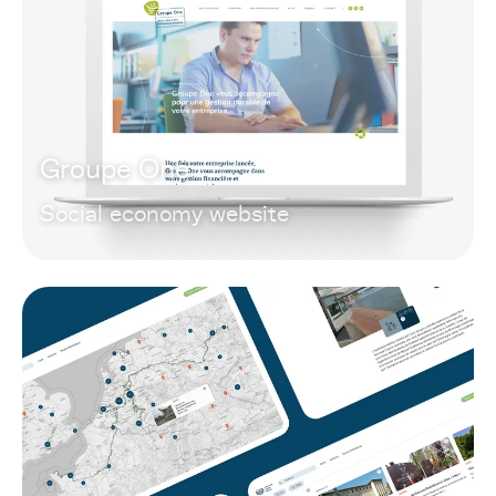
Groupe One
Social economy website