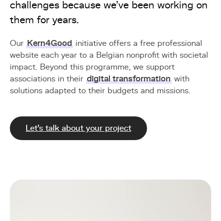
challenges because we've been working on
them for years.
Our
Kern4Good
initiative offers a free professional
website each year to a Belgian nonprofit with societal
impact. Beyond this programme, we support
associations in their
digital transformation
with
solutions adapted to their budgets and missions.
Let's talk about your project