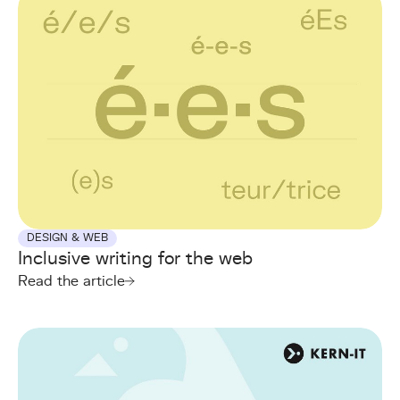
DESIGN & WEB
Inclusive writing for the web
Read the article