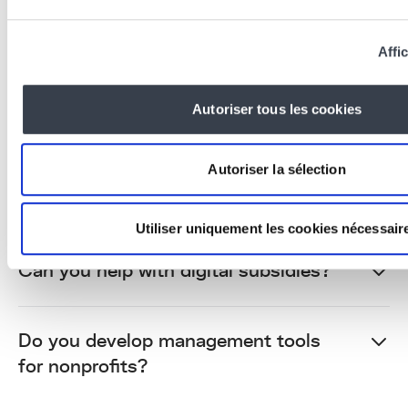
Kern4Good is our solidarity initiative: each
year, we offer a free professional website to
Affic
a Belgian nonprofit with societal impact.
Companies can become programme
Autoriser tous les cookies
sponsors to fund additional sites. Contact us
to apply or sponsor.
Autoriser la sélection
What budget for a nonprofit website?
Utiliser uniquement les cookies nécessair
Can you help with digital subsidies?
Do you develop management tools
for nonprofits?