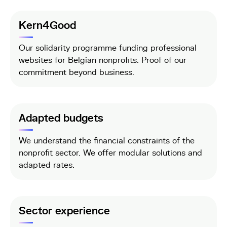
Kern4Good
Our solidarity programme funding professional
websites for Belgian nonprofits. Proof of our
commitment beyond business.
Adapted budgets
We understand the financial constraints of the
nonprofit sector. We offer modular solutions and
adapted rates.
Sector experience