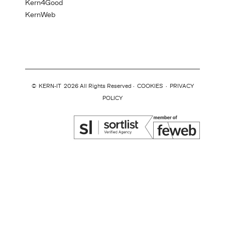
Kern4Good
KernWeb
©
KERN-IT
2026 All Rights Reserved ·
COOKIES
·
PRIVACY
POLICY