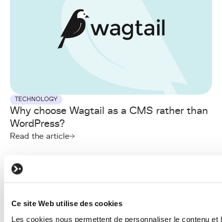
TECHNOLOGY
Why choose Wagtail as a CMS rather than
WordPress?
Read the article
Ce site Web utilise des cookies
Les cookies nous permettent de personnaliser le contenu et