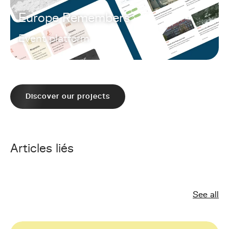
Europe Remembers
Event platform
Discover our projects
Articles liés
See all