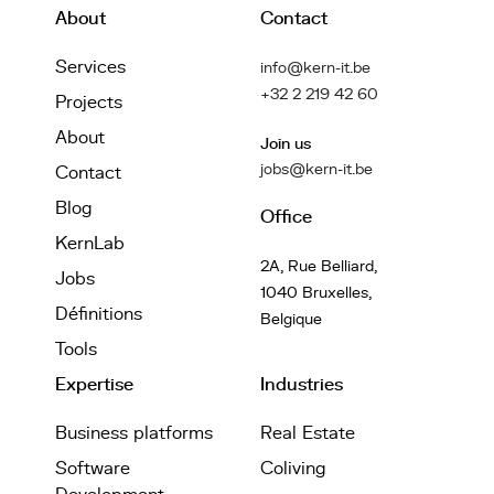
About
Contact
Services
info@kern-it.be
+32 2 219 42 60
Projects
About
Join us
jobs@kern-it.be
Contact
Blog
Office
KernLab
2A, Rue Belliard,
Jobs
1040 Bruxelles,
Définitions
Belgique
Tools
Expertise
Industries
Business platforms
Real Estate
Software
Coliving