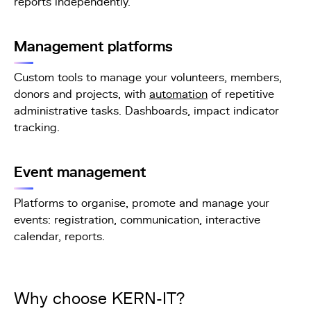
reports independently.
Management platforms
Custom tools to manage your volunteers, members,
donors and projects, with
automation
of repetitive
administrative tasks. Dashboards, impact indicator
tracking.
Event management
Platforms to organise, promote and manage your
events: registration, communication, interactive
calendar, reports.
Why choose KERN-IT?