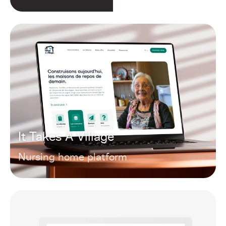
It Takes A Village
Nursing home platform