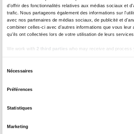
d'offrir des fonctionnalités relatives aux médias sociaux et d
trafic. Nous partageons également des informations sur l'utili
avec nos partenaires de médias sociaux, de publicité et d'an
combiner celles-ci avec d'autres informations que vous leur 
qu'ils ont collectées lors de votre utilisation de leurs services
KERN-IT
We work with
2 third parties
who may receive and process y
Kern4Good 2.0: Official program launch
and opening of the first cohort
Sélection
Read the article
Nécessaires
du
consentement
Préférences
Frequently asked questions
Statistiques
What is the Kern4Good
Marketing
programme?