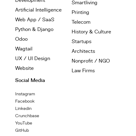
Development
Smartliving
Artificial Intelligence
Printing
Web App / SaaS
Telecom
Python & Django
History & Culture
Odoo
Startups
Wagtail
Architects
UX / UI Design
Nonprofit / NGO
Website
Law Firms
Social Media
Instagram
Facebook
Linkedin
Crunchbase
YouTube
GitHub