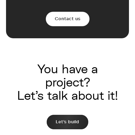
Contact us
You have a
project?
Let's talk about it!
Let's build