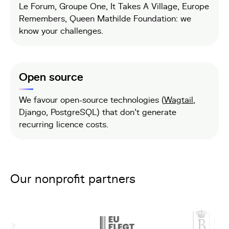
Le Forum, Groupe One, It Takes A Village, Europe
Remembers, Queen Mathilde Foundation: we
know your challenges.
Open source
We favour open-source technologies (
Wagtail
,
Django, PostgreSQL) that don't generate
recurring licence costs.
Our nonprofit partners