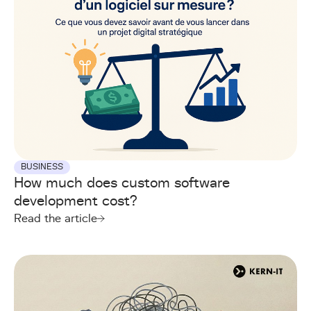
BUSINESS
How much does custom software
development cost?
Read the article