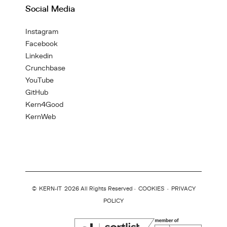
Social Media
Instagram
Facebook
Linkedin
Crunchbase
YouTube
GitHub
Kern4Good
KernWeb
©
KERN-IT
2026 All Rights Reserved ·
COOKIES
·
PRIVACY
POLICY