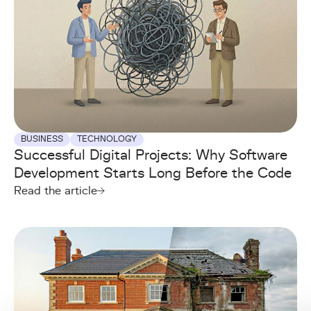
BUSINESS
TECHNOLOGY
Successful Digital Projects: Why Software
Development Starts Long Before the Code
Read the article