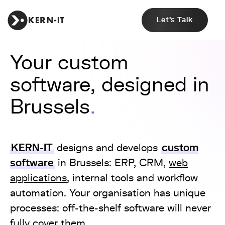
Let's Talk
Your custom
software, designed in
Brussels
KERN-IT
custom
designs and develops
software
in Brussels: ERP, CRM,
web
applications
, internal tools and workflow
automation. Your organisation has unique
processes: off-the-shelf software will never
fully cover them.