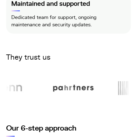
Maintained and supported
Dedicated team for support, ongoing
maintenance and security updates.
They trust us
Our 6-step approach