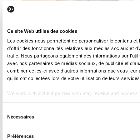
Ce site Web utilise des cookies
Les cookies nous permettent de personnaliser le contenu et
d'offrir des fonctionnalités relatives aux médias sociaux et d
BUSINESS
TECHNOLOGY
trafic. Nous partageons également des informations sur l'utili
Software Maintenance: Why custom
avec nos partenaires de médias sociaux, de publicité et d'an
software without maintenance loses its
combiner celles-ci avec d'autres informations que vous leur 
value
qu'ils ont collectées lors de votre utilisation de leurs services
Read the article
We work with
2 third parties
who may receive and process y
Frequently asked questions
Sélection
Nécessaires
du
consentement
How much does custom software
Préférences