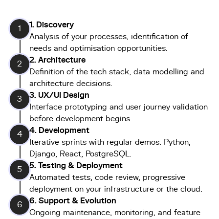
1. Discovery
1
Analysis of your processes, identification of
needs and optimisation opportunities.
2. Architecture
2
Definition of the tech stack, data modelling and
architecture decisions.
3.
UX/UI Design
3
Interface prototyping and user journey validation
before development begins.
4. Development
4
Iterative sprints with regular demos. Python,
Django, React, PostgreSQL.
5. Testing & Deployment
5
Automated tests, code review, progressive
deployment on your infrastructure or the cloud.
6. Support & Evolution
6
Ongoing maintenance, monitoring, and feature