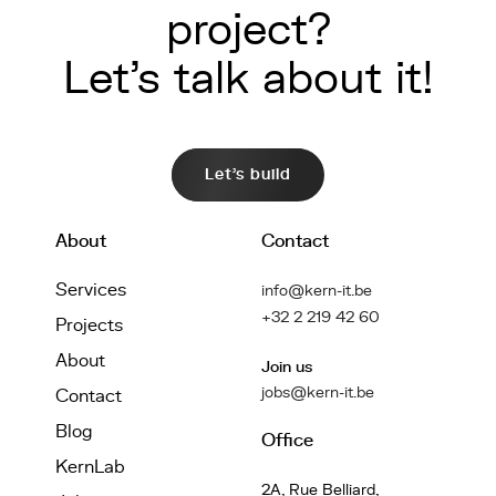
project?
Let's talk about it!
Let's build
About
Contact
Services
info@kern-it.be
+32 2 219 42 60
Projects
About
Join us
jobs@kern-it.be
Contact
Blog
Office
KernLab
2A, Rue Belliard,