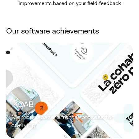
improvements based on your field feedback.
Our software achievements
IKOAB
Member space & rental process for
co-living