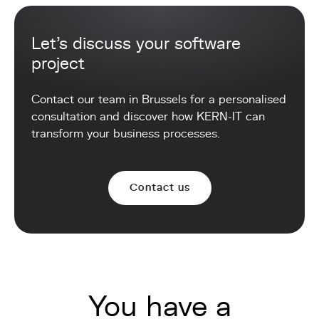
Let's discuss your software
project
Contact our team in Brussels for a personalised
consultation and discover how KERN-IT can
transform your business processes.
Contact us
You have a