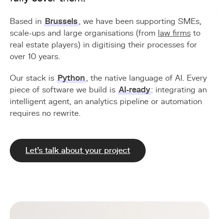
Based in
Brussels
, we have been supporting SMEs,
scale-ups and large organisations (from
law firms
to
real estate players) in digitising their processes for
over 10 years.
Our stack is
Python
, the native language of AI. Every
piece of software we build is
AI-ready
: integrating an
intelligent agent, an analytics pipeline or automation
requires no rewrite.
Let's talk about your project