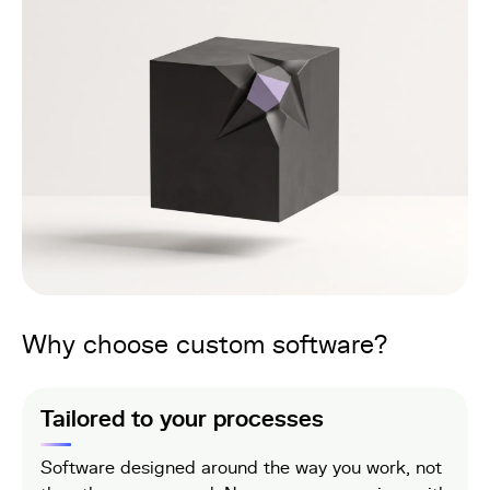
Why choose custom software?
Tailored to your processes
Software designed around the way you work, not