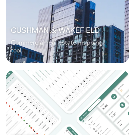
CUSHMAN & WAKEFIELD
Commercial real estate mapping
tool