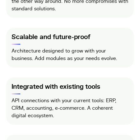
the other way around. No more compromises with
standard solutions.
Scalable and future-proof
Architecture designed to grow with your
business. Add modules as your needs evolve.
Integrated with existing tools
API connections with your current tools: ERP,
CRM, accounting, e-commerce. A coherent
digital ecosystem.