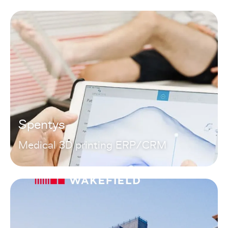
Spentys
Medical 3D printing ERP/CRM