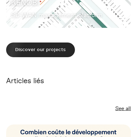
KENOBI
SD-WAN management platform
Discover our projects
Articles liés
See all