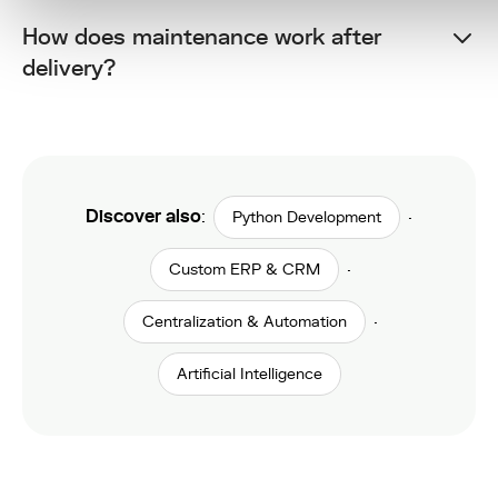
How does maintenance work after
delivery?
Discover also
:
·
Python Development
·
Custom ERP & CRM
·
Centralization & Automation
Artificial Intelligence