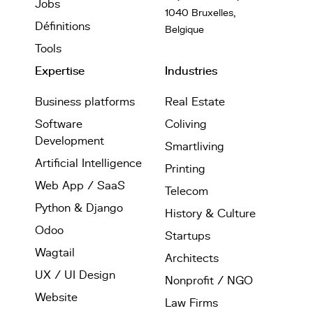
Jobs
1040 Bruxelles,
Définitions
Belgique
Tools
Expertise
Industries
Business platforms
Real Estate
Software
Coliving
Development
Smartliving
Artificial Intelligence
Printing
Web App / SaaS
Telecom
Python & Django
History & Culture
Odoo
Startups
Wagtail
Architects
UX / UI Design
Nonprofit / NGO
Website
Law Firms