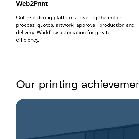
Web2Print
Online ordering platforms covering the entire
process: quotes, artwork, approval, production and
delivery. Workflow automation for greater
efficiency.
Our printing achieveme