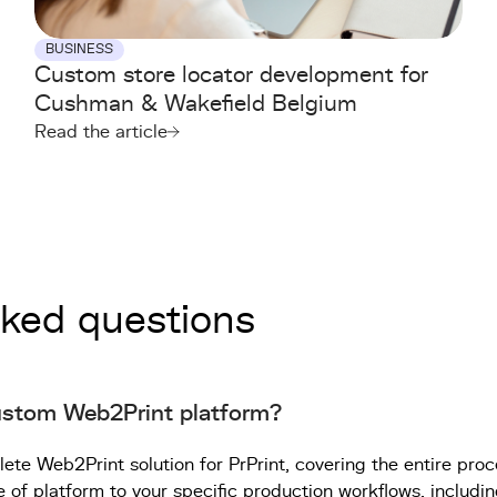
BUSINESS
Custom store locator development for
Cushman & Wakefield Belgium
Read the article
sked questions
ustom Web2Print platform?
te Web2Print solution for PrPrint, covering the entire proc
e of platform to your specific production workflows, includi