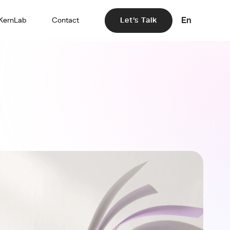
En
KernLab
Contact
Let's Talk