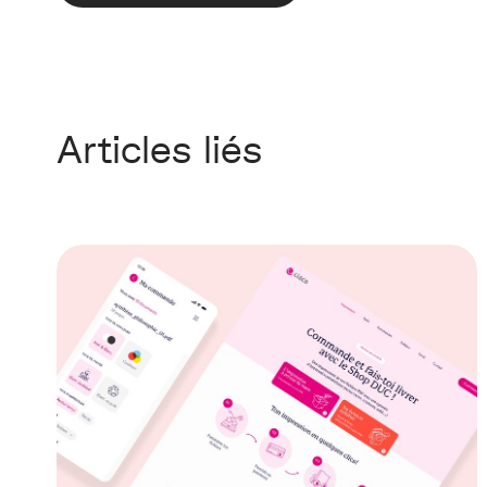
Articles liés