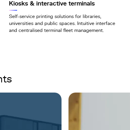
Kiosks & interactive terminals
Self-service printing solutions for libraries,
universities and public spaces. Intuitive interface
and centralised terminal fleet management.
nts