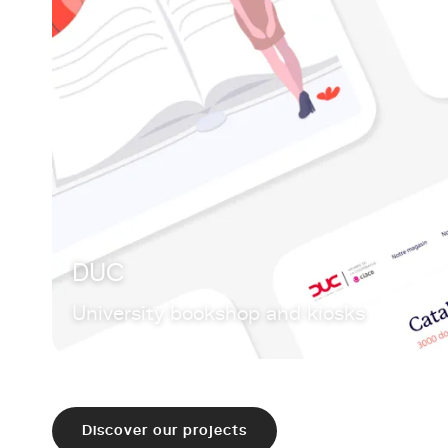
DUC
University bookshop and kiosks
Discover our projects