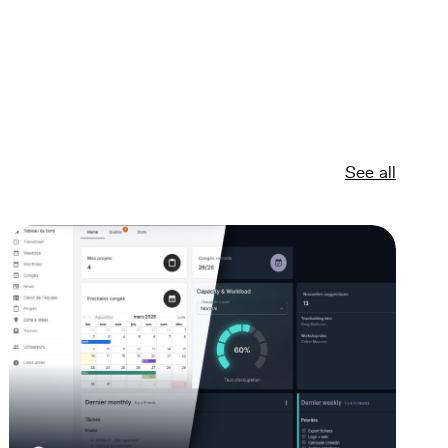
See all