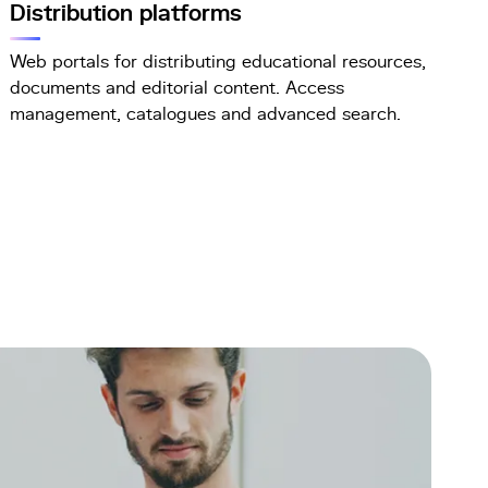
Distribution platforms
Web portals for distributing educational resources,
documents and editorial content. Access
management, catalogues and advanced search.