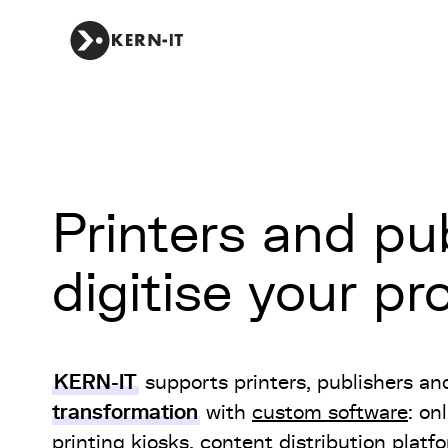
Printers and pub
digitise your p
KERN-IT
supports printers, publishers an
transformation
with
custom software
: on
printing kiosks, content distribution platf