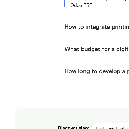
Odoo ERP
.
How to integrate printi
What budget for a digit
How long to develop a p
Discover also
:
PrintCore: Print