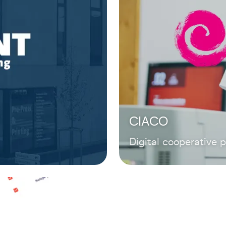
CIACO
Digital cooperative 