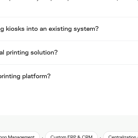
ng kiosks into an existing system?
al printing solution?
rinting platform?
·
·
 Shop Management
Custom ERP & CRM
Centralization