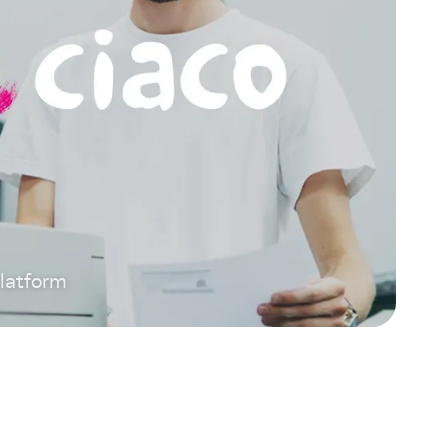
platform