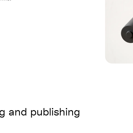
ng and publishing