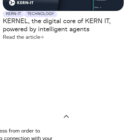
KERN-IT
TECHNOLOGY
KERNEL, the digital core of KERN IT,
powered by intelligent agents
Read the article
ess from order to
ng connection with your