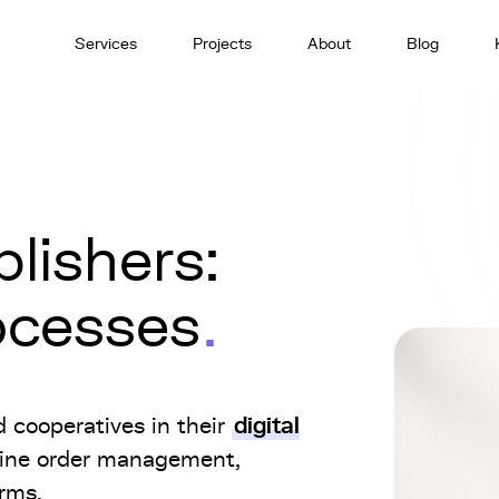
Services
Projects
About
Blog
lishers:
rocesses
digital
d cooperatives in their
line order management,
orms.