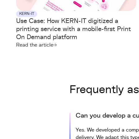
KERN-IT
Use Case: How KERN-IT digitized a
printing service with a mobile-first Print
On Demand platform
Read the article
Frequently a
Can you develop a c
Yes. We developed a comple
delivery. We adapt this typ