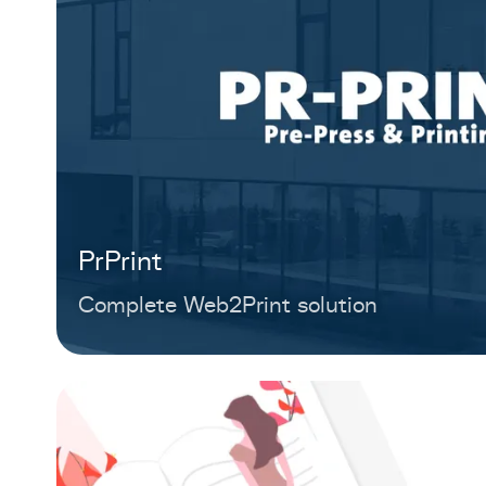
PrPrint
Complete Web2Print solution