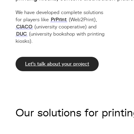
We have developed complete solutions
for players like
PrPrint
(Web2Print),
CIACO
(university cooperative) and
DUC
(university bookshop with printing
kiosks).
Let's talk about your project
Our solutions for printi