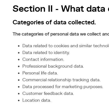
Section II - What data
Categories of data collected.
The categories of personal data we collect an
Data related to cookies and similar technol
Data related to identity.
Contact information.
Professional background data.
Personal life data.
Commercial relationship tracking data.
Data processed for marketing purposes.
Customer feedback data.
Location data.