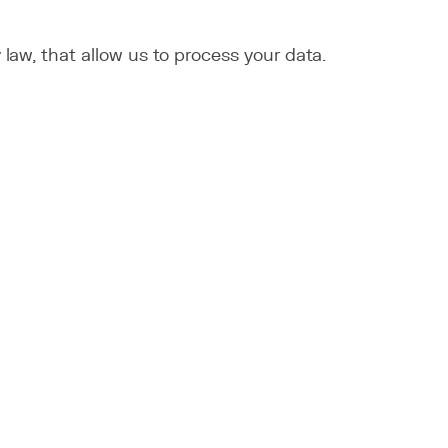
law, that allow us to process your data.