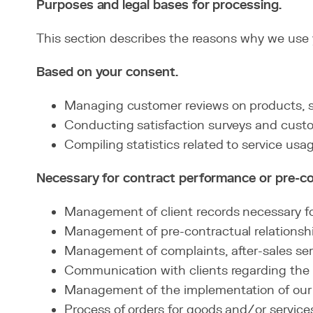
Purposes and legal bases for processing.
This section describes the reasons why we use y
Based on your consent.
Managing customer reviews on products, se
Conducting satisfaction surveys and cust
Compiling statistics related to service usag
Necessary for contract performance or pre-c
Management of client records necessary for
Management of pre-contractual relationship
Management of complaints, after-sales serv
Communication with clients regarding the 
Management of the implementation of our 
Process of orders for goods and/or service