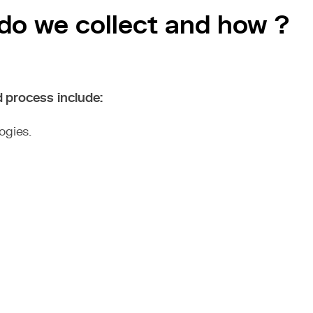
 do we collect and how ?
d process include:
ogies.