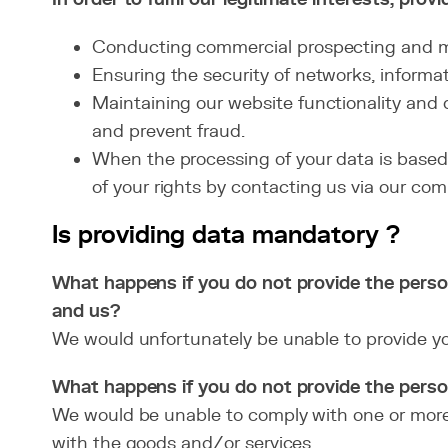
Conducting commercial prospecting and ma
Ensuring the security of networks, informat
Maintaining our website functionality and d
and prevent fraud.
When the processing of your data is based o
of your rights by contacting us via our co
Is providing data mandatory ?
What happens if you do not provide the perso
and us?
We would unfortunately be unable to provide you
What happens if you do not provide the person
We would be unable to comply with one or more 
with the goods and/or services.