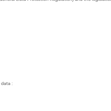
 data :