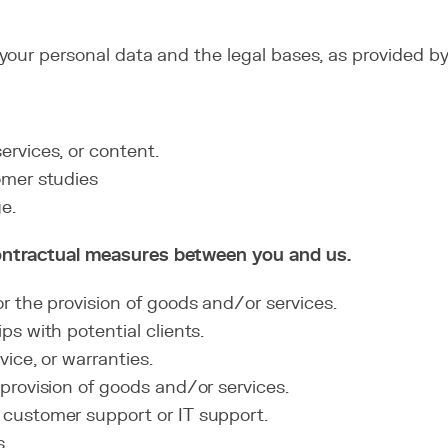
our personal data and the legal bases, as provided by 
rvices, or content.
omer studies
e.
ontractual measures between you and us.
 the provision of goods and/or services.
s with potential clients.
ice, or warranties.
provision of goods and/or services.
customer support or IT support.
s.