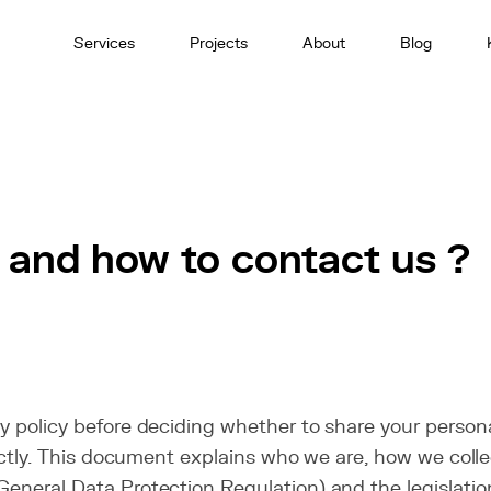
Services
Projects
About
Blog
 and how to contact us ?
y policy before deciding whether to share your persona
irectly. This document explains who we are, how we col
General Data Protection Regulation) and the legislation