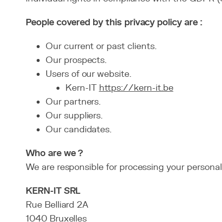
People covered by this privacy policy are :
Our current or past clients.
Our prospects.
Users of our website.
Kern-IT
https://kern-it.be
Our partners.
Our suppliers.
Our candidates.
Who are we ?
We are responsible for processing your personal
KERN-IT SRL
Rue Belliard 2A
1040 Bruxelles