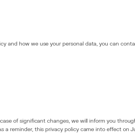
licy and how we use your personal data, you can conta
n case of significant changes, we will inform you thro
s a reminder, this privacy policy came into effect on J