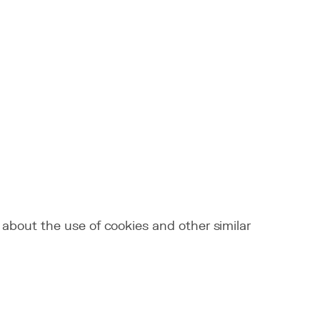
 about the use of cookies and other similar