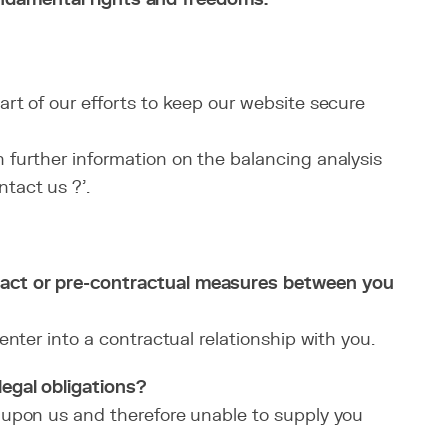
art of our efforts to keep our website secure
n further information on the balancing analysis
tact us ?’.
ract or pre-contractual measures between you
nter into a contractual relationship with you.
egal obligations?
 upon us and therefore unable to supply you