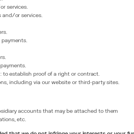
r services.
 and/or services.
rs.
d payments.
rs.
 payments.
 to establish proof of a right or contract.
, including via our website or third-party sites.
sidiary accounts that may be attached to them
tions, etc.
ovided that we do not infringe your interests or your