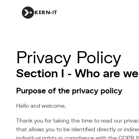
Privacy Policy
Section I - Who are we
Purpose of the privacy policy
Hello and welcome,
Thank you for taking the time to read our privac
that allows you to be identified directly or ind
individual rights in compliance with the GDPR (