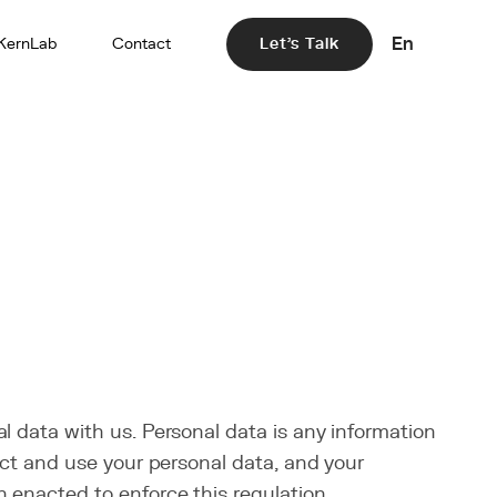
En
KernLab
Contact
Let's Talk
l data with us. Personal data is any information
lect and use your personal data, and your
 enacted to enforce this regulation.