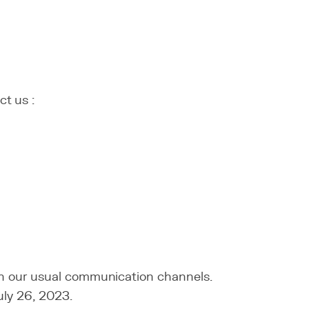
ct us :
ugh our usual communication channels.
uly 26, 2023.