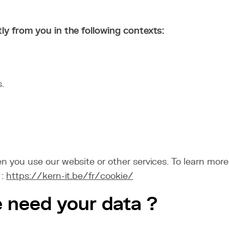
tly from you in the following contexts:
.
n you use our website or other services. To learn more
 :
https://kern-it.be/fr/cookie/
e need your data ?