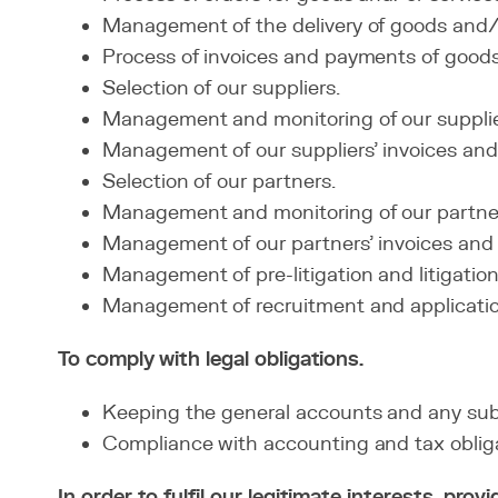
Management of the delivery of goods and/o
Process of invoices and payments of goods
Selection of our suppliers.
Management and monitoring of our supplie
Management of our suppliers' invoices an
Selection of our partners.
Management and monitoring of our partne
Management of our partners' invoices and
Management of pre-litigation and litigation:
Management of recruitment and applications
To comply with legal obligations.
Keeping the general accounts and any sub
Compliance with accounting and tax obliga
In order to fulfil our legitimate interests, pr