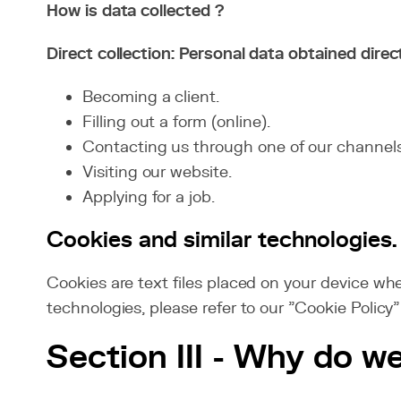
How is data collected ?
Direct collection: Personal data obtained direc
Becoming a client.
Filling out a form (online).
Contacting us through one of our channels
Visiting our website.
Applying for a job.
Cookies and similar technologies.
Cookies are text files placed on your device whe
technologies, please refer to our "Cookie Policy"
Section III - Why do w