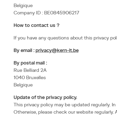
Belgique
Company ID : BE0845906217
How to contact us ?
If you have any questions about this privacy po
By email :
privacy@kern-it.be
By postal mail :
Rue Belliard 2A
1040 Bruxelles
Belgique
Update of the privacy policy.
This privacy policy may be updated regularly. I
Otherwise, please check our website regularly. A