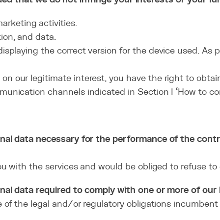
rketing activities.
ion, and data.
isplaying the correct version for the device used. As p
n our legitimate interest, you have the right to obtai
mmunication channels indicated in Section I ‘How to con
nal data necessary for the performance of the cont
 with the services and would be obliged to refuse to e
al data required to comply with one or more of our l
of the legal and/or regulatory obligations incumbent