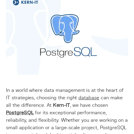
In a world where data management is at the heart of
IT strategies, choosing the right
database
can make
all the difference. At
Kern-IT
, we have chosen
PostgreSQL
for its exceptional performance,
reliability, and flexibility. Whether you are working on a
small application or a large-scale project, PostgreSQL