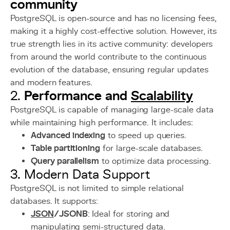
community
PostgreSQL is open-source and has no licensing fees,
making it a highly cost-effective solution. However, its
true strength lies in its active community: developers
from around the world contribute to the continuous
evolution of the database, ensuring regular updates
and modern features.
Performance and
Scalability
2.
PostgreSQL is capable of managing large-scale data
while maintaining high performance. It includes:
Advanced indexing
to speed up queries.
Table partitioning
for large-scale databases.
Query parallelism
to optimize data processing.
3. Modern Data Support
PostgreSQL is not limited to simple relational
databases. It supports:
JSON
/JSONB
: Ideal for storing and
manipulating semi-structured data.