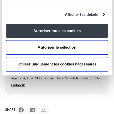
modernsolutions that are ready for the future.
Want to learn more or integrate PostgreSQL into your
Afficher les détails
projects?
Contact us today!
Autoriser tous les cookies
WRITTEN BY
Khalid Yagoubi
Autoriser la sélection
Fondateur & CTO/CPO
After more than 15 years in the field, Khalid defines
KERN-IT’s vision, establishes the architectures, and
Utiliser uniquement les cookies nécessaires
leads the team as CTPO.
Expertise : Python, Django, Wagtail, Architecture SaaS,
Agents IA, LLM, SEO, Docker, Linux, Stratégie produit, Pricing
LinkedIn
SHARE