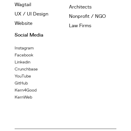
Wagtail
Architects
UX / UI Design
Nonprofit / NGO
Website
Law Firms
Social Media
Instagram
Facebook
Linkedin
Crunchbase
YouTube
GitHub
Kern4Good
KernWeb