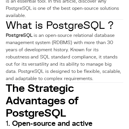
is an essential tool. In this article, discover why
PostgreSQL is one of the best open-source solutions
available.
What is PostgreSQL ?
PostgreSQL
is an open-source relational database
management system (RDBMS) with more than 30
years of development history. Known for its
robustness and SQL standard compliance, it stands
out for its versatility and its ability to manage big
data. PostgreSQL is designed to be flexible, scalable,
and adaptable to complex requirements.
The Strategic
Advantages of
PostgreSQL
Open-source and active
1.