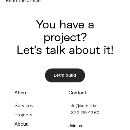
Read the article
You have a
project?
Let's talk about it!
Let's build
About
Contact
Services
info@kern-it.be
+32 2 219 42 60
Projects
About
Join us