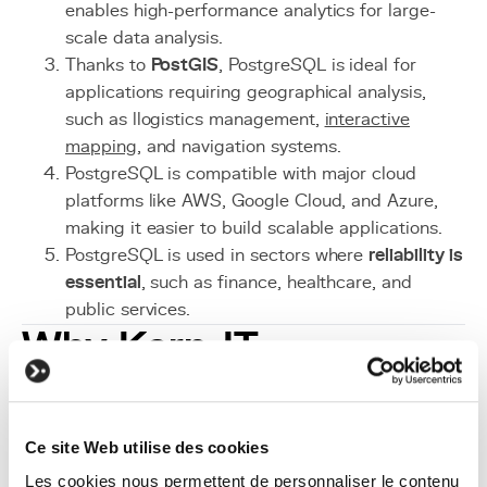
enables high-performance analytics for large-
scale data analysis.
Thanks to
PostGIS
, PostgreSQL is ideal for
applications requiring geographical analysis,
such as llogistics management,
interactive
mapping
, and navigation systems.
PostgreSQL is compatible with major cloud
platforms like AWS, Google Cloud, and Azure,
making it easier to build scalable applications.
PostgreSQL is used in sectors where
reliability is
essential
, such as finance, healthcare, and
public services.
Why Kern-IT
Recommends
PostgreSQL
Ce site Web utilise des cookies
As IT experts at
Kern-IT
, we recommend PostgreSQL
Les cookies nous permettent de personnaliser le contenu