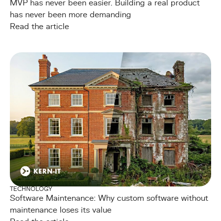
MVP has never been easier. Building a real product
has never been more demanding
Read the article
TECHNOLOGY
Software Maintenance: Why custom software without
maintenance loses its value