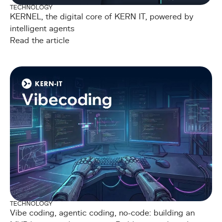
TECHNOLOGY
KERNEL, the digital core of KERN IT, powered by
intelligent agents
Read the article
TECHNOLOGY
Vibe coding, agentic coding, no-code: building an