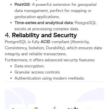
PostGIS
: A powerful extension for geospatial
data management, perfect for mapping or
geolocation applications.
Time-series and analytical data
: PostgreSQL
excels at processing complex data.
Reliability and Security
4.
PostgreSQL is fully
ACID
compliant (Atomicity,
Consistency, Isolation, Durability), which ensures data
integrity and reliable transactions.
Furthermore, it offers advanced security features:
Data encryption.
Granular access controls.
Authentication using modern methods.