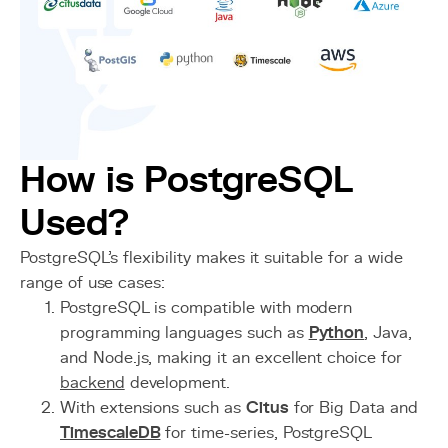
How is PostgreSQL
Used?
PostgreSQL’s flexibility makes it suitable for a wide
range of use cases:
PostgreSQL is compatible with modern
programming languages such as
Python
, Java,
and Node.js, making it an excellent choice for
backend
development.
With extensions such as
Citus
for Big Data and
TimescaleDB
for time-series, PostgreSQL