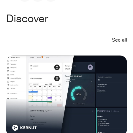
Discover
See all