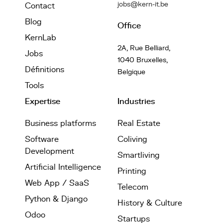
jobs@kern-it.be
Contact
Blog
Office
KernLab
2A, Rue Belliard,
Jobs
1040 Bruxelles,
Définitions
Belgique
Tools
Expertise
Industries
Business platforms
Real Estate
Software
Coliving
Development
Smartliving
Artificial Intelligence
Printing
Web App / SaaS
Telecom
Python & Django
History & Culture
Odoo
Startups