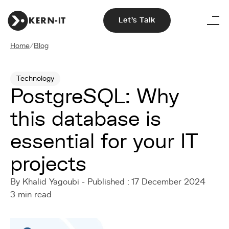
Let's Talk
Home
/
Blog
Technology
PostgreSQL: Why
this database is
essential for your IT
projects
By Khalid Yagoubi - Published : 17 December 2024
3 min read