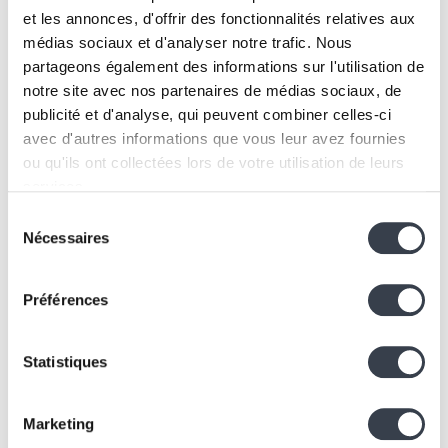
to our clients because it meets the performance,
et les annonces, d'offrir des fonctionnalités relatives aux
security, and flexibility requirements of modern
médias sociaux et d'analyser notre trafic. Nous
projects. Whether for small-scale applications or
partageons également des informations sur l'utilisation de
complex systems, PostgreSQL is both reliable and
notre site avec nos partenaires de médias sociaux, de
publicité et d'analyse, qui peuvent combiner celles-ci
scalable.
Key reasons include:
avec d'autres informations que vous leur avez fournies
ou qu'ils ont collectées lors de votre utilisation de leurs
Free and Open-Source:
No licensing costs.
services.
Cloud-Compatible:
Easy to deploy and scale.
Sélection
High-Performance:
Built for large-scale
We work with
2 third parties
who may receive and
Nécessaires
du
databases.
process your information.
consentement
Extensible:
Tailored features for every need.
Conclusion
Préférences
PostgreSQL is much more than just a relational
Statistiques
database. Its performance, flexibility, and community
support make it a strategic choice for any company
looking to optimize its data management systems. At
Marketing
Kern-IT
, we use it to guarantee our clients with robust,