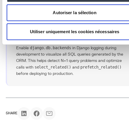
decisive competitive advantage in any
custom software
development project.
Autoriser la sélection
Utiliser uniquement les cookies nécessaires
Conseil Pro
Enable
django.db.backends
in Django logging during
development to visualize all SQL queries generated by the
ORM. This helps detect N+1 query problems and optimize
calls with
select_related()
and
prefetch_related()
before deploying to production.
SHARE