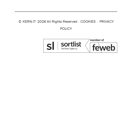
©
KERN-IT
2026 All Rights Reserved ·
COOKIES
·
PRIVACY
POLICY