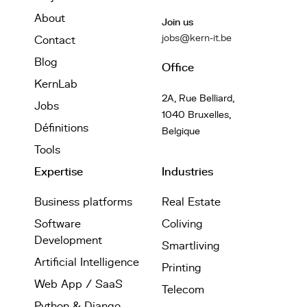
About
Join us
jobs@kern-it.be
Contact
Blog
Office
KernLab
2A, Rue Belliard,
Jobs
1040 Bruxelles,
Définitions
Belgique
Tools
Expertise
Industries
Business platforms
Real Estate
Software
Coliving
Development
Smartliving
Artificial Intelligence
Printing
Web App / SaaS
Telecom
Python & Django