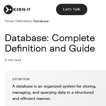
Let's Talk
Home
/
Définitions
/
Database
Database: Complete
Definition and Guide
5 min read
DÉFINITION
A database is an organized system for storing,
managing, and querying data in a structured
and efficient manner.