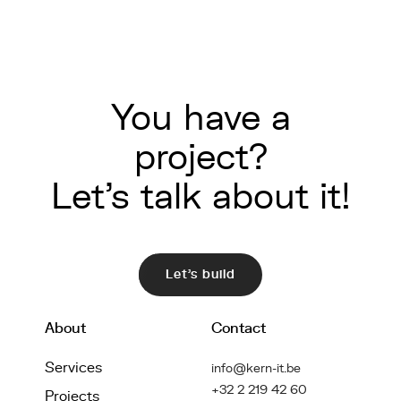
You have a
project?
Let's talk about it!
Let's build
About
Contact
Services
info@kern-it.be
+32 2 219 42 60
Projects