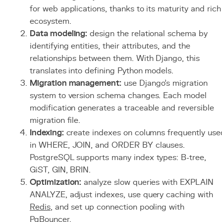
for web applications, thanks to its maturity and rich
ecosystem.
Data modeling:
design the relational schema by
identifying entities, their attributes, and the
relationships between them. With Django, this
translates into defining Python models.
Migration management:
use Django's migration
system to version schema changes. Each model
modification generates a traceable and reversible
migration file.
Indexing:
create indexes on columns frequently use
in WHERE, JOIN, and ORDER BY clauses.
PostgreSQL supports many index types: B-tree,
GiST, GIN, BRIN.
Optimization:
analyze slow queries with EXPLAIN
ANALYZE, adjust indexes, use query caching with
Redis
, and set up connection pooling with
PgBouncer.