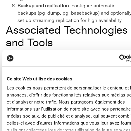
Backup and replication:
configure automatic
backups (pg_dump, pg_basebackup) and optionall
set up streaming replication for high availability.
Associated Technologies
and Tools
PostgreSQL:
open-source relational DBMS, the
primary choice at KERN-IT for its reliability and
advanced features (JSON, PostGIS, full-text search)
Django ORM:
Python abstraction layer that simplifi
Ce site Web utilise des cookies
database interaction while generating optimized S
Les cookies nous permettent de personnaliser le contenu et 
queries.
annonces, d'offrir des fonctionnalités relatives aux médias s
Redis:
in-memory database used as a cache and
et d'analyser notre trafic. Nous partageons également des
message broker, the ideal complement to
informations sur l'utilisation de notre site avec nos partenair
PostgreSQL for ephemeral data.
médias sociaux, de publicité et d'analyse, qui peuvent combi
Elasticsearch
:
distributed search engine used for
celles-ci avec d'autres informations que vous leur avez four
advanced full-text search when PostgreSQL's native
qu'ils ont collectées lors de votre utilisation de leurs services