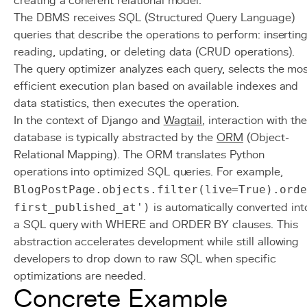
creating a coherent relational model.
The DBMS receives SQL (Structured Query Language)
queries that describe the operations to perform: inserting
reading, updating, or deleting data (CRUD operations).
The query optimizer analyzes each query, selects the mo
efficient execution plan based on available indexes and
data statistics, then executes the operation.
In the context of Django and
Wagtail
, interaction with th
database is typically abstracted by the
ORM
(Object-
Relational Mapping). The ORM translates Python
operations into optimized SQL queries. For example,
BlogPostPage.objects.filter(live=True).orde
first_published_at')
is automatically converted int
a SQL query with WHERE and ORDER BY clauses. This
abstraction accelerates development while still allowing
developers to drop down to raw SQL when specific
optimizations are needed.
Concrete Example