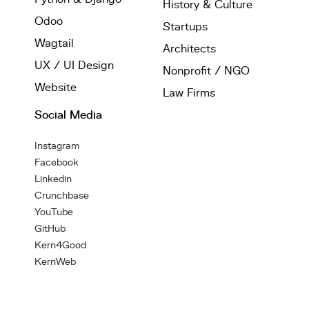
History & Culture
Odoo
Startups
Wagtail
Architects
UX / UI Design
Nonprofit / NGO
Website
Law Firms
Social Media
Instagram
Facebook
Linkedin
Crunchbase
YouTube
GitHub
Kern4Good
KernWeb