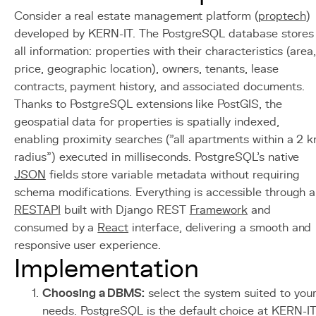
Consider a real estate management platform (
proptech
)
developed by KERN-IT. The PostgreSQL database stores
all information: properties with their characteristics (area
price, geographic location), owners, tenants, lease
contracts, payment history, and associated documents.
Thanks to PostgreSQL extensions like PostGIS, the
geospatial data for properties is spatially indexed,
enabling proximity searches ("all apartments within a 2 
radius") executed in milliseconds. PostgreSQL's native
JSON
fields store variable metadata without requiring
schema modifications. Everything is accessible through a
REST
API
built with Django REST
Framework
and
consumed by a
React
interface, delivering a smooth and
responsive user experience.
Implementation
Choosing a DBMS:
select the system suited to you
needs. PostgreSQL is the default choice at KERN-I