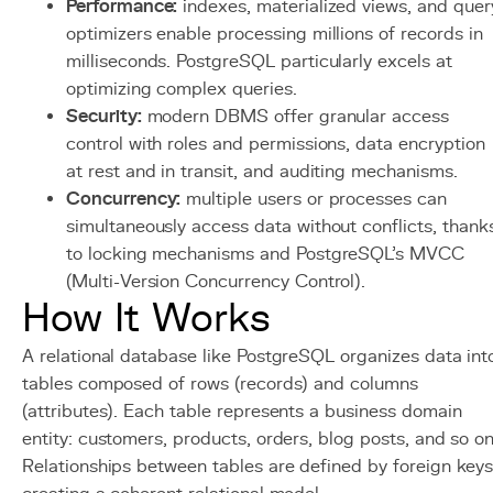
Performance:
indexes, materialized views, and quer
optimizers enable processing millions of records in
milliseconds. PostgreSQL particularly excels at
optimizing complex queries.
Security:
modern DBMS offer granular access
control with roles and permissions, data encryption
at rest and in transit, and auditing mechanisms.
Concurrency:
multiple users or processes can
simultaneously access data without conflicts, thank
to locking mechanisms and PostgreSQL's MVCC
(Multi-Version Concurrency Control).
How It Works
A relational database like PostgreSQL organizes data int
tables composed of rows (records) and columns
(attributes). Each table represents a business domain
entity: customers, products, orders, blog posts, and so on
Relationships between tables are defined by foreign keys