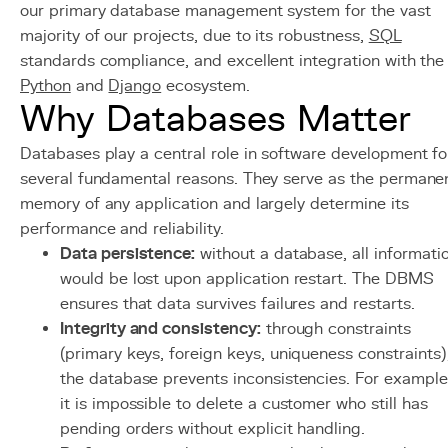
our primary database management system for the vast
majority of our projects, due to its robustness,
SQL
standards compliance, and excellent integration with the
Python
and
Django
ecosystem.
Why Databases Matter
Databases play a central role in software development fo
several fundamental reasons. They serve as the permane
memory of any application and largely determine its
performance and reliability.
Data persistence:
without a database, all informati
would be lost upon application restart. The DBMS
ensures that data survives failures and restarts.
Integrity and consistency:
through constraints
(primary keys, foreign keys, uniqueness constraints)
the database prevents inconsistencies. For example
it is impossible to delete a customer who still has
pending orders without explicit handling.