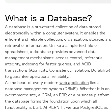
What is a Database?
A database is a structured collection of data stored
electronically within a computer system. It enables the
efficient and reliable collection, organization, storage, an
retrieval of information. Unlike a simple text file or
spreadsheet, a database provides advanced data
management mechanisms: access control, referential
integrity, indexing for faster queries, and ACID
transactions (Atomicity, Consistency, Isolation, Durability)
to guarantee operational reliability.
At the heart of every modern
web application
lies a
database management system (DBMS). Whether it is an
e-commerce site, a
CRM
, an
ERP
, or a
business platform
,
the database forms the foundation upon which all
functionality is built. At KERN-IT, we use
PostgreSQL
as