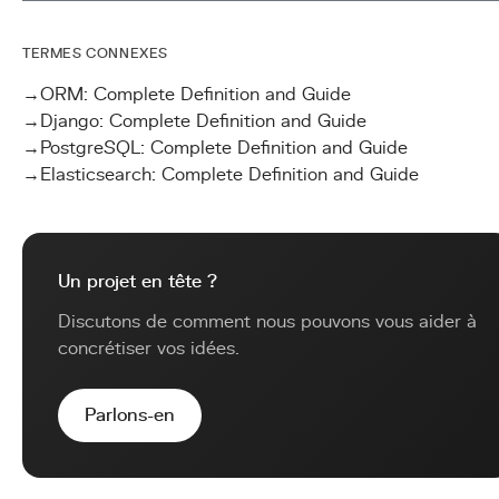
TERMES CONNEXES
→
ORM: Complete Definition and Guide
→
Django: Complete Definition and Guide
→
PostgreSQL: Complete Definition and Guide
→
Elasticsearch: Complete Definition and Guide
Un projet en tête ?
Discutons de comment nous pouvons vous aider à
concrétiser vos idées.
Parlons-en