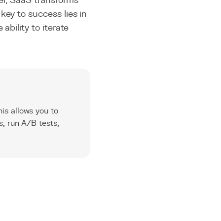
ser, SaaS transforms
key to success lies in
ability to iterate
is allows you to
s, run A/B tests,