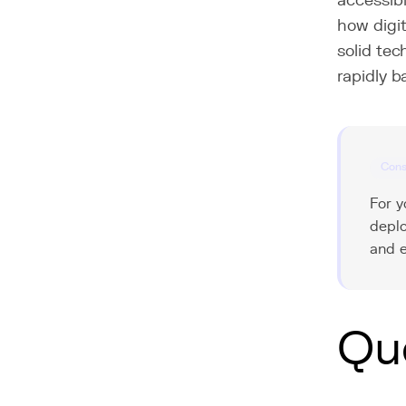
accessibl
how digit
solid tec
rapidly 
Cons
For y
deplo
and e
Qu