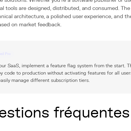
e solutions. Whether you're a software publisher or u
al tools are designed, distributed, and consumed. The 
hnical architecture, a polished user experience, and the 
based on market feedback.
eil Pro
our SaaS, implement a feature flag system from the start. Th
y code to production without activating features for all user
asily manage different subscription tiers.
estions fréquentes