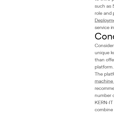
such as 
role and
Deploym
service i
Con
Consider
unique k
than offe
platform.
The platf
machine 
recommen
number o
KERN-IT 
combine 