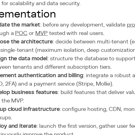
for scalability and data security.
ementation
date the market
: before any development, validate
pro
ough a
POC
or
MVP
tested with real users.
ose the architecture
: decide between multi-tenant (e
single-tenant (maximum isolation, deep customization
ign the data model
: structure the database to support
een tenants and different subscription tiers.
ement authentication and billing
: integrate a robust
, 2FA) and a payment service (Stripe, Mollie).
elop business features
: build features that deliver val
 the MVP.
up cloud infrastructure
: configure hosting, CDN, mon
kups.
oy and iterate
: launch the first version, gather user 
inuously improve the product.