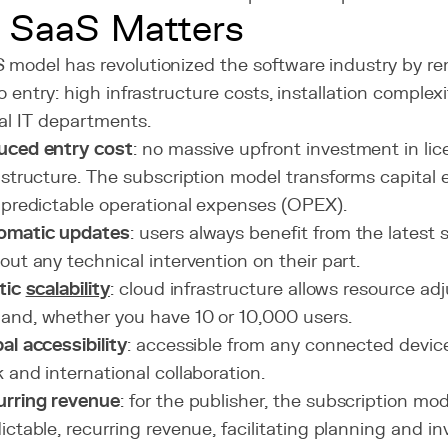
 SaaS Matters
 model has revolutionized the software industry by re
to entry: high infrastructure costs, installation compl
al IT departments.
uced entry cost
: no massive upfront investment in li
astructure. The subscription model transforms capita
 predictable operational expenses (OPEX).
omatic updates
: users always benefit from the latest 
out any technical intervention on their part.
tic
scalability
: cloud infrastructure allows resource a
nd, whether you have 10 or 10,000 users.
al accessibility
: accessible from any connected devic
 and international collaboration.
urring revenue
: for the publisher, the subscription mo
ictable, recurring revenue, facilitating planning and i