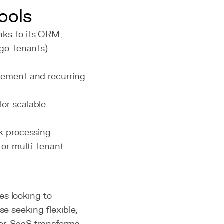
ools
nks to its
ORM
,
ngo-tenants).
gement and recurring
for scalable
k processing.
for multi-tenant
es looking to
se seeking flexible,