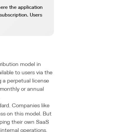
ere the application
subscription. Users
ribution model in
lable to users via the
g a perpetual license
 monthly or annual
.
ndard. Companies like
ss on this model. But
oping their own SaaS
internal operations.