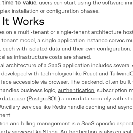
 time-to-value
: users can start using the software im
lex installation or configuration phases.
It Works
es on a multi-tenant or single-tenant architecture host
-tenant model, a single application instance serves mul
, each with isolated data and their own configuration.
l as infrastructure costs are shared.
al architecture of a SaaS application includes severa
, developed with technologies like
React
and
Tailwind
rface accessible via browser. The
backend
, often built
 handles business logic,
authentication
, subscription
e
database
(
PostgreSQL
) stores data securely with str
Ancillary services like
Redis
handle caching and async
ent.
ion and billing management is a SaaS-specific aspect,
party services like Stripe. Authentication is also critic