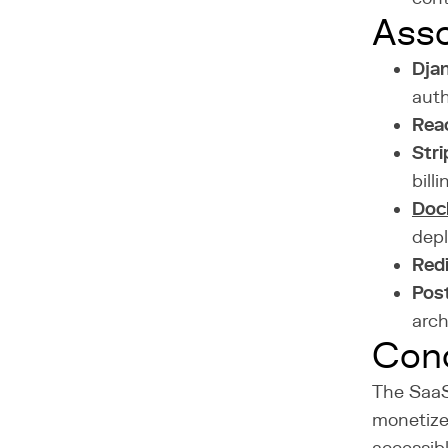
Asso
Dja
auth
Rea
Stri
billi
Doc
dep
Red
Pos
arch
Conc
The SaaS
monetize 