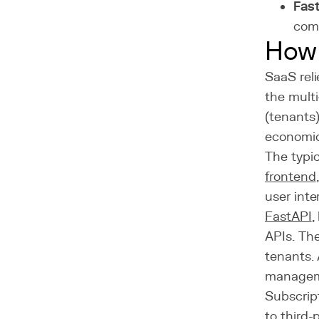
Fast
comp
How 
SaaS reli
the multi
(tenants)
economica
The typic
frontend
user inte
FastAPI
,
APIs. Th
tenants. 
managem
Subscript
to third-