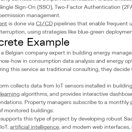
Single Sign-On (SSO), Two-Factor Authentication (2FA
 permission management.
ent
is done via
CI/CD
pipelines that enable frequent 
nterruption, using strategies like blue-green deploymen
crete Example
 a Belgian company expert in building energy manag
now-how in consumption data analysis and energy opt
ring this service as traditional consulting, they decide
orm collects data from IoT sensors installed in building
learning
algorithms, and provides interactive dashboa
dations. Property managers subscribe to a monthly 
f monitored buildings.
supports this type of project by developing robust Sa
IoT,
artificial intelligence
, and modern web interfaces, a