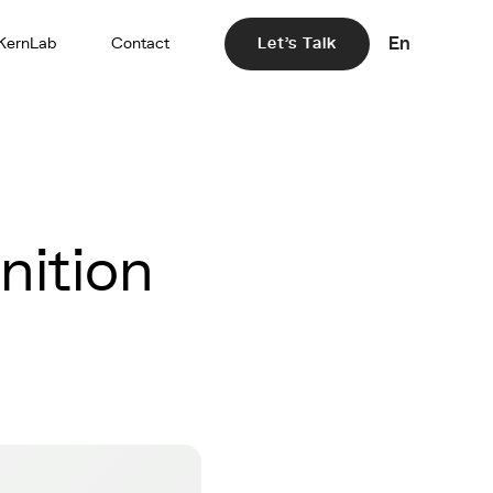
En
KernLab
Contact
Let's Talk
nition