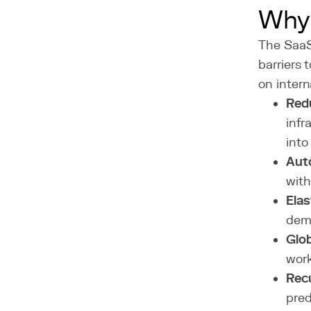
Why
The SaaS
barriers 
on intern
Red
infr
into
Aut
with
Elas
dema
Glob
work
Rec
pred