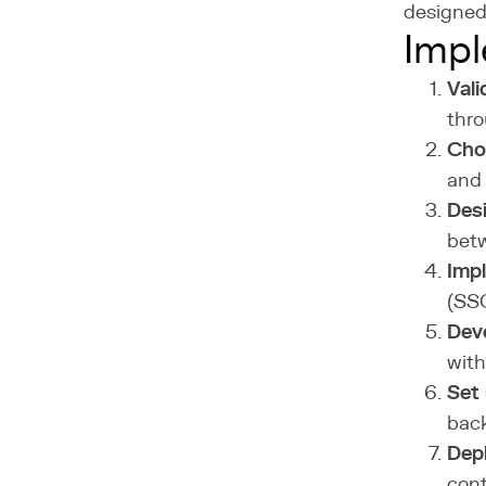
designed 
Impl
Vali
thr
Cho
and 
Des
betw
Impl
(SSO
Dev
with
Set 
bac
Depl
cont