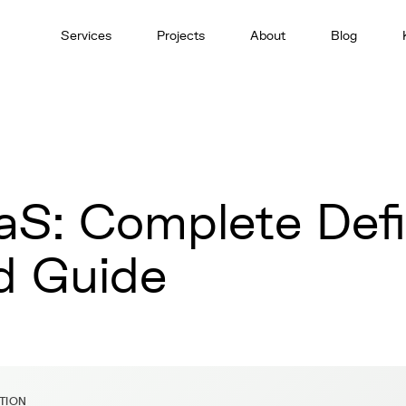
Services
Projects
About
Blog
aS: Complete Defi
d Guide
ITION