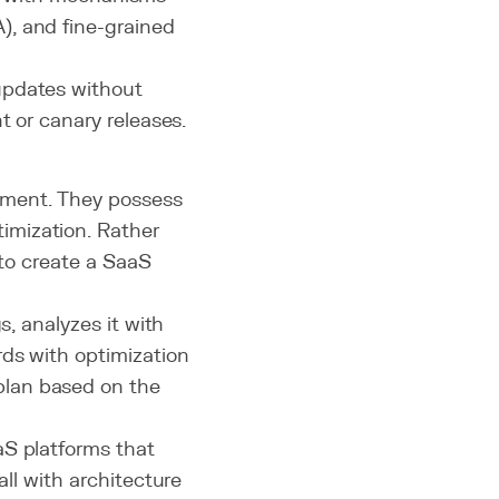
), and fine-grained
updates without
t or canary releases.
ement. They possess
imization. Rather
 to create a SaaS
s, analyzes it with
rds with optimization
plan based on the
aS platforms that
ll with architecture