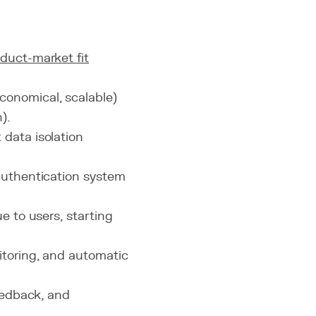
duct-market fit
conomical, scalable)
).
 data isolation
 authentication system
ue to users, starting
itoring, and automatic
feedback, and