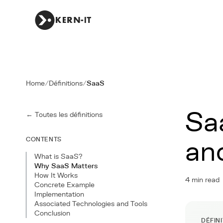
Home
/
Définitions
/
SaaS
Sa
← Toutes les définitions
CONTENTS
an
What is SaaS?
Why SaaS Matters
How It Works
4 min read
Concrete Example
Implementation
Associated Technologies and Tools
Conclusion
DÉFIN