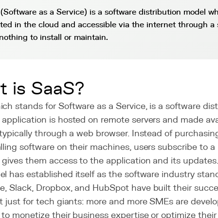
(Software as a Service) is a software distribution model wh
sted in the cloud and accessible via the internet through a 
nothing to install or maintain.
t is SaaS?
ch stands for Software as a Service, is a software dist
application is hosted on remote servers and made avai
 typically through a web browser. Instead of purchasin
lling software on their machines, users subscribe to a
 gives them access to the application and its updates
l has established itself as the software industry sta
e, Slack, Dropbox, and HubSpot have built their succe
't just for tech giants: more and more SMEs are devel
 to monetize their business expertise or optimize their 