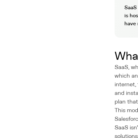
SaaS 
is ho
have 
Wha
SaaS, whi
which an 
internet,
and insta
plan that
This mode
Salesforc
SaaS isn
solutions