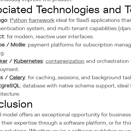
ciated Technologies and T
ngo
:
Python
framework
ideal for SaaS applications tha
entication system, and multi-tenant capabilities (dja
ct
: for modern, reactive user interfaces.
pe / Mollie
: payment platforms for subscription mana
ng.
ker
/
Kubernetes
:
containerization
and orchestration 
loyment.
is /
Celery
: for caching, sessions, and background tas
tgreSQL
: database with native schema support, ideal 
itecture.
lusion
 model offers an exceptional opportunity for business
their expertise through a software platform, or for tho