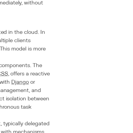
mediately, without
ed in the cloud. In
tiple clients
 This model is more
l components. The
CSS
, offers a reactive
 with
Django
or
 management, and
ict isolation between
hronous task
 typically delegated
al, with mechanisms