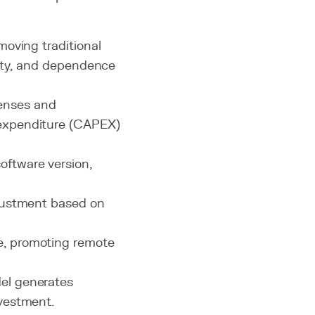
moving traditional
exity, and dependence
censes and
l expenditure (CAPEX)
software version,
djustment based on
e, promoting remote
del generates
nvestment.