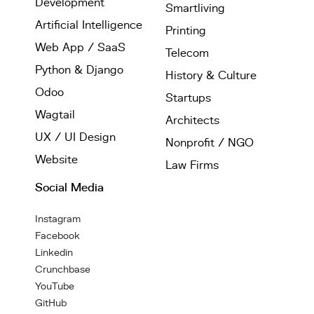
Development
Smartliving
Artificial Intelligence
Printing
Web App / SaaS
Telecom
Python & Django
History & Culture
Odoo
Startups
Wagtail
Architects
UX / UI Design
Nonprofit / NGO
Website
Law Firms
Social Media
Instagram
Facebook
Linkedin
Crunchbase
YouTube
GitHub