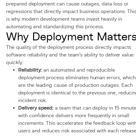
prepared deployment can cause outages, data loss or
regressions that directly impact business operations. Thi
is why modern development teams invest heavily in
automating and standardizing this process.
Why Deployment Matter
The quality of the deployment process directly impacts
software reliability and the team's ability to deliver value
quickly:
Reliability:
an automated and reproducible
deployment process eliminates human errors, which
are the leading cause of production outages. Each
deployment is identical to the previous one, reduci
incident risk.
Delivery speed:
a team that can deploy in 15 minut
with confidence delivers more frequently in small
increments. This accelerates the feedback loop wit
users and reduces risk associated with each release