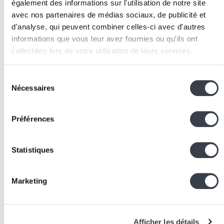
également des informations sur l'utilisation de notre site
deployment.
avec nos partenaires de médias sociaux, de publicité et
Configure monitoring:
deploy surveillance tools tha
d'analyse, qui peuvent combiner celles-ci avec d'autres
automatically detect post-deployment anomalies
informations que vous leur avez fournies ou qu'ils ont
(error rate increases, performance degradation,
collectées lors de votre utilisation de leurs services.
application errors).
Document the rollback procedure:
prepare and
We work with
2 third parties
who may receive and
Sélection
regularly test the rollback procedure. In a crisis, you
process your information.
Nécessaires
du
need to act quickly without thinking about the
consentement
procedure.
Préférences
Deploy frequently:
the more often you deploy, the
smaller each deployment is and the less risky it
becomes. Aim for at least one deployment per wee
Statistiques
rather than massive quarterly releases.
Associated Technologies
Marketing
and Tools
Git:
the version control system that forms the
Afficher les détails