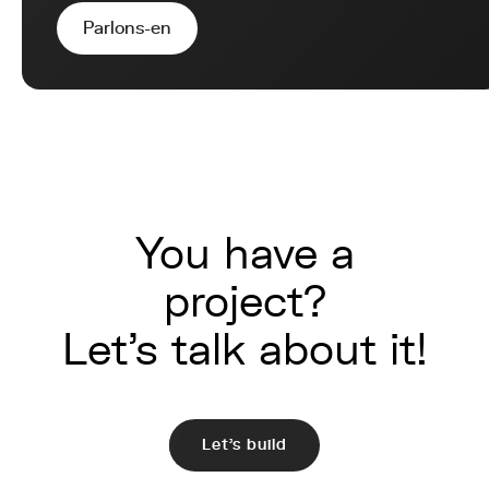
Parlons-en
You have a
project?
Let's talk about it!
Let's build