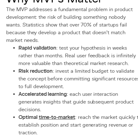
The MVP addresses a fundamental problem in product
development: the risk of building something nobody
wants. Statistics show that over 70% of startups fail
because they develop a product that doesn't match
market needs.
Rapid validation
: test your hypothesis in weeks
rather than months. Real user feedback is infinitely
more valuable than theoretical market research.
Risk reduction
: invest a limited budget to validate
the concept before committing significant resource
to full development.
Accelerated learning
: each user interaction
generates insights that guide subsequent product
decisions.
Optimal
time-to-market
: reach the market quickly 
establish position and start generating revenue or
traction.