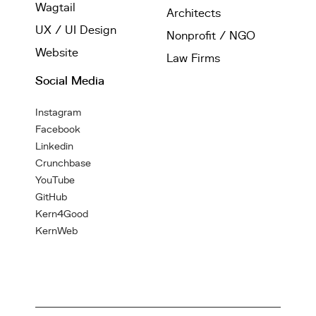
Wagtail
Architects
UX / UI Design
Nonprofit / NGO
Website
Law Firms
Social Media
Instagram
Facebook
Linkedin
Crunchbase
YouTube
GitHub
Kern4Good
KernWeb