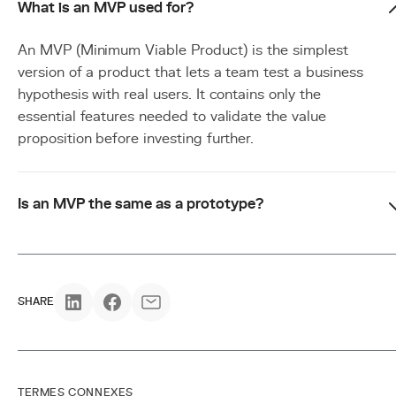
What is an MVP used for?
An MVP (Minimum Viable Product) is the simplest
version of a product that lets a team test a business
hypothesis with real users. It contains only the
essential features needed to validate the value
proposition before investing further.
Is an MVP the same as a prototype?
SHARE
TERMES CONNEXES