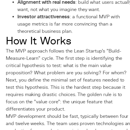
Alignment with real needs
: build what users actuall
want, not what you imagine they want.
Investor attractiveness
: a functional MVP with
usage metrics is far more convincing than a
theoretical business plan.
How It Works
The MVP approach follows the Lean Startup's "Build-
Measure-Learn" cycle. The first step is identifying the
critical hypothesis to test: what is the main value
proposition? What problem are you solving? For whom?
Next, you define the minimal set of features needed to
test this hypothesis. This is the hardest step because it
requires making drastic choices. The golden rule is to
focus on the "value core": the unique feature that
differentiates your product.
MVP development should be fast, typically between four
and twelve weeks. The team uses proven technologies a