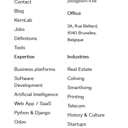
jobs@kern-it.be
Contact
Blog
Office
KernLab
2A, Rue Belliard,
Jobs
1040 Bruxelles,
Définitions
Belgique
Tools
Expertise
Industries
Business platforms
Real Estate
Software
Coliving
Development
Smartliving
Artificial Intelligence
Printing
Web App / SaaS
Telecom
Python & Django
History & Culture
Odoo
Startups