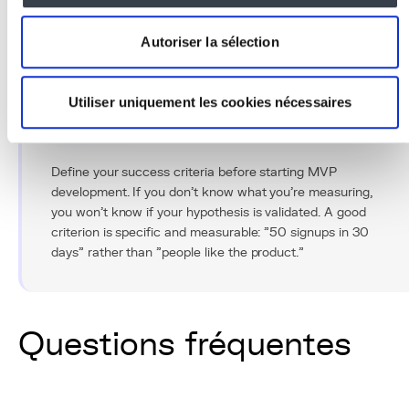
minimizing financial risks. The key is to resist the
temptation to add "just one more feature" and focus on
Autoriser la sélection
what truly creates value for your users.
Utiliser uniquement les cookies nécessaires
Conseil Pro
Define your success criteria before starting MVP
development. If you don't know what you're measuring,
you won't know if your hypothesis is validated. A good
criterion is specific and measurable: "50 signups in 30
days" rather than "people like the product."
Questions fréquentes