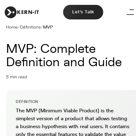
Let's Talk
Home
/
Définitions
/
MVP
MVP: Complete
Definition and Guide
5 min read
DÉFINITION
The MVP (Minimum Viable Product) is the
simplest version of a product that allows testing
a business hypothesis with real users. It contains
only the essential features to validate the value