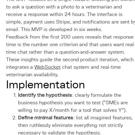
to ask a question with a photo to a veterinarian and
receive a response within 24 hours. The interface is
simple, payment uses Stripe, and notifications are sent b
email. This MVP is developed in six weeks.
Feedback from the first 200 users reveals that response
time is the number one criterion and that users want real
time chat rather than a question-and-answer system.
These insights guide the second product iteration, which
integrates a
WebSocket
chat system and real-time
veterinarian availability.
Implementation
Identify the hypothesis
: clearly formulate the
business hypothesis you want to test ("SMEs are
willing to pay X/month for a tool that solves Y").
Define minimal features
: list all imagined features,
then ruthlessly eliminate everything not strictly
necessary to validate the hypothesis.