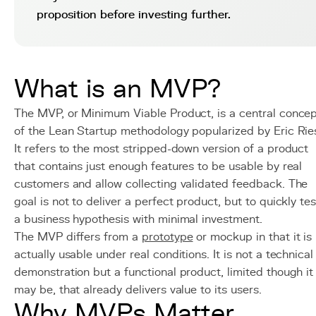
proposition before investing further.
What is an MVP?
The MVP, or Minimum Viable Product, is a central conce
of the Lean Startup methodology popularized by Eric Rie
It refers to the most stripped-down version of a product
that contains just enough features to be usable by real
customers and allow collecting validated feedback. The
goal is not to deliver a perfect product, but to quickly tes
a business hypothesis with minimal investment.
The MVP differs from a
prototype
or mockup in that it is
actually usable under real conditions. It is not a technical
demonstration but a functional product, limited though it
may be, that already delivers value to its users.
Why MVPs Matter