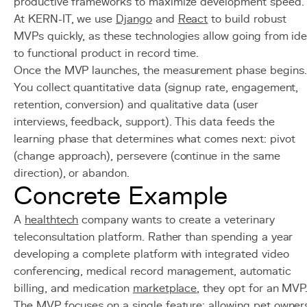
productive frameworks to maximize development speed.
At KERN-IT, we use
Django
and
React
to build robust
MVPs quickly, as these technologies allow going from id
to functional product in record time.
Once the MVP launches, the measurement phase begins.
You collect quantitative data (signup rate, engagement,
retention, conversion) and qualitative data (user
interviews, feedback, support). This data feeds the
learning phase that determines what comes next: pivot
(change approach), persevere (continue in the same
direction), or abandon.
Concrete Example
A
healthtech
company wants to create a veterinary
teleconsultation platform. Rather than spending a year
developing a complete platform with integrated video
conferencing, medical record management, automatic
billing, and medication
marketplace
, they opt for an MVP
The MVP focuses on a single feature: allowing pet owner