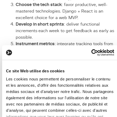
Choose the tech stack
: favor productive, well-
mastered technologies. Django + React is an
excellent choice for a web MVP.
Develop in short sprints
: deliver functional
increments each week to get feedback as early as
possible.
Instrument metrics
: integrate tracking tools from
the start (analytics, events, conversion funnels).
Launch to early adopters
: target a small group of
motivated users who will provide quality feedback.
Analyze and iterate
: collect data, make evidence-
Ce site Web utilise des cookies
based decisions, and plan the next iteration.
Les cookies nous permettent de personnaliser le contenu
Associated Technologies
et les annonces, d'offrir des fonctionnalités relatives aux
médias sociaux et d'analyser notre trafic. Nous partageons
and Tools
également des informations sur l'utilisation de notre site
avec nos partenaires de médias sociaux, de publicité et
Django
: complete
Python
framework
for rapidly
d'analyse, qui peuvent combiner celles-ci avec d'autres
developing a robust
backend
with built-in
informations que vous leur avez fournies ou qu'ils ont