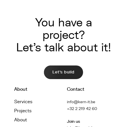
You have a
project?
Let's talk about it!
Let's build
About
Contact
Services
info@kern-it.be
+32 2 219 42 60
Projects
About
Join us