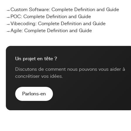
→
Custom Software: Complete Definition and Guide
→
POC: Complete Definition and Guide
→
Vibecoding: Complete Definition and Guide
→
Agile: Complete Definition and Guide
Un projet en tête ?
Discutons de comment nous pouvons vous aider à
concrétiser vos idées.
Parlons-en