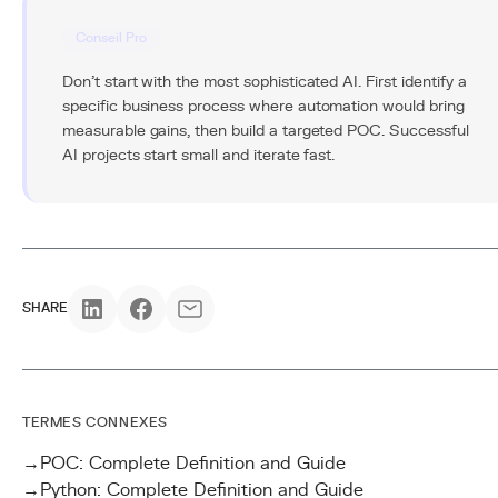
Conseil Pro
Don't start with the most sophisticated AI. First identify a
specific business process where automation would bring
measurable gains, then build a targeted POC. Successful
AI projects start small and iterate fast.
SHARE
TERMES CONNEXES
→
POC: Complete Definition and Guide
→
Python: Complete Definition and Guide