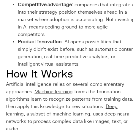
Competitive advantage:
companies that integrate 
into their strategy position themselves ahead in a
market where adoption is accelerating. Not investin
in AI means ceding ground to more
agile
competitors.
Product innovation:
AI opens possibilities that
simply didn't exist before, such as automatic conte
generation, real-time predictive analytics, or
intelligent virtual assistants.
How It Works
Artificial intelligence relies on several complementary
approaches.
Machine learning
forms the foundation:
algorithms learn to recognize patterns from training data
then apply this knowledge to new situations.
Deep
learning
, a subset of machine learning, uses deep neural
networks to process complex data like images, text, or
audio.