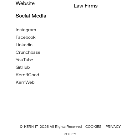
Website
Law Firms
Social Media
Instagram
Facebook
Linkedin
Crunchbase
YouTube
GitHub
Kern4Good
KernWeb
©
KERN-IT
2026 All Rights Reserved ·
COOKIES
·
PRIVACY
POLICY