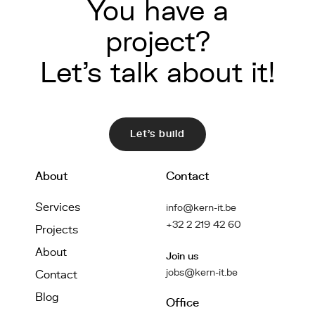
You have a
project?
Let's talk about it!
Let's build
About
Contact
Services
info@kern-it.be
+32 2 219 42 60
Projects
About
Join us
jobs@kern-it.be
Contact
Blog
Office