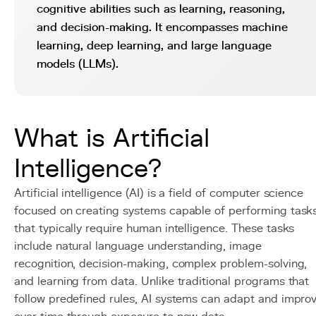
cognitive abilities such as learning, reasoning,
and decision-making. It encompasses machine
learning, deep learning, and large language
models (LLMs).
What is Artificial
Intelligence?
Artificial intelligence (AI) is a field of computer science
focused on creating systems capable of performing task
that typically require human intelligence. These tasks
include natural language understanding, image
recognition, decision-making, complex problem-solving,
and learning from data. Unlike traditional programs that
follow predefined rules, AI systems can adapt and impro