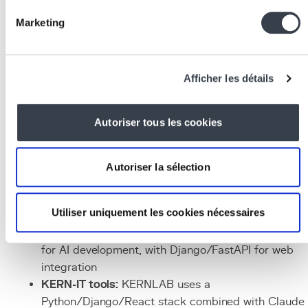
collect user feedback, and continuously adjust
models and prompts.
Marketing
Associated Technologies
and Tools
Afficher les détails
Language models:
GPT-4, Claude (Anthropic),
Gemini (Google), Mistral, LLaMA
Autoriser tous les cookies
ML frameworks:
PyTorch, TensorFlow, scikit-learn,
Hugging Face
Transformers
AI orchestration:
LangChain
, LlamaIndex,
CrewAI
fo
Autoriser la sélection
multi-step agents
Infrastructure:
Docker
for deployment,
Redis
for
Utiliser uniquement les cookies nécessaires
caching,
PostgreSQL
for vector storage (pgvector)
Languages:
Python
remains the dominant language
for AI development, with Django/FastAPI for web
integration
KERN-IT tools:
KERNLAB uses a
Python/Django/React stack combined with Claude