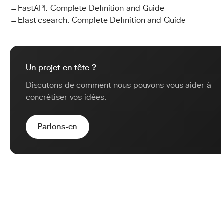
→
FastAPI: Complete Definition and Guide
→
Elasticsearch: Complete Definition and Guide
Un projet en tête ?
Discutons de comment nous pouvons vous aider à
concrétiser vos idées.
Parlons-en