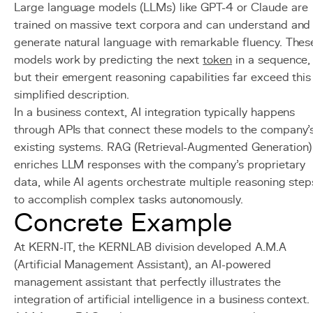
Large language models (LLMs) like GPT-4 or Claude are
trained on massive text corpora and can understand and
generate natural language with remarkable fluency. Thes
models work by predicting the next
token
in a sequence,
but their emergent reasoning capabilities far exceed this
simplified description.
In a business context, AI integration typically happens
through APIs that connect these models to the company'
existing systems. RAG (Retrieval-Augmented Generation)
enriches LLM responses with the company's proprietary
data, while AI agents orchestrate multiple reasoning step
to accomplish complex tasks autonomously.
Concrete Example
At KERN-IT, the KERNLAB division developed A.M.A
(Artificial Management Assistant), an AI-powered
management assistant that perfectly illustrates the
integration of artificial intelligence in a business context.