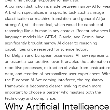
over time through exposure to new data.
A common distinction is made between narrow AI (or we
AI), which specializes in a specific task such as image
classification or machine translation, and general AI (or
strong AI), still theoretical, which would be capable of
reasoning like a human in any context. Recent advances 
language models like GPT-4, Claude, and Gemini have
significantly brought narrow AI closer to reasoning
capabilities once reserved for science fiction.
For Belgian and European businesses, AI now represents
an essential competitive lever. It enables the
automation
repetitive processes, extraction of value from unstructur
data, and creation of personalized user experiences. Wit
the European AI Act coming into force, the regulatory
framework
is becoming clearer, making it even more
important to choose a partner who masters both the
technology and compliance.
Why Artificial Intelligence