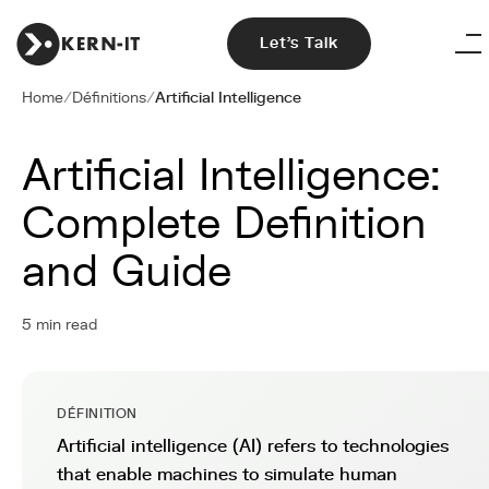
Let's Talk
Home
/
Définitions
/
Artificial Intelligence
Artificial Intelligence:
Complete Definition
and Guide
5 min read
DÉFINITION
Artificial intelligence (AI) refers to technologies
that enable machines to simulate human