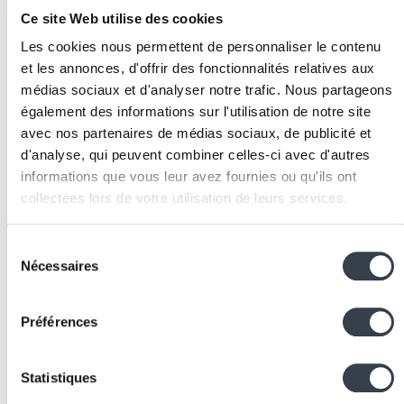
AI automation.
Ce site Web utilise des cookies
Audit available data:
assess the quality, volume, an
accessibility of data needed for model training or
Les cookies nous permettent de personnaliser le contenu
feeding.
et les annonces, d'offrir des fonctionnalités relatives aux
Choose the technical approach:
decide between
médias sociaux et d'analyser notre trafic. Nous partageons
également des informations sur l'utilisation de notre site
using existing model APIs (
OpenAI
,
Anthropic
,
avec nos partenaires de médias sociaux, de publicité et
Google),
fine-tuning
a model, or developing a
d'analyse, qui peuvent combiner celles-ci avec d'autres
proprietary model based on confidentiality and
informations que vous leur avez fournies ou qu'ils ont
performance constraints.
collectées lors de votre utilisation de leurs services.
Prototype
quickly:
develop a
POC
(Proof of
Concept) on a reduced scope to validate technical
We work with
2 third parties
who may receive and
Sélection
feasibility and business value before investing in ful
process your information.
Nécessaires
du
deployment
.
consentement
Integrate with existing systems:
connect AI
components to business applications via REST APIs
Préférences
ensuring data security and traceability of automate
decisions.
Statistiques
Iterate and monitor:
establish performance metrics