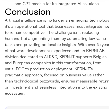
and GPT models for its integrated AI solutions
Conclusion
Artificial intelligence is no longer an emerging technology
it's an operational tool that businesses must integrate no
to remain competitive. The challenge isn't replacing
humans, but augmenting them by automating low-value
tasks and providing actionable insights. With over 15 yea
of software development experience and its KERNLAB
division dedicated to AI R&D, KERN-IT supports Belgian
and European companies in this transformation, from
initial POC to production deployment. KERN-IT's
pragmatic approach, focused on business value rather
than technological buzzwords, ensures measurable retur
on investment and seamless integration into the existing
ecosystem.