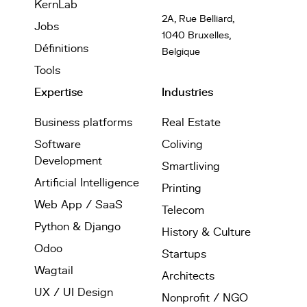
KernLab
2A, Rue Belliard,
Jobs
1040 Bruxelles,
Définitions
Belgique
Tools
Expertise
Industries
Business platforms
Real Estate
Software
Coliving
Development
Smartliving
Artificial Intelligence
Printing
Web App / SaaS
Telecom
Python & Django
History & Culture
Odoo
Startups
Wagtail
Architects
UX / UI Design
Nonprofit / NGO