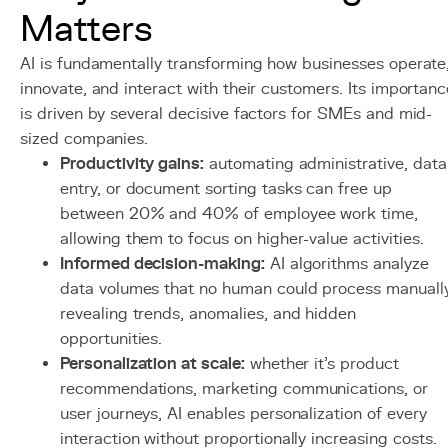
Matters
AI is fundamentally transforming how businesses operate
innovate, and interact with their customers. Its importanc
is driven by several decisive factors for SMEs and mid-
sized companies.
Productivity gains:
automating administrative, data
entry, or document sorting tasks can free up
between 20% and 40% of employee work time,
allowing them to focus on higher-value activities.
Informed decision-making:
AI algorithms analyze
data volumes that no human could process manually
revealing trends, anomalies, and hidden
opportunities.
Personalization at scale:
whether it's product
recommendations, marketing communications, or
user journeys, AI enables personalization of every
interaction without proportionally increasing costs.