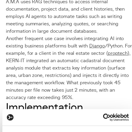
A.M.A uses RAG techniques to access internal
documentation, project data, and client histories, then
employs AI agents to automate tasks such as writing
meeting summaries, analyzing quotes, or searching
information in large document databases.
Another frequent use case involves integrating AI into
existing business platforms built with
Django
/Python. Fo
example, for a client in the real estate sector (
proptech
),
KERN-IT integrated an automatic cadastral document
analysis module that extracts key information (surface
area, urban zone, restrictions) and injects it directly into
the management workflow. What previously took 45
minutes per file now takes just 2 minutes, with an
accuracy rate exceeding 95%.
Implementation
Identify priority use cases:
map time-consuming or
error-prone processes that would benefit most from