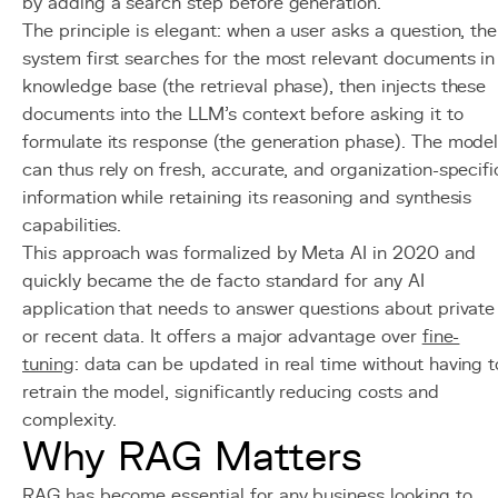
by adding a search step before generation.
The principle is elegant: when a user asks a question, the
system first searches for the most relevant documents in
knowledge base (the retrieval phase), then injects these
documents into the LLM's context before asking it to
formulate its response (the generation phase). The mode
can thus rely on fresh, accurate, and organization-specifi
information while retaining its reasoning and synthesis
capabilities.
This approach was formalized by Meta AI in 2020 and
quickly became the de facto standard for any AI
application that needs to answer questions about private
or recent data. It offers a major advantage over
fine-
tuning
: data can be updated in real time without having t
retrain the model, significantly reducing costs and
complexity.
Why RAG Matters
RAG has become essential for any business looking to