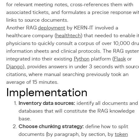
for relevant meeting notes, cross-references them with
associated tickets, and formulates a precise response wi
links to source documents.
Another RAG
deployment
by KERN-IT involved a
healthcare company (
healthtech
) that needed to enable i
physicians to quickly consult a corpus of over 10,000 dr
information sheets and clinical protocols. The RAG syste
integrated into their existing
Python
platform (
Flask
or
Django
), provides answers in under 3 seconds with sourc
citations, where manual searching previously took an
average of 15 minutes.
Implementation
Inventory data sources:
identify all documents and
databases that will constitute the RAG knowledge
base.
Choose chunking strategy:
define how to split
documents (by paragraph, by section, by
token