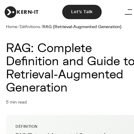
Let's Talk
Home
/
Définitions
/
RAG (Retrieval-Augmented Generation)
RAG: Complete
Definition and Guide t
Retrieval-Augmented
Generation
5 min read
DÉFINITION