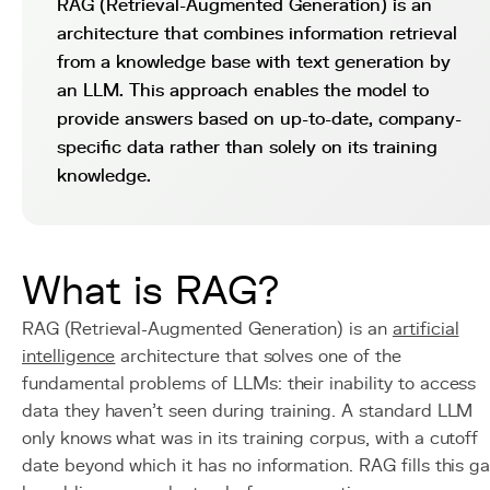
RAG (Retrieval-Augmented Generation) is an
architecture that combines information retrieval
from a knowledge base with text generation by
an LLM. This approach enables the model to
provide answers based on up-to-date, company-
specific data rather than solely on its training
knowledge.
What is RAG?
RAG (Retrieval-Augmented Generation) is an
artificial
intelligence
architecture that solves one of the
fundamental problems of LLMs: their inability to access
data they haven't seen during training. A standard LLM
only knows what was in its training corpus, with a cutoff
date beyond which it has no information. RAG fills this g