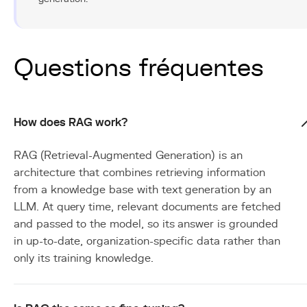
Questions fréquentes
How does RAG work?
RAG (Retrieval-Augmented Generation) is an
architecture that combines retrieving information
from a knowledge base with text generation by an
LLM. At query time, relevant documents are fetched
and passed to the model, so its answer is grounded
in up-to-date, organization-specific data rather than
only its training knowledge.