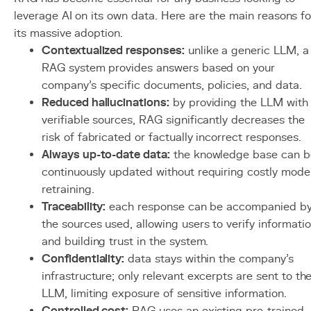
leverage AI on its own data. Here are the main reasons fo
its massive adoption.
Contextualized responses:
unlike a generic LLM, a
RAG system provides answers based on your
company's specific documents, policies, and data.
Reduced hallucinations:
by providing the LLM with
verifiable sources, RAG significantly decreases the
risk of fabricated or factually incorrect responses.
Always up-to-date data:
the knowledge base can b
continuously updated without requiring costly mode
retraining.
Traceability:
each response can be accompanied b
the sources used, allowing users to verify informati
and building trust in the system.
Confidentiality:
data stays within the company's
infrastructure; only relevant excerpts are sent to th
LLM, limiting exposure of sensitive information.