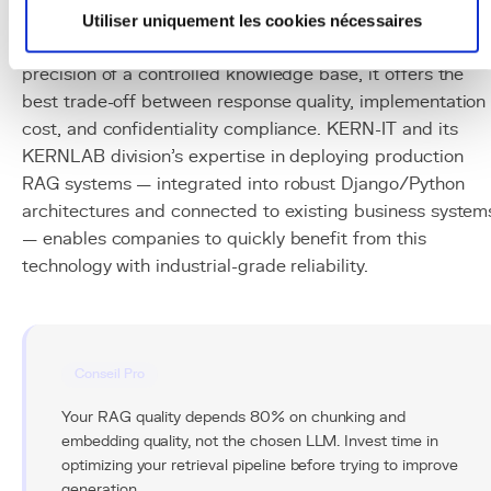
for connecting generative AI to a company's specific data
Utiliser uniquement les cookies nécessaires
By combining the comprehension power of LLMs with th
precision of a controlled knowledge base, it offers the
best trade-off between response quality, implementation
cost, and confidentiality compliance. KERN-IT and its
KERNLAB division's expertise in deploying production
RAG systems — integrated into robust Django/Python
architectures and connected to existing business system
— enables companies to quickly benefit from this
technology with industrial-grade reliability.
Conseil Pro
Your RAG quality depends 80% on chunking and
embedding quality, not the chosen LLM. Invest time in
optimizing your retrieval pipeline before trying to improve
generation.