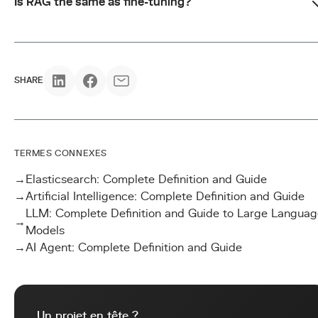
Is RAG the same as fine-tuning?
SHARE
TERMES CONNEXES
→
Elasticsearch: Complete Definition and Guide
→
Artificial Intelligence: Complete Definition and Guide
LLM: Complete Definition and Guide to Large Languag
→
Models
→
AI Agent: Complete Definition and Guide
Un projet en tête ?