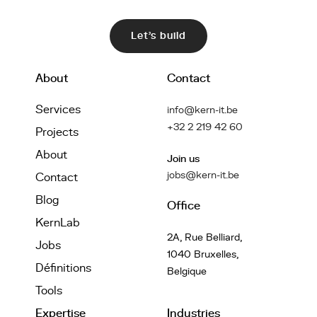
Let's build
About
Contact
Services
info@kern-it.be
+32 2 219 42 60
Projects
About
Join us
jobs@kern-it.be
Contact
Blog
Office
KernLab
2A, Rue Belliard,
Jobs
1040 Bruxelles,
Définitions
Belgique
Tools
Expertise
Industries