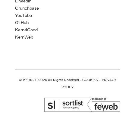
Linkedin
Crunchbase
YouTube
GitHub
Kern4Good
KernWeb
©
KERN-IT
2026 All Rights Reserved ·
COOKIES
·
PRIVACY
POLICY