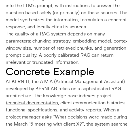
into the LLM's prompt, with instructions to answer the
question based solely (or primarily) on these sources. Th
model synthesizes the information, formulates a coherent
response, and ideally cites its sources.
The quality of a RAG system depends on many
parameters: chunking strategy, embedding model,
conte
window
size, number of retrieved chunks, and generation
prompt quality. A poorly calibrated RAG can return
irrelevant or truncated information.
Concrete Example
At KERN-IT, the A.M.A (Artificial Management Assistant)
developed by KERNLAB relies on a sophisticated RAG
architecture. The knowledge base indexes project
technical documentation
, client communication histories,
functional specifications, and activity reports. When a
project manager asks "What decisions were made durin
the March 15 meeting with client X?", the system search