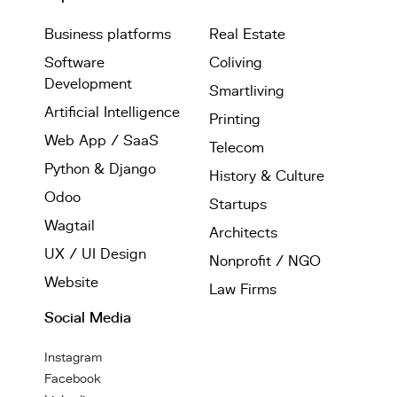
Business platforms
Real Estate
Software
Coliving
Development
Smartliving
Artificial Intelligence
Printing
Web App / SaaS
Telecom
Python & Django
History & Culture
Odoo
Startups
Wagtail
Architects
UX / UI Design
Nonprofit / NGO
Website
Law Firms
Social Media
Instagram
Facebook