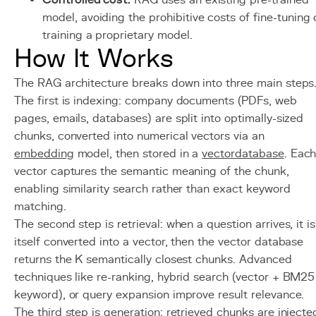
Controlled cost:
RAG uses an existing pre-trained
model, avoiding the prohibitive costs of fine-tuning 
training a proprietary model.
How It Works
The RAG architecture breaks down into three main steps
The first is indexing: company documents (PDFs, web
pages, emails, databases) are split into optimally-sized
chunks, converted into numerical vectors via an
embedding
model, then stored in a
vector
database
. Eac
vector captures the semantic meaning of the chunk,
enabling similarity search rather than exact keyword
matching.
The second step is retrieval: when a question arrives, it is
itself converted into a vector, then the vector database
returns the K semantically closest chunks. Advanced
techniques like re-ranking, hybrid search (vector + BM25
keyword), or query expansion improve result relevance.
The third step is generation: retrieved chunks are injecte