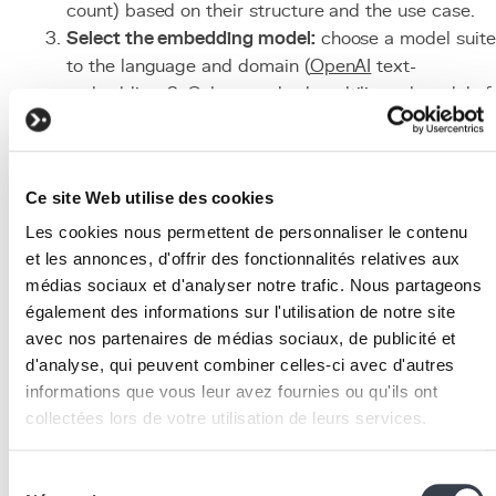
count) based on their structure and the use case.
Select the embedding model:
choose a model suit
to the language and domain (
OpenAI
text-
embedding-3, Cohere embed, multilingual models f
the Belgian FR/NL/EN context).
Deploy the vector database:
configure
PostgreSQL
with pgvector, or a dedicated solution like Pinecone
Ce site Web utilise des cookies
or Weaviate depending on data volume.
Implement the retrieval pipeline:
develop the searc
Les cookies nous permettent de personnaliser le contenu
logic, ideally with a hybrid approach combining
et les annonces, d'offrir des fonctionnalités relatives aux
médias sociaux et d'analyser notre trafic. Nous partageons
vector and lexical search.
également des informations sur l'utilisation de notre site
Design the generation prompt:
write precise
avec nos partenaires de médias sociaux, de publicité et
instructions for the LLM, including guidelines on
d'analyse, qui peuvent combiner celles-ci avec d'autres
tone, response format, and the requirement to cite
informations que vous leur avez fournies ou qu'ils ont
sources.
collectées lors de votre utilisation de leurs services.
Test and iterate:
evaluate response quality on a
reference question set, adjust parameters, and
We work with
2 third parties
who may receive and
Sélection
continuously improve the system.