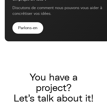
Discutons de comment nous pouvons vous aider à
concrétiser vos idées.
Parlons-en
You have a
project?
Let's talk about it!