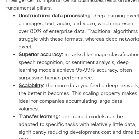
intelligence. Its importance for businesses rests on sever
fundamental pillars.
Unstructured data processing:
deep learning excel
on images, text, audio, and video, which represent
over 80% of enterprise data. Traditional algorithms
struggle with these formats, whereas deep network
excel.
Superior accuracy:
in tasks like image classification
speech recognition, or sentiment analysis, deep
learning models achieve 95-99% accuracy, often
surpassing human performance.
Scalability
:
the more data you feed a deep network
the better it becomes. This scaling property makes 
ideal for companies accumulating large data
volumes.
Transfer learning:
pre-trained models can be
adapted to specific tasks with relatively little data,
significantly reducing development cost and time fo