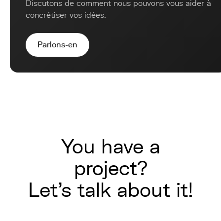
Discutons de comment nous pouvons vous aider à
concrétiser vos idées.
Parlons-en
You have a
project?
Let's talk about it!