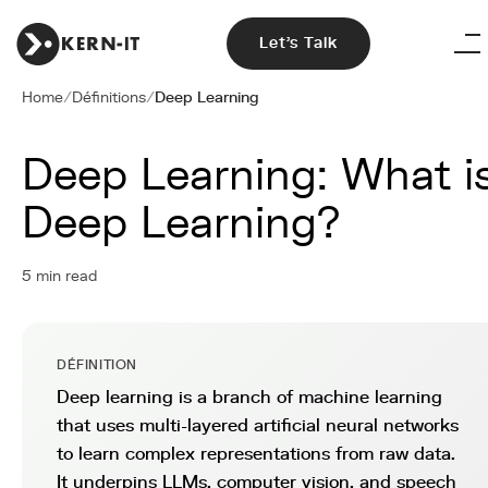
Let's Talk
Home
/
Définitions
/
Deep Learning
Deep Learning: What i
Deep Learning?
5 min read
DÉFINITION
Deep learning is a branch of machine learning
that uses multi-layered artificial neural networks
to learn complex representations from raw data.
It underpins LLMs, computer vision, and speech