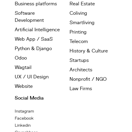
Business platforms
Real Estate
Software
Coliving
Development
Smartliving
Artificial Intelligence
Printing
Web App / SaaS
Telecom
Python & Django
History & Culture
Odoo
Startups
Wagtail
Architects
UX / UI Design
Nonprofit / NGO
Website
Law Firms
Social Media
Instagram
Facebook
Linkedin