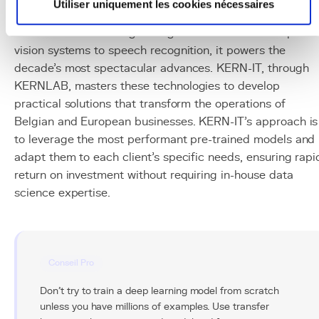
Utiliser uniquement les cookies nécessaires
Deep learning is the foundational technology of the AI
revolution we are living through. From LLMs to computer
vision systems to speech recognition, it powers the
decade's most spectacular advances. KERN-IT, through
KERNLAB, masters these technologies to develop
practical solutions that transform the operations of
Belgian and European businesses. KERN-IT's approach is
to leverage the most performant pre-trained models and
adapt them to each client's specific needs, ensuring rapi
return on investment without requiring in-house data
science expertise.
Conseil Pro
Don't try to train a deep learning model from scratch
unless you have millions of examples. Use transfer