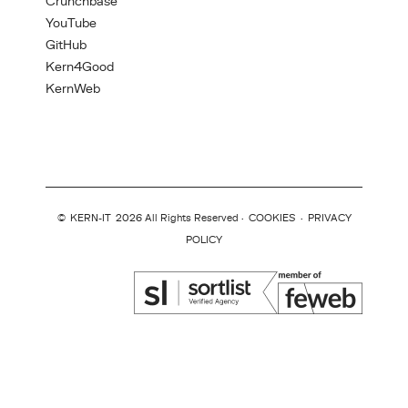
Crunchbase
YouTube
GitHub
Kern4Good
KernWeb
©
KERN-IT
2026 All Rights Reserved ·
COOKIES
·
PRIVACY
POLICY