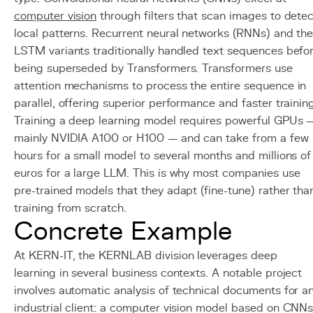
computer vision
through filters that scan images to detec
local patterns. Recurrent neural networks (RNNs) and the
LSTM variants traditionally handled text sequences befo
being superseded by Transformers. Transformers use
attention mechanisms to process the entire sequence in
parallel, offering superior performance and faster training
Training a deep learning model requires powerful GPUs 
mainly NVIDIA A100 or H100 — and can take from a few
hours for a small model to several months and millions of
euros for a large LLM. This is why most companies use
pre-trained models that they adapt (fine-tune) rather tha
training from scratch.
Concrete Example
At KERN-IT, the KERNLAB division leverages deep
learning in several business contexts. A notable project
involves automatic analysis of technical documents for a
industrial client: a computer vision model based on CNN