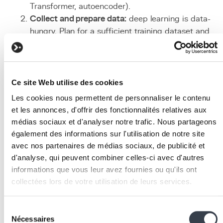
Transformer, autoencoder).
Collect and prepare data:
deep learning is data-
hungry. Plan for a sufficient training dataset and
clean, annotate, and augment it as necessary.
Choose between training and transfer learning:
fo
most enterprise use cases, using a pre-trained mod
(
Hugging Face
,
OpenAI
) and adapting it via
fine-
Ce site Web utilise des cookies
tuning
is faster and more cost-effective.
Les cookies nous permettent de personnaliser le contenu
Configure infrastructure:
provision cloud GPUs
et les annonces, d'offrir des fonctionnalités relatives aux
(AWS, GCP, Azure) for training and
inference
, or us
médias sociaux et d'analyser notre trafic. Nous partageons
hosted model APIs to avoid operational complexity.
également des informations sur l'utilisation de notre site
Train, evaluate, iterate:
train the model on training
avec nos partenaires de médias sociaux, de publicité et
data, measure performance on a test set, adjust
d'analyse, qui peuvent combiner celles-ci avec d'autres
hyperparameters, and iterate until desired accuracy
informations que vous leur avez fournies ou qu'ils ont
is reached.
collectées lors de votre utilisation de leurs services.
Deploy to production:
set up an optimized inferenc
pipeline, monitor real-time performance, and plan
We work with
2 third parties
who may receive and
Sélection
periodic retraining mechanisms.
process your information.
Nécessaires
du