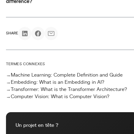
difference?
SHARE
TERMES CONNEXES
→
Machine Learning: Complete Definition and Guide
→
Embedding: What is an Embedding in AI?
→
Transformer: What is the Transformer Architecture?
→
Computer Vision: What is Computer Vision?
Un projet en tête ?