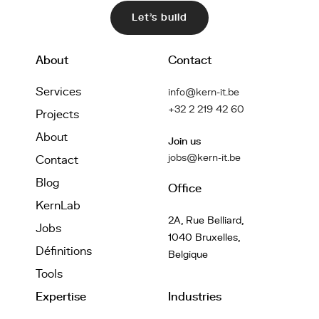
Let's build
About
Contact
Services
info@kern-it.be
+32 2 219 42 60
Projects
About
Join us
jobs@kern-it.be
Contact
Blog
Office
KernLab
2A, Rue Belliard,
Jobs
1040 Bruxelles,
Définitions
Belgique
Tools
Expertise
Industries