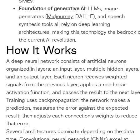
SMEs.
Foundation of generative AI:
LLMs, image
generators (
Midjourney
, DALL-E), and speech
synthesis tools all rely on deep learning
architectures, making this technology the bedrock o
the current AI revolution.
How It Works
A deep neural network consists of artificial neurons
organized in layers: an input layer, multiple hidden layers,
and an output layer. Each neuron receives weighted
signals from the previous layer, applies a non-linear
activation function, and passes the result to the next laye
Training uses backpropagation: the network makes a
prediction, measures the error against the expected
result, then adjusts each connection's weights to reduce
that error.
Several architectures dominate depending on the data
type. Convolutional neural networks (CNNs) excel at