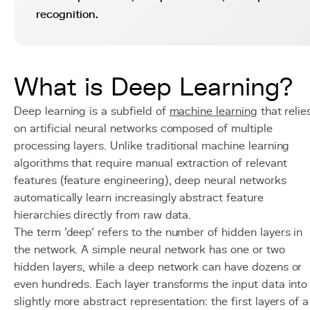
recognition.
What is Deep Learning?
Deep learning is a subfield of
machine learning
that relie
on artificial neural networks composed of multiple
processing layers. Unlike traditional machine learning
algorithms that require manual extraction of relevant
features (feature engineering), deep neural networks
automatically learn increasingly abstract feature
hierarchies directly from raw data.
The term 'deep' refers to the number of hidden layers in
the network. A simple neural network has one or two
hidden layers, while a deep network can have dozens or
even hundreds. Each layer transforms the input data into
slightly more abstract representation: the first layers of a