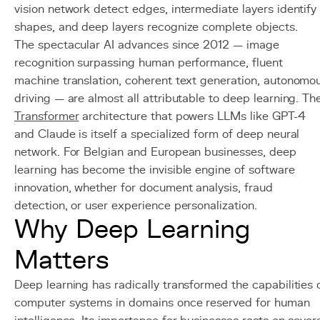
vision network detect edges, intermediate layers identify
shapes, and deep layers recognize complete objects.
The spectacular AI advances since 2012 — image
recognition surpassing human performance, fluent
machine translation, coherent text generation, autonomo
driving — are almost all attributable to deep learning. Th
Transformer
architecture that powers LLMs like GPT-4
and Claude is itself a specialized form of deep neural
network. For Belgian and European businesses, deep
learning has become the invisible engine of software
innovation, whether for document analysis, fraud
detection, or user experience personalization.
Why Deep Learning
Matters
Deep learning has radically transformed the capabilities 
computer systems in domains once reserved for human