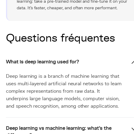
learning: take a pre-trained model and fine-tune it on your
data. It's faster, cheaper, and often more performant.
Questions fréquentes
What is deep learning used for?
Deep learning is a branch of machine learning that
uses multi-layered artificial neural networks to learn
complex representations from raw data. It
underpins large language models, computer vision,
and speech recognition, among other applications.
Deep learning vs machine learning: what's the