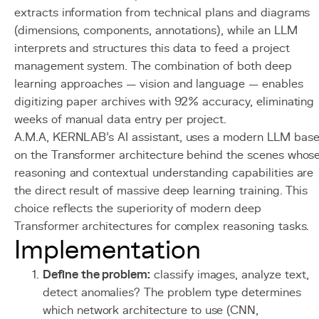
extracts information from technical plans and diagrams
(dimensions, components, annotations), while an LLM
interprets and structures this data to feed a project
management system. The combination of both deep
learning approaches — vision and language — enables
digitizing paper archives with 92% accuracy, eliminating
weeks of manual data entry per project.
A.M.A, KERNLAB's AI assistant, uses a modern LLM bas
on the Transformer architecture behind the scenes whos
reasoning and contextual understanding capabilities are
the direct result of massive deep learning training. This
choice reflects the superiority of modern deep
Transformer architectures for complex reasoning tasks.
Implementation
Define the problem:
classify images, analyze text,
detect anomalies? The problem type determines
which network architecture to use (CNN,