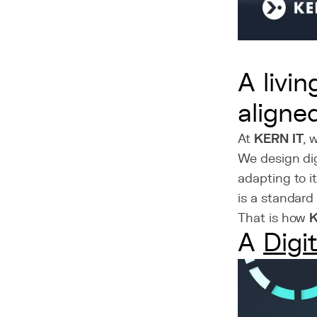
A livi
aligne
At
KERN IT
, 
We design dig
adapting to it
is a standard
That is how
A
Digi