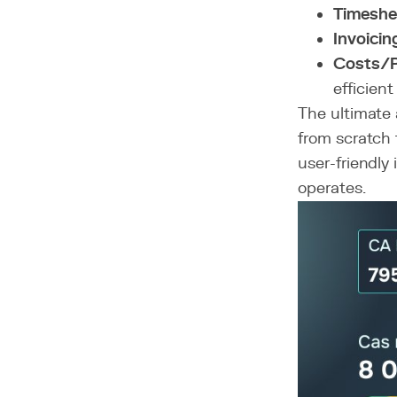
Timeshe
Invoicin
Costs/Pr
efficient
The ultimate 
from scratch t
user-friendly
operates.