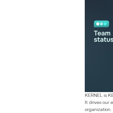
KERNEL is K
It drives our
organization.