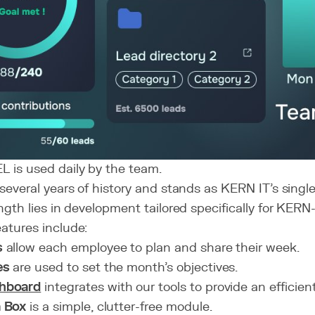
 is used daily by the team.
s several years of history and stands as KERN IT’s singl
ength lies in development tailored specifically for KERN-
eatures include:
s
allow each employee to plan and share their week.
es
are used to set the month's objectives.
hboard
integrates with our tools to provide an efficien
a Box
is a simple, clutter-free module.