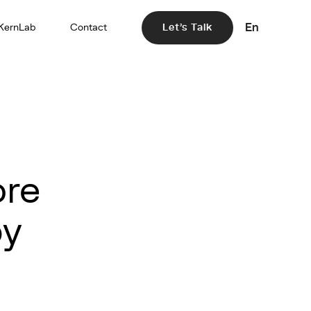
En
KernLab
Contact
Let's Talk
ore
by