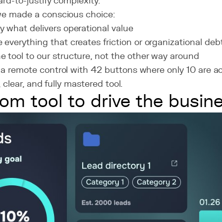
ard-to-justify complexity.
we made a conscious choice:
ly what delivers operational value
e everything that creates friction or organizational deb
e tool to our structure, not the other way around
a remote control with 42 buttons where only 10 are ac
e, clear, and fully mastered tool.
om tool to drive the busin