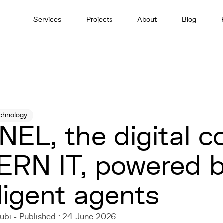
Services
Projects
About
Blog
chnology
EL, the digital c
ERN IT, powered 
lligent agents
ubi - Published : 24 June 2026