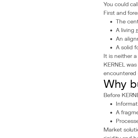
You could cal
First and for
The cent
A living
An align
A solid 
It is neither
KERNEL wa
encountered 
Why bu
Before KERNEL
Informat
A fragme
Processe
Market soluti