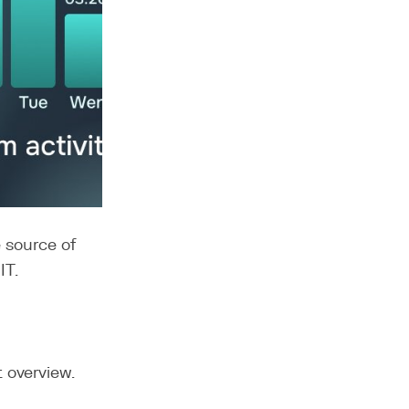
e source of
IT.
t overview.