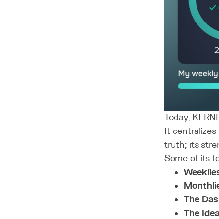
Today, KERNEL
It centralize
truth; its str
Some of its f
Weeklie
Monthli
The
Das
The Ide