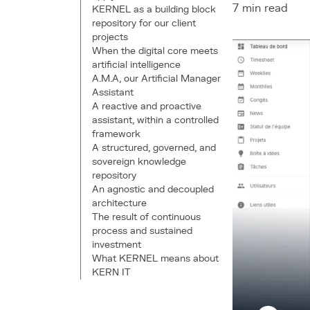
7 min read
KERNEL as a building block
repository for our client
projects
When the digital core meets
artificial intelligence
A.M.A, our Artificial Manager
Assistant
A reactive and proactive
assistant, within a controlled
framework
A structured, governed, and
sovereign knowledge
repository
An agnostic and decoupled
architecture
The result of continuous
process and sustained
investment
What KERNEL means about
KERN IT