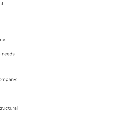
nt.
rest
e needs
company:
tructural