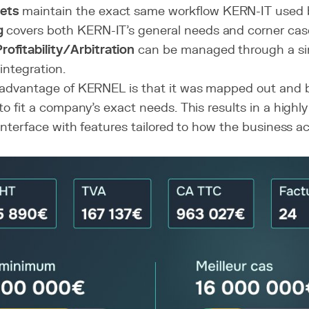
ets
maintain the exact same workflow KERN-IT used b
g
covers both KERN-IT's general needs and corner cas
ofitability/Arbitration
can be managed through a si
 integration.
advantage of KERNEL is that it was mapped out and bu
o fit a company's exact needs. This results in a highly 
 interface with features tailored to how the business ac