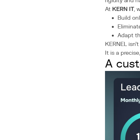
rigidity and h
At
KERN IT
, 
Build on
Eliminat
Adapt th
KERNEL isn’t 
It is a precis
A cust