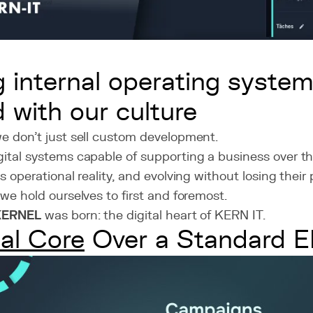
ng internal operating system
d with our culture
we don’t just sell custom development.
ital systems capable of supporting a business over th
s operational reality, and evolving without losing their
 we hold ourselves to first and foremost.
KERNEL
was born: the digital heart of KERN IT.
tal Core
Over a Standard 