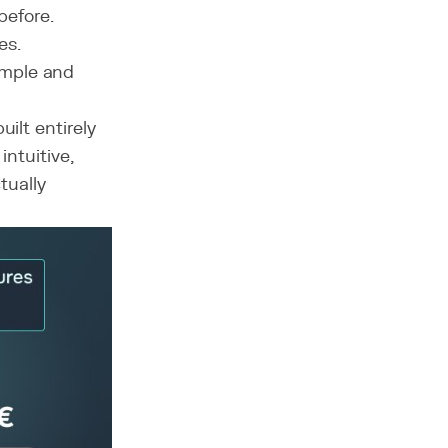
efore.
es.
mple and
ilt entirely
intuitive,
tually