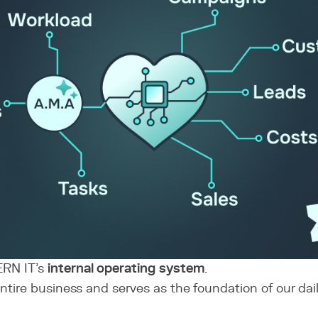
ERN IT’s
internal operating system
.
 entire business and serves as the foundation of our dai