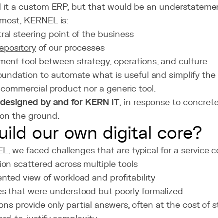
l it a custom ERP, but that would be an understateme
emost, KERNEL is:
ral steering point of the business
repository
of our processes
ment tool between strategy, operations, and culture
foundation to automate what is useful and simplify the 
 a commercial product nor a generic tool.
s
designed by and for KERN IT
, in response to concret
on the ground.
ild our own digital core?
, we faced challenges that are typical for a service 
ion scattered across multiple tools
nted view of workload and profitability
s that were understood but poorly formalized
ons provide only partial answers, often at the cost of s