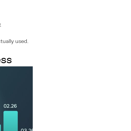
t
tually used.
ess