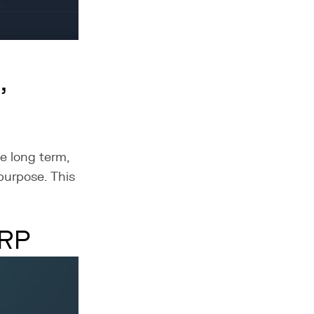
,
e long term,
 purpose. This
ERP