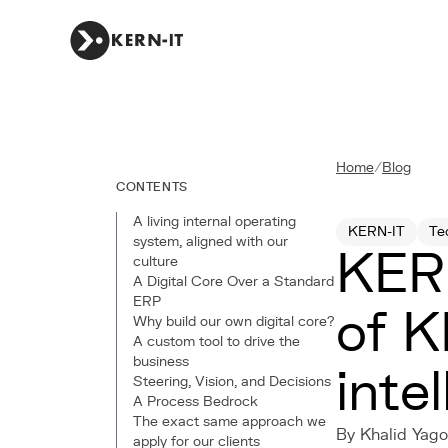
Home
/
Blog
CONTENTS
A living internal operating
KERN-IT
Te
system, aligned with our
KERN
culture
A Digital Core Over a Standard
ERP
of K
Why build our own digital core?
A custom tool to drive the
business
inte
Steering, Vision, and Decisions
A Process Bedrock
The exact same approach we
By Khalid Yago
apply for our clients