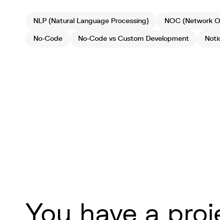
NLP (Natural Language Processing)
NOC (Network Op
No-Code
No-Code vs Custom Development
Noti
You have a proj