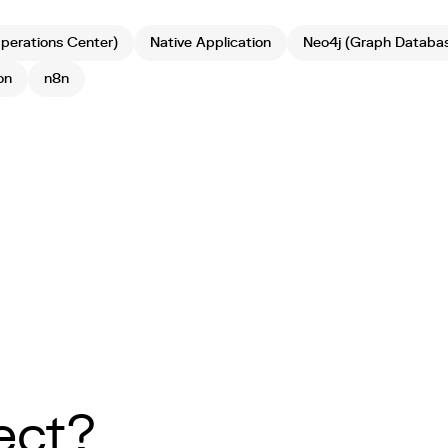
erations Center)
Native Application
Neo4j (Graph Databa
on
n8n
ect?