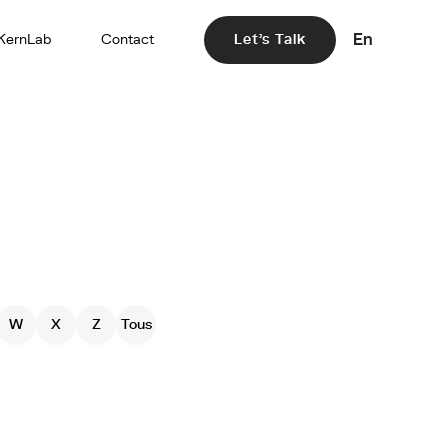
En
KernLab
Contact
Let's Talk
W
X
Z
Tous