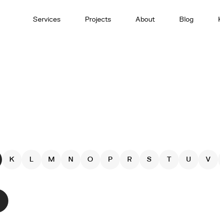
Services
Projects
About
Blog
K
L
M
N
O
P
R
S
T
U
V