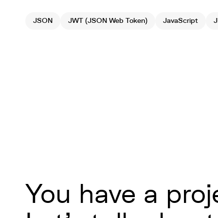
JSON
JWT (JSON Web Token)
JavaScript
J
You have a proj