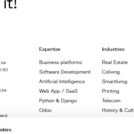
it!
Expertise
Industries
Business platforms
Real Estate
.be
2 60
Software Development
Coliving
Artificial Intelligence
Smartliving
t.be
Web App / SaaS
Printing
Python & Django
Telecom
Odoo
History & Cul
iard,
Wagtail
Startups
les,
UX / UI Design
Architects
ookies