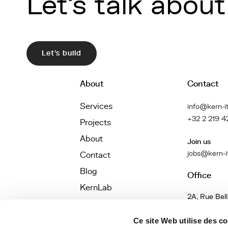
Let's talk about 
Let's build
About
Contact
Services
info@kern-it
+32 2 219 4
Projects
About
Join us
jobs@kern-i
Contact
Blog
Office
KernLab
2A, Rue Bell
Jobs
1040 Bruxel
Belgique
Définitions
Ce site Web utilise des c