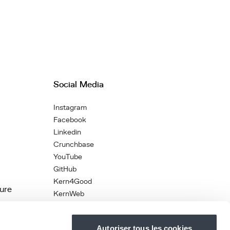
Social Media
Instagram
Facebook
Linkedin
Crunchbase
YouTube
GitHub
Kern4Good
ture
KernWeb
Autoriser tous les cookies