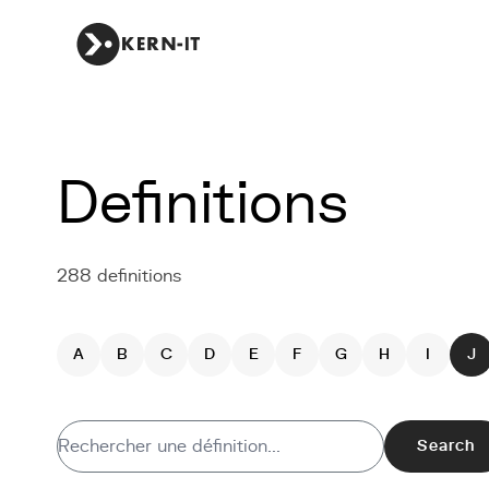
Definitions
288 definitions
A
B
C
D
E
F
G
H
I
J
Search