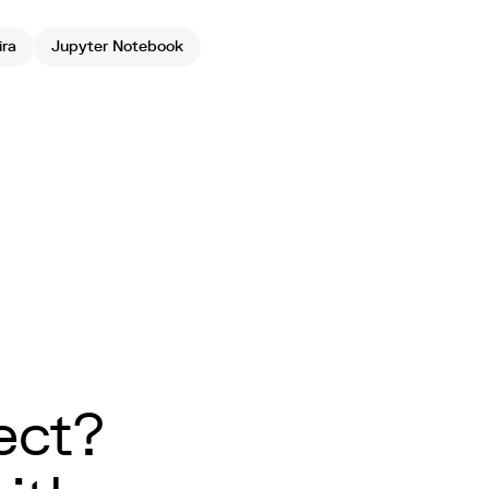
ira
Jupyter Notebook
ect?