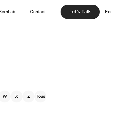
En
KernLab
Contact
Let's Talk
W
X
Z
Tous