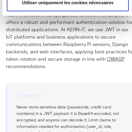
for modern REST APIs thanks to its stateless nature,
Utiliser uniquement les cookies nécessaires
compactness, and interoperability. Combined with Djang
REST Framework via djangorestframework-simplejwt, it
offers a robust and performant authentication solution fo
distributed applications. At KERN-IT, we use JWT in our
IoT platforms and business applications to secure
communications between Raspberry Pi sensors, Django
backends, and web interfaces, applying best practices fo
token rotation and secure storage in line with
OWASP
recommendations.
Conseil Pro
Never store sensitive data (passwords, credit card
numbers) in a JWT payload: it is Base64-encoded, not
encrypted, and anyone can decode it. Limit claims to
information needed for authorisation (user_id, role,