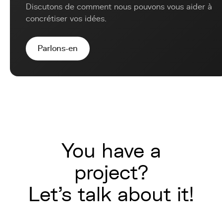
Discutons de comment nous pouvons vous aider à
concrétiser vos idées.
Parlons-en
You have a
project?
Let's talk about it!