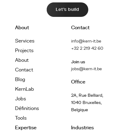
Let's build
About
Contact
Services
info@kern-it.be
+32 2 219 42 60
Projects
About
Join us
jobs@kern-it.be
Contact
Blog
Office
KernLab
2A, Rue Belliard,
Jobs
1040 Bruxelles,
Définitions
Belgique
Tools
Expertise
Industries