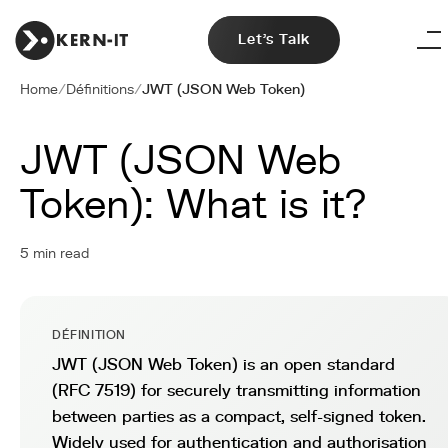
Let's Talk
Home
/
Définitions
/
JWT (JSON Web Token)
JWT (JSON Web
Token): What is it?
5 min read
DÉFINITION
JWT (JSON Web Token) is an open standard
(RFC 7519) for securely transmitting information
between parties as a compact, self-signed token.
Widely used for authentication and authorisation