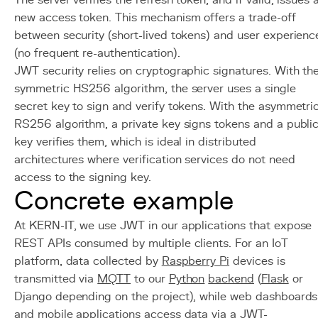
The server verifies the refresh token, and if valid, issues 
new access token. This mechanism offers a trade-off
between security (short-lived tokens) and user experienc
(no frequent re-authentication).
JWT security relies on cryptographic signatures. With th
symmetric HS256 algorithm, the server uses a single
secret key to sign and verify tokens. With the asymmetri
RS256 algorithm, a private key signs tokens and a publi
key verifies them, which is ideal in distributed
architectures where verification services do not need
access to the signing key.
Concrete example
At KERN-IT, we use JWT in our applications that expose
REST APIs consumed by multiple clients. For an IoT
platform, data collected by
Raspberry Pi
devices is
transmitted via
MQTT
to our
Python
backend
(
Flask
or
Django depending on the project), while web dashboards
and mobile applications access data via a JWT-