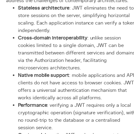
address the challenges of contemporary architectures.
Stateless architecture
: JWT eliminates the need to
store sessions on the server, simplifying horizontal
scaling. Each application instance can verify a toke
independently.
Cross-domain interoperability
: unlike session
cookies limited to a single domain, JWT can be
transmitted between different services and domain
via the Authorization header, facilitating
microservices architectures.
Native mobile support
: mobile applications and API
clients do not have access to browser cookies. JWT
offers a universal authentication mechanism that
works identically across all platforms.
Performance
: verifying a JWT requires only a local
cryptographic operation (signature verification), wit
no round-trip to the database or a centralised
session service.