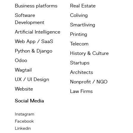
Business platforms
Real Estate
Software
Coliving
Development
Smartliving
Artificial Intelligence
Printing
Web App / SaaS
Telecom
Python & Django
History & Culture
Odoo
Startups
Wagtail
Architects
UX / UI Design
Nonprofit / NGO
Website
Law Firms
Social Media
Instagram
Facebook
Linkedin