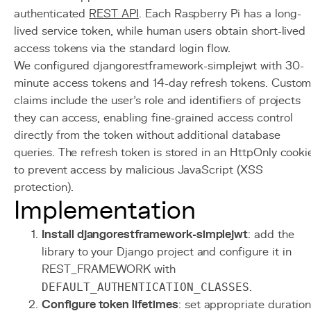
authenticated
REST API
. Each Raspberry Pi has a long-
lived service token, while human users obtain short-lived
access tokens via the standard login flow.
We configured djangorestframework-simplejwt with 30-
minute access tokens and 14-day refresh tokens. Custo
claims include the user's role and identifiers of projects
they can access, enabling fine-grained access control
directly from the token without additional database
queries. The refresh token is stored in an HttpOnly cooki
to prevent access by malicious JavaScript (XSS
protection).
Implementation
Install djangorestframework-simplejwt
: add the
library to your Django project and configure it in
REST_FRAMEWORK with
DEFAULT_AUTHENTICATION_CLASSES
.
Configure token lifetimes
: set appropriate duratio