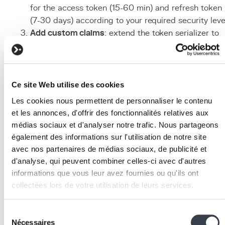
for the access token (15-60 min) and refresh token
(7-30 days) according to your required security leve
Add custom claims
: extend the token serializer to
include useful business information (role,
permissions, tenant) in the JWT payload.
Secure client-side storage
: store the refresh token 
an HttpOnly/Secure/SameSite cookie and the
Ce site Web utilise des cookies
access token in memory (JavaScript variable) to
Les cookies nous permettent de personnaliser le contenu
minimise the XSS attack surface.
et les annonces, d'offrir des fonctionnalités relatives aux
Implement refresh token rotation
: enable
médias sociaux et d'analyser notre trafic. Nous partageons
ROTATE_REFRESH_TOKENS = True
and
également des informations sur l'utilisation de notre site
BLACKLIST_AFTER_ROTATION = True
so that a
avec nos partenaires de médias sociaux, de publicité et
refresh token can only be used once.
d'analyse, qui peuvent combiner celles-ci avec d'autres
Set up revocation
: configure a token blacklist (via
informations que vous leur avez fournies ou qu'ils ont
simplejwt.token_blacklist) to be able to invalidate
collectées lors de votre utilisation de leurs services.
tokens upon logout or compromise.
Associated technologies
We work with
2 third parties
who may receive and
Sélection
process your information.
Nécessaires
du