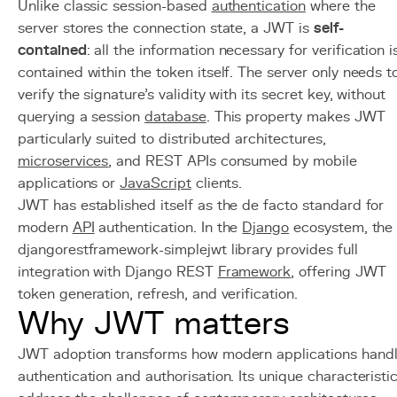
Unlike classic session-based
authentication
where the
server stores the connection state, a JWT is
self-
contained
: all the information necessary for verification i
contained within the token itself. The server only needs t
verify the signature's validity with its secret key, without
querying a session
database
. This property makes JWT
particularly suited to distributed architectures,
microservices
, and REST APIs consumed by mobile
applications or
JavaScript
clients.
JWT has established itself as the de facto standard for
modern
API
authentication. In the
Django
ecosystem, the
djangorestframework-simplejwt library provides full
integration with Django REST
Framework
, offering JWT
token generation, refresh, and verification.
Why JWT matters
JWT adoption transforms how modern applications hand
authentication and authorisation. Its unique characteristi