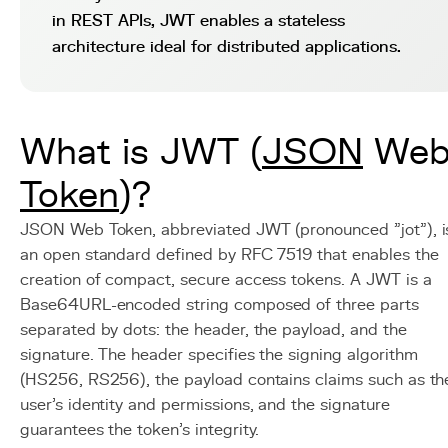
in REST APIs, JWT enables a stateless
architecture ideal for distributed applications.
What is JWT (
JSON
We
Token
)?
JSON Web Token, abbreviated JWT (pronounced "jot"), i
an open standard defined by RFC 7519 that enables the
creation of compact, secure access tokens. A JWT is a
Base64URL-encoded string composed of three parts
separated by dots: the header, the payload, and the
signature. The header specifies the signing algorithm
(HS256, RS256), the payload contains claims such as th
user's identity and permissions, and the signature
guarantees the token's integrity.