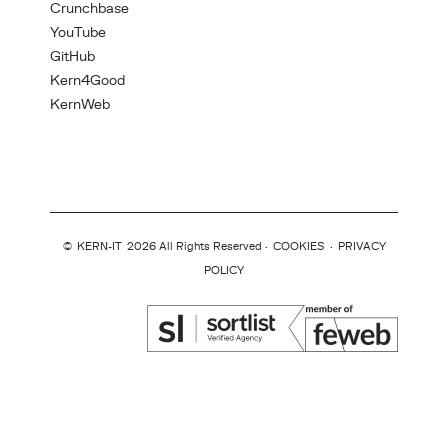
Crunchbase
YouTube
GitHub
Kern4Good
KernWeb
©
KERN-IT
2026 All Rights Reserved ·
COOKIES
·
PRIVACY
POLICY