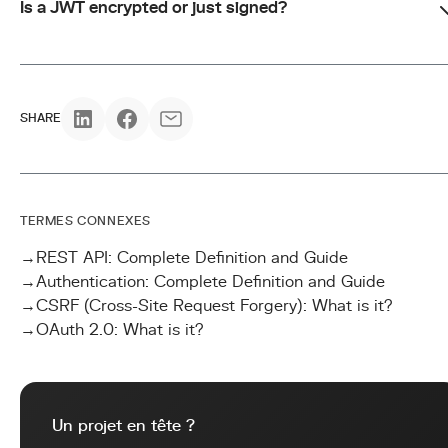
Is a JWT encrypted or just signed?
SHARE
TERMES CONNEXES
→
REST API: Complete Definition and Guide
→
Authentication: Complete Definition and Guide
→
CSRF (Cross-Site Request Forgery): What is it?
→
OAuth 2.0: What is it?
Un projet en tête ?