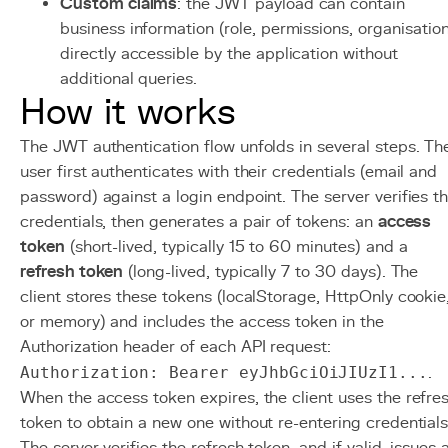
Custom claims
: the JWT payload can contain
business information (role, permissions, organisatio
directly accessible by the application without
additional queries.
How it works
The JWT authentication flow unfolds in several steps. Th
user first authenticates with their credentials (email and
password) against a login endpoint. The server verifies t
credentials, then generates a pair of tokens: an
access
token
(short-lived, typically 15 to 60 minutes) and a
refresh token
(long-lived, typically 7 to 30 days). The
client stores these tokens (localStorage, HttpOnly cookie
or memory) and includes the access token in the
Authorization header of each API request:
Authorization: Bearer eyJhbGciOiJIUzI1...
.
When the access token expires, the client uses the refre
token to obtain a new one without re-entering credentials