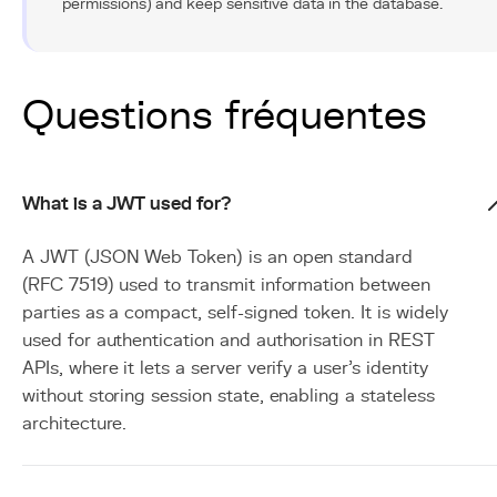
permissions) and keep sensitive data in the database.
Questions fréquentes
What is a JWT used for?
A JWT (JSON Web Token) is an open standard
(RFC 7519) used to transmit information between
parties as a compact, self-signed token. It is widely
used for authentication and authorisation in REST
APIs, where it lets a server verify a user's identity
without storing session state, enabling a stateless
architecture.