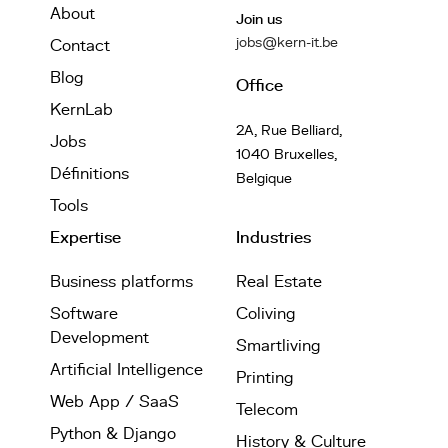
About
Join us
jobs@kern-it.be
Contact
Blog
Office
KernLab
2A, Rue Belliard,
Jobs
1040 Bruxelles,
Définitions
Belgique
Tools
Expertise
Industries
Business platforms
Real Estate
Software
Coliving
Development
Smartliving
Artificial Intelligence
Printing
Web App / SaaS
Telecom
Python & Django
History & Culture