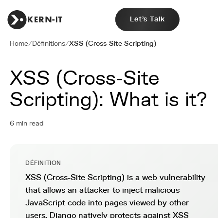
Let's Talk
Home
/
Définitions
/
XSS (Cross-Site Scripting)
XSS (Cross-Site
Scripting): What is it?
6 min read
DÉFINITION
XSS (Cross-Site Scripting) is a web vulnerability
that allows an attacker to inject malicious
JavaScript code into pages viewed by other
users. Django natively protects against XSS