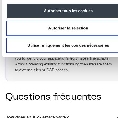
regular audits to protect our clients' data in accordance
with OWASP standards and GDPR requirements.
Autoriser tous les cookies
Autoriser la sélection
Conseil Pro
Utiliser uniquement les cookies nécessaires
Enable Content Security Policy in report-only mode for
two weeks before switching to blocking mode. This allows
you to identify your application's legitimate inline scripts
without breaking existing functionality, then migrate them
to external files or CSP nonces.
Questions fréquentes
How does an XSS attack work?