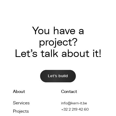
You have a
project?
Let's talk about it!
Let's build
About
Contact
Services
info@kern-it.be
+32 2 219 42 60
Projects