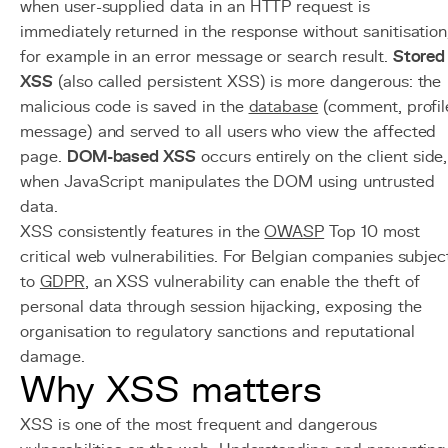
when user-supplied data in an HTTP request is
immediately returned in the response without sanitisation
for example in an error message or search result.
Stored
XSS
(also called persistent XSS) is more dangerous: the
malicious code is saved in the
database
(comment, profil
message) and served to all users who view the affected
page.
DOM-based XSS
occurs entirely on the client side,
when JavaScript manipulates the DOM using untrusted
data.
XSS consistently features in the
OWASP
Top 10 most
critical web vulnerabilities. For Belgian companies subjec
to
GDPR
, an XSS vulnerability can enable the theft of
personal data through session hijacking, exposing the
organisation to regulatory sanctions and reputational
damage.
Why XSS matters
XSS is one of the most frequent and dangerous