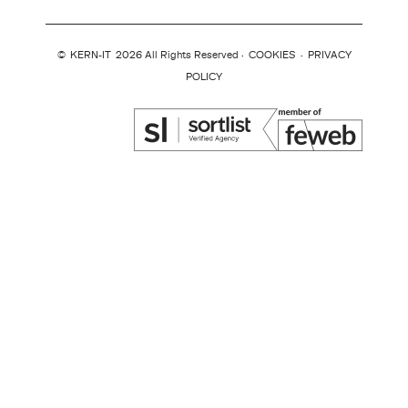
©
KERN-IT
2026 All Rights Reserved ·
COOKIES
·
PRIVACY
POLICY