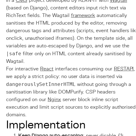
In a
CMS
project developed by KERN-IT with
Wagtail
(based on Django), content editors input rich text via
RichText fields. The Wagtail
framework
automatically
sanitises the HTML produced by the editor, removing
dangerous tags and attributes (scripts, event handlers li
onclick, unauthorised iframes). On the template side, all
variables are auto-escaped by Django, and we use the
|safe
filter only on HTML content already sanitised by
Wagtail.
For interactive
React
interfaces consuming our
REST
API
,
we apply a strict policy: no user data is inserted via
dangerouslySetInnerHTML
without going through a
sanitisation library like DOMPurify. CSP headers
configured on our
Nginx
server block inline script
execution and limit script sources to explicitly authorised
domains.
Implementation
Keep Django auto-escaping
: never disable
{%