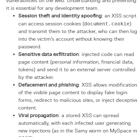
vulnerabilities on the web. Understanding and preventing
it is essential for any development team.
Session theft and identity spoofing
: an XSS script
can access session cookies (
document.cookie
)
and transmit them to the attacker, who can then lo
into the victim's account without knowing their
password.
Sensitive data exfiltration
: injected code can read
page content (personal information, financial data,
tokens) and send it to an external server controlled
by the attacker.
Defacement and phishing
: XSS allows modification
of the visible page content to display fake login
forms, redirect to malicious sites, or inject deceptiv
content.
Viral propagation
: a stored XSS can spread
automatically, with each infected user generating
new injections (as in the Samy worm on MySpace in