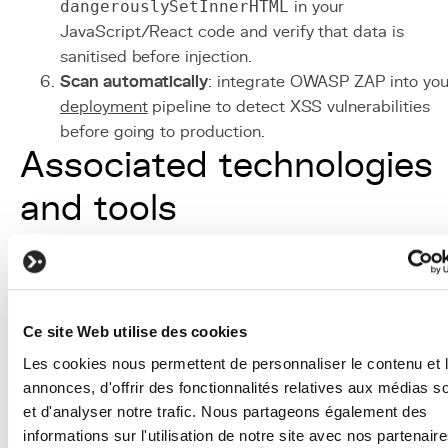
dangerouslySetInnerHTML
in your
JavaScript/React code and verify that data is
sanitised before injection.
Scan automatically
: integrate OWASP ZAP into you
deployment
pipeline to detect XSS vulnerabilities
before going to production.
Associated technologies
and tools
Django Template Engine
: template engine with
HTML auto-escaping enabled by default, the first
line of defence against XSS.
Content Security Policy (CSP)
: HTTP header that
Ce site Web utilise des cookies
controls executable content sources, blocking
Les cookies nous permettent de personnaliser le contenu et 
injected inline scripts.
annonces, d'offrir des fonctionnalités relatives aux médias s
DOMPurify / bleach / nh3
: HTML sanitisation
et d'analyser notre trafic. Nous partageons également des
libraries that remove dangerous tags and attributes
informations sur l'utilisation de notre site avec nos partenair
while preserving legitimate formatting.