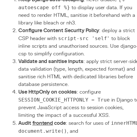
autoescape off %}
to display user data. If you
need to render HTML, sanitise it beforehand with a
library like bleach or nh3.
Configure Content Security Policy
: deploy a strict
CSP header with
script-src 'self'
to block
inline scripts and unauthorised sources. Use django
csp to simplify configuration.
Validate and sanitise inputs
: apply strict server-sid
data validation (type, length, expected format) and
sanitise rich HTML with dedicated libraries before
database persistence.
Use HttpOnly on cookies
: configure
SESSION_COOKIE_HTTPONLY = True
in Django t
prevent JavaScript access to session cookies,
limiting the impact of a successful XSS.
Audit
frontend
code
: search for uses of
innerHTM
document.write()
, and