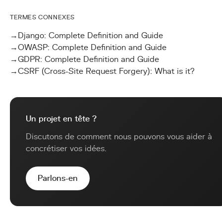
TERMES CONNEXES
→
Django: Complete Definition and Guide
→
OWASP: Complete Definition and Guide
→
GDPR: Complete Definition and Guide
→
CSRF (Cross-Site Request Forgery): What is it?
Un projet en tête ?
Discutons de comment nous pouvons vous aider à
concrétiser vos idées.
Parlons-en