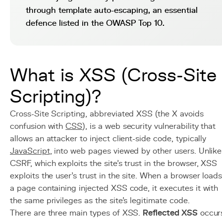
through template auto-escaping, an essential
defence listed in the OWASP Top 10.
What is XSS (Cross-Site
Scripting)?
Cross-Site Scripting, abbreviated XSS (the X avoids
confusion with
CSS
), is a web security vulnerability that
allows an attacker to inject client-side code, typically
JavaScript
, into web pages viewed by other users. Unlike
CSRF, which exploits the site's trust in the browser, XSS
exploits the user's trust in the site. When a browser load
a page containing injected XSS code, it executes it with
the same privileges as the site's legitimate code.
There are three main types of XSS.
Reflected XSS
occur