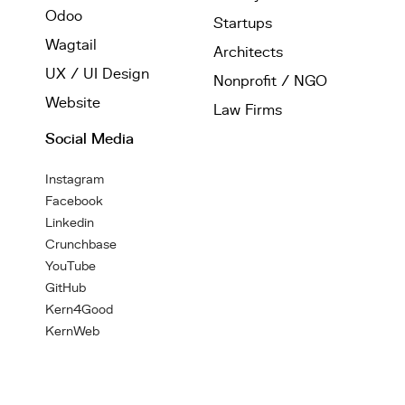
Odoo
Startups
Wagtail
Architects
UX / UI Design
Nonprofit / NGO
Website
Law Firms
Social Media
Instagram
Facebook
Linkedin
Crunchbase
YouTube
GitHub
Kern4Good
KernWeb