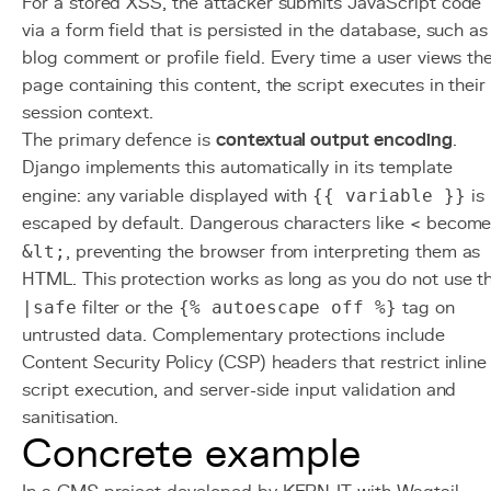
For a stored XSS, the attacker submits JavaScript code
via a form field that is persisted in the database, such as
blog comment or profile field. Every time a user views th
page containing this content, the script executes in their
session context.
The primary defence is
contextual output encoding
.
Django implements this automatically in its template
engine: any variable displayed with
{{ variable }}
is
escaped by default. Dangerous characters like < becom
&lt;
, preventing the browser from interpreting them as
HTML. This protection works as long as you do not use t
|safe
filter or the
{% autoescape off %}
tag on
untrusted data. Complementary protections include
Content Security Policy (CSP) headers that restrict inline
script execution, and server-side input validation and
sanitisation.
Concrete example