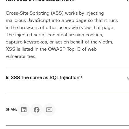
Cross-Site Scripting (XSS) works by injecting
malicious JavaScript into a web page so that it runs
in the browsers of other users who view that page.
The injected script can steal session cookies,
capture keystrokes, or act on behalf of the victim.
XSS is listed in the OWASP Top 10 of web
vulnerabilities.
Is XSS the same as SQL injection?
SHARE