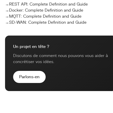
→
REST API: Complete Definition and Guide
→
Docker: Complete Definition and Guide
→
MQTT: Complete Definition and Guide
→
SD-WAN: Complete Definition and Guide
Un projet en tête ?
Discutons de comment nous pouvons vous aider à
concrétiser vos idées.
Parlons-en