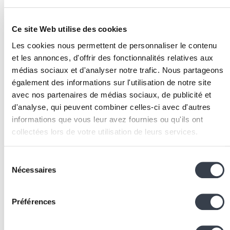
Implementation
Infrastructure inventory
: document all equipment t
Ce site Web utilise des cookies
be monitored (routers, switches, firewalls, WAN
Les cookies nous permettent de personnaliser le contenu
links), their management interfaces (SNMP,
REST
et les annonces, d'offrir des fonctionnalités relatives aux
API
,
CLI
), and the critical metrics to collect for each
médias sociaux et d'analyser notre trafic. Nous partageons
equipment type.
également des informations sur l'utilisation de notre site
Approach selection
: evaluate whether a generic too
avec nos partenaires de médias sociaux, de publicité et
(Zabbix, PRTG) meets your needs or whether a
d'analyse, qui peuvent combiner celles-ci avec d'autres
custom platform is justified. The decisive criteria ar
informations que vous leur avez fournies ou qu'ils ont
the number of sites, fleet heterogeneity, business
collectées lors de votre utilisation de leurs services.
integration needs, and dashboard customisation
requirements.
We work with
2 third parties
who may receive and
Sélection
Collection architecture
: set up collection agents,
process your information.
Nécessaires
du
SNMP pollers, API connectors, and log receivers.
consentement
Size the storage infrastructure (time-series
Préférences
databases, data retention) based on expected metr
volume.