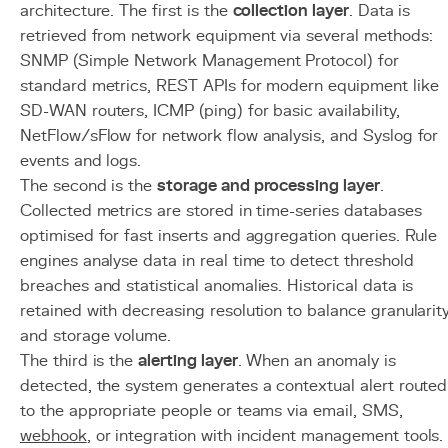
architecture. The first is the
collection layer
. Data is
retrieved from network equipment via several methods:
SNMP (Simple Network Management Protocol) for
standard metrics, REST APIs for modern equipment like
SD-WAN routers, ICMP (ping) for basic availability,
NetFlow/sFlow for network flow analysis, and Syslog for
events and logs.
The second is the
storage and processing layer
.
Collected metrics are stored in time-series databases
optimised for fast inserts and aggregation queries. Rule
engines analyse data in real time to detect threshold
breaches and statistical anomalies. Historical data is
retained with decreasing resolution to balance granularit
and storage volume.
The third is the
alerting layer
. When an anomaly is
detected, the system generates a contextual alert routed
to the appropriate people or teams via email, SMS,
webhook
, or integration with incident management tools.