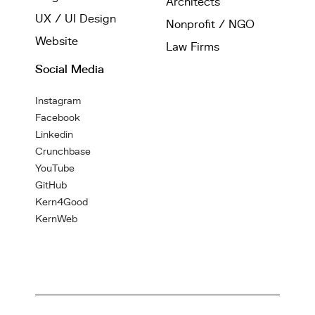
Architects
UX / UI Design
Nonprofit / NGO
Website
Law Firms
Social Media
Instagram
Facebook
Linkedin
Crunchbase
YouTube
GitHub
Kern4Good
KernWeb