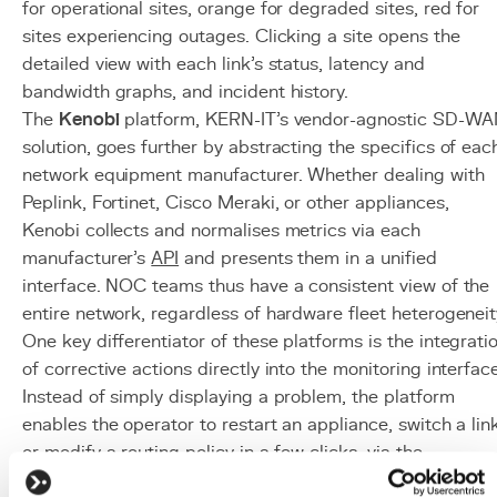
for operational sites, orange for degraded sites, red for
sites experiencing outages. Clicking a site opens the
detailed view with each link's status, latency and
bandwidth graphs, and incident history.
The
Kenobi
platform, KERN-IT's vendor-agnostic SD-W
solution, goes further by abstracting the specifics of eac
network equipment manufacturer. Whether dealing with
Peplink, Fortinet, Cisco Meraki, or other appliances,
Kenobi collects and normalises metrics via each
manufacturer's
API
and presents them in a unified
interface. NOC teams thus have a consistent view of the
entire network, regardless of hardware fleet heterogeneit
One key differentiator of these platforms is the integrati
of corrective actions directly into the monitoring interface
Instead of simply displaying a problem, the platform
enables the operator to restart an appliance, switch a link
or modify a routing policy in a few clicks, via the
equipment APIs.