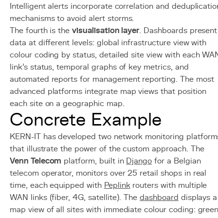
Intelligent alerts incorporate correlation and deduplicatio
mechanisms to avoid alert storms.
The fourth is the
visualisation layer
. Dashboards present
data at different levels: global infrastructure view with
colour coding by status, detailed site view with each WA
link's status, temporal graphs of key metrics, and
automated reports for management reporting. The most
advanced platforms integrate map views that position
each site on a geographic map.
Concrete Example
KERN-IT has developed two network monitoring platform
that illustrate the power of the custom approach. The
Venn Telecom
platform, built in
Django
for a Belgian
telecom operator, monitors over 25 retail shops in real
time, each equipped with
Peplink
routers with multiple
WAN links (fiber, 4G, satellite). The
dashboard
displays a
map view of all sites with immediate colour coding: gree