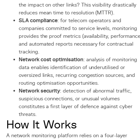
the impact on other links? This visibility drastically
reduces mean time to resolution (MTTR).
SLA compliance
: for telecom operators and
companies committed to service levels, monitoring
provides the proof metrics (availability, performanc
and automated reports necessary for contractual
tracking.
Network cost optimisation
: analysis of monitoring
data enables identification of underutilised or
oversized links, recurring congestion sources, and
routing optimisation opportunities.
Network security
: detection of abnormal traffic,
suspicious connections, or unusual volumes
constitutes a first layer of defence against cyber
threats.
How It Works
A network monitoring platform relies on a four-layer