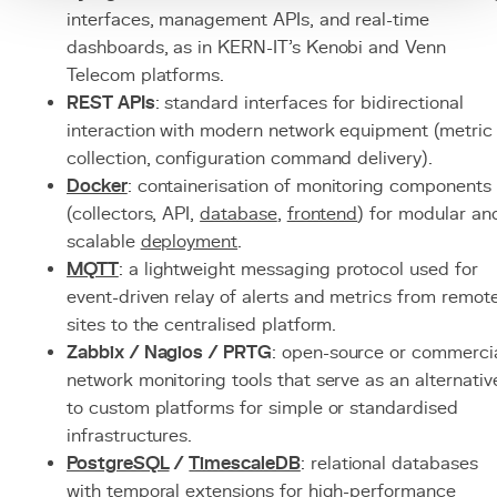
interfaces, management APIs, and real-time
dashboards, as in KERN-IT's Kenobi and Venn
Telecom platforms.
REST APIs
: standard interfaces for bidirectional
interaction with modern network equipment (metric
collection, configuration command delivery).
Docker
: containerisation of monitoring components
(collectors, API,
database
,
frontend
) for modular an
scalable
deployment
.
MQTT
: a lightweight messaging protocol used for
event-driven relay of alerts and metrics from remot
sites to the centralised platform.
Zabbix / Nagios / PRTG
: open-source or commerci
network monitoring tools that serve as an alternativ
to custom platforms for simple or standardised
infrastructures.
PostgreSQL
/
TimescaleDB
: relational databases
with temporal extensions for high-performance