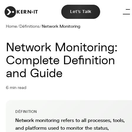
Let's Talk
Home
/
Définitions
/
Network Monitoring
Network Monitoring:
Complete Definition
and Guide
6 min read
DÉFINITION
Network monitoring refers to all processes, tools,
and platforms used to monitor the status,