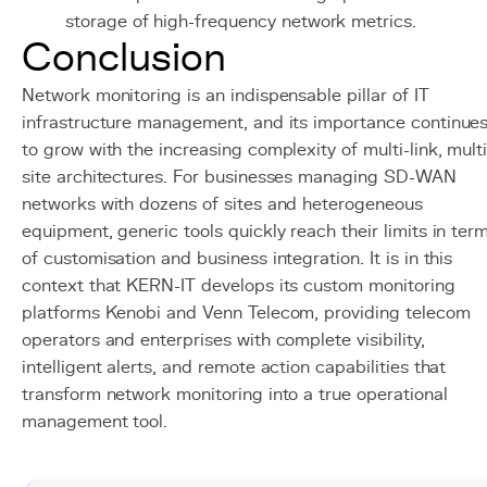
storage of high-frequency network metrics.
Conclusion
Network monitoring is an indispensable pillar of IT
infrastructure management, and its importance continue
to grow with the increasing complexity of multi-link, multi
site architectures. For businesses managing SD-WAN
networks with dozens of sites and heterogeneous
equipment, generic tools quickly reach their limits in ter
of customisation and business integration. It is in this
context that KERN-IT develops its custom monitoring
platforms Kenobi and Venn Telecom, providing telecom
operators and enterprises with complete visibility,
intelligent alerts, and remote action capabilities that
transform network monitoring into a true operational
management tool.