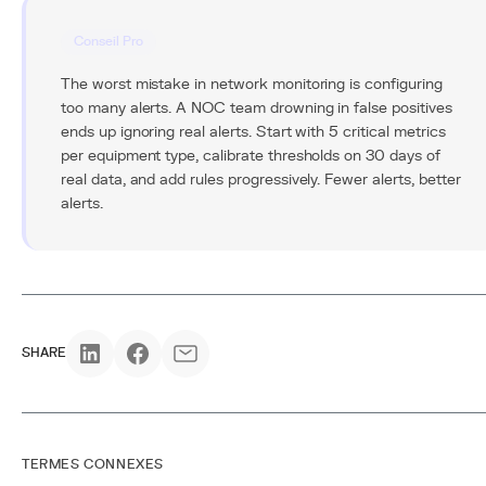
Conseil Pro
The worst mistake in network monitoring is configuring
too many alerts. A NOC team drowning in false positives
ends up ignoring real alerts. Start with 5 critical metrics
per equipment type, calibrate thresholds on 30 days of
real data, and add rules progressively. Fewer alerts, better
alerts.
SHARE
TERMES CONNEXES