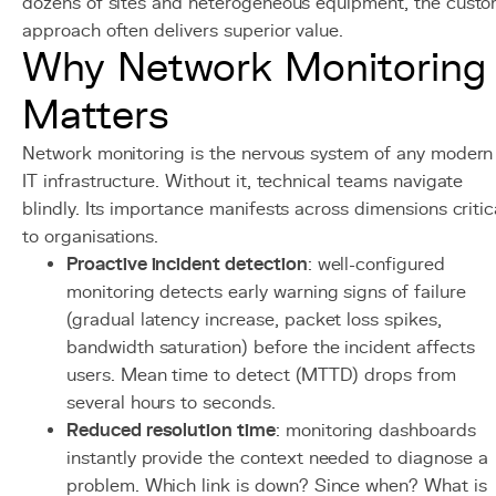
dozens of sites and heterogeneous equipment, the cust
approach often delivers superior value.
Why Network Monitoring
Matters
Network monitoring is the nervous system of any modern
IT infrastructure. Without it, technical teams navigate
blindly. Its importance manifests across dimensions critic
to organisations.
Proactive incident detection
: well-configured
monitoring detects early warning signs of failure
(gradual latency increase, packet loss spikes,
bandwidth saturation) before the incident affects
users. Mean time to detect (MTTD) drops from
several hours to seconds.
Reduced resolution time
: monitoring dashboards
instantly provide the context needed to diagnose a
problem. Which link is down? Since when? What is