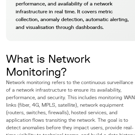
performance, and availability of a network
infrastructure in real time. It covers metric
collection, anomaly detection, automatic alerting,
and visualisation through dashboards.
What is Network
Monitoring?
Network monitoring refers to the continuous surveillance
of a network infrastructure to ensure its availability,
performance, and security. This includes monitoring WA
links (fiber, 4G, MPLS, satellite), network equipment
(routers, switches, firewalls), hosted services, and
application flows transiting the network. The goal is to
detect anomalies before they impact users, provide real-