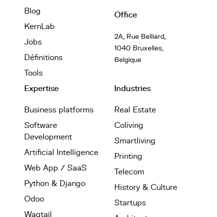
Blog
Office
KernLab
2A, Rue Belliard,
Jobs
1040 Bruxelles,
Définitions
Belgique
Tools
Expertise
Industries
Business platforms
Real Estate
Software
Coliving
Development
Smartliving
Artificial Intelligence
Printing
Web App / SaaS
Telecom
Python & Django
History & Culture
Odoo
Startups
Wagtail