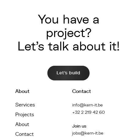
You have a
project?
Let's talk about it!
Let's build
About
Contact
Services
info@kern-it.be
+32 2 219 42 60
Projects
About
Join us
jobs@kern-it.be
Contact