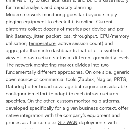
time visibility to technical teams, and build a data history
for trend analysis and capacity planning.
Modern network monitoring goes far beyond simply
pinging equipment to check if it is online. Current
platforms collect dozens of metrics per device and per
link (latency, jitter, packet loss, throughput, CPU/memor
utilisation,
temperature
, active session count) and
aggregate them into dashboards that offer a synthetic
view of infrastructure status at different granularity levels
The network monitoring market divides into two
fundamentally different approaches. On one side, generi
open-source or commercial tools (Zabbix, Nagios, PRTG,
Datadog) offer broad coverage but require considerable
configuration effort to adapt to each infrastructure's
specifics. On the other, custom monitoring platforms,
developed specifically for a given business context, offer
native integration with the company's equipment and
processes. For complex
SD-WAN
deployments with