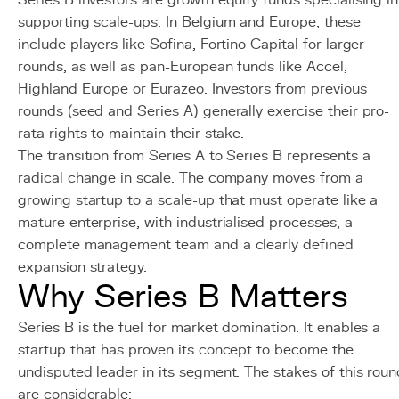
Series B investors are growth equity funds specialising in
supporting scale-ups. In Belgium and Europe, these
include players like Sofina, Fortino Capital for larger
rounds, as well as pan-European funds like Accel,
Highland Europe or Eurazeo. Investors from previous
rounds (seed and Series A) generally exercise their pro-
rata rights to maintain their stake.
The transition from Series A to Series B represents a
radical change in scale. The company moves from a
growing startup to a scale-up that must operate like a
mature enterprise, with industrialised processes, a
complete management team and a clearly defined
expansion strategy.
Why Series B Matters
Series B is the fuel for market domination. It enables a
startup that has proven its concept to become the
undisputed leader in its segment. The stakes of this roun
are considerable: