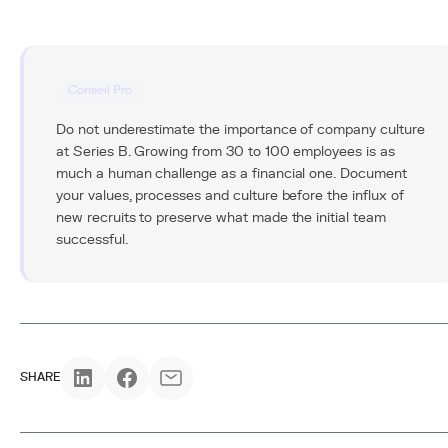
Conseil Pro
Do not underestimate the importance of company culture
at Series B. Growing from 30 to 100 employees is as
much a human challenge as a financial one. Document
your values, processes and culture before the influx of
new recruits to preserve what made the initial team
successful.
SHARE