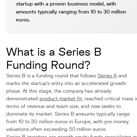
startup with a proven business model, with
amounts typically ranging from 10 to 30 million
euros.
What is a Series B
Funding Round?
Series B is a funding round that follows
Series A
and
marks the startup's entry into an accelerated growth
phase. At this stage, the company has already
demonstrated
product-market fit
, reached critical mass i
terms of revenue and team size, and now seeks to
dominate its market. Series B amounts typically range
from 10 to 30 million euros in Europe, with pre-money
valuations often exceeding 50 million euros.