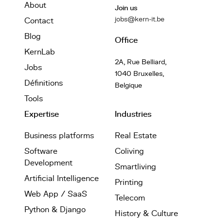
About
Join us
jobs@kern-it.be
Contact
Blog
Office
KernLab
2A, Rue Belliard,
Jobs
1040 Bruxelles,
Définitions
Belgique
Tools
Expertise
Industries
Business platforms
Real Estate
Software
Coliving
Development
Smartliving
Artificial Intelligence
Printing
Web App / SaaS
Telecom
Python & Django
History & Culture