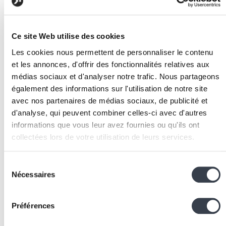
months, gross margins above 60%.
Build a complete leadership team:
recruit a VP
Sales, VP Engineering, VP Marketing and CFO
Ce site Web utilise des cookies
before Series B. Investors want to see a team
Les cookies nous permettent de personnaliser le contenu
capable of managing upcoming growth.
et les annonces, d'offrir des fonctionnalités relatives aux
Industrialise processes:
implement repeatable
médias sociaux et d'analyser notre trafic. Nous partageons
processes across all functions — sales, customer
également des informations sur l'utilisation de notre site
onboarding
, support, recruitment — with clear KPIs
avec nos partenaires de médias sociaux, de publicité et
measured regularly.
d'analyse, qui peuvent combiner celles-ci avec d'autres
Prepare international expansion:
validate demand i
informations que vous leur avez fournies ou qu'ils ont
target markets before the raise, ideally with initial
collectées lors de votre utilisation de leurs services.
pilot customers, to demonstrate the model is
replicable.
We work with
2 third parties
who may receive and
Sélection
Strengthen the technical platform:
invest in
process your information.
Nécessaires
du
scalability
, security, monitoring and
technical
consentement
documentation
to pass the most demanding due
diligence audits.
Préférences
Structure governance:
establish a functional board