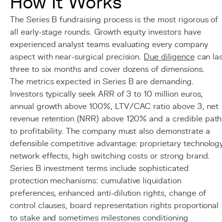
How It Works
The Series B fundraising process is the most rigorous of
all early-stage rounds. Growth equity investors have
experienced analyst teams evaluating every company
aspect with near-surgical precision.
Due diligence
can la
three to six months and cover dozens of dimensions.
The metrics expected in Series B are demanding.
Investors typically seek ARR of 3 to 10 million euros,
annual growth above 100%, LTV/CAC ratio above 3, net
revenue retention (NRR) above 120% and a credible path
to profitability. The company must also demonstrate a
defensible competitive advantage: proprietary technology
network effects, high switching costs or strong brand.
Series B investment terms include sophisticated
protection mechanisms: cumulative liquidation
preferences, enhanced anti-dilution rights, change of
control clauses, board representation rights proportional
to stake and sometimes milestones conditioning