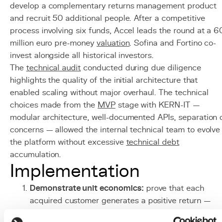
develop a complementary returns management product
and recruit 50 additional people. After a competitive
process involving six funds, Accel leads the round at a 6
million euro pre-money
valuation
. Sofina and Fortino co-
invest alongside all historical investors.
The
technical audit
conducted during due diligence
highlights the quality of the initial architecture that
enabled scaling without major overhaul. The technical
choices made from the
MVP
stage with KERN-IT —
modular architecture, well-documented APIs, separation 
concerns — allowed the internal technical team to evolve
the platform without excessive
technical debt
accumulation.
Implementation
Demonstrate unit economics:
prove that each
acquired customer generates a positive return —
LTV/CAC ratio above 3, payback period under 18