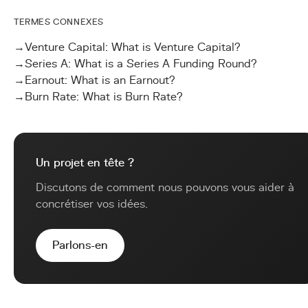
TERMES CONNEXES
→
Venture Capital: What is Venture Capital?
→
Series A: What is a Series A Funding Round?
→
Earnout: What is an Earnout?
→
Burn Rate: What is Burn Rate?
Un projet en tête ?
Discutons de comment nous pouvons vous aider à
concrétiser vos idées.
Parlons-en