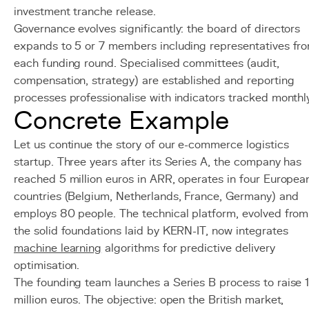
investment tranche release.
Governance evolves significantly: the board of directors
expands to 5 or 7 members including representatives fr
each funding round. Specialised committees (audit,
compensation, strategy) are established and reporting
processes professionalise with indicators tracked monthly
Concrete Example
Let us continue the story of our e-commerce logistics
startup. Three years after its Series A, the company has
reached 5 million euros in ARR, operates in four Europea
countries (Belgium, Netherlands, France, Germany) and
employs 80 people. The technical platform, evolved from
the solid foundations laid by KERN-IT, now integrates
machine learning
algorithms for predictive delivery
optimisation.
The founding team launches a Series B process to raise 
million euros. The objective: open the British market,