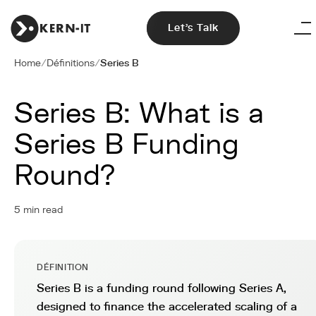
Let's Talk
Home
/
Définitions
/
Series B
Series B: What is a
Series B Funding
Round?
5 min read
DÉFINITION
Series B is a funding round following Series A,
designed to finance the accelerated scaling of a