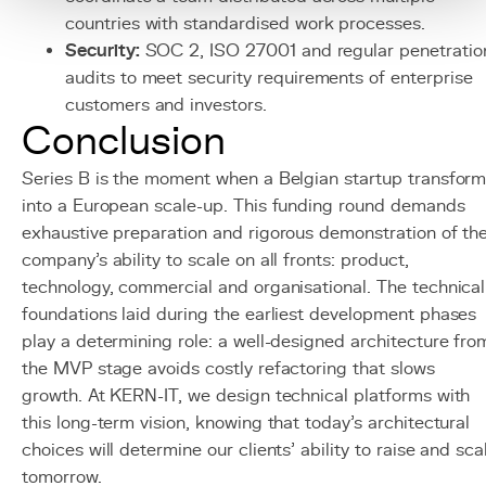
countries with standardised work processes.
Security:
SOC 2, ISO 27001 and regular penetratio
audits to meet security requirements of enterprise
customers and investors.
Conclusion
Series B is the moment when a Belgian startup transfor
into a European scale-up. This funding round demands
exhaustive preparation and rigorous demonstration of th
company's ability to scale on all fronts: product,
technology, commercial and organisational. The technical
foundations laid during the earliest development phases
play a determining role: a well-designed architecture fro
the MVP stage avoids costly refactoring that slows
growth. At KERN-IT, we design technical platforms with
this long-term vision, knowing that today's architectural
choices will determine our clients' ability to raise and sca
tomorrow.