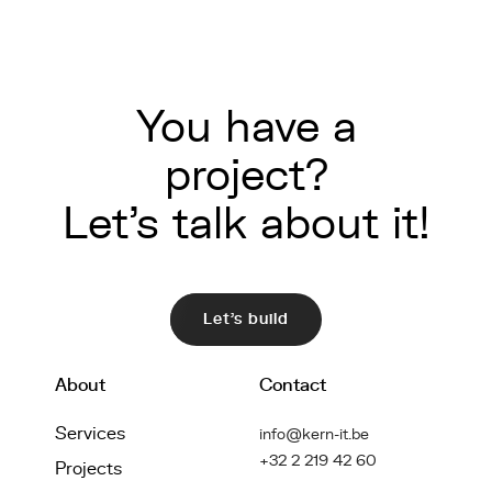
You have a
project?
Let's talk about it!
Let's build
About
Contact
Services
info@kern-it.be
+32 2 219 42 60
Projects