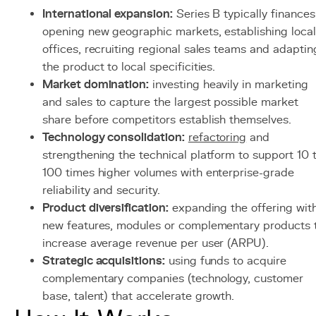
International expansion:
Series B typically finances
opening new geographic markets, establishing local
offices, recruiting regional sales teams and adaptin
the product to local specificities.
Market domination:
investing heavily in marketing
and sales to capture the largest possible market
share before competitors establish themselves.
Technology consolidation:
refactoring
and
strengthening the technical platform to support 10 
100 times higher volumes with enterprise-grade
reliability and security.
Product diversification:
expanding the offering wit
new features, modules or complementary products 
increase average revenue per user (ARPU).
Strategic acquisitions:
using funds to acquire
complementary companies (technology, customer
base, talent) that accelerate growth.