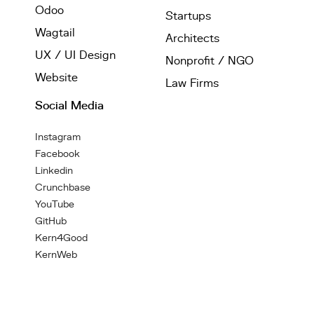
Odoo
Startups
Wagtail
Architects
UX / UI Design
Nonprofit / NGO
Website
Law Firms
Social Media
Instagram
Facebook
Linkedin
Crunchbase
YouTube
GitHub
Kern4Good
KernWeb