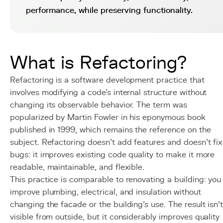
performance, while preserving functionality.
What is Refactoring?
Refactoring is a software development practice that
involves modifying a code's internal structure without
changing its observable behavior. The term was
popularized by Martin Fowler in his eponymous book
published in 1999, which remains the reference on the
subject. Refactoring doesn't add features and doesn't fix
bugs: it improves existing code quality to make it more
readable, maintainable, and flexible.
This practice is comparable to renovating a building: you
improve plumbing, electrical, and insulation without
changing the facade or the building's use. The result isn'
visible from outside, but it considerably improves quality