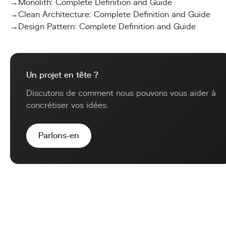
→
Monolith: Complete Definition and Guide
→
Clean Architecture: Complete Definition and Guide
→
Design Pattern: Complete Definition and Guide
Un projet en tête ?
Discutons de comment nous pouvons vous aider à
concrétiser vos idées.
Parlons-en