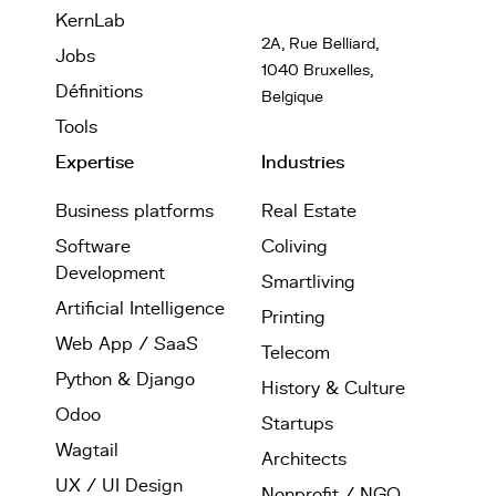
KernLab
2A, Rue Belliard,
Jobs
1040 Bruxelles,
Définitions
Belgique
Tools
Expertise
Industries
Business platforms
Real Estate
Software
Coliving
Development
Smartliving
Artificial Intelligence
Printing
Web App / SaaS
Telecom
Python & Django
History & Culture
Odoo
Startups
Wagtail
Architects
UX / UI Design
Nonprofit / NGO