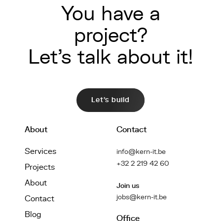
You have a
project?
Let's talk about it!
Let's build
About
Contact
Services
info@kern-it.be
+32 2 219 42 60
Projects
About
Join us
jobs@kern-it.be
Contact
Blog
Office