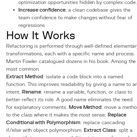
optimization opportunities hidden by complex code.
Increase confidence
: a clean codebase gives the
team confidence to make changes without fear of
regressions.
How It Works
Refactoring is performed through well-defined elementar
transformations, each with a specific name and process.
Martin Fowler catalogued dozens in his book. Among the
most common:
Extract Method
: isolate a code block into a named
function. This improves readability by giving a name to a
intent.
Rename
: rename a variable, function, or class to
better reflect its role. A good name eliminates the need
for explanatory comments.
Move Method
: move a meth
to the class where it makes the most sense.
Replace
Conditional with Polymorphism
: replace cascading
if/else with object polymorphism.
Extract Class
: split a