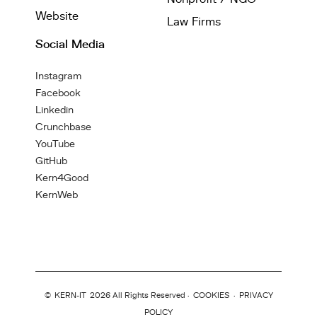
Website
Law Firms
Social Media
Instagram
Facebook
Linkedin
Crunchbase
YouTube
GitHub
Kern4Good
KernWeb
©
KERN-IT
2026 All Rights Reserved ·
COOKIES
·
PRIVACY
POLICY