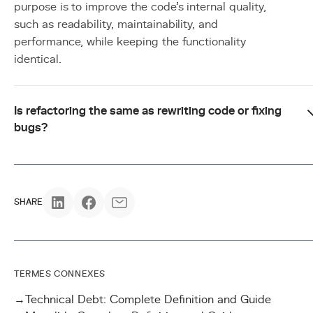
purpose is to improve the code's internal quality,
such as readability, maintainability, and
performance, while keeping the functionality
identical.
Is refactoring the same as rewriting code or fixing
bugs?
SHARE
TERMES CONNEXES
→
Technical Debt: Complete Definition and Guide