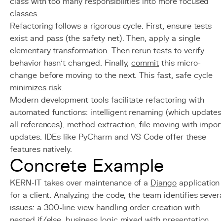
class with too many responsibilities into more focused
classes.
Refactoring follows a rigorous cycle. First, ensure tests
exist and pass (the safety net). Then, apply a single
elementary transformation. Then rerun tests to verify
behavior hasn't changed. Finally,
commit
this micro-
change before moving to the next. This fast, safe cycle
minimizes risk.
Modern development tools facilitate refactoring with
automated functions: intelligent renaming (which update
all references), method extraction, file moving with impor
updates. IDEs like PyCharm and VS Code offer these
features natively.
Concrete Example
KERN-IT takes over maintenance of a
Django
application
for a client. Analyzing the code, the team identifies sever
issues: a 300-line view handling order creation with
nested if/else, business logic mixed with presentation