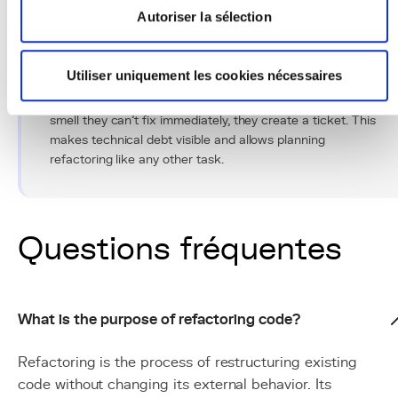
Autoriser la sélection
Conseil Pro
Utiliser uniquement les cookies nécessaires
Create a "refactoring backlog" in your project
management tool. Every time a developer notices a code
smell they can't fix immediately, they create a ticket. This
makes technical debt visible and allows planning
refactoring like any other task.
Questions fréquentes
What is the purpose of refactoring code?
Refactoring is the process of restructuring existing
code without changing its external behavior. Its