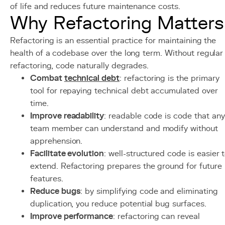
of life and reduces future maintenance costs.
Why Refactoring Matters
Refactoring is an essential practice for maintaining the
health of a codebase over the long term. Without regular
refactoring, code naturally degrades.
Combat
technical debt
: refactoring is the primary
tool for repaying technical debt accumulated over
time.
Improve readability
: readable code is code that any
team member can understand and modify without
apprehension.
Facilitate evolution
: well-structured code is easier 
extend. Refactoring prepares the ground for future
features.
Reduce bugs
: by simplifying code and eliminating
duplication, you reduce potential bug surfaces.
Improve performance
: refactoring can reveal