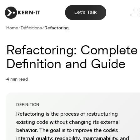
Let's Talk
Home
/
Définitions
/
Refactoring
Refactoring: Complete
Definition and Guide
4 min read
DÉFINITION
Refactoring is the process of restructuring
existing code without changing its external
behavior. The goal is to improve the code's
internal quality: readability, maintainability, and