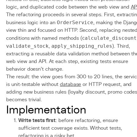
logic, and duplicated code between the web view and
AP
The refactoring proceeds in several steps. First, extracti
business logic into an
OrderService
, making the Djang
view thin and focused on HTTP. Second, replacing neste
conditions with named methods (
calculate_discount
validate_stock
,
apply_shipping_rules
). Third,
extracting a reusable data validation method between th
web view and API. At each step, existing tests ensure
behavior doesn't change.
The result: the view goes from 300 to 20 lines, the servi
is unit-testable without
database
or HTTP request, and
adding new business rules (loyalty discount, promo codes
becomes trivial.
Implementation
Write tests first
: before refactoring, ensure
sufficient test coverage exists. Without tests,
refactoring is a risky bet.