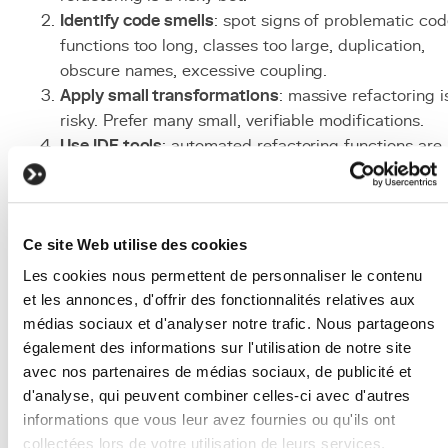
Identify code smells
: spot signs of problematic cod
functions too long, classes too large, duplication,
obscure names, excessive coupling.
Apply small transformations
: massive refactoring i
risky. Prefer many small, verifiable modifications.
Use
IDE
tools
: automated refactoring functions are
safer than manual modifications.
Integrate daily
: apply the Boy Scout Rule by
refactoring a bit each time you touch the code.
Ce site Web utilise des cookies
Measure impact
: track quality metrics (cyclomatic
complexity, test coverage, lines per function).
Les cookies nous permettent de personnaliser le contenu
Associated Technologies
et les annonces, d'offrir des fonctionnalités relatives aux
médias sociaux et d'analyser notre trafic. Nous partageons
and Tools
également des informations sur l'utilisation de notre site
avec nos partenaires de médias sociaux, de publicité et
pytest
: essential
Python
testing
framework
for
d'analyse, qui peuvent combiner celles-ci avec d'autres
securing refactoring.
informations que vous leur avez fournies ou qu'ils ont
PyCharm / VS Code
: IDEs with built-in refactoring
collectées lors de votre utilisation de leurs services.