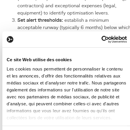
contractors) and exceptional expenses (legal,
equipment) to identify optimisation levers.
Set alert thresholds:
establish a minimum
acceptable runway (typically 6 months) below whic
cost reduction measures are triggered automatically
Model scenarios:
build financial projections with
different scenarios (optimistic, realistic, pessimistic
to anticipate funding needs and avoid surprises.
Ce site Web utilise des cookies
Optimise before raising:
reduce burn rate by
Les cookies nous permettent de personnaliser le contenu
eliminating non-essential expenses before
et les annonces, d'offrir des fonctionnalités relatives aux
fundraising. A controlled burn rate improves
médias sociaux et d'analyser notre trafic. Nous partageons
negotiation position and investor perception.
également des informations sur l'utilisation de notre site
Communicate with investors:
include burn rate an
avec nos partenaires de médias sociaux, de publicité et
runway in monthly investor reports. Transparency o
d'analyse, qui peuvent combiner celles-ci avec d'autres
these metrics reinforces trust and facilitates fundin
informations que vous leur avez fournies ou qu'ils ont
discussions.
collectées lors de votre utilisation de leurs services.
Associated Technologies