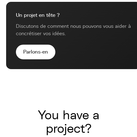
Un projet en tête ?
Discutons de comment nous pouvons vous aider à
concrétiser vos idées.
Parlons-en
You have a
project?