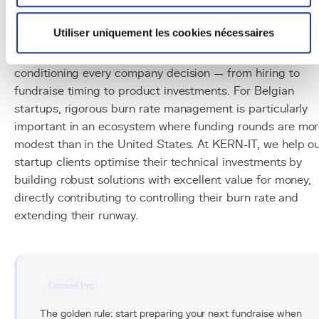
Conclusion
Utiliser uniquement les cookies nécessaires
Burn rate is every startup's survival indicator. Its control i
not an arid accounting exercise but a strategic tool
conditioning every company decision — from hiring to
fundraise timing to product investments. For Belgian
startups, rigorous burn rate management is particularly
important in an ecosystem where funding rounds are mo
modest than in the United States. At KERN-IT, we help o
startup clients optimise their technical investments by
building robust solutions with excellent value for money,
directly contributing to controlling their burn rate and
extending their runway.
Conseil Pro
The golden rule: start preparing your next fundraise when