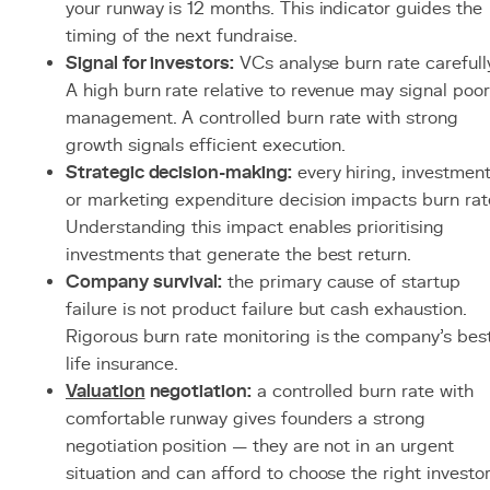
your runway is 12 months. This indicator guides the
timing of the next fundraise.
Signal for investors:
VCs analyse burn rate carefully
A high burn rate relative to revenue may signal poor
management. A controlled burn rate with strong
growth signals efficient execution.
Strategic decision-making:
every hiring, investmen
or marketing expenditure decision impacts burn rat
Understanding this impact enables prioritising
investments that generate the best return.
Company survival:
the primary cause of startup
failure is not product failure but cash exhaustion.
Rigorous burn rate monitoring is the company's bes
life insurance.
Valuation
negotiation:
a controlled burn rate with
comfortable runway gives founders a strong
negotiation position — they are not in an urgent
situation and can afford to choose the right investor