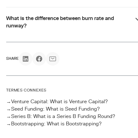
What is the difference between burn rate and
runway?
SHARE
TERMES CONNEXES
→
Venture Capital: What is Venture Capital?
→
Seed Funding: What is Seed Funding?
→
Series B: What is a Series B Funding Round?
→
Bootstrapping: What is Bootstrapping?