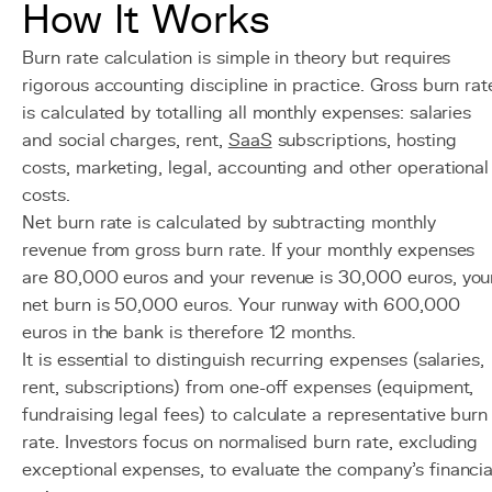
How It Works
Burn rate calculation is simple in theory but requires
rigorous accounting discipline in practice. Gross burn rat
is calculated by totalling all monthly expenses: salaries
and social charges, rent,
SaaS
subscriptions, hosting
costs, marketing, legal, accounting and other operational
costs.
Net burn rate is calculated by subtracting monthly
revenue from gross burn rate. If your monthly expenses
are 80,000 euros and your revenue is 30,000 euros, you
net burn is 50,000 euros. Your runway with 600,000
euros in the bank is therefore 12 months.
It is essential to distinguish recurring expenses (salaries,
rent, subscriptions) from one-off expenses (equipment,
fundraising legal fees) to calculate a representative burn
rate. Investors focus on normalised burn rate, excluding
exceptional expenses, to evaluate the company's financia