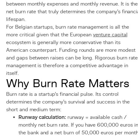
between monthly expenses and monthly revenue. It is the
net burn rate that truly determines the company's financi
lifespan.
For Belgian startups, burn rate management is all the
more critical given that the European
venture capital
ecosystem is generally more conservative than its
American counterpart. Funding rounds are more modest
and gaps between raises can be long. Rigorous burn rate
management is therefore a competitive advantage in
itself.
Why Burn Rate Matters
Burn rate is a startup's financial pulse. Its control
determines the company's survival and success in the
short and medium term:
Runway calculation:
runway = available cash /
monthly net burn rate. If you have 600,000 euros i
the bank and a net burn of 50,000 euros per month