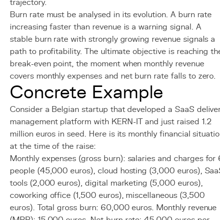
trajectory.
Burn rate must be analysed in its evolution. A burn rate
increasing faster than revenue is a warning signal. A
stable burn rate with strongly growing revenue signals a
path to profitability. The ultimate objective is reaching th
break-even point, the moment when monthly revenue
covers monthly expenses and net burn rate falls to zero.
Concrete Example
Consider a Belgian startup that developed a SaaS delive
management platform with KERN-IT and just raised 1.2
million euros in seed. Here is its monthly financial situati
at the time of the raise:
Monthly expenses (gross burn): salaries and charges for 
people (45,000 euros), cloud hosting (3,000 euros), Sa
tools (2,000 euros), digital marketing (5,000 euros),
coworking office (1,500 euros), miscellaneous (3,500
euros). Total gross burn: 60,000 euros. Monthly revenue