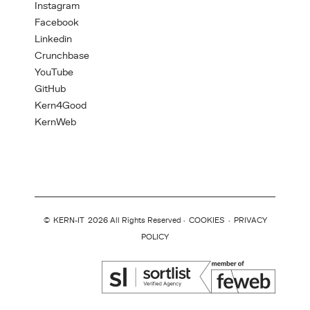
Instagram
Facebook
Linkedin
Crunchbase
YouTube
GitHub
Kern4Good
KernWeb
©
KERN-IT
2026 All Rights Reserved ·
COOKIES
·
PRIVACY
POLICY