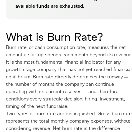
available funds are exhausted.
What is Burn Rate?
Burn rate, or cash consumption rate, measures the net
amount a startup spends each month beyond its revenue
It is the most fundamental financial indicator for any
growth-stage company that has not yet reached financial
equilibrium. Burn rate directly determines the runway —
the number of months the company can continue
operating with its current reserves — and therefore
conditions every strategic decision: hiring, investment,
timing of the next fundraise.
Two types of burn rate are distinguished. Gross burn rate
represents the total monthly company expenses, without
considering revenue. Net burn rate is the difference