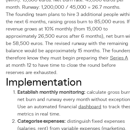
(MRR): 15,000 euros. Net burn rate: 45,000 euros per
month. Runway: 1,200,000 / 45,000 = 26.7 months.
The founding team plans to hire 3 additional people with
the next 6 months, raising gross burn to 85,000 euros. If
revenue grows at 10% monthly (from 15,000 to
approximately 26,500 euros after 6 months), net burn wi
be 58,500 euros. The revised runway with the remaining
balance would be approximately 15 months. The founder
therefore know they must begin preparing their
Series A
at month 12 to have time to close the round before
reserves are exhausted.
Implementation
Establish monthly monitoring:
calculate gross burn
net burn and runway every month without exception
Use an automated financial
dashboard
to track the
metrics in real time.
Categorise expenses:
distinguish fixed expenses
(salaries, rent) from variable expenses (marketing,