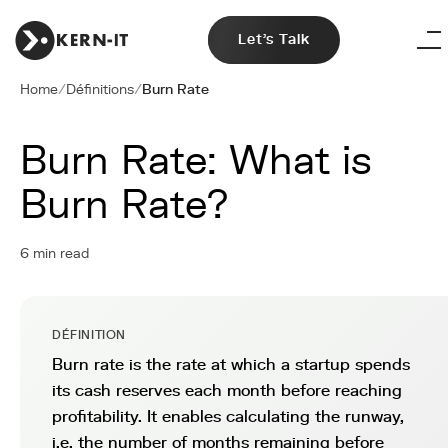
Let's Talk
Home
/
Définitions
/
Burn Rate
Burn Rate: What is
Burn Rate?
6 min read
DÉFINITION
Burn rate is the rate at which a startup spends
its cash reserves each month before reaching
profitability. It enables calculating the runway,
i.e. the number of months remaining before