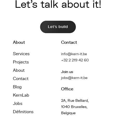
Let's talk about it!
Let's build
About
Contact
Services
info@kern-it.be
+32 2 219 42 60
Projects
About
Join us
jobs@kern-it.be
Contact
Blog
Office
KernLab
2A, Rue Belliard,
Jobs
1040 Bruxelles,
Définitions
Belgique