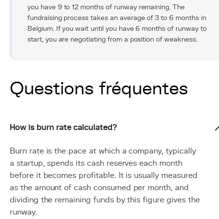
you have 9 to 12 months of runway remaining. The
fundraising process takes an average of 3 to 6 months in
Belgium. If you wait until you have 6 months of runway to
start, you are negotiating from a position of weakness.
Questions fréquentes
How is burn rate calculated?
Burn rate is the pace at which a company, typically
a startup, spends its cash reserves each month
before it becomes profitable. It is usually measured
as the amount of cash consumed per month, and
dividing the remaining funds by this figure gives the
runway.