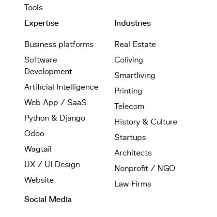
Tools
Expertise
Industries
Business platforms
Real Estate
Software
Coliving
Development
Smartliving
Artificial Intelligence
Printing
Web App / SaaS
Telecom
Python & Django
History & Culture
Odoo
Startups
Wagtail
Architects
UX / UI Design
Nonprofit / NGO
Website
Law Firms
Social Media