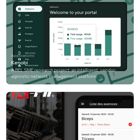
Applications
Kenobi
A BEL SME research project: an intelligent, vendor-
agnostic network management platform