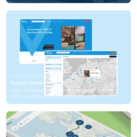
Applications, Cartography, Website
Europe Remembers
Public campaign site and organiser portal, grafted
onto the Liberation Route Europe platform