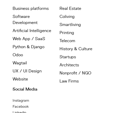
Business platforms
Real Estate
Software
Coliving
Development
Smartliving
Artificial Intelligence
Printing
Web App / SaaS
Telecom
Python & Django
History & Culture
Odoo
Startups
Wagtail
Architects
UX / UI Design
Nonprofit / NGO
Website
Law Firms
Social Media
Instagram
Facebook
Linkedin