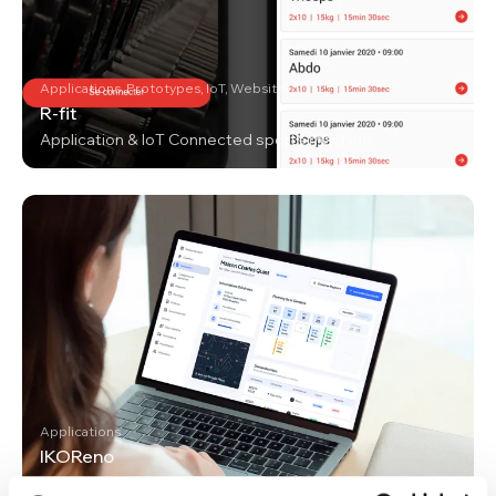
Applications, Prototypes, IoT, Website
R-fit
Application & IoT Connected sports machine
Applications
IKOReno
Renovation works management platform for a