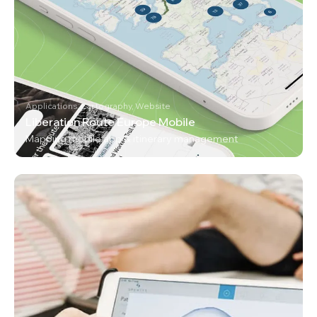
Applications, Cartography, Website
Liberation Route Europe Mobile
Mapping mobile app & itinerary management