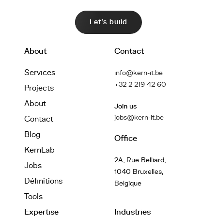
Let's build
About
Contact
Services
info@kern-it.be
+32 2 219 42 60
Projects
About
Join us
jobs@kern-it.be
Contact
Blog
Office
KernLab
2A, Rue Belliard,
Jobs
1040 Bruxelles,
Définitions
Belgique
Tools
Expertise
Industries