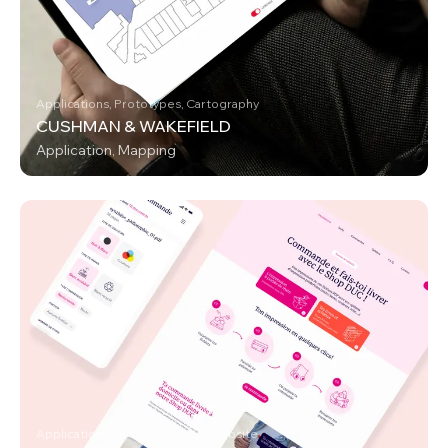
Applications, Prototypes, Cartography
CUSHMAN & WAKEFIELD
Application, Mapping
Applications, Prototypes, IoT, Website