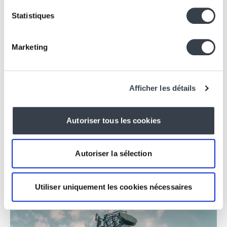
Statistiques
Marketing
Afficher les détails
Applications, Website
IKOAB
Branding & Website for Coliving
Autoriser tous les cookies
Autoriser la sélection
Utiliser uniquement les cookies nécessaires