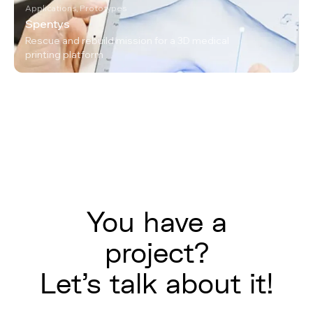
Applications, Prototypes
Spentys
Rescue and rebuild mission for a 3D medical
printing platform
You have a
project?
Let's talk about it!