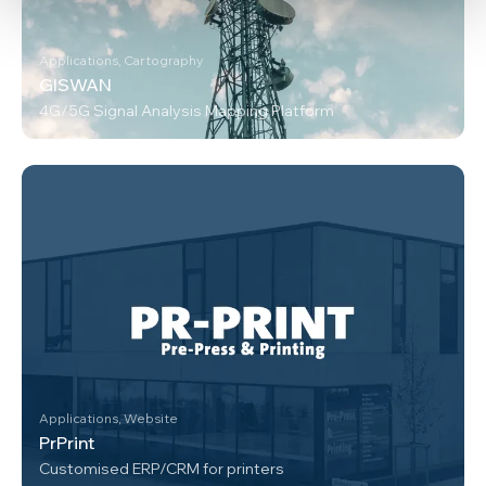
Applications, Cartography
GISWAN
4G/5G Signal Analysis Mapping Platform
Applications, Website
PrPrint
Customised ERP/CRM for printers