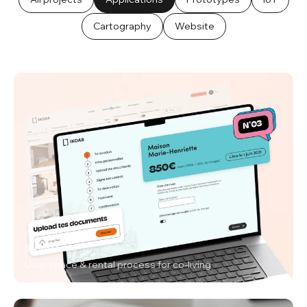
Cartography
Website
Applications
IKOAB
User space & rental process for co-living