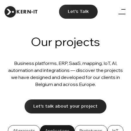
Let's Talk
Our projects
Business platforms, ERP, SaaS, mapping, IoT, AI,
automation and integrations — discover the projects
we have designed and developed for our clients in
Belgium and across Europe.
Let's talk about your project
All projects
Applications
Prototypes
IoT