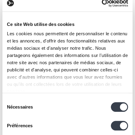
coliving operator
Ce site Web utilise des cookies
Les cookies nous permettent de personnaliser le contenu
et les annonces, d'offrir des fonctionnalités relatives aux
médias sociaux et d'analyser notre trafic. Nous
partageons également des informations sur l'utilisation de
notre site avec nos partenaires de médias sociaux, de
publicité et d'analyse, qui peuvent combiner celles-ci
avec d'autres informations que vous leur avez fournies
Applications, IoT
ou qu'ils ont collectées lors de votre utilisation de leurs
Inseetu
services.
A web application to map, visualise, budget and
Sélection
describe urban furniture projects
We work with
2 third parties
who may receive and
Nécessaires
du
process your information.
consentement
Préférences