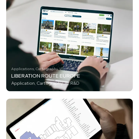
Applications, Cartography, Website
LIBERATION ROUTE EUROPE
Application, Cartography, AI, R&D