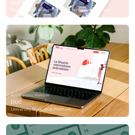
CIACO
Digitalisation d’un service d’impression historique
Applications, Website
DUC
University Bookshop Platform