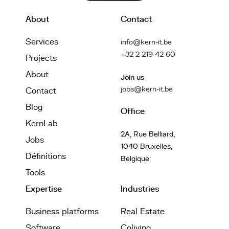
About
Contact
Services
info@kern-it.be
+32 2 219 42 60
Projects
About
Join us
jobs@kern-it.be
Contact
Blog
Office
KernLab
2A, Rue Belliard,
Jobs
1040 Bruxelles,
Définitions
Belgique
Tools
Expertise
Industries
Business platforms
Real Estate
Software
Coliving