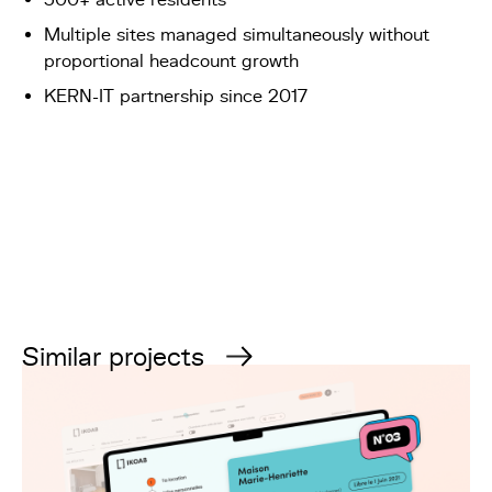
Multiple sites managed simultaneously without
proportional headcount growth
KERN-IT partnership since 2017
Similar projects