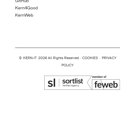
GitHub
Kern4Good
KernWeb
©
KERN-IT
2026 All Rights Reserved ·
COOKIES
·
PRIVACY
POLICY