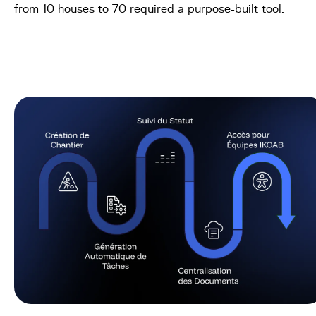
from 10 houses to 70 required a purpose-built tool.