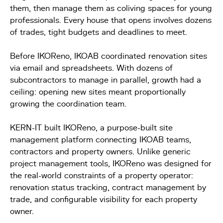
them, then manage them as coliving spaces for young
professionals. Every house that opens involves dozens
of trades, tight budgets and deadlines to meet.
Before IKOReno, IKOAB coordinated renovation sites
via email and spreadsheets. With dozens of
subcontractors to manage in parallel, growth had a
ceiling: opening new sites meant proportionally
growing the coordination team.
KERN-IT built IKOReno, a purpose-built site
management platform connecting IKOAB teams,
contractors and property owners. Unlike generic
project management tools, IKOReno was designed for
the real-world constraints of a property operator:
renovation status tracking, contract management by
trade, and configurable visibility for each property
owner.