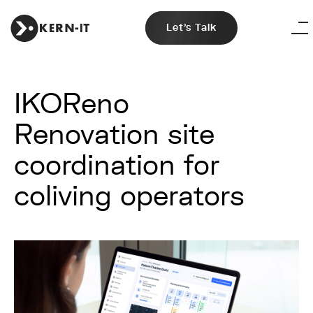
Let's Talk
IKOReno
Renovation site
coordination for
coliving operators