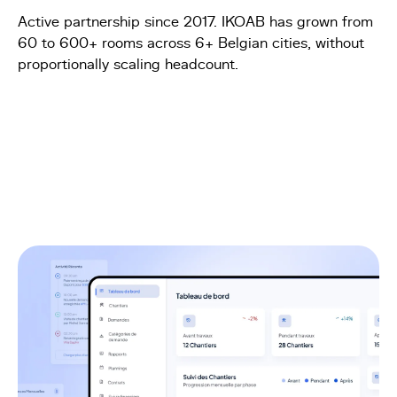
Active partnership since 2017. IKOAB has grown from
60 to 600+ rooms across 6+ Belgian cities, without
proportionally scaling headcount.