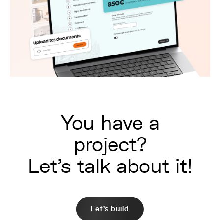
You have a
project?
Let's talk about it!
Let's build