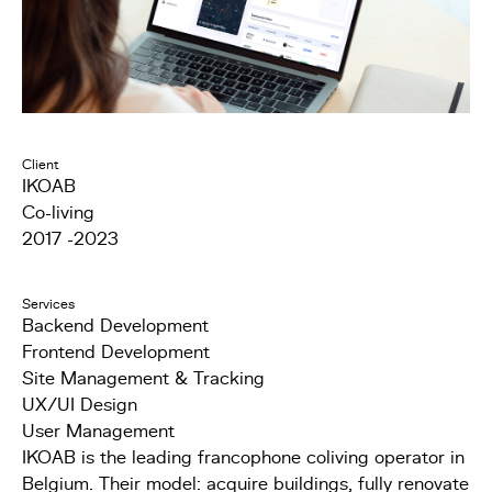
Client
IKOAB
Co-living
2017 -2023
Services
Backend Development
Frontend Development
Site Management & Tracking
UX/UI Design
User Management
IKOAB is the leading francophone coliving operator in
Belgium. Their model: acquire buildings, fully renovate