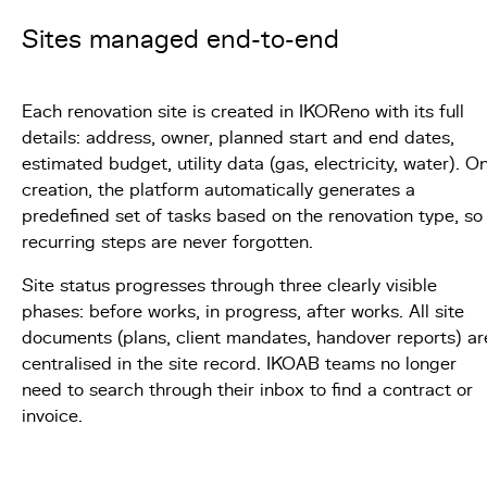
Sites managed end-to-end
Each renovation site is created in IKOReno with its full
details: address, owner, planned start and end dates,
estimated budget, utility data (gas, electricity, water). O
creation, the platform automatically generates a
predefined set of tasks based on the renovation type, so
recurring steps are never forgotten.
Site status progresses through three clearly visible
phases: before works, in progress, after works. All site
documents (plans, client mandates, handover reports) ar
centralised in the site record. IKOAB teams no longer
need to search through their inbox to find a contract or
invoice.