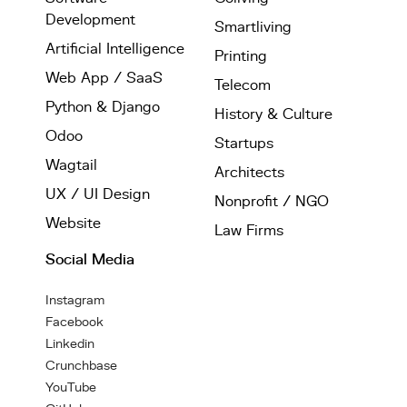
Development
Smartliving
Artificial Intelligence
Printing
Web App / SaaS
Telecom
Python & Django
History & Culture
Odoo
Startups
Wagtail
Architects
UX / UI Design
Nonprofit / NGO
Website
Law Firms
Social Media
Instagram
Facebook
Linkedin
Crunchbase
YouTube