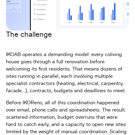
The challenge
IKOAB operates a demanding model: every coliving
house goes through a full renovation before
welcoming its first residents. That means dozens of
sites running in parallel, each involving multiple
specialist contractors (heating, electrical, carpentry,
facade...), contracts, budgets and deadlines to meet.
Before IKOReno, all of this coordination happened
over email, phone calls and spreadsheets. The result:
scattered information, budget overruns that were
hard to catch early, and a capacity to open new sites
limited by the weight of manual coordination. Scaling