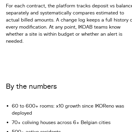
For each contract, the platform tracks deposit vs balanc
separately and systematically compares estimated to
actual billed amounts. A change log keeps a full history 
every modification. At any point, IKOAB teams know
whether a site is within budget or whether an alert is
needed.
By the numbers
60 to 600+ rooms: x10 growth since IKOReno was
deployed
70+ coliving houses across 6+ Belgian cities
500+ active residents