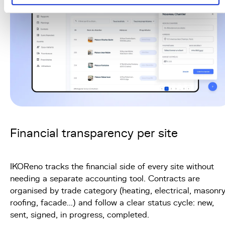
Financial transparency per site
IKOReno tracks the financial side of every site without
needing a separate accounting tool. Contracts are
organised by trade category (heating, electrical, masonry
roofing, facade...) and follow a clear status cycle: new,
sent, signed, in progress, completed.