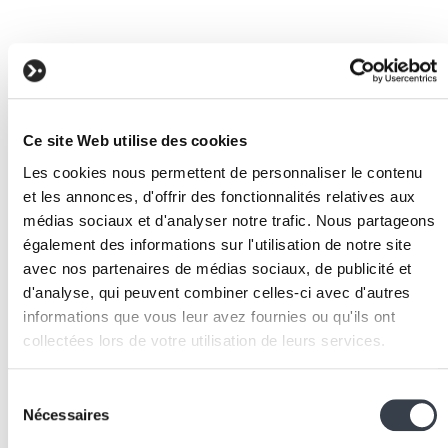
Ce site Web utilise des cookies
Les cookies nous permettent de personnaliser le contenu
et les annonces, d'offrir des fonctionnalités relatives aux
médias sociaux et d'analyser notre trafic. Nous partageons
également des informations sur l'utilisation de notre site
avec nos partenaires de médias sociaux, de publicité et
d'analyse, qui peuvent combiner celles-ci avec d'autres
informations que vous leur avez fournies ou qu'ils ont
Request and contractor tracking
collectées lors de votre utilisation de leurs services.
We work with
2 third parties
who may receive and
Sélection
On any renovation site, dozens of work requests
process your information.
Nécessaires
du
accumulate. IKOReno handles all of them with field-
consentement