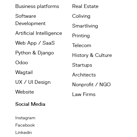
Business platforms
Real Estate
Software
Coliving
Development
Smartliving
Artificial Intelligence
Printing
Web App / SaaS
Telecom
Python & Django
History & Culture
Odoo
Startups
Wagtail
Architects
UX / UI Design
Nonprofit / NGO
Website
Law Firms
Social Media
Instagram
Facebook
Linkedin