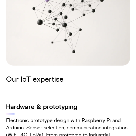
Our IoT expertise
Hardware & prototyping
Electronic prototype design with Raspberry Pi and
Arduino. Sensor selection, communication integration
(WiFi, 4G, LoRa). From prototype to industrial