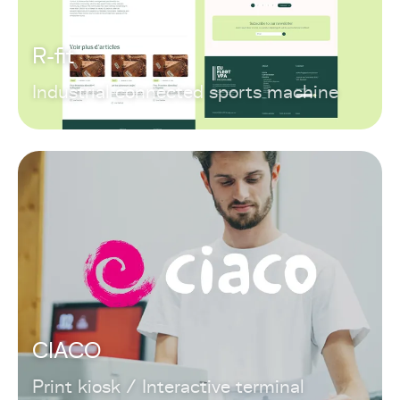
R-fit
Industrial connected sports machine
CIACO
Print kiosk / Interactive terminal