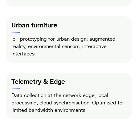
Urban furniture
IoT prototyping for urban design: augmented
reality, environmental sensors, interactive
interfaces.
Telemetry & Edge
Data collection at the network edge, local
processing, cloud synchronisation. Optimised for
limited bandwidth environments.