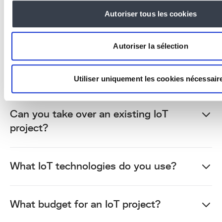
Autoriser tous les cookies
Home automation focuses on housing. IoT
covers all industrial use cases: connected
machines, environmental sensors,
Autoriser la sélection
infrastructure monitoring, logistics,
agriculture. At KERN-IT, we develop
industrial and professional IoT.
Utiliser uniquement les cookies nécessair
Can you take over an existing IoT
project?
What IoT technologies do you use?
What budget for an IoT project?