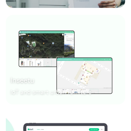
Inseetu
IoT and smart urban furniture