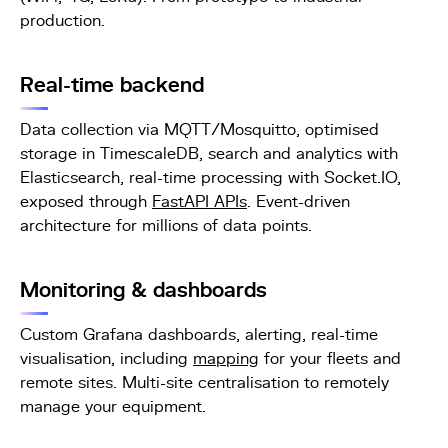
production.
Real-time backend
Data collection via MQTT/Mosquitto, optimised
storage in TimescaleDB, search and analytics with
Elasticsearch, real-time processing with Socket.IO,
exposed through
FastAPI APIs
. Event-driven
architecture for millions of data points.
Monitoring & dashboards
Custom Grafana dashboards, alerting, real-time
visualisation, including
mapping
for your fleets and
remote sites. Multi-site centralisation to remotely
manage your equipment.