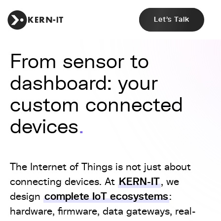
Let's Talk
From sensor to
dashboard: your
custom connected
devices
The Internet of Things is not just about
KERN-IT
connecting devices. At
, we
complete IoT ecosystems
design
:
hardware, firmware, data gateways, real-