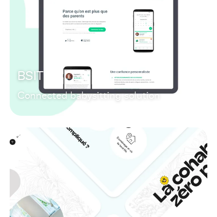
BSIT
Connected babysitting solution