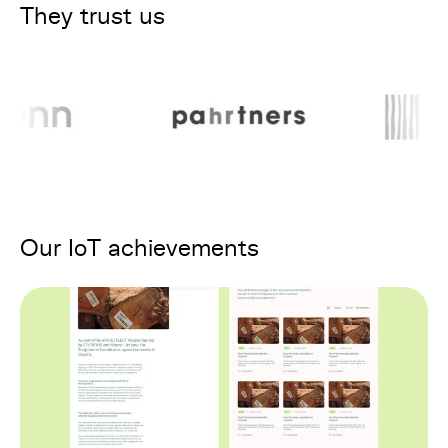
They trust us
Our IoT achievements