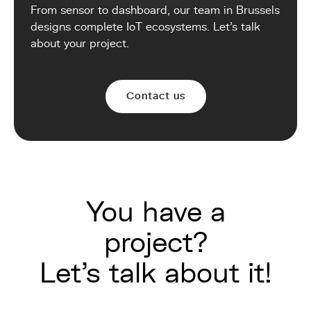
From sensor to dashboard, our team in Brussels
designs complete IoT ecosystems. Let's talk
about your project.
Contact us
You have a
project?
Let's talk about it!