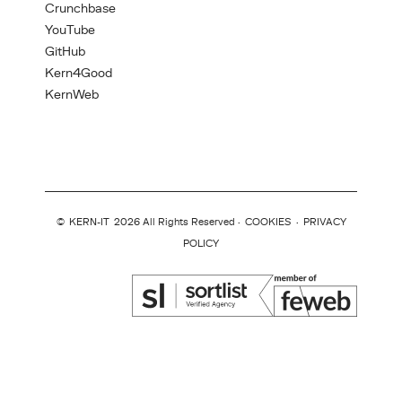
Crunchbase
YouTube
GitHub
Kern4Good
KernWeb
©
KERN-IT
2026 All Rights Reserved ·
COOKIES
·
PRIVACY
POLICY