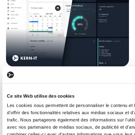
KERN-IT
TECHNOLOGY
KERNEL, the digital core of KERN IT,
powered by intelligent agents
Read the article
Ce site Web utilise des cookies
Les cookies nous permettent de personnaliser le contenu et
d'offrir des fonctionnalités relatives aux médias sociaux et d
trafic. Nous partageons également des informations sur l'utili
avec nos partenaires de médias sociaux, de publicité et d'an
combiner celles-ci avec d'autres informations que vous leur 