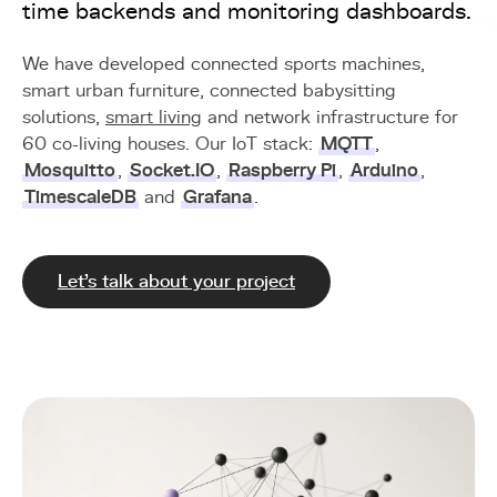
time backends and monitoring dashboards.
We have developed connected sports machines,
smart urban furniture, connected babysitting
solutions,
smart living
and network infrastructure for
60 co-living houses. Our IoT stack:
MQTT
,
Mosquitto
,
Socket.IO
,
Raspberry Pi
,
Arduino
,
TimescaleDB
and
Grafana
.
Let's talk about your project