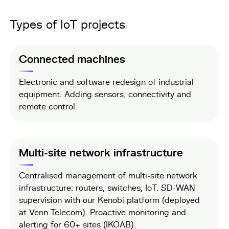
Types of IoT projects
Connected machines
Electronic and software redesign of industrial
equipment. Adding sensors, connectivity and
remote control.
Multi-site network infrastructure
Centralised management of multi-site network
infrastructure: routers, switches, IoT. SD-WAN
supervision with our Kenobi platform (deployed
at Venn Telecom). Proactive monitoring and
alerting for 60+ sites (IKOAB).