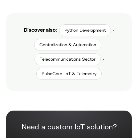
Discover also
:
·
Python Development
·
Centralization & Automation
·
Telecommunications Sector
PulseCore: IoT & Telemetry
Need a custom IoT solution?