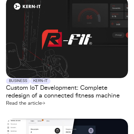
BUSINESS
KERN-IT
Custom IoT Development: Complete
redesign of a connected fitness machine
Read the article