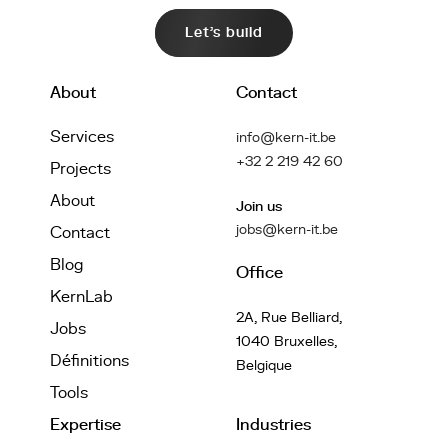
Let's build
About
Contact
Services
info@kern-it.be
+32 2 219 42 60
Projects
About
Join us
jobs@kern-it.be
Contact
Blog
Office
KernLab
2A, Rue Belliard,
Jobs
1040 Bruxelles,
Définitions
Belgique
Tools
Expertise
Industries