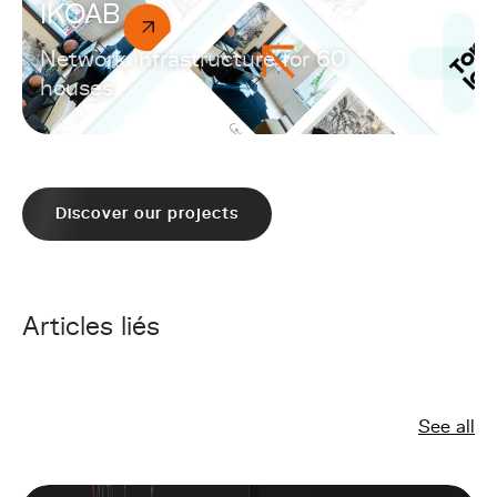
IKOAB
Network infrastructure for 60
houses
Discover our projects
Articles liés
See all