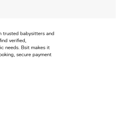
th trusted babysitters and
find verified,
ic needs. Bsit makes it
booking, secure payment