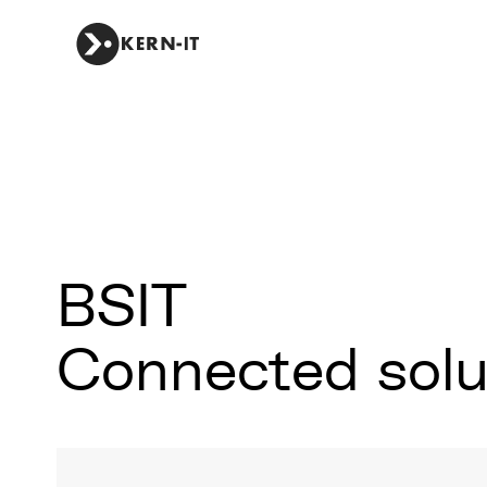
BSIT
Connected solut