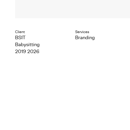
Client
Services
BSIT
Branding
Babysitting
2019 2026