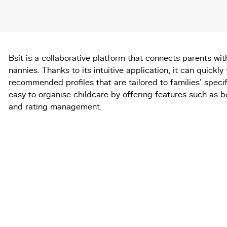
Bsit is a collaborative platform that connects parents wi
nannies. Thanks to its intuitive application, it can quickly 
recommended profiles that are tailored to families' specif
easy to organise childcare by offering features such as 
and rating management.