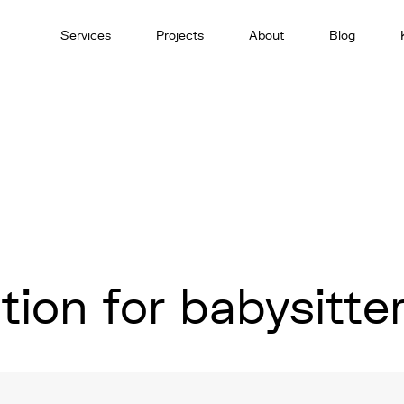
Services
Projects
About
Blog
ion for babysitte