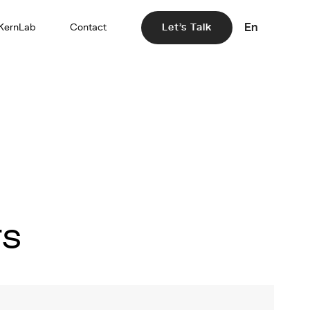
En
KernLab
Contact
Let's Talk
rs