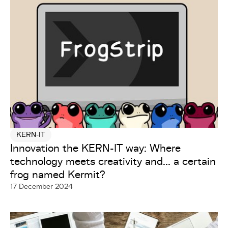
KERN-IT
Innovation the KERN-IT way: Where
technology meets creativity and... a certain
frog named Kermit?
17 December 2024