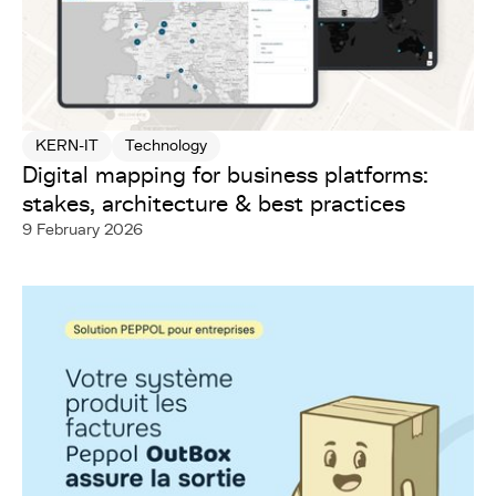
KERN-IT
Technology
Digital mapping for business platforms:
stakes, architecture & best practices
9 February 2026