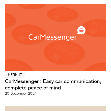
KERN-IT
CarMessenger : Easy car communication,
complete peace of mind
20 December 2024