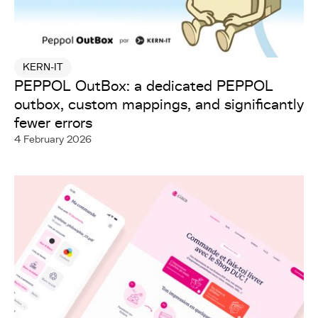
KERN-IT
PEPPOL OutBox: a dedicated PEPPOL
outbox, custom mappings, and significantly
fewer errors
4 February 2026