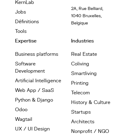
KernLab
2A, Rue Belliard,
Jobs
1040 Bruxelles,
Définitions
Belgique
Tools
Expertise
Industries
Business platforms
Real Estate
Software
Coliving
Development
Smartliving
Artificial Intelligence
Printing
Web App / SaaS
Telecom
Python & Django
History & Culture
Odoo
Startups
Wagtail
Architects
UX / UI Design
Nonprofit / NGO