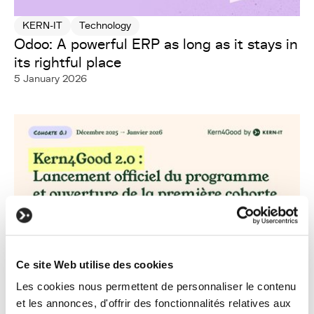
KERN-IT
Technology
Odoo: A powerful ERP as long as it stays in
its rightful place
5 January 2026
Ce site Web utilise des cookies
Les cookies nous permettent de personnaliser le contenu
et les annonces, d'offrir des fonctionnalités relatives aux