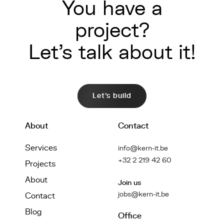
You have a
project?
Let's talk about it!
Let's build
About
Contact
Services
info@kern-it.be
+32 2 219 42 60
Projects
About
Join us
jobs@kern-it.be
Contact
Blog
Office