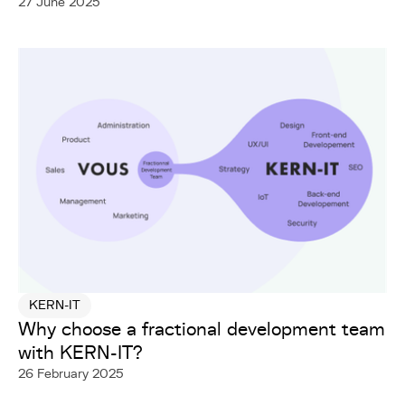
27 June 2025
KERN-IT
Why choose a fractional development team
with KERN-IT?
26 February 2025