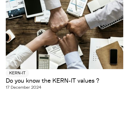
KERN-IT
Do you know the KERN-IT values ?
17 December 2024