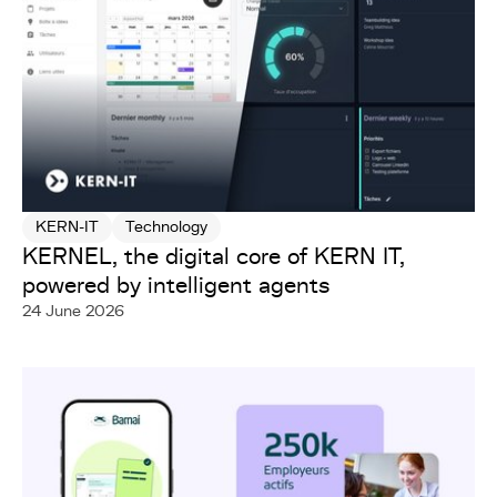
KERN-IT
Technology
KERNEL, the digital core of KERN IT,
powered by intelligent agents
24 June 2026