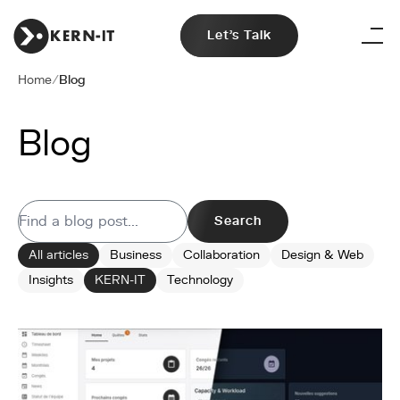
Let's Talk
Home
/
Blog
Blog
Search
All articles
Business
Collaboration
Design & Web
Insights
KERN-IT
Technology