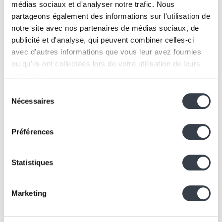
KERN-IT
médias sociaux et d'analyser notre trafic. Nous
Kern4Good 2.0: Official program launch
partageons également des informations sur l'utilisation de
and opening of the first cohort
notre site avec nos partenaires de médias sociaux, de
11 December 2025
publicité et d'analyse, qui peuvent combiner celles-ci
avec d'autres informations que vous leur avez fournies
ou qu'ils ont collectées lors de votre utilisation de leurs
services.
Sélection
We work with
2 third parties
who may receive and
Nécessaires
du
process your information.
consentement
Préférences
Statistiques
Marketing
Business
KERN-IT
To remote or not to remote ? Our