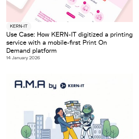
KERN-IT
Use Case: How KERN-IT digitized a printing
service with a mobile-first Print On
Demand platform
14 January 2026