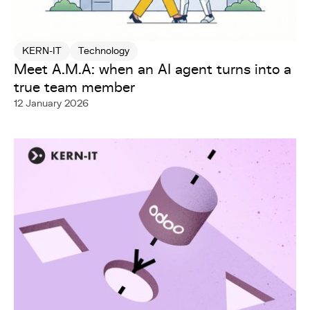
KERN-IT
Technology
Meet A.M.A: when an AI agent turns into a
true team member
12 January 2026