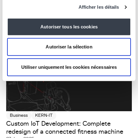
Experience at KERN-IT
Afficher les détails
15 October 2025
Autoriser tous les cookies
Autoriser la sélection
Utiliser uniquement les cookies nécessaires
Business
KERN-IT
Custom IoT Development: Complete
redesign of a connected fitness machine