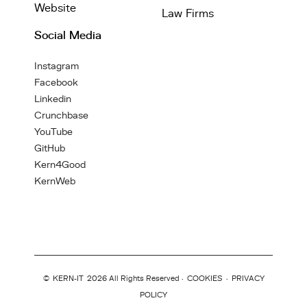
Website
Law Firms
Social Media
Instagram
Facebook
Linkedin
Crunchbase
YouTube
GitHub
Kern4Good
KernWeb
©
KERN-IT
2026 All Rights Reserved ·
COOKIES
·
PRIVACY
POLICY