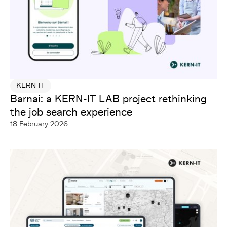
KERN-IT
Barnai: a KERN-IT LAB project rethinking
the job search experience
18 February 2026