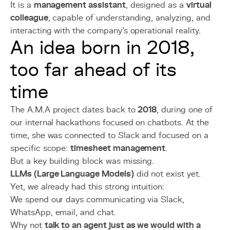
It is a
management assistant
, designed as a
virtual
colleague
, capable of understanding, analyzing, and
interacting with the company's operational reality.
An idea born in 2018,
too far ahead of its
time
The A.M.A project dates back to
2018
, during one of
our internal hackathons focused on chatbots. At the
time, she was connected to Slack and focused on a
specific scope:
timesheet management
.
But a key building block was missing.
LLMs (Large Language Models)
did not exist yet.
Yet, we already had this strong intuition:
We spend our days communicating via Slack,
WhatsApp, email, and chat.
Why not
talk to an agent just as we would with a