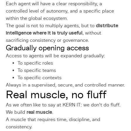
Each agent will have a clear responsibility, a
controlled level of autonomy, and a specific place
within the global ecosystem.
The goal is not to multiply agents, but to
distribute
intelligence where it is truly useful
, without
sacrificing consistency or governance.
Gradually opening access
Access to agents will be expanded gradually:
To specific roles
To specific teams
To specific contexts
Always in a supervised, secure, and controlled manner.
Real muscle, no fluff
As we often like to say at KERN IT: we don't do fluff.
We build
real muscle
.
A muscle that requires time, discipline, and
consistency.