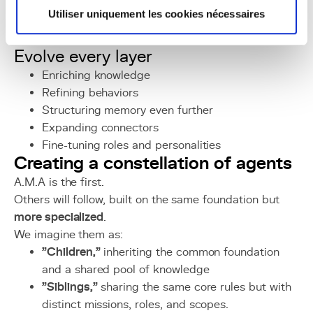
Utiliser uniquement les cookies nécessaires
A.M.A is not an end.
She is a
foundation
.
Evolve every layer
Enriching knowledge
Refining behaviors
Structuring memory even further
Expanding connectors
Fine-tuning roles and personalities
Creating a constellation of agents
A.M.A is the first.
Others will follow, built on the same foundation but
more specialized
.
We imagine them as:
"Children,"
inheriting the common foundation
and a shared pool of knowledge
"Siblings,"
sharing the same core rules but with
distinct missions, roles, and scopes.