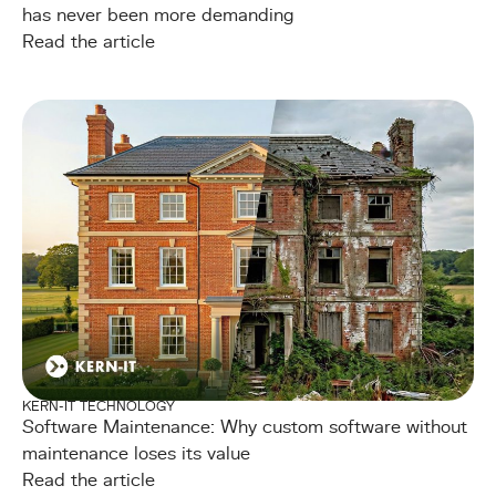
has never been more demanding
Read the article
KERN-IT TECHNOLOGY
Software Maintenance: Why custom software without
maintenance loses its value
Read the article