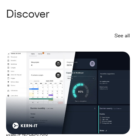
Discover
See all
KERN-IT TECHNOLOGY