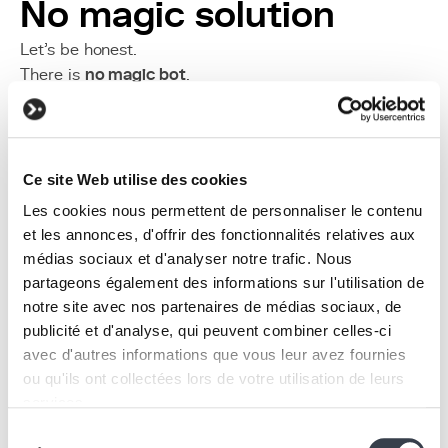
No magic solution
Let’s be honest.
There is
no magic bot
.
AI is an
exoskeleton
:
It amplifies what already exists.
It accelerates order and chaos alike.
Without clean data, clear processes, and a culture of
Ce site Web utilise des cookies
documentation, an AI creates no lasting value.
Les cookies nous permettent de personnaliser le contenu
A new human-machine
et les annonces, d'offrir des fonctionnalités relatives aux
médias sociaux et d'analyser notre trafic. Nous
dynamic
partageons également des informations sur l'utilisation de
notre site avec nos partenaires de médias sociaux, de
publicité et d'analyse, qui peuvent combiner celles-ci
avec d'autres informations que vous leur avez fournies
ou qu'ils ont collectées lors de votre utilisation de leurs
services.
Sélection