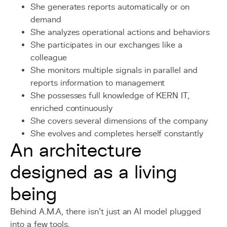
She generates reports automatically or on
demand
She analyzes operational actions and behaviors
She participates in our exchanges like a
colleague
She monitors multiple signals in parallel and
reports information to management
She possesses full knowledge of KERN IT,
enriched continuously
She covers several dimensions of the company
She evolves and completes herself constantly
An architecture
designed as a living
being
Behind A.M.A, there isn’t just an AI model plugged
into a few tools.