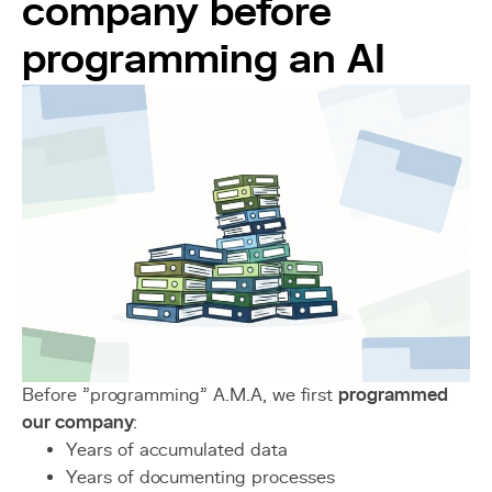
company before
programming an AI
Before "programming" A.M.A, we first
programmed
our company
:
Years of accumulated data
Years of documenting processes