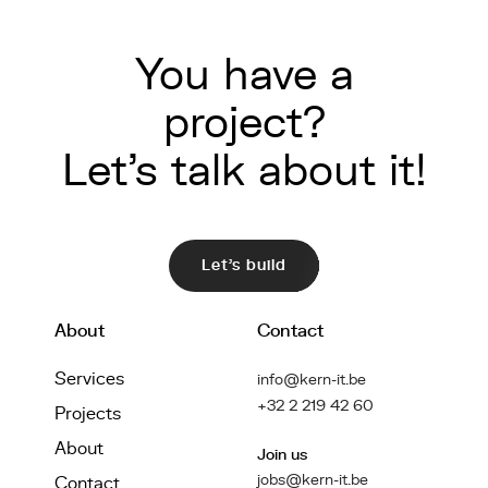
You have a
project?
Let's talk about it!
Let's build
About
Contact
Services
info@kern-it.be
+32 2 219 42 60
Projects
About
Join us
jobs@kern-it.be
Contact