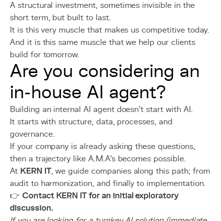
A structural investment, sometimes invisible in the
short term, but built to last.
It is this very muscle that makes us competitive today.
And it is this same muscle that we help our clients
build for tomorrow.
Are you considering an
in-house AI agent?
Building an internal AI agent doesn’t start with AI.
It starts with structure, data, processes, and
governance.
If your company is already asking these questions,
then a trajectory like A.M.A’s becomes possible.
At
KERN IT
, we guide companies along this path; from
audit to harmonization, and finally to implementation.
👉
Contact KERN IT for an initial exploratory
discussion.
If you are looking for a turnkey AI solution (immediate