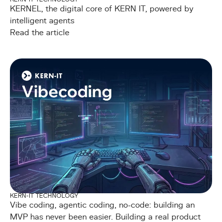
KERNEL, the digital core of KERN IT, powered by
intelligent agents
Read the article
KERN-IT TECHNOLOGY
Vibe coding, agentic coding, no-code: building an
MVP has never been easier. Building a real product