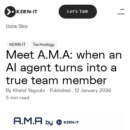
Let's Talk
Home
/
Blog
KERN-IT
Technology
Meet A.M.A: when an
AI agent turns into a
true team member
By Khalid Yagoubi - Published : 12 January 2026
5 min read