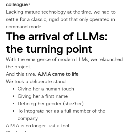
colleague
?
Lacking mature technology at the time, we had to
settle for a classic, rigid bot that only operated in
command mode.
The arrival of LLMs:
the turning point
With the emergence of modern LLMs, we relaunched
the project.
And this time,
A.M.A came to life
.
We took a deliberate stand:
Giving her a human touch
Giving her a first name
Defining her gender (she/her)
To integrate her as a full member of the
company
A.M.A is no longer just a tool.