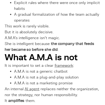
Explicit rules where there were once only implicit
habits
A gradual formalization of how the team actually
operates
This work is rarely visible.
But it is absolutely decisive.
A.M.A’s intelligence isn't magic.
She is intelligent because
the company that feeds
her became so before she did
.
What A.M.A is not
It is important to set a clear
framework
:
A.M.A is not a generic chatbot
A.M.A is not a plug-and-play solution
A.M.A is not a marketing promise
An internal
AI agent
replaces neither the organization,
nor the strategy, nor human responsibility.
It
amplifies
them.