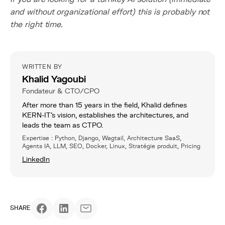
and without organizational effort) this is probably not
the right time.
WRITTEN BY
Khalid Yagoubi
Fondateur & CTO/CPO
After more than 15 years in the field, Khalid defines
KERN-IT’s vision, establishes the architectures, and
leads the team as CTPO.
Expertise : Python, Django, Wagtail, Architecture SaaS,
Agents IA, LLM, SEO, Docker, Linux, Stratégie produit, Pricing
LinkedIn
SHARE