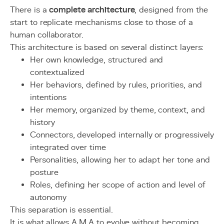
There is a
complete architecture
, designed from the
start to replicate mechanisms close to those of a
human collaborator.
This architecture is based on several distinct layers:
Her own knowledge, structured and
contextualized
Her behaviors, defined by rules, priorities, and
intentions
Her memory, organized by theme, context, and
history
Connectors, developed internally or progressively
integrated over time
Personalities, allowing her to adapt her tone and
posture
Roles, defining her scope of action and level of
autonomy
This separation is essential.
It is what allows A.M.A to evolve without becoming