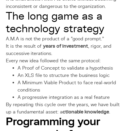
inconsistent or dangerous to the organization.
The long game as a
technology strategy
A.M.A is not the product of a "good prompt."
It is the result of
years of investment
, rigor, and
successive iterations.
Every new idea followed the same protocol:
A Proof of Concept to validate a hypothesis
An XLS file to structure the business logic
A Minimum Viable Product to face real-world
conditions
A progressive integration as a real feature
By repeating this cycle over the years, we have built
up a fundamental asset: a
ctionable knowledge
.
Programming your