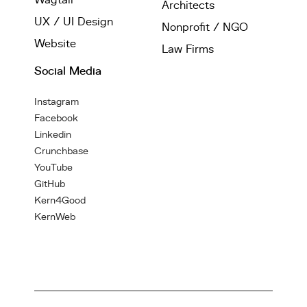
Architects
UX / UI Design
Nonprofit / NGO
Website
Law Firms
Social Media
Instagram
Facebook
Linkedin
Crunchbase
YouTube
GitHub
Kern4Good
KernWeb