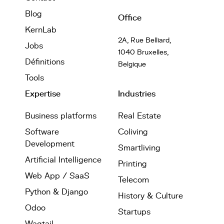
Blog
Office
KernLab
2A, Rue Belliard,
Jobs
1040 Bruxelles,
Définitions
Belgique
Tools
Expertise
Industries
Business platforms
Real Estate
Software
Coliving
Development
Smartliving
Artificial Intelligence
Printing
Web App / SaaS
Telecom
Python & Django
History & Culture
Odoo
Startups
Wagtail