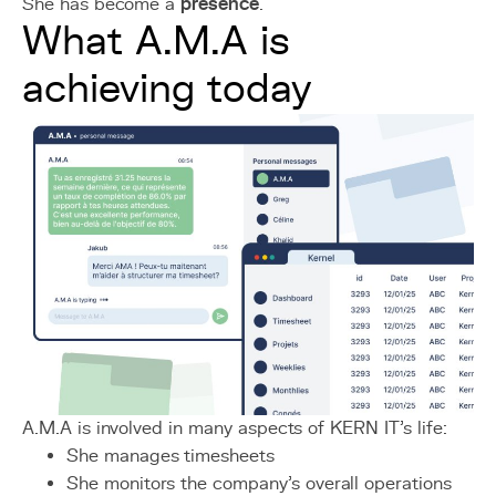
She has become a
presence
.
What A.M.A is
achieving today
A.M.A is involved in many aspects of KERN IT's life:
She manages timesheets
She monitors the company's overall operations