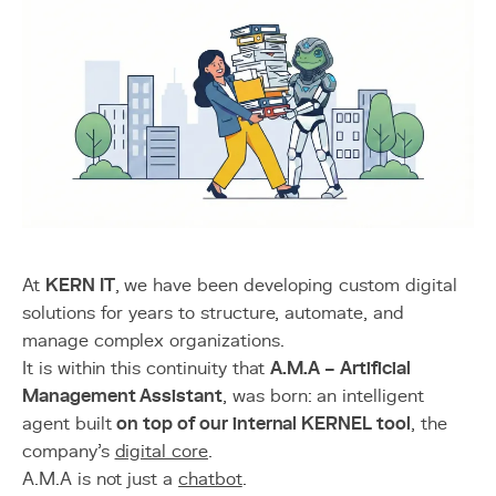
At
KERN IT
, we have been developing custom digital
solutions for years to structure, automate, and
manage complex organizations.
It is within this continuity that
A.M.A – Artificial
Management Assistant
, was born: an intelligent
agent built
on top of our internal KERNEL tool
, the
company’s
digital core
.
A.M.A is not just a
chatbot
.