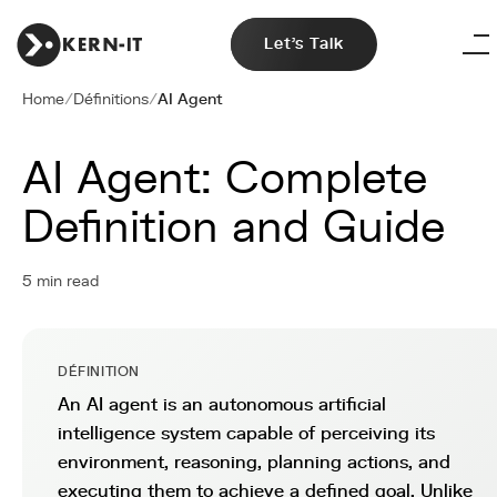
Let's Talk
Home
/
Définitions
/
AI Agent
AI Agent: Complete
Definition and Guide
5 min read
DÉFINITION
An AI agent is an autonomous artificial
intelligence system capable of perceiving its
environment, reasoning, planning actions, and
executing them to achieve a defined goal. Unlike