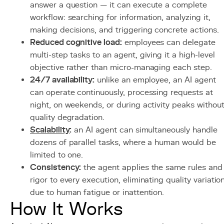
answer a question — it can execute a complete
workflow: searching for information, analyzing it,
making decisions, and triggering concrete actions.
Reduced cognitive load:
employees can delegate
multi-step tasks to an agent, giving it a high-level
objective rather than micro-managing each step.
24/7 availability:
unlike an employee, an AI agent
can operate continuously, processing requests at
night, on weekends, or during activity peaks withou
quality degradation.
Scalability
:
an AI agent can simultaneously handle
dozens of parallel tasks, where a human would be
limited to one.
Consistency:
the agent applies the same rules and
rigor to every execution, eliminating quality variatio
due to human fatigue or inattention.
How It Works