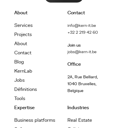
About
Contact
Services
info@kern-it.be
+32 2 219 42 60
Projects
About
Join us
jobs@kern-it.be
Contact
Blog
Office
KernLab
2A, Rue Belliard,
Jobs
1040 Bruxelles,
Définitions
Belgique
Tools
Expertise
Industries
Business platforms
Real Estate