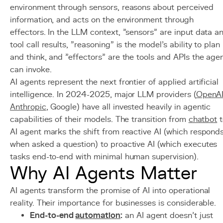
environment through sensors, reasons about perceived
information, and acts on the environment through
effectors. In the LLM context, "sensors" are input data a
tool call results, "reasoning" is the model's ability to plan
and think, and "effectors" are the tools and APIs the age
can invoke.
AI agents represent the next frontier of applied artificial
intelligence. In 2024-2025, major LLM providers (
OpenA
Anthropic
, Google) have all invested heavily in agentic
capabilities of their models. The transition from
chatbot
t
AI agent marks the shift from reactive AI (which respond
when asked a question) to proactive AI (which executes
tasks end-to-end with minimal human supervision).
Why AI Agents Matter
AI agents transform the promise of AI into operational
reality. Their importance for businesses is considerable.
End-to-end
automation
:
an AI agent doesn't just