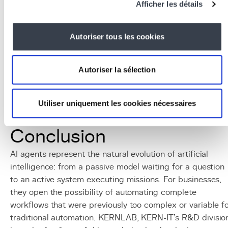
Afficher les détails
AutoGen (Microsoft), Semantic Kernel, Claude Tool
Use
LLMs for agents:
Claude 3.5 Sonnet (excellent at
Autoriser tous les cookies
tool use), GPT-4 Turbo, Gemini 1.5 Pro
Integration tools:
REST APIs, webhooks, Zapier/n8
connectors for
no-code
orchestration
Autoriser la sélection
Infrastructure:
Docker
for isolation,
Redis
for
message queues,
PostgreSQL
for persistence
Utiliser uniquement les cookies nécessaires
Monitoring:
LangSmith, Weights & Biases for traci
and
debugging
agent executions
Conclusion
AI agents represent the natural evolution of artificial
intelligence: from a passive model waiting for a question
to an active system executing missions. For businesses,
they open the possibility of automating complete
workflows that were previously too complex or variable f
traditional automation. KERNLAB, KERN-IT's R&D divisio