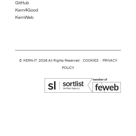
GitHub
Kern4Good
KernWeb
©
KERN-IT
2026 All Rights Reserved ·
COOKIES
·
PRIVACY
POLICY