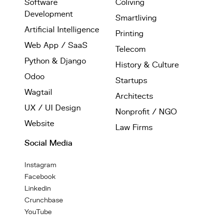
Software
Coliving
Development
Smartliving
Artificial Intelligence
Printing
Web App / SaaS
Telecom
Python & Django
History & Culture
Odoo
Startups
Wagtail
Architects
UX / UI Design
Nonprofit / NGO
Website
Law Firms
Social Media
Instagram
Facebook
Linkedin
Crunchbase
YouTube