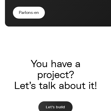
Parlons-en
You have a
project?
Let's talk about it!
Let's build