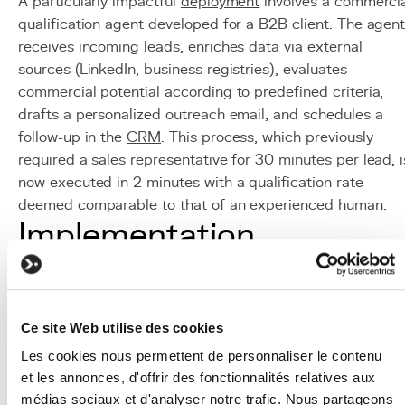
A particularly impactful
deployment
involves a commerci
qualification agent developed for a B2B client. The agen
receives incoming leads, enriches data via external
sources (LinkedIn, business registries), evaluates
commercial potential according to predefined criteria,
drafts a personalized outreach email, and schedules a
follow-up in the
CRM
. This process, which previously
required a sales representative for 30 minutes per lead, i
now executed in 2 minutes with a qualification rate
deemed comparable to that of an experienced human.
Implementation
Identify automatable workflows:
map multi-step
business processes that follow structured logic and
would benefit from autonomous execution.
Ce site Web utilise des cookies
Define the action perimeter:
precisely specify whic
tools the agent can use, what data it can access, a
Les cookies nous permettent de personnaliser le contenu
et les annonces, d'offrir des fonctionnalités relatives aux
what actions it can trigger, applying the principle of
médias sociaux et d'analyser notre trafic. Nous partageons
least privilege.