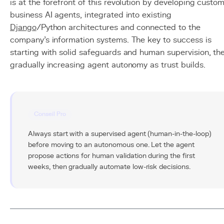
is at the forefront of this revolution by developing custo
business AI agents, integrated into existing
Django
/Python architectures and connected to the
company's information systems. The key to success is
starting with solid safeguards and human supervision, th
gradually increasing agent autonomy as trust builds.
Conseil Pro
Always start with a supervised agent (human-in-the-loop)
before moving to an autonomous one. Let the agent
propose actions for human validation during the first
weeks, then gradually automate low-risk decisions.