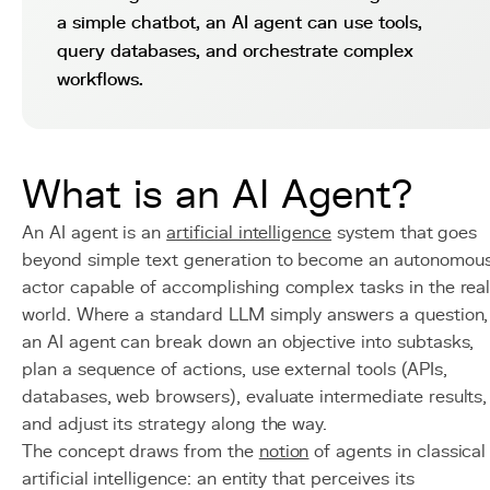
a simple chatbot, an AI agent can use tools,
query databases, and orchestrate complex
workflows.
What is an AI Agent?
An AI agent is an
artificial intelligence
system that goes
beyond simple text generation to become an autonomou
actor capable of accomplishing complex tasks in the rea
world. Where a standard LLM simply answers a question,
an AI agent can break down an objective into subtasks,
plan a sequence of actions, use external tools (APIs,
databases, web browsers), evaluate intermediate results,
and adjust its strategy along the way.
The concept draws from the
notion
of agents in classical
artificial intelligence: an entity that perceives its