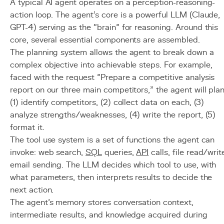
A typical AI agent operates on a perception-reasoning-
action loop. The agent's core is a powerful LLM (Claude,
GPT-4) serving as the "brain" for reasoning. Around this
core, several essential components are assembled.
The planning system allows the agent to break down a
complex objective into achievable steps. For example,
faced with the request "Prepare a competitive analysis
report on our three main competitors," the agent will plan
(1) identify competitors, (2) collect data on each, (3)
analyze strengths/weaknesses, (4) write the report, (5)
format it.
The tool use system is a set of functions the agent can
invoke: web search,
SQL
queries,
API
calls, file read/writ
email sending. The LLM decides which tool to use, with
what parameters, then interprets results to decide the
next action.
The agent's memory stores conversation context,
intermediate results, and knowledge acquired during