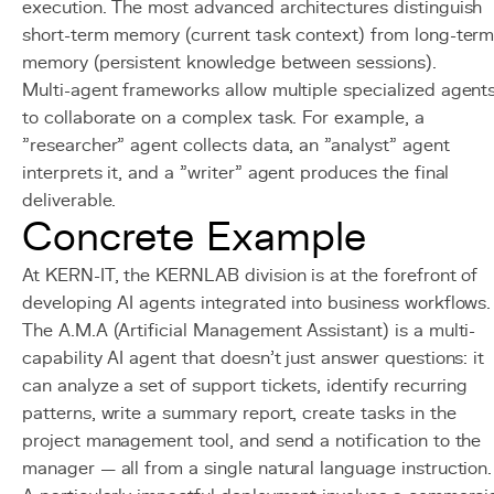
execution. The most advanced architectures distinguish
short-term memory (current task context) from long-ter
memory (persistent knowledge between sessions).
Multi-agent frameworks allow multiple specialized agent
to collaborate on a complex task. For example, a
"researcher" agent collects data, an "analyst" agent
interprets it, and a "writer" agent produces the final
deliverable.
Concrete Example
At KERN-IT, the KERNLAB division is at the forefront of
developing AI agents integrated into business workflows.
The A.M.A (Artificial Management Assistant) is a multi-
capability AI agent that doesn't just answer questions: it
can analyze a set of support tickets, identify recurring
patterns, write a summary report, create tasks in the
project management tool, and send a notification to the
manager — all from a single natural language instruction.