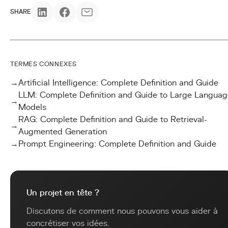
SHARE
TERMES CONNEXES
→
Artificial Intelligence: Complete Definition and Guide
LLM: Complete Definition and Guide to Large Languag
→
Models
RAG: Complete Definition and Guide to Retrieval-
→
Augmented Generation
→
Prompt Engineering: Complete Definition and Guide
Un projet en tête ?
Discutons de comment nous pouvons vous aider à
concrétiser vos idées.