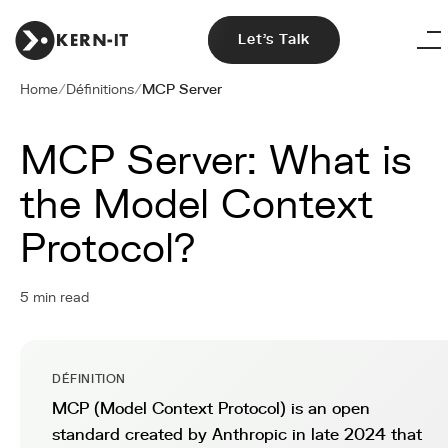
Let's Talk
Home
/
Définitions
/
MCP Server
MCP Server: What is
the Model Context
Protocol?
5 min read
DÉFINITION
MCP (Model Context Protocol) is an open
standard created by Anthropic in late 2024 that