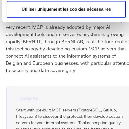
The Model Context Protocol represents a fundamental
Utiliser uniquement les cookies nécessaires
evolution in the AI ecosystem, moving from isolated
models to agents connected to the real world. Although
very recent, MCP is already adopted by major AI
development tools and its server ecosystem is growing
rapidly. KERN-IT, through KERNLAB, is at the forefront o
this technology by developing custom MCP servers that
connect AI assistants to the information systems of
Belgian and European businesses, with particular attenti
to security and data sovereignty.
Conseil Pro
Start with pre-built MCP servers (PostgreSQL, GitHub,
Filesystem) to discover the protocol, then develop custom
servers for your internal systems. Tool description quality