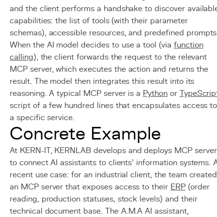
and the client performs a handshake to discover availabl
capabilities: the list of tools (with their parameter
schemas), accessible resources, and predefined prompts
When the AI model decides to use a tool (via
function
calling
), the client forwards the request to the relevant
MCP server, which executes the action and returns the
result. The model then integrates this result into its
reasoning. A typical MCP server is a
Python
or
TypeScrip
script of a few hundred lines that encapsulates access t
a specific service.
Concrete Example
At KERN-IT, KERNLAB develops and deploys MCP server
to connect AI assistants to clients' information systems. 
recent use case: for an industrial client, the team create
an MCP server that exposes access to their
ERP
(order
reading, production statuses, stock levels) and their
technical document base. The A.M.A AI assistant,