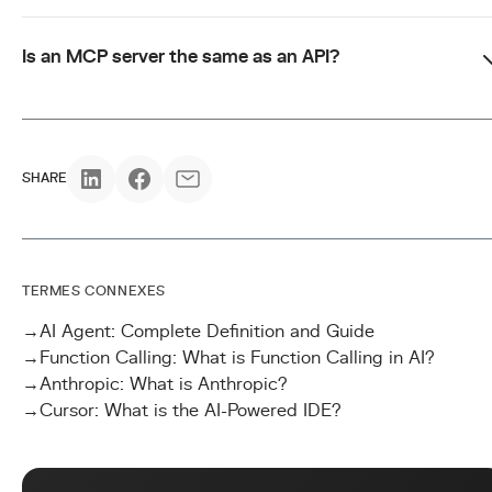
Is an MCP server the same as an API?
SHARE
TERMES CONNEXES
→
AI Agent: Complete Definition and Guide
→
Function Calling: What is Function Calling in AI?
→
Anthropic: What is Anthropic?
→
Cursor: What is the AI-Powered IDE?