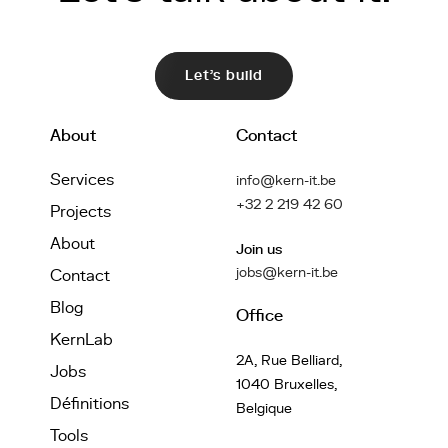
Let's build
About
Contact
Services
info@kern-it.be
+32 2 219 42 60
Projects
About
Join us
jobs@kern-it.be
Contact
Blog
Office
KernLab
2A, Rue Belliard,
Jobs
1040 Bruxelles,
Définitions
Belgique
Tools