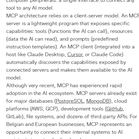
computer peripherals: a single interface to connect any
tool to any AI model.
MCP architecture relies on a client-server model. An MC
server is a lightweight program that exposes specific
capabilities: tools (functions the AI can call), resources
(data the AI can read), and prompts (predefined
instruction templates). An MCP client (integrated into a
host like Claude Desktop,
Cursor
, or Claude Code)
automatically discovers the capabilities exposed by
connected servers and makes them available to the AI
model.
Although very recent, MCP has experienced rapid
adoption in the AI ecosystem. MCP servers already exist
for major databases (
PostgreSQL
,
MongoDB
), cloud
platforms (AWS, GCP), development tools (
GitHub
,
GitLab), file systems, and dozens of third-party APIs. For
Belgian and European businesses, MCP represents an
opportunity to connect their internal systems to AI