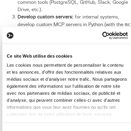
common tools (PostgreSQL, GitHub, Slack, Google
Drive, etc.).
Develop custom servers:
for internal systems,
develop custom MCP servers in Python (with the
mc
SDK) or TypeScript (with
@modelcontextprotocol/sdk
).
Configure security:
define granular permissions for
each exposed tool. Limit read/write access followin
Ce site Web utilise des cookies
the principle of least privilege.
Les cookies nous permettent de personnaliser le contenu
Deploy and connect:
configure MCP servers in
et les annonces, d'offrir des fonctionnalités relatives aux
clients (Claude Desktop, Cursor) via JSON
médias sociaux et d'analyser notre trafic. Nous partageons
configuration files. Test each tool in isolation before
également des informations sur l'utilisation de notre site
full integration.
avec nos partenaires de médias sociaux, de publicité et
Monitor and iterate:
track MCP tool usage, errors,
d'analyse, qui peuvent combiner celles-ci avec d'autres
and latencies. Refine tool descriptions to improve t
informations que vous leur avez fournies ou qu'ils ont
AI model's function calling accuracy.
collectées lors de votre utilisation de leurs services.
Associated Technologies
We work with
2 third parties
who may receive and
Sélection