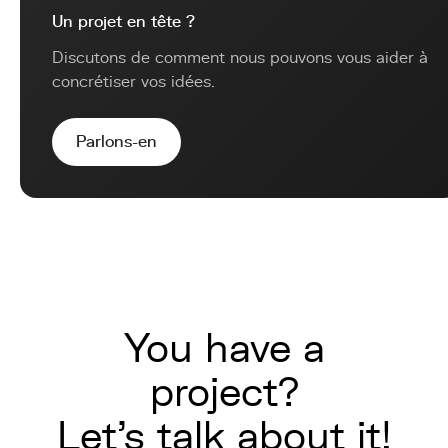
Un projet en tête ?
Discutons de comment nous pouvons vous aider à
concrétiser vos idées.
Parlons-en
You have a
project?
Let's talk about it!