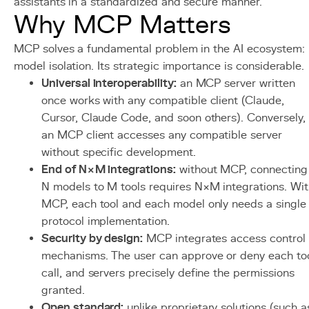
assistants in a standardized and secure manner.
Why MCP Matters
MCP solves a fundamental problem in the AI ecosystem:
model isolation. Its strategic importance is considerable.
Universal interoperability:
an MCP server written
once works with any compatible client (Claude,
Cursor, Claude Code, and soon others). Conversely,
an MCP client accesses any compatible server
without specific development.
End of N×M integrations:
without MCP, connecting
N models to M tools requires N×M integrations. Wit
MCP, each tool and each model only needs a single
protocol implementation.
Security by design:
MCP integrates access control
mechanisms. The user can approve or deny each to
call, and servers precisely define the permissions
granted.
Open standard:
unlike proprietary solutions (such a