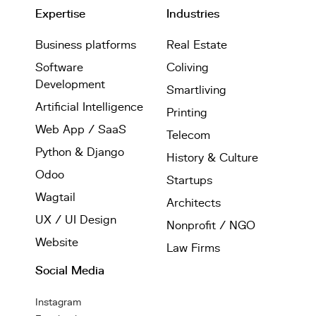
Expertise
Industries
Business platforms
Real Estate
Software
Coliving
Development
Smartliving
Artificial Intelligence
Printing
Web App / SaaS
Telecom
Python & Django
History & Culture
Odoo
Startups
Wagtail
Architects
UX / UI Design
Nonprofit / NGO
Website
Law Firms
Social Media
Instagram