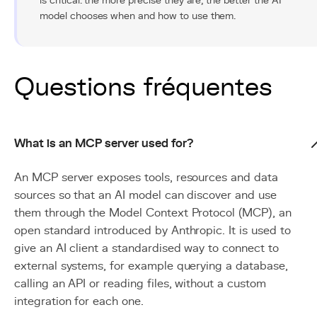
is critical: the more precise they are, the better the AI
model chooses when and how to use them.
Questions fréquentes
What is an MCP server used for?
An MCP server exposes tools, resources and data
sources so that an AI model can discover and use
them through the Model Context Protocol (MCP), an
open standard introduced by Anthropic. It is used to
give an AI client a standardised way to connect to
external systems, for example querying a database,
calling an API or reading files, without a custom
integration for each one.