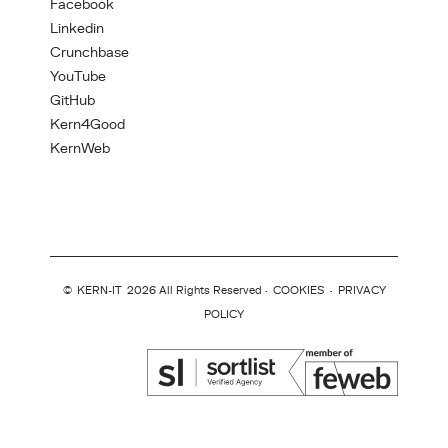
Facebook
Linkedin
Crunchbase
YouTube
GitHub
Kern4Good
KernWeb
©
KERN-IT
2026 All Rights Reserved ·
COOKIES
·
PRIVACY
POLICY