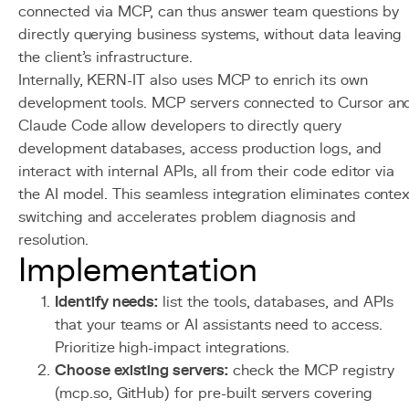
connected via MCP, can thus answer team questions by
directly querying business systems, without data leaving
the client's infrastructure.
Internally, KERN-IT also uses MCP to enrich its own
development tools. MCP servers connected to Cursor an
Claude Code allow developers to directly query
development databases, access production logs, and
interact with internal APIs, all from their code editor via
the AI model. This seamless integration eliminates contex
switching and accelerates problem diagnosis and
resolution.
Implementation
Identify needs:
list the tools, databases, and APIs
that your teams or AI assistants need to access.
Prioritize high-impact integrations.
Choose existing servers:
check the MCP registry
(mcp.so, GitHub) for pre-built servers covering