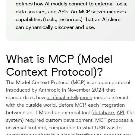
defines how AI models connect to external tools,
data sources, and APIs. An MCP server exposes
capabilities (tools, resources) that an AI client
can dynamically discover and use.
What is MCP (Model
Context Protocol)?
The Model Context Protocol (MCP) is an open protocol
introduced by
Anthropic
in November 2024 that
standardizes how
artificial intelligence
models interact
with the outside world. Before MCP, each integration
between an LLM and an external tool (
database
,
API
, file
system) required custom development. MCP proposes a
universal protocol, comparable to what USB was for