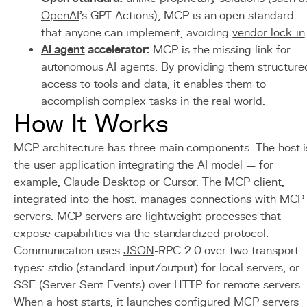
OpenAI
's GPT Actions), MCP is an open standard
that anyone can implement, avoiding
vendor lock-in
AI agent
accelerator:
MCP is the missing link for
autonomous AI agents. By providing them structure
access to tools and data, it enables them to
accomplish complex tasks in the real world.
How It Works
MCP architecture has three main components. The host i
the user application integrating the AI model — for
example, Claude Desktop or Cursor. The MCP client,
integrated into the host, manages connections with MCP
servers. MCP servers are lightweight processes that
expose capabilities via the standardized protocol.
Communication uses
JSON
-RPC 2.0 over two transport
types: stdio (standard input/output) for local servers, or
SSE (Server-Sent Events) over HTTP for remote servers.
When a host starts, it launches configured MCP servers