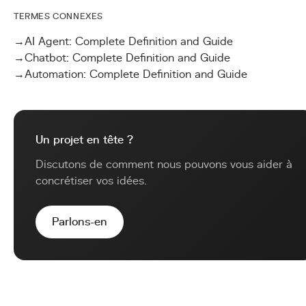
TERMES CONNEXES
→
AI Agent: Complete Definition and Guide
→
Chatbot: Complete Definition and Guide
→
Automation: Complete Definition and Guide
Un projet en tête ?
Discutons de comment nous pouvons vous aider à
concrétiser vos idées.
Parlons-en