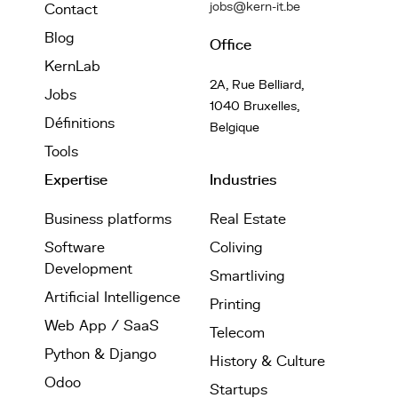
jobs@kern-it.be
Contact
Blog
Office
KernLab
2A, Rue Belliard,
Jobs
1040 Bruxelles,
Définitions
Belgique
Tools
Expertise
Industries
Business platforms
Real Estate
Software
Coliving
Development
Smartliving
Artificial Intelligence
Printing
Web App / SaaS
Telecom
Python & Django
History & Culture
Odoo
Startups