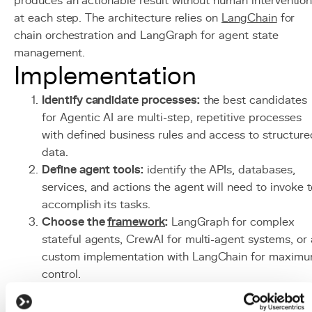
produces an actionable result without human interventio
at each step. The architecture relies on
LangChain
for
chain orchestration and LangGraph for agent state
management.
Implementation
Identify candidate processes:
the best candidates
for Agentic AI are multi-step, repetitive processes
with defined business rules and access to structure
data.
Define agent tools:
identify the APIs, databases,
services, and actions the agent will need to invoke 
accomplish its tasks.
Choose the
framework
:
LangGraph for complex
stateful agents, CrewAI for multi-agent systems, or 
custom implementation with LangChain for maxim
control.
Implement guardrails:
define action limits (
token
budget, max iterations, forbidden actions), human