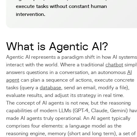
execute tasks without constant human
intervention.
What is Agentic AI?
Agentic AI represents a paradigm shift in how AI system
interact with the world. Where a traditional
chatbot
simpl
answers questions in a conversation, an autonomous
AI
agent
can plan a sequence of actions, execute concrete
tasks (query a
database
, send an email, modify a file),
evaluate results, and adjust its strategy in real time.
The concept of AI agents is not new, but the reasoning
capabilities of modern LLMs (GPT-4, Claude, Gemini) ha
made AI agents truly operational. An AI agent typically
comprises four elements: a language model as the
reasoning engine, memory (short and long term), a set of