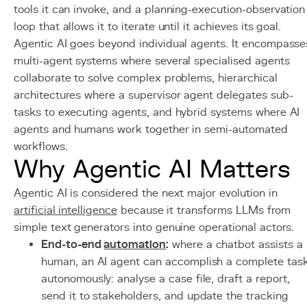
tools it can invoke, and a planning-execution-observation
loop that allows it to iterate until it achieves its goal.
Agentic AI goes beyond individual agents. It encompasse
multi-agent systems where several specialised agents
collaborate to solve complex problems, hierarchical
architectures where a supervisor agent delegates sub-
tasks to executing agents, and hybrid systems where AI
agents and humans work together in semi-automated
workflows.
Why Agentic AI Matters
Agentic AI is considered the next major evolution in
artificial intelligence
because it transforms LLMs from
simple text generators into genuine operational actors.
End-to-end
automation
:
where a chatbot assists a
human, an AI agent can accomplish a complete tas
autonomously: analyse a case file, draft a report,
send it to stakeholders, and update the tracking