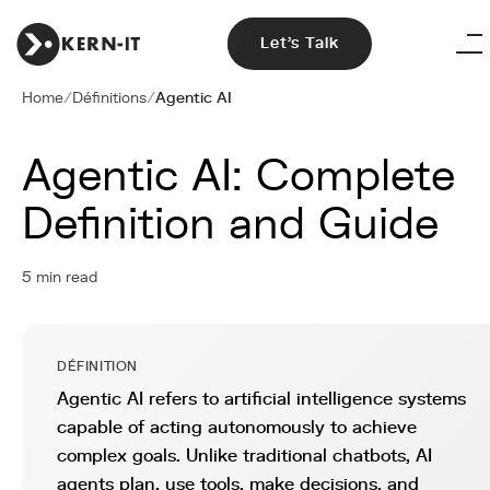
Let's Talk
Home
/
Définitions
/
Agentic AI
Agentic AI: Complete
Definition and Guide
5 min read
DÉFINITION
Agentic AI refers to artificial intelligence systems
capable of acting autonomously to achieve
complex goals. Unlike traditional chatbots, AI
agents plan, use tools, make decisions, and