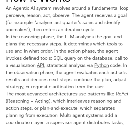
An Agentic AI system revolves around a fundamental loop
perceive, reason, act, observe. The agent receives a goal
(for example: 'analyse last quarter's sales and identify
anomalies'), then enters an iterative cycle.
In the reasoning phase, the LLM analyses the goal and
plans the necessary steps. It determines which tools to
use and in what order. In the action phase, the agent
invokes defined tools:
SQL
query on the database, call to
a visualisation
API
, statistical analysis via
Python
code. In
the observation phase, the agent evaluates each action's
results and decides next steps: continue the plan, adjust
strategy, or request clarification from the user.
The most advanced architectures use patterns like
ReAc
(Reasoning + Acting), which interleaves reasoning and
action steps, or plan-and-execute, which separates
planning from execution. Multi-agent systems add a
coordination layer: a supervisor agent distributes tasks,