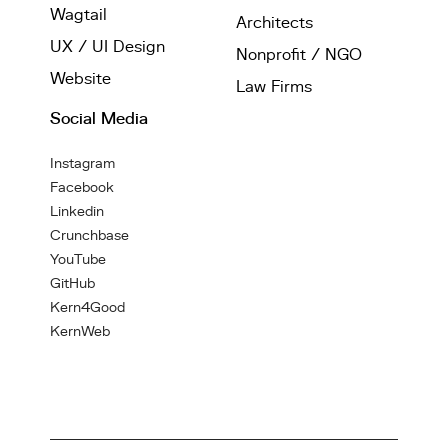
Wagtail
Architects
UX / UI Design
Nonprofit / NGO
Website
Law Firms
Social Media
Instagram
Facebook
Linkedin
Crunchbase
YouTube
GitHub
Kern4Good
KernWeb