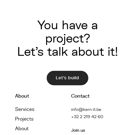
You have a
project?
Let's talk about it!
Let's build
About
Contact
Services
info@kern-it.be
+32 2 219 42 60
Projects
About
Join us