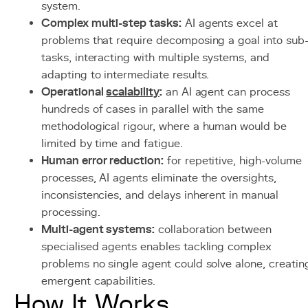
system.
Complex multi-step tasks:
AI agents excel at
problems that require decomposing a goal into sub
tasks, interacting with multiple systems, and
adapting to intermediate results.
Operational
scalability
:
an AI agent can process
hundreds of cases in parallel with the same
methodological rigour, where a human would be
limited by time and fatigue.
Human error reduction:
for repetitive, high-volume
processes, AI agents eliminate the oversights,
inconsistencies, and delays inherent in manual
processing.
Multi-agent systems:
collaboration between
specialised agents enables tackling complex
problems no single agent could solve alone, creatin
emergent capabilities.
How It Works