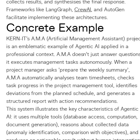
collects results, and synthesises the final response.
Frameworks like LangGraph,
CrewAI
, and AutoGen
facilitate implementing these architectures.
Concrete Example
KERN-IT's A.M.A (Artificial Management Assistant) proje
is an emblematic example of Agentic AI applied in a
professional context. A.M.A doesn't just answer questions
it executes management tasks autonomously. When a
project manager asks 'prepare the weekly summary',
A.M.A automatically analyses team timesheets, checks
task progress in the project management tool, identifies
deviations from the planned schedule, and generates a
structured report with action recommendations.
This system illustrates the key characteristics of Agentic
AI: it uses multiple tools (database access, computation,
document generation), reasons about collected data
(anomaly identification, comparison with objectives), and