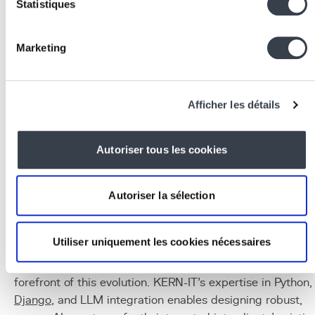
Statistiques
thanks to their
function calling
capabilities
Common tools:
REST APIs, databases
(
PostgreSQL
), search engines, code interpreters,
Marketing
email sending tools
Infrastructure:
Python,
FastAPI
/Django for
endpoints,
Docker
for isolation,
Redis
for state
Afficher les détails
management
Observability:
LangSmith, Weights & Biases for
agent tracing and
debugging
Autoriser tous les cookies
Conclusion
Agentic AI represents the next frontier of enterprise
Autoriser la sélection
artificial intelligence. By moving from systems that
respond to systems that act, it opens radically new
Utiliser uniquement les cookies nécessaires
possibilities for automation and optimisation. KERN-IT,
with A.M.A and projects led by KERNLAB, is at the
forefront of this evolution. KERN-IT's expertise in Python,
Django
, and LLM integration enables designing robust,