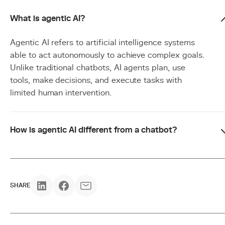
What is agentic AI?
Agentic AI refers to artificial intelligence systems
able to act autonomously to achieve complex goals.
Unlike traditional chatbots, AI agents plan, use
tools, make decisions, and execute tasks with
limited human intervention.
How is agentic AI different from a chatbot?
SHARE