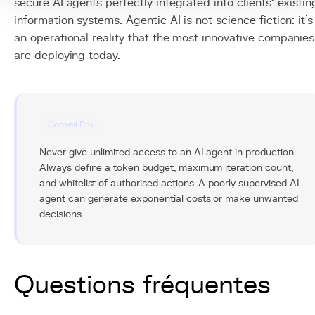
secure AI agents perfectly integrated into clients' existin
information systems. Agentic AI is not science fiction: it's
an operational reality that the most innovative companies
are deploying today.
Conseil Pro
Never give unlimited access to an AI agent in production.
Always define a token budget, maximum iteration count,
and whitelist of authorised actions. A poorly supervised AI
agent can generate exponential costs or make unwanted
decisions.
Questions fréquentes