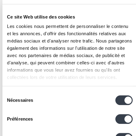
validation checkpoints, and rollback mechanisms.
Test extensively:
AI agents can take unexpected
Ce site Web utilise des cookies
paths. Test with varied scenarios, edge cases, and
Les cookies nous permettent de personnaliser le contenu
real data before
deployment
.
et les annonces, d'offrir des fonctionnalités relatives aux
Monitor in production:
trace every agent decision
médias sociaux et d'analyser notre trafic. Nous partageons
and action, alert on abnormal behaviour, and plan
également des informations sur l'utilisation de notre site
graceful degradation modes.
avec nos partenaires de médias sociaux, de publicité et
Associated Technologies
d'analyse, qui peuvent combiner celles-ci avec d'autres
informations que vous leur avez fournies ou qu'ils ont
and Tools
collectées lors de votre utilisation de leurs services.
Agent frameworks:
LangGraph (stateful agents),
We work with
2 third parties
who may receive and
CrewAI (multi-agent), AutoGen (Microsoft), Semanti
Sélection
process your information.
Nécessaires
Kernel
du
Orchestration:
LangChain for processing chains,
n
consentement
for visual AI automation workflows
Préférences
LLMs:
Claude (
Anthropic
) and GPT-4 (
OpenAI
) are
the most widely used reasoning engines for agents,