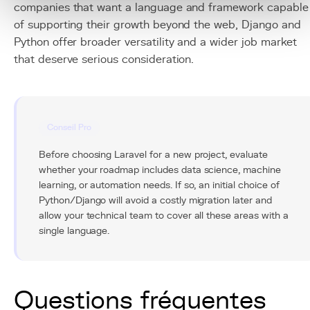
companies that want a language and framework capable
of supporting their growth beyond the web, Django and
Python offer broader versatility and a wider job market
that deserve serious consideration.
Conseil Pro
Before choosing Laravel for a new project, evaluate
whether your roadmap includes data science, machine
learning, or automation needs. If so, an initial choice of
Python/Django will avoid a costly migration later and
allow your technical team to cover all these areas with a
single language.
Questions fréquentes