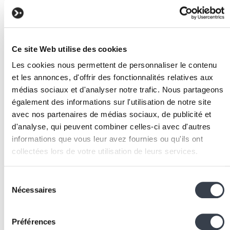
castable attributes, and query scopes.
Development
: use Artisan generators to create
controllers, middlewares, events, and jobs. Follow
Laravel's conventional structure.
Ce site Web utilise des cookies
Testing
: Laravel integrates PHPUnit and provides
test helpers for HTTP requests, Artisan commands,
Les cookies nous permettent de personnaliser le contenu
et les annonces, d'offrir des fonctionnalités relatives aux
and database interactions.
médias sociaux et d'analyser notre trafic. Nous partageons
Deployment
: use Laravel Forge for simplified
également des informations sur l'utilisation de notre site
deployment to cloud servers, or deploy manually wi
avec nos partenaires de médias sociaux, de publicité et
Nginx
, PHP-FPM, and Supervisor.
d'analyse, qui peuvent combiner celles-ci avec d'autres
Associated technologies
informations que vous leur avez fournies ou qu'ils ont
and tools
collectées lors de votre utilisation de leurs services.
PHP
: the programming language on which Laravel i
We work with
2 third parties
who may receive and
Sélection
built. PHP 8.x brings enums, fibers, and union types
process your information.
Nécessaires
du
Composer
: PHP dependency manager, equivalent t
consentement
pip for
Python
or npm for Node.js.
Préférences
Eloquent
: Laravel's ORM, comparable to Django's