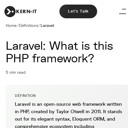
Let's Talk
Home
/
Définitions
/
Laravel
Laravel: What is this
PHP framework?
5 min read
DÉFINITION
Laravel is an open-source web framework written
in PHP, created by Taylor Otwell in 2011. It stands
out for its elegant syntax, Eloquent ORM, and
comprehensive ecosystem including