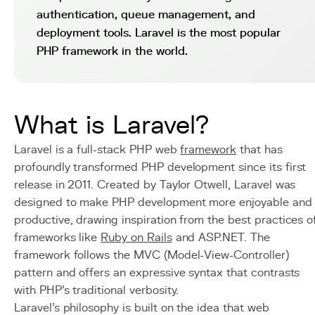
authentication, queue management, and
deployment tools. Laravel is the most popular
PHP framework in the world.
What is Laravel?
Laravel is a full-stack PHP web
framework
that has
profoundly transformed PHP development since its first
release in 2011. Created by Taylor Otwell, Laravel was
designed to make PHP development more enjoyable and
productive, drawing inspiration from the best practices o
frameworks like
Ruby on Rails
and ASP.NET. The
framework follows the MVC (Model-View-Controller)
pattern and offers an expressive syntax that contrasts
with PHP's traditional verbosity.
Laravel's philosophy is built on the idea that web