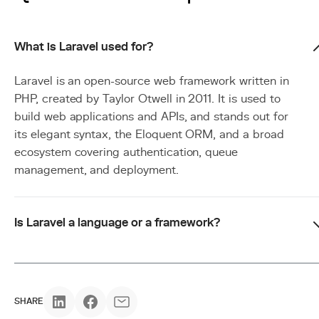
What is Laravel used for?
Laravel is an open-source web framework written in
PHP, created by Taylor Otwell in 2011. It is used to
build web applications and APIs, and stands out for
its elegant syntax, the Eloquent ORM, and a broad
ecosystem covering authentication, queue
management, and deployment.
Is Laravel a language or a framework?
SHARE