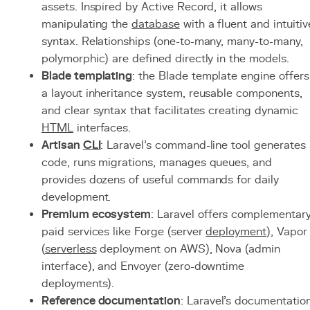
assets. Inspired by Active Record, it allows
manipulating the
database
with a fluent and intuitiv
syntax. Relationships (one-to-many, many-to-many,
polymorphic) are defined directly in the models.
Blade templating
: the Blade template engine offers
a layout inheritance system, reusable components,
and clear syntax that facilitates creating dynamic
HTML
interfaces.
Artisan
CLI
: Laravel's command-line tool generates
code, runs migrations, manages queues, and
provides dozens of useful commands for daily
development.
Premium ecosystem
: Laravel offers complementar
paid services like Forge (server
deployment
), Vapor
(
serverless
deployment on AWS), Nova (admin
interface), and Envoyer (zero-downtime
deployments).
Reference documentation
: Laravel's documentatio