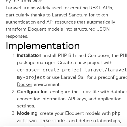
by the framework.
Laravel is also widely used for creating REST APIs,
particularly thanks to Laravel Sanctum for
token
authentication and API resources that automatically
transform Eloquent models into structured JSON
responses.
Implementation
Installation
: install PHP 8.1+ and Composer, the PH
package manager. Create a new project with
composer create-project laravel/larave
my-project
or use Laravel Sail for a preconfigure
Docker
environment.
Configuration
: configure the
.env
file with databa
connection information, API keys, and application
settings.
Modeling
: create your Eloquent models with
php
artisan make:model
and define relationships,