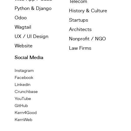
Telecom
Python & Django
History & Culture
Odoo
Startups
Wagtail
Architects
UX / UI Design
Nonprofit / NGO
Website
Law Firms
Social Media
Instagram
Facebook
Linkedin
Crunchbase
YouTube
GitHub
Kern4Good
KernWeb