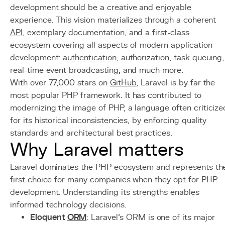
development should be a creative and enjoyable
experience. This vision materializes through a coherent
API
, exemplary documentation, and a first-class
ecosystem covering all aspects of modern application
development:
authentication
, authorization, task queuing,
real-time event broadcasting, and much more.
With over 77,000 stars on
GitHub
, Laravel is by far the
most popular PHP framework. It has contributed to
modernizing the image of PHP, a language often criticize
for its historical inconsistencies, by enforcing quality
standards and architectural best practices.
Why Laravel matters
Laravel dominates the PHP ecosystem and represents th
first choice for many companies when they opt for PHP
development. Understanding its strengths enables
informed technology decisions.
Eloquent
ORM
: Laravel's ORM is one of its major