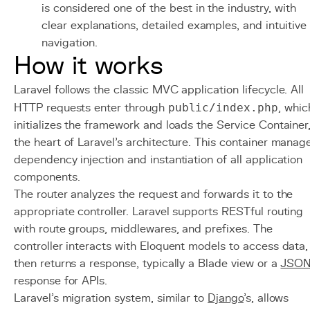
is considered one of the best in the industry, with
clear explanations, detailed examples, and intuitive
navigation.
How it works
Laravel follows the classic MVC application lifecycle. All
HTTP requests enter through
public/index.php
, whic
initializes the framework and loads the Service Container
the heart of Laravel's architecture. This container manag
dependency injection and instantiation of all application
components.
The router analyzes the request and forwards it to the
appropriate controller. Laravel supports RESTful routing
with route groups, middlewares, and prefixes. The
controller interacts with Eloquent models to access data,
then returns a response, typically a Blade view or a
JSO
response for APIs.
Laravel's migration system, similar to
Django
's, allows