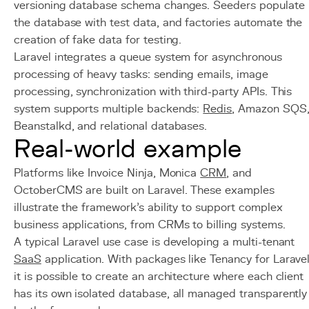
versioning database schema changes. Seeders populate
the database with test data, and factories automate the
creation of fake data for testing.
Laravel integrates a queue system for asynchronous
processing of heavy tasks: sending emails, image
processing, synchronization with third-party APIs. This
system supports multiple backends:
Redis
, Amazon SQS
Beanstalkd, and relational databases.
Real-world example
Platforms like Invoice Ninja, Monica
CRM
, and
OctoberCMS are built on Laravel. These examples
illustrate the framework's ability to support complex
business applications, from CRMs to billing systems.
A typical Laravel use case is developing a multi-tenant
SaaS
application. With packages like Tenancy for Laravel
it is possible to create an architecture where each client
has its own isolated database, all managed transparently