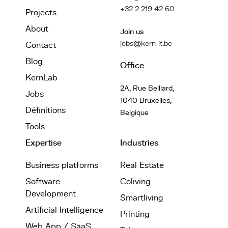
+32 2 219 42 60
Projects
About
Join us
jobs@kern-it.be
Contact
Blog
Office
KernLab
2A, Rue Belliard,
Jobs
1040 Bruxelles,
Définitions
Belgique
Tools
Expertise
Industries
Business platforms
Real Estate
Software
Coliving
Development
Smartliving
Artificial Intelligence
Printing
Web App / SaaS