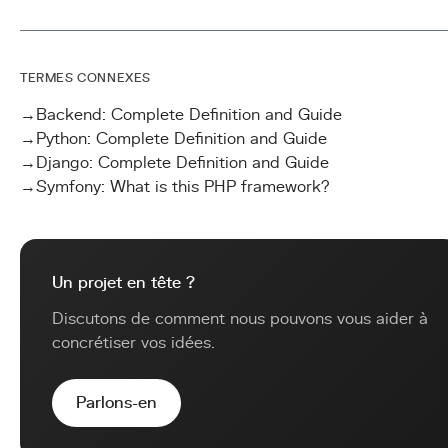
TERMES CONNEXES
→
Backend: Complete Definition and Guide
→
Python: Complete Definition and Guide
→
Django: Complete Definition and Guide
→
Symfony: What is this PHP framework?
Un projet en tête ?
Discutons de comment nous pouvons vous aider à
concrétiser vos idées.
Parlons-en