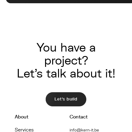
You have a
project?
Let's talk about it!
Let's build
About
Contact
Services
info@kern-it.be