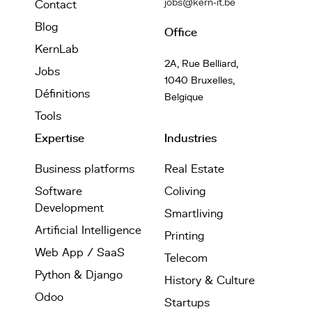
jobs@kern-it.be
Contact
Blog
Office
KernLab
2A, Rue Belliard,
Jobs
1040 Bruxelles,
Définitions
Belgique
Tools
Expertise
Industries
Business platforms
Real Estate
Software
Coliving
Development
Smartliving
Artificial Intelligence
Printing
Web App / SaaS
Telecom
Python & Django
History & Culture
Odoo
Startups