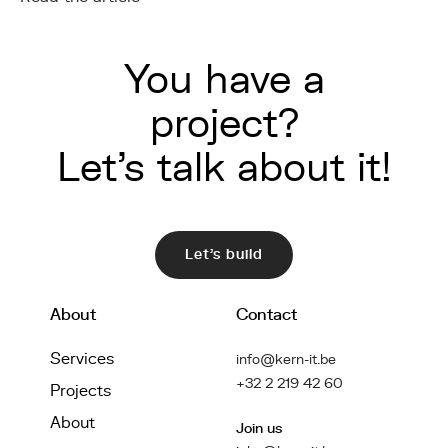
You have a
project?
Let's talk about it!
Let's build
About
Contact
Services
info@kern-it.be
+32 2 219 42 60
Projects
About
Join us