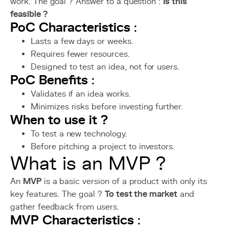
work. The goal ? Answer to a question :
Is this
feasible ?
PoC Characteristics
:
Lasts a few days or weeks.
Requires fewer resources.
Designed to test an idea, not for users.
PoC Benefits
:
Validates if an idea works.
Minimizes risks before investing further.
When to use it ?
To test a new technology.
Before pitching a project to investors.
What is an MVP ?
An
MVP
is a basic version of a product with only its
key features. The goal ?
To test the market
and
gather feedback from users.
MVP Characteristics
: