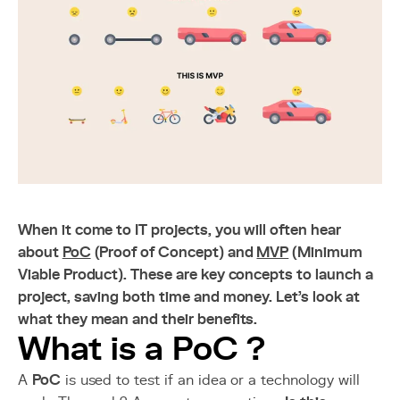
When it come to IT projects, you will often hear
about
PoC
(Proof of Concept) and
MVP
(Minimum
Viable Product). These are key concepts to launch a
project, saving both time and money. Let's look at
what they mean and their benefits.
What is a PoC ?
A
PoC
is used to test if an idea or a technology will