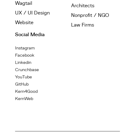
Wagtail
Architects
UX / UI Design
Nonprofit / NGO
Website
Law Firms
Social Media
Instagram
Facebook
Linkedin
Crunchbase
YouTube
GitHub
Kern4Good
KernWeb