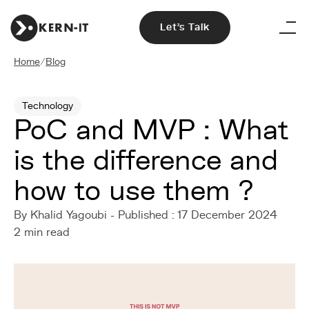
Let's Talk
Home
/
Blog
Technology
PoC and MVP : What
is the difference and
how to use them ?
By Khalid Yagoubi - Published : 17 December 2024
2 min read