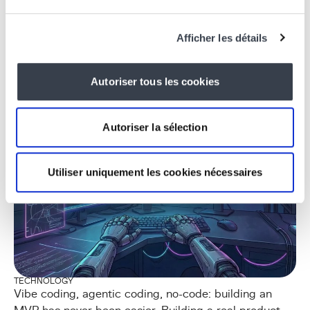
TECHNOLOGY
KERNEL, the digital core of KERN IT, powered by
intelligent agents
Afficher les détails
Read the article
Autoriser tous les cookies
Autoriser la sélection
Utiliser uniquement les cookies nécessaires
TECHNOLOGY
Vibe coding, agentic coding, no-code: building an