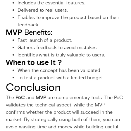
Includes the essential features.
Delivered to real users.
Enables to improve the product based on their
feedback.
MVP
Benefits:
Fast launch of a product.
Gathers feedback to avoid mistakes.
Identifies what is truly valuable to users.
When to use it ?
When the concept has been validated.
To test a product with a limited budget.
Conclusion
The
PoC
and
MVP
are complementary tools. The PoC
validates the technical aspect, while the MVP
confirms whether the product will succeed in the
market. By strategically using both of them, you can
avoid wasting time and money while building useful