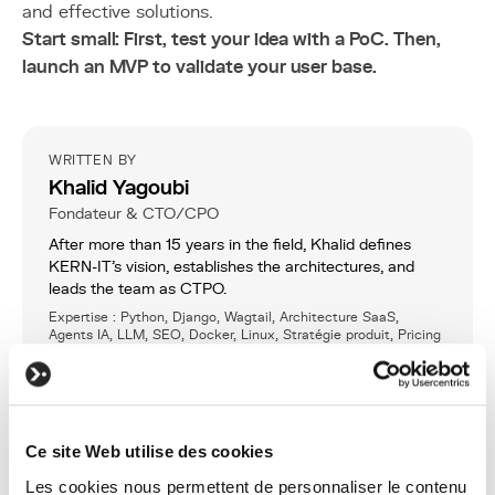
and effective solutions.
Start small: First, test your idea with a PoC. Then,
launch an MVP to validate your user base.
WRITTEN BY
Khalid Yagoubi
Fondateur & CTO/CPO
After more than 15 years in the field, Khalid defines
KERN-IT’s vision, establishes the architectures, and
leads the team as CTPO.
Expertise : Python, Django, Wagtail, Architecture SaaS,
Agents IA, LLM, SEO, Docker, Linux, Stratégie produit, Pricing
LinkedIn
Ce site Web utilise des cookies
SHARE
Les cookies nous permettent de personnaliser le contenu