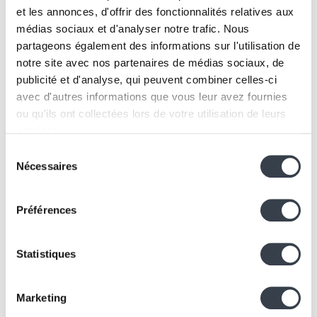
et les annonces, d'offrir des fonctionnalités relatives aux
médias sociaux et d'analyser notre trafic. Nous
Discover
partageons également des informations sur l'utilisation de
notre site avec nos partenaires de médias sociaux, de
publicité et d'analyse, qui peuvent combiner celles-ci
See all
avec d'autres informations que vous leur avez fournies
ou qu'ils ont collectées lors de votre utilisation de leurs
services.
Sélection
We work with
2 third parties
who may receive and
Nécessaires
du
process your information.
consentement
Préférences
Statistiques
Marketing