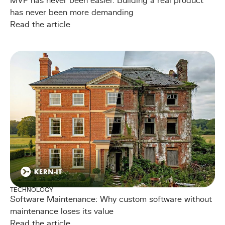
MVP has never been easier. Building a real product
has never been more demanding
Read the article
TECHNOLOGY
Software Maintenance: Why custom software without
maintenance loses its value
Read the article