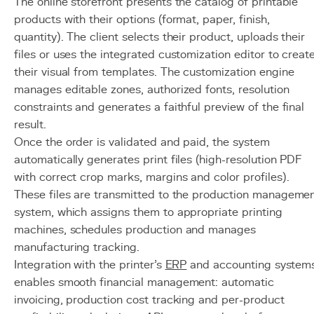
The online storefront presents the catalog of printable
products with their options (format, paper, finish,
quantity). The client selects their product, uploads their
files or uses the integrated customization editor to creat
their visual from templates. The customization engine
manages editable zones, authorized fonts, resolution
constraints and generates a faithful preview of the final
result.
Once the order is validated and paid, the system
automatically generates print files (high-resolution PDF
with correct crop marks, margins and color profiles).
These files are transmitted to the production manageme
system, which assigns them to appropriate printing
machines, schedules production and manages
manufacturing tracking.
Integration with the printer's
ERP
and accounting system
enables smooth financial management: automatic
invoicing, production cost tracking and per-product