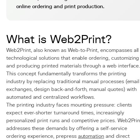
online ordering and print production.
What is Web2Print?
Web2Print, also known as Web-to-Print, encompasses all
technological solutions that enable ordering, customizing
and producing printed materials through a web interface
This concept fundamentally transforms the printing
industry by replacing traditional manual processes (email
exchanges, design back-and-forth, manual quotes) with
automated and centralized workflows.
The printing industry faces mounting pressure: clients
expect ever-shorter turnaround times, increasingly
personalized print runs and competitive prices. Web2Prin
addresses these demands by offering a self-service
ordering experience, prepress
automation
and direct