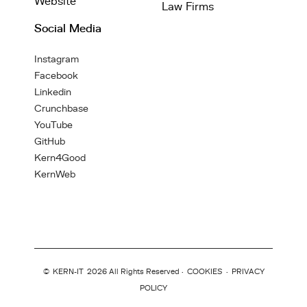
Website
Law Firms
Social Media
Instagram
Facebook
Linkedin
Crunchbase
YouTube
GitHub
Kern4Good
KernWeb
©
KERN-IT
2026 All Rights Reserved ·
COOKIES
·
PRIVACY
POLICY