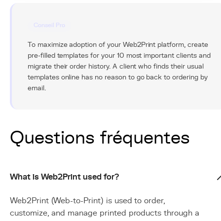
Conseil Pro
To maximize adoption of your Web2Print platform, create
pre-filled templates for your 10 most important clients and
migrate their order history. A client who finds their usual
templates online has no reason to go back to ordering by
email.
Questions fréquentes
What is Web2Print used for?
Web2Print (Web-to-Print) is used to order,
customize, and manage printed products through a