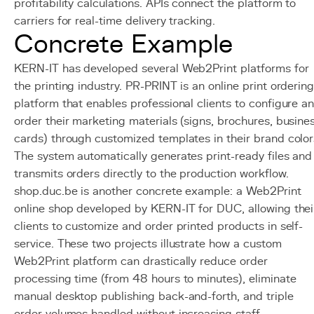
profitability calculations. APIs connect the platform to
carriers for real-time delivery tracking.
Concrete Example
KERN-IT has developed several Web2Print platforms for
the printing industry. PR-PRINT is an online print orderin
platform that enables professional clients to configure a
order their marketing materials (signs, brochures, busine
cards) through customized templates in their brand color
The system automatically generates print-ready files and
transmits orders directly to the production workflow.
shop.duc.be is another concrete example: a Web2Print
online shop developed by KERN-IT for DUC, allowing thei
clients to customize and order printed products in self-
service. These two projects illustrate how a custom
Web2Print platform can drastically reduce order
processing time (from 48 hours to minutes), eliminate
manual desktop publishing back-and-forth, and triple