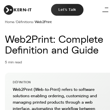
Let's Talk
Home
/
Définitions
/
Web2Print
Web2Print: Complete
Definition and Guide
5 min read
DÉFINITION
Web2Print (Web-to-Print) refers to software
solutions enabling ordering, customizing and
managing printed products through a web
interface, automating the workflow between