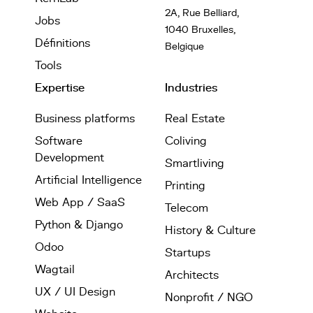
2A, Rue Belliard,
Jobs
1040 Bruxelles,
Définitions
Belgique
Tools
Expertise
Industries
Business platforms
Real Estate
Software
Coliving
Development
Smartliving
Artificial Intelligence
Printing
Web App / SaaS
Telecom
Python & Django
History & Culture
Odoo
Startups
Wagtail
Architects
UX / UI Design
Nonprofit / NGO