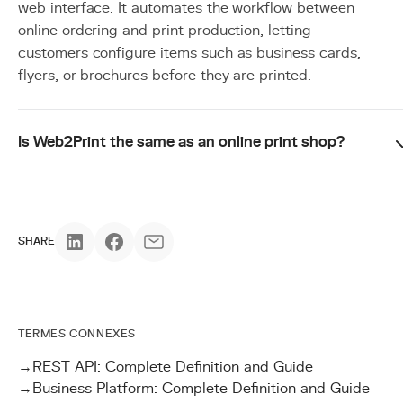
web interface. It automates the workflow between
online ordering and print production, letting
customers configure items such as business cards,
flyers, or brochures before they are printed.
Is Web2Print the same as an online print shop?
SHARE
TERMES CONNEXES
→
REST API: Complete Definition and Guide
→
Business Platform: Complete Definition and Guide