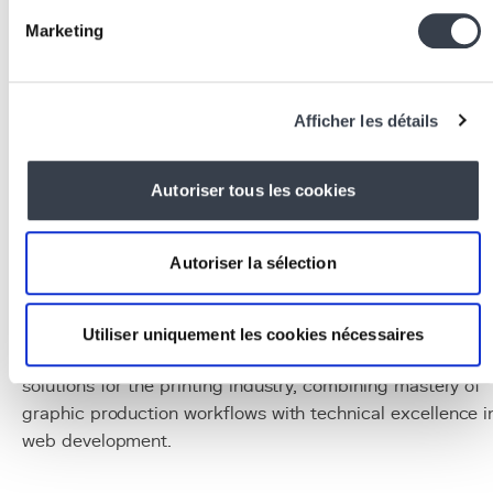
the product catalog, orders and client data.
Marketing
Redis
:
a message queue for handling asynchronous
file generation and production tracking processes.
Docker
:
containerization
enabling platform
deployment
and updates without service interruptio
Afficher les détails
Conclusion
Autoriser tous les cookies
Web2Print has become an essential tool for printers
looking to modernize their business, reduce processing
costs and deliver a client experience that meets e-
Autoriser la sélection
commerce standards. Developing a custom Web2Print
platform tailored to each printer's specificities and
clientele provides a lasting competitive advantage. KERN
Utiliser uniquement les cookies nécessaires
IT has recognized expertise in developing Web2Print
solutions for the printing industry, combining mastery of
graphic production workflows with technical excellence i
web development.