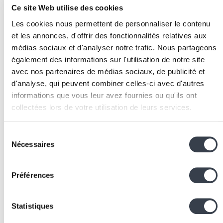
Ce site Web utilise des cookies
Quality testing:
rigorously validate the quality of
automatically generated files by comparing with
Les cookies nous permettent de personnaliser le contenu
manual production before switching to live
et les annonces, d'offrir des fonctionnalités relatives aux
production.
médias sociaux et d'analyser notre trafic. Nous partageons
Team training:
train sales and technical staff on
également des informations sur l'utilisation de notre site
avec nos partenaires de médias sociaux, de publicité et
platform use and administration.
Associated Technologies
d'analyse, qui peuvent combiner celles-ci avec d'autres
informations que vous leur avez fournies ou qu'ils ont
and Tools
collectées lors de votre utilisation de leurs services.
Python
and
Django
:
ideal for developing a
We work with
2 third parties
who may receive and
Sélection
Web2Print platform
backend
, with robust file
process your information.
Nécessaires
du
management, user handling and production workfl
consentement
capabilities.
Préférences
REST APIs:
essential for connecting the online store
to production systems, carriers and payment
gateways.
Statistiques
PostgreSQL
:
a relational
database
reliably managin