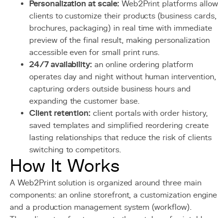
Personalization at scale:
Web2Print platforms allow
clients to customize their products (business cards,
brochures, packaging) in real time with immediate
preview of the final result, making personalization
accessible even for small print runs.
24/7 availability:
an online ordering platform
operates day and night without human intervention,
capturing orders outside business hours and
expanding the customer base.
Client retention:
client portals with order history,
saved templates and simplified reordering create
lasting relationships that reduce the risk of clients
switching to competitors.
How It Works
A Web2Print solution is organized around three main
components: an online storefront, a customization engine
and a production management system (workflow).