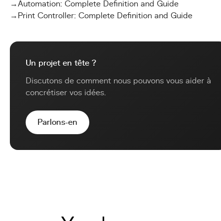
→
Automation: Complete Definition and Guide
→
Print Controller: Complete Definition and Guide
Un projet en tête ?
Discutons de comment nous pouvons vous aider à
concrétiser vos idées.
Parlons-en