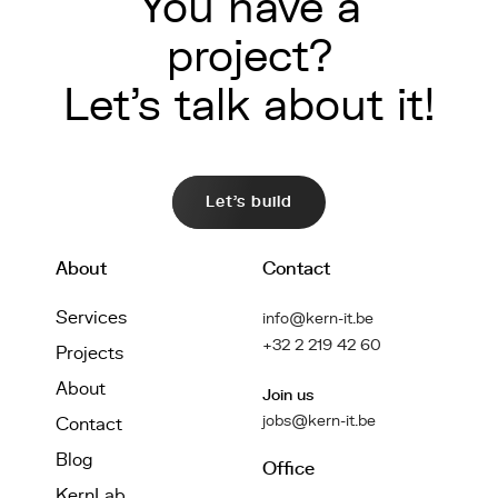
You have a
project?
Let's talk about it!
Let's build
About
Contact
Services
info@kern-it.be
+32 2 219 42 60
Projects
About
Join us
jobs@kern-it.be
Contact
Blog
Office
KernLab