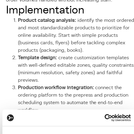
order volumes handled without increasing staff.
Implementation
Product catalog analysis:
identify the most ordere
and most standardizable products to prioritize for
online availability. Start with simple products
(business cards, flyers) before tackling complex
products (packaging, books).
Template design:
create customization templates
with well-defined editable zones, quality constraints
(minimum resolution, safety zones) and faithful
previews.
Production workflow integration:
connect the
ordering platform to the prepress and production
scheduling system to automate the end-to-end
workflow.
Client portal
setup:
develop client spaces with
account management, history, saved templates and
order tracking tools.