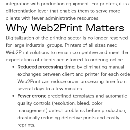
integration with production equipment. For printers, it is 
differentiation lever that enables them to serve more
clients with fewer administrative resources.
Why Web2Print Matters
Digitalization
of the printing sector is no longer reserved
for large industrial groups. Printers of all sizes need
Web2Print solutions to remain competitive and meet the
expectations of clients accustomed to ordering online:
Reduced processing time:
by eliminating manual
exchanges between client and printer for each orde
Web2Print can reduce order processing time from
several days to a few minutes.
Fewer errors:
predefined templates and automatic
quality controls (resolution, bleed, color
management) detect problems before production,
drastically reducing defective prints and costly
reprints.