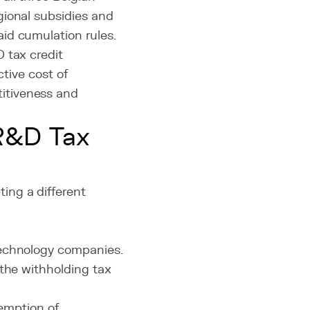
gional subsidies and
id cumulation rules.
 tax credit
ctive cost of
itiveness and
 R&D Tax
ing a different
technology companies.
 the withholding tax
mption of