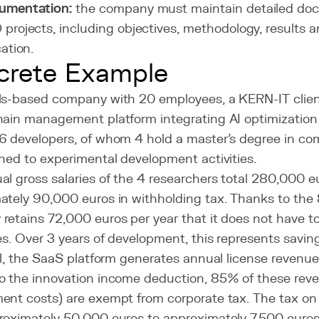
umentation:
the company must maintain detailed docu
projects, including objectives, methodology, results 
cation.
crete Example
ls-based company with 20 employees, a KERN-IT clien
hain management platform integrating AI optimization 
6 developers, of whom 4 hold a master's degree in co
ned to experimental development activities.
l gross salaries of the 4 researchers total 280,000 e
ately 90,000 euros in withholding tax. Thanks to th
etains 72,000 euros per year that it does not have to
es. Over 3 years of development, this represents savin
el, the SaaS platform generates annual license revenu
o the innovation income deduction, 85% of these reve
ent costs) are exempt from corporate tax. The tax on
roximately 50,000 euros to approximately 7,500 euros