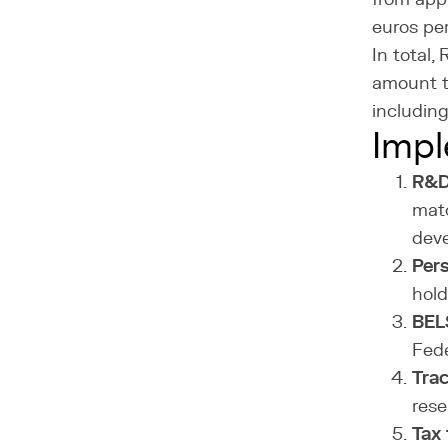
euros per
In total,
amount t
includin
Impl
R&D 
matc
deve
Pers
hold
BELS
Fede
Trac
rese
Tax f