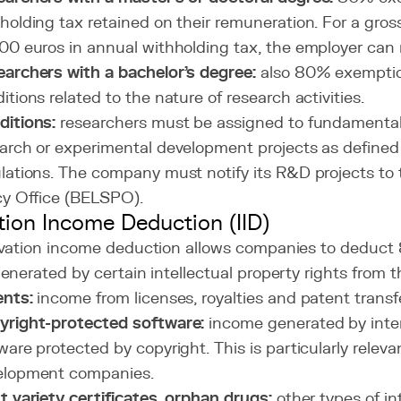
holding tax retained on their remuneration. For a gros
00 euros in annual withholding tax, the employer can 
archers with a bachelor's degree:
also 80% exemptio
itions related to the nature of research activities.
itions:
researchers must be assigned to fundamental 
arch or experimental development projects as define
lations. The company must notify its R&D projects to
cy Office (BELSPO).
tion Income Deduction (IID)
vation income deduction allows companies to deduct 
nerated by certain intellectual property rights from t
ents:
income from licenses, royalties and patent transf
yright-protected software:
income generated by inte
ware protected by copyright. This is particularly releva
elopment companies.
t variety certificates, orphan drugs:
other types of in