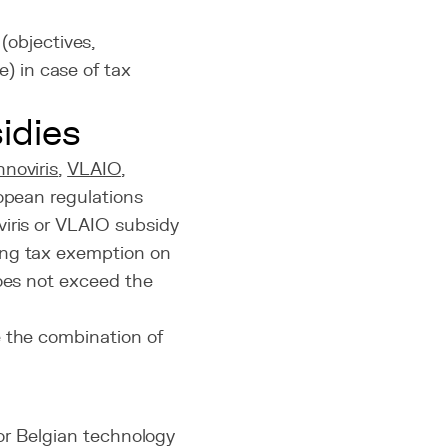
(objectives,
) in case of tax
idies
nnoviris
,
VLAIO
,
ropean regulations
viris or VLAIO subsidy
ing tax exemption on
does not exceed the
e the combination of
for Belgian technology