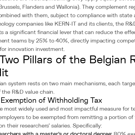
(Brussels, Flanders and Wallonia). They complement re
ombined with them, subject to compliance with state a
ology companies like KERN-IT and its clients, the R&D
s a significant financial lever that can reduce the effe
ent teams by 25% to 40%, directly impacting compet
for innovation investment.
Two Pillars of the Belgian
it
ian system rests on two main mechanisms, each target
f the R&D value chain.
l Exemption of Withholding Tax
the most widely used and most impactful measure for 
 employers to be exempted from remitting a portion of
on their researchers' salaries. Specifically:
archers with a master's or doctoral degree:
80% exe