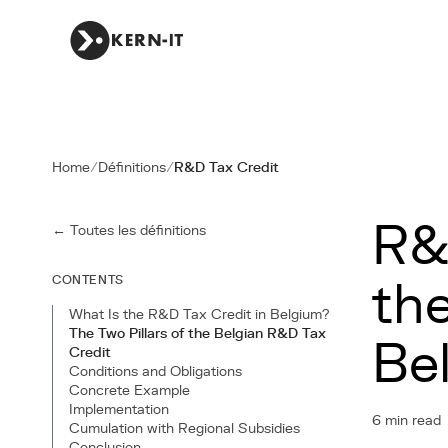
Home
/
Définitions
/
R&D Tax Credit
R&
← Toutes les définitions
CONTENTS
th
What Is the R&D Tax Credit in Belgium?
The Two Pillars of the Belgian R&D Tax
Be
Credit
Conditions and Obligations
Concrete Example
Implementation
6 min read
Cumulation with Regional Subsidies
Conclusion