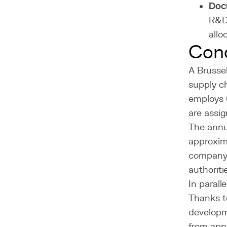
Doc
R&D 
allo
Con
A Brusse
supply c
employs 
are assig
The annua
approxim
company r
authoriti
In parall
Thanks t
developm
from app