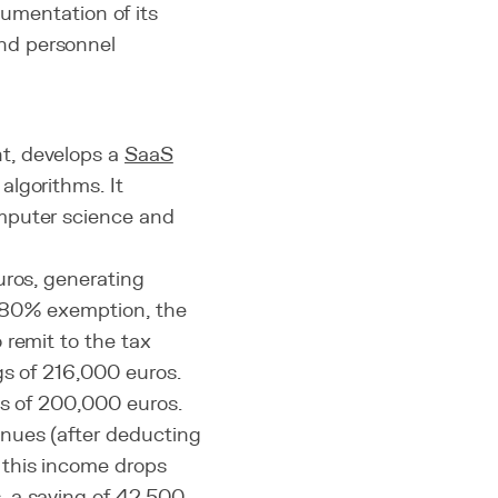
mentation of its
and personnel
t, develops a
SaaS
algorithms. It
mputer science and
uros, generating
e 80% exemption, the
 remit to the tax
gs of 216,000 euros.
es of 200,000 euros.
nues (after deducting
 this income drops
, a saving of 42,500