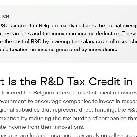
ITION
&D tax credit in Belgium mainly includes the partial exemp
or researchers and the innovation income deduction. Thes
e the cost of R&D by lowering the salary costs of research
able taxation on income generated by innovations.
 Is the R&D Tax Credit in
ax credit in Belgium refers to a set of fiscal measur
government to encourage companies to invest in rese
gional subsidies that represent direct funding, the R&
taxation by reducing the tax burden of companies tha
te income from their innovations.
sures are federal, meaning they apply equally across 