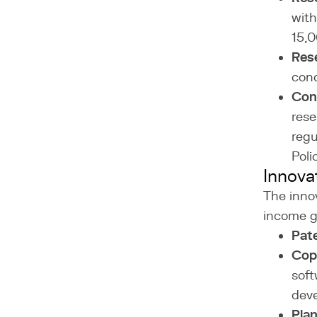
with
15,0
Rese
cond
Cond
rese
regu
Poli
Innova
The inno
income ge
Pat
Cop
soft
dev
Plan