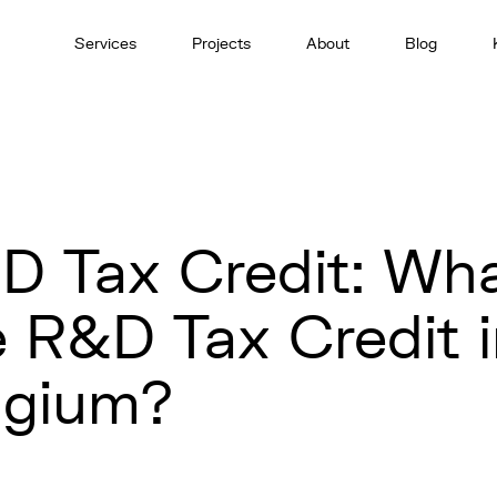
Services
Projects
About
Blog
D Tax Credit: Wha
e R&D Tax Credit 
lgium?