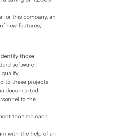
r for this company, an
of new features,
identify those
dard software
qualify.
d to these projects
 is documented.
rsonnel to the
ment the time each
urn with the help of an