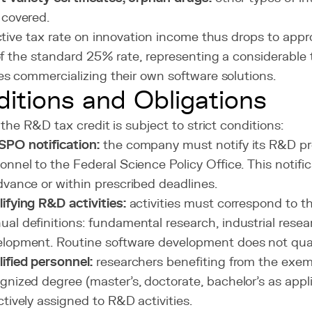
 covered.
ctive tax rate on innovation income thus drops to app
of the standard 25% rate, representing a considerable
s commercializing their own software solutions.
itions and Obligations
the R&D tax credit is subject to strict conditions:
PO notification:
the company must notify its R&D pr
onnel to the Federal Science Policy Office. This notif
dvance or within prescribed deadlines.
ifying R&D activities:
activities must correspond to 
al definitions: fundamental research, industrial resea
lopment. Routine software development does not qual
ified personnel:
researchers benefiting from the exem
gnized degree (master's, doctorate, bachelor's as appl
ctively assigned to R&D activities.