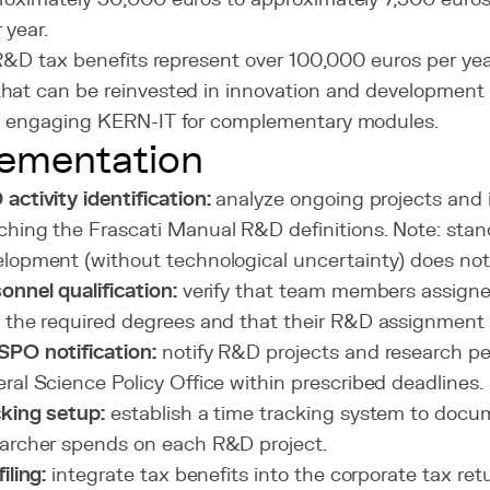
 year.
 R&D tax benefits represent over 100,000 euros per yea
hat can be reinvested in innovation and development 
g engaging KERN-IT for complementary modules.
ementation
activity identification:
analyze ongoing projects and 
hing the Frascati Manual R&D definitions. Note: stan
lopment (without technological uncertainty) does not 
onnel qualification:
verify that team members assigne
 the required degrees and that their R&D assignment
PO notification:
notify R&D projects and research pe
ral Science Policy Office within prescribed deadlines.
king setup:
establish a time tracking system to docu
archer spends on each R&D project.
iling:
integrate tax benefits into the corporate tax ret