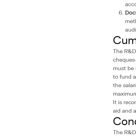
acco
Doc
meth
audi
Cumu
The R&D 
cheques-e
must be 
to fund 
the salar
maximum 
It is re
aid and a
Conc
The R&D t