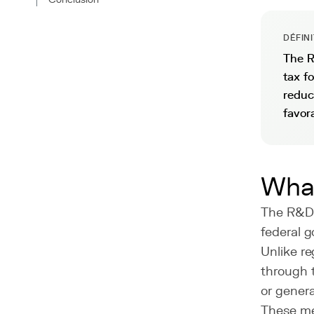
DÉFIN
The R
tax f
reduc
favor
What
The R&D t
federal 
Unlike re
through 
or genera
These mea