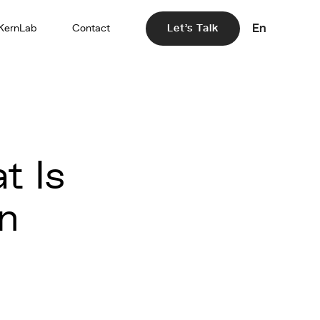
En
KernLab
Contact
Let's Talk
t Is
in