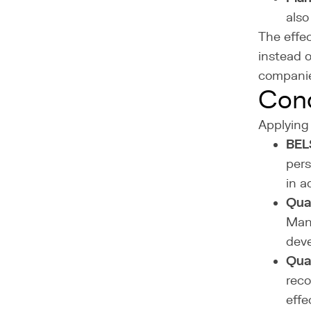
also
The effe
instead 
companie
Cond
Applying 
BELS
pers
in a
Qual
Manu
deve
Qual
reco
effe