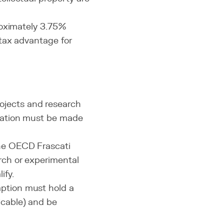
roximately 3.75%
 tax advantage for
ojects and research
ication must be made
the OECD Frascati
rch or experimental
ify.
ption must hold a
icable) and be