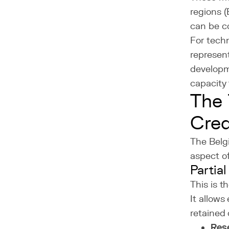
regions 
can be c
For techn
represent
developm
capacity 
The 
Cred
The Belg
aspect o
Partia
This is 
It allows
retained 
Rese