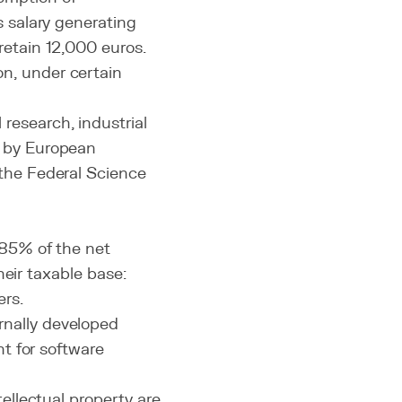
s salary generating
retain 12,000 euros.
n, under certain
research, industrial
d by European
 the Federal Science
85% of the net
heir taxable base:
ers.
rnally developed
nt for software
tellectual property are