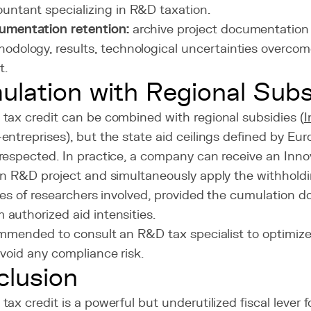
untant specializing in R&D taxation.
umentation retention:
archive project documentation 
odology, results, technological uncertainties overcome
t.
lation with Regional Subs
tax credit can be combined with regional subsidies (
I
ntreprises), but the state aid ceilings defined by Eu
respected. In practice, a company can receive an Inno
an R&D project and simultaneously apply the withhold
ies of researchers involved, provided the cumulation 
authorized aid intensities.
commended to consult an R&D tax specialist to optimiz
void any compliance risk.
lusion
ax credit is a powerful but underutilized fiscal lever 