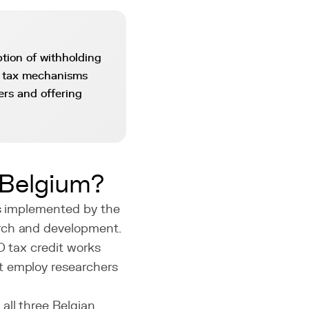
tion of withholding
e tax mechanisms
ers and offering
 Belgium?
es implemented by the
arch and development.
D tax credit works
t employ researchers
all three Belgian