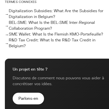
TERMES CONNEXES
Digitalization Subsidies: What Are the Subsidies for
→
Digitalization in Belgium?
BEL-SME: What Is the BEL-SME Inter-Regional
→
Collaboration Program?
→
SME Wallet: What Is the Flemish KMO-Portefeuille?
R&D Tax Credit: What Is the R&D Tax Credit in
→
Belgium?
Un projet en tête ?
Discutons de comment nous pouvons vous aider à
concrétiser vos idées.
Parlons-en