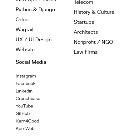
Telecom
Python & Django
History & Culture
Odoo
Startups
Wagtail
Architects
UX / UI Design
Nonprofit / NGO
Website
Law Firms
Social Media
Instagram
Facebook
Linkedin
Crunchbase
YouTube
GitHub
Kern4Good
KernWeb