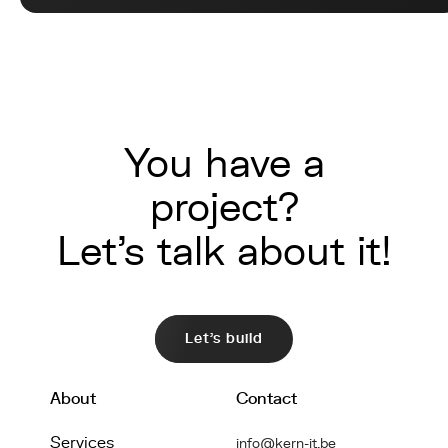
You have a
project?
Let's talk about it!
Let's build
About
Contact
Services
info@kern-it.be