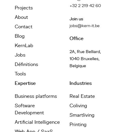
+32 2 219 42 60
Projects
About
Join us
jobs@kern-it.be
Contact
Blog
Office
KernLab
2A, Rue Belliard,
Jobs
1040 Bruxelles,
Définitions
Belgique
Tools
Expertise
Industries
Business platforms
Real Estate
Software
Coliving
Development
Smartliving
Artificial Intelligence
Printing
Web App / SaaS