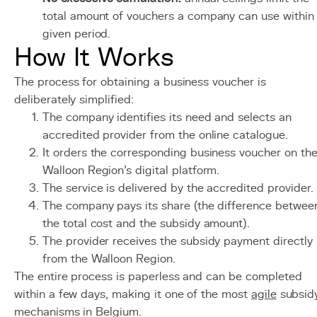
total amount of vouchers a company can use within
given period.
How It Works
The process for obtaining a business voucher is
deliberately simplified:
The company identifies its need and selects an
accredited provider from the online catalogue.
It orders the corresponding business voucher on th
Walloon Region's digital platform.
The service is delivered by the accredited provider.
The company pays its share (the difference betwee
the total cost and the subsidy amount).
The provider receives the subsidy payment directly
from the Walloon Region.
The entire process is paperless and can be completed
within a few days, making it one of the most
agile
subsid
mechanisms in Belgium.