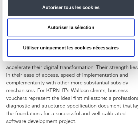
apply as a complement if the company employs
Autoriser tous les cookies
researchers.
This phased approach maximizes public funding at each
stage of the project, while reducing risks by validating th
Autoriser la sélection
concept before committing to development.
Conclusion
Utiliser uniquement les cookies nécessaires
Walloon business vouchers are a pragmatic and
accessible funding tool for SMEs looking to start or
accelerate their digital transformation. Their strength lies
in their ease of access, speed of implementation and
complementarity with other more substantial subsidy
mechanisms. For KERN-IT's Walloon clients, business
vouchers represent the ideal first milestone: a profession
diagnostic and structured specification document that la
the foundations for a successful and well-calibrated
software development project.