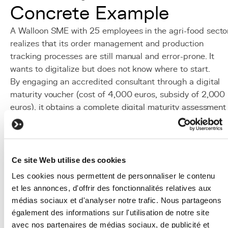
Concrete Example
A Walloon SME with 25 employees in the agri-food secto
realizes that its order management and production
tracking processes are still manual and error-prone. It
wants to digitalize but does not know where to start.
By engaging an accredited consultant through a digital
maturity voucher (cost of 4,000 euros, subsidy of 2,000
euros), it obtains a complete digital maturity assessment
and a prioritized action plan. The report recommends
developing a
business platform
integrating order
management, production tracking and batch traceability.
The company then uses a growth consulting voucher (cos
Ce site Web utilise des cookies
of 15,000 euros, subsidy of 7,500 euros) to have a
Les cookies nous permettent de personnaliser le contenu
detailed specification document prepared with the
et les annonces, d'offrir des fonctionnalités relatives aux
support of a strategic consultant. This specification is
médias sociaux et d'analyser notre trafic. Nous partageons
then handed over to KERN-IT for custom platform
également des informations sur l'utilisation de notre site
development.
avec nos partenaires de médias sociaux, de publicité et