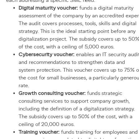
each addressing a specific SME need:
Digital maturity voucher:
funds a digital maturity
assessment of the company by an accredited exper
The audit covers processes, tools, skills and digital
strategy. This is the ideal starting point before any
digitalization project. The subsidy covers up to 50
of the cost, with a ceiling of 5,000 euros.
Cybersecurity voucher:
enables an IT security audi
and recommendations to strengthen data and
system protection. This voucher covers up to 75% o
the cost for small businesses, a particularly genero
rate.
Growth consulting voucher:
funds strategic
consulting services to support company growth,
including the definition of a digitalization strategy.
The subsidy covers up to 50% of the cost, with a
ceiling of 20,000 euros.
Training voucher:
funds training for employees and