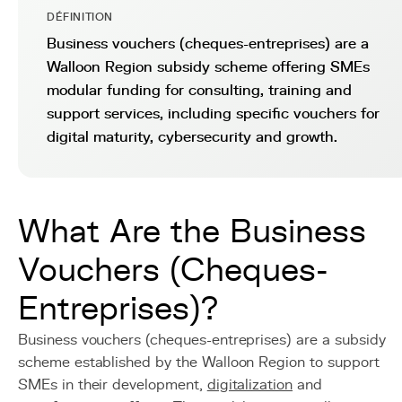
DÉFINITION
Business vouchers (cheques-entreprises) are a
Walloon Region subsidy scheme offering SMEs
modular funding for consulting, training and
support services, including specific vouchers for
digital maturity, cybersecurity and growth.
What Are the Business
Vouchers (Cheques-
Entreprises)?
Business vouchers (cheques-entreprises) are a subsidy
scheme established by the Walloon Region to support
SMEs in their development,
digitalization
and