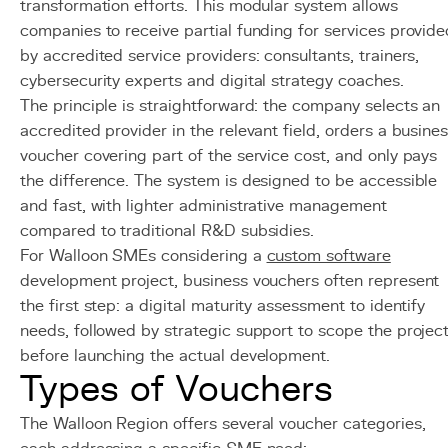
transformation efforts. This modular system allows
companies to receive partial funding for services provide
by accredited service providers: consultants, trainers,
cybersecurity experts and digital strategy coaches.
The principle is straightforward: the company selects an
accredited provider in the relevant field, orders a busine
voucher covering part of the service cost, and only pays
the difference. The system is designed to be accessible
and fast, with lighter administrative management
compared to traditional R&D subsidies.
For Walloon SMEs considering a
custom software
development project, business vouchers often represent
the first step: a digital maturity assessment to identify
needs, followed by strategic support to scope the projec
before launching the actual development.
Types of Vouchers
The Walloon Region offers several voucher categories,