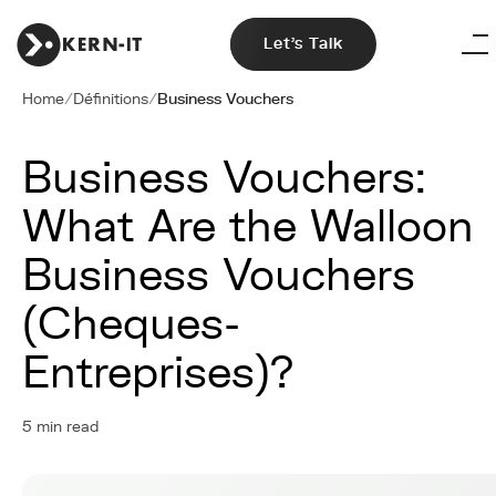
Let's Talk
Home
/
Définitions
/
Business Vouchers
Business Vouchers:
What Are the Walloon
Business Vouchers
(Cheques-
Entreprises)?
5 min read