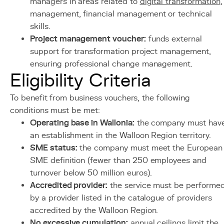
managers in areas related to
digital transformation
,
management, financial management or technical
skills.
Project management voucher:
funds external
support for transformation project management,
ensuring professional change management.
Eligibility Criteria
To benefit from business vouchers, the following
conditions must be met:
Operating base in Wallonia:
the company must hav
an establishment in the Walloon Region territory.
SME status:
the company must meet the European
SME definition (fewer than 250 employees and
turnover below 50 million euros).
Accredited provider:
the service must be performe
by a provider listed in the catalogue of providers
accredited by the Walloon Region.
No excessive cumulation:
annual ceilings limit the