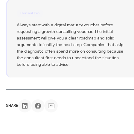
Conseil Pro
Always start with a digital maturity voucher before
requesting a growth consulting voucher. The initial
assessment will give you a clear roadmap and solid
arguments to justify the next step. Companies that skip
the diagnostic often spend more on consulting because
the consultant first needs to understand the situation
before being able to advise.
SHARE