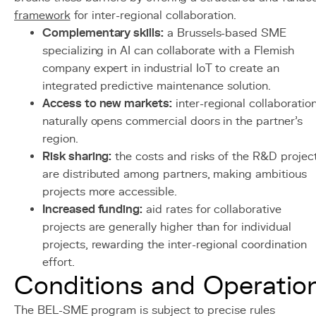
framework
for inter-regional collaboration.
Complementary skills:
a Brussels-based SME
specializing in AI can collaborate with a Flemish
company expert in industrial IoT to create an
integrated predictive maintenance solution.
Access to new markets:
inter-regional collaboratio
naturally opens commercial doors in the partner's
region.
Risk sharing:
the costs and risks of the R&D projec
are distributed among partners, making ambitious
projects more accessible.
Increased funding:
aid rates for collaborative
projects are generally higher than for individual
projects, rewarding the inter-regional coordination
effort.
Conditions and Operatio
The BEL-SME program is subject to precise rules