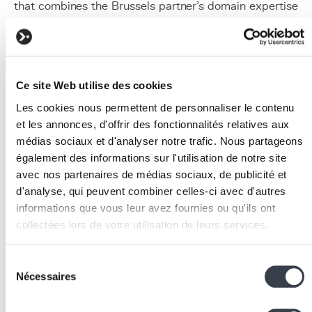
that combines the Brussels partner's domain expertise
and the Flemish partner's NLP capabilities.
Application Process
Consortium formation:
identify one or more
Ce site Web utilise des cookies
partners in other Belgian regions with
complementary skills and a shared interest in the
Les cookies nous permettent de personnaliser le contenu
project.
et les annonces, d'offrir des fonctionnalités relatives aux
Agency contact:
each partner contacts their region
médias sociaux et d'analyser notre trafic. Nous partageons
agency (Innoviris, VLAIO or SPW) to validate
également des informations sur l'utilisation de notre site
avec nos partenaires de médias sociaux, de publicité et
eligibility and obtain advice on application
d'analyse, qui peuvent combiner celles-ci avec d'autres
preparation.
informations que vous leur avez fournies ou qu'ils ont
Joint drafting:
partners jointly write the project
collectées lors de votre utilisation de leurs services.
proposal, clearly defining the task distribution,
interactions and shared deliverables.
We work with
2 third parties
who may receive and
Coordinated submission:
the dossier is submitted
Sélection
process your information.
Nécessaires
simultaneously to the relevant regional agencies.
du
consentement
Coordination between agencies ensures a coherent