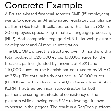
Concrete Example
A Brussels-based financial services SME (15 employees)
wants to develop an AI-automated regulatory compliance
platform (RegTech). It collaborates with a Flemish SME o
20 employees specializing in natural language processin
(NLP). Both companies engage KERN-IT for web platfor
development and AI module integration.
The BEL-SME project is structured over 18 months with 
total budget of 320,000 euros: 180,000 euros for the
Brussels partner (funded by Innoviris at 45%) and
140,000 euros for the Flemish partner (funded by VLAIO
at 35%). The total subsidy obtained is 130,000 euros
(81,000 euros from Innoviris + 49,000 euros from VLAIO
KERN-IT acts as technical subcontractor for both
partners, ensuring architectural consistency of the
platform while allowing each SME to leverage its own
expertise in the project. The result is a RegTech platform