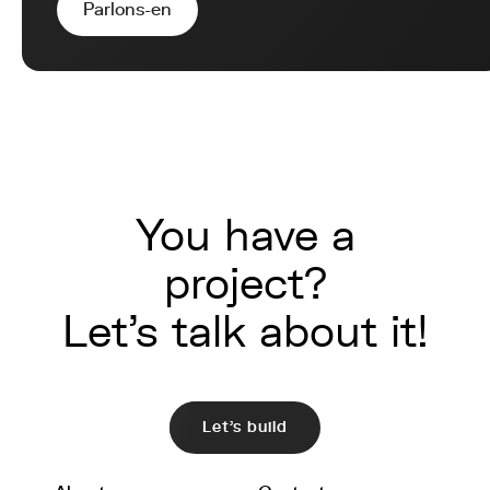
Parlons-en
You have a
project?
Let's talk about it!
Let's build