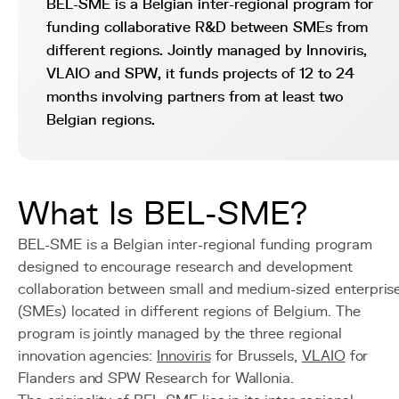
BEL-SME is a Belgian inter-regional program for
funding collaborative R&D between SMEs from
different regions. Jointly managed by Innoviris,
VLAIO and SPW, it funds projects of 12 to 24
months involving partners from at least two
Belgian regions.
What Is BEL-SME?
BEL-SME is a Belgian inter-regional funding program
designed to encourage research and development
collaboration between small and medium-sized enterpris
(SMEs) located in different regions of Belgium. The
program is jointly managed by the three regional
innovation agencies:
Innoviris
for Brussels,
VLAIO
for
Flanders and SPW Research for Wallonia.