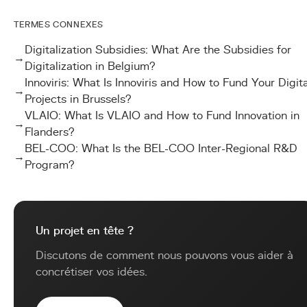
TERMES CONNEXES
Digitalization Subsidies: What Are the Subsidies for
→
Digitalization in Belgium?
Innoviris: What Is Innoviris and How to Fund Your Digita
→
Projects in Brussels?
VLAIO: What Is VLAIO and How to Fund Innovation in
→
Flanders?
BEL-COO: What Is the BEL-COO Inter-Regional R&D
→
Program?
Un projet en tête ?
Discutons de comment nous pouvons vous aider à
concrétiser vos idées.