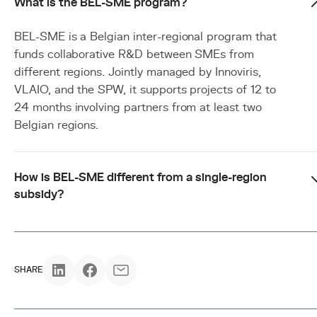
What is the BEL-SME program?
BEL-SME is a Belgian inter-regional program that
funds collaborative R&D between SMEs from
different regions. Jointly managed by Innoviris,
VLAIO, and the SPW, it supports projects of 12 to
24 months involving partners from at least two
Belgian regions.
How is BEL-SME different from a single-region
subsidy?
SHARE