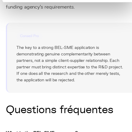
funding agency's requirements.
Conseil Pro
The key to a strong BEL-SME application is
demonstrating genuine complementarity between
partners, not a simple client-supplier relationship. Each
partner must bring distinct expertise to the R&D project.
If one does all the research and the other merely tests,
the application will be rejected.
Questions fréquentes