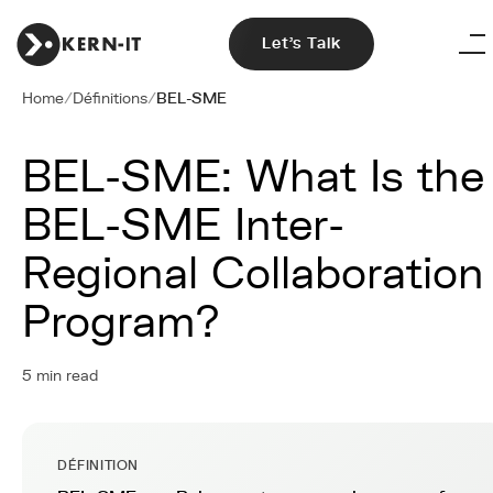
Let's Talk
Home
/
Définitions
/
BEL-SME
BEL-SME: What Is the
BEL-SME Inter-
Regional Collaboration
Program?
5 min read
DÉFINITION