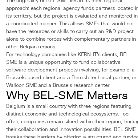
The originality of BEL-SME lies in its inter-regional
approach: each regional agency funds partners located i
its territory, but the project is evaluated and monitored in
a coordinated manner. This allows SMEs that would not
have the resources or skills to carry out an R&D project
alone to combine forces with complementary partners in
other Belgian regions.
For technology companies like KERN-IT's clients, BEL-
SME is a unique opportunity to fund collaborative
software development projects involving, for example, a
Brussels-based client and a Flemish technical partner, or
Walloon SME and a Brussels research center.
Why BEL-SME Matters
Belgium is a small country with three regions featuring
distinct economic and technological ecosystems. Too
often, companies remain siloed within their region, limitin
their collaboration and innovation possibilities. BEL-SME
breaks these barriers by offering a structured and funde