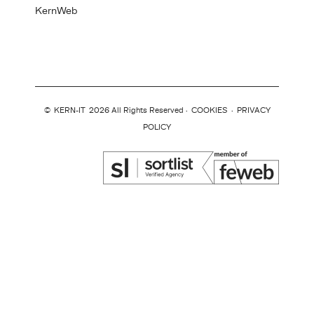
KernWeb
©
KERN-IT
2026 All Rights Reserved ·
COOKIES
·
PRIVACY
POLICY