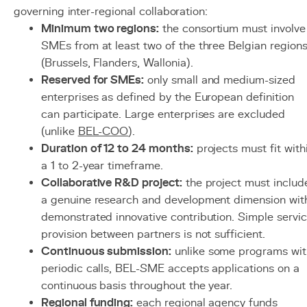
governing inter-regional collaboration:
Minimum two regions:
the consortium must involve
SMEs from at least two of the three Belgian region
(Brussels, Flanders, Wallonia).
Reserved for SMEs:
only small and medium-sized
enterprises as defined by the European definition
can participate. Large enterprises are excluded
(unlike
BEL-COO
).
Duration of 12 to 24 months:
projects must fit with
a 1 to 2-year timeframe.
Collaborative R&D project:
the project must includ
a genuine research and development dimension wit
demonstrated innovative contribution. Simple servi
provision between partners is not sufficient.
Continuous submission:
unlike some programs wit
periodic calls, BEL-SME accepts applications on a
continuous basis throughout the year.
Regional funding:
each regional agency funds