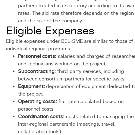
partners located in its territory according to its own
rates. The aid rate therefore depends on the region
and the size of the company.
Eligible Expenses
Eligible expenses under BEL-SME are similar to those of
individual regional programs:
Personnel costs:
salaries and charges of researche
and technicians working on the project.
Subcontracting:
third-party services, including
between consortium partners for specific tasks.
Equipment:
depreciation of equipment dedicated t
the project.
Operating costs:
flat rate calculated based on
personnel costs.
Coordination costs:
costs related to managing the
inter-regional partnership (meetings, travel,
collaboration tools).