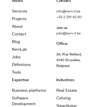
About
Contact
Services
info@kern-it.be
+32 2 219 42 60
Projects
About
Join us
jobs@kern-it.be
Contact
Blog
Office
KernLab
2A, Rue Belliard,
Jobs
1040 Bruxelles,
Définitions
Belgique
Tools
Expertise
Industries
Business platforms
Real Estate
Software
Coliving
Development
Smartliving