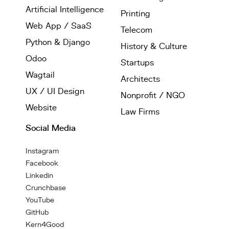
Artificial Intelligence
Printing
Web App / SaaS
Telecom
Python & Django
History & Culture
Odoo
Startups
Wagtail
Architects
UX / UI Design
Nonprofit / NGO
Website
Law Firms
Social Media
Instagram
Facebook
Linkedin
Crunchbase
YouTube
GitHub
Kern4Good