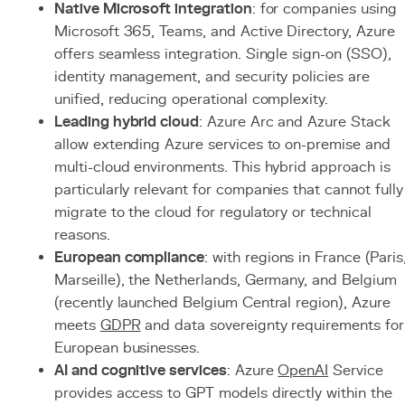
Native Microsoft integration
: for companies using
Microsoft 365, Teams, and Active Directory, Azure
offers seamless integration. Single sign-on (SSO),
identity management, and security policies are
unified, reducing operational complexity.
Leading hybrid cloud
: Azure Arc and Azure Stack
allow extending Azure services to on-premise and
multi-cloud environments. This hybrid approach is
particularly relevant for companies that cannot fully
migrate to the cloud for regulatory or technical
reasons.
European compliance
: with regions in France (Paris
Marseille), the Netherlands, Germany, and Belgium
(recently launched Belgium Central region), Azure
meets
GDPR
and data sovereignty requirements for
European businesses.
AI and cognitive services
: Azure
OpenAI
Service
provides access to GPT models directly within the