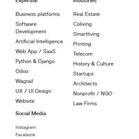
Expertise
Industries
Business platforms
Real Estate
Software
Coliving
Development
Smartliving
Artificial Intelligence
Printing
Web App / SaaS
Telecom
Python & Django
History & Culture
Odoo
Startups
Wagtail
Architects
UX / UI Design
Nonprofit / NGO
Website
Law Firms
Social Media
Instagram
Facebook