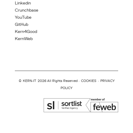
Linkedin
Crunchbase
YouTube
GitHub
Kern4Good
KernWeb
©
KERN-IT
2026 All Rights Reserved ·
COOKIES
·
PRIVACY
POLICY