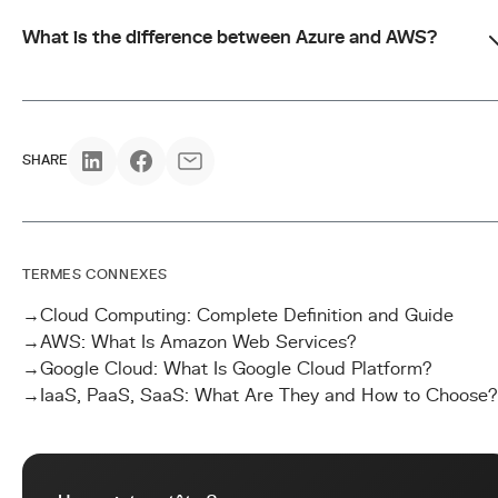
What is the difference between Azure and AWS?
SHARE
TERMES CONNEXES
→
Cloud Computing: Complete Definition and Guide
→
AWS: What Is Amazon Web Services?
→
Google Cloud: What Is Google Cloud Platform?
→
IaaS, PaaS, SaaS: What Are They and How to Choose?