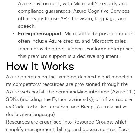
Azure environment, with Microsoft's security and
compliance guarantees. Azure Cognitive Services
offer ready-to-use APIs for vision, language, and
speech.
Enterprise support
: Microsoft enterprise contracts
often include Azure credits, and Microsoft sales
teams provide direct support. For large enterprises,
this premium support is a decisive argument.
How It Works
Azure operates on the same on-demand cloud model as
its competitors: resources are provisioned through the
Azure web portal, the command-line interface (Azure
CLI
SDKs (including the Python azure-sdk), or Infrastructure
as Code tools like
Terraform
and Bicep (Azure's native
declarative language).
Resources are organised into Resource Groups, which
simplify management, billing, and access control. Each