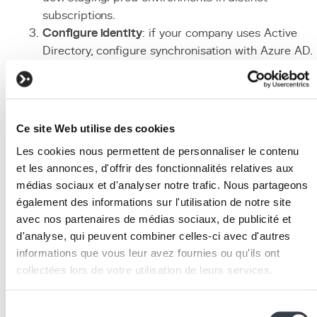
subscriptions.
Configure identity
: if your company uses Active
Directory, configure synchronisation with Azure AD.
Enable multi-factor authentication (MFA) for all use
and configure RBAC.
Deploy the application
: for a Django application, u
Azure App Service (PaaS) or Azure Container
Ce site Web utilise des cookies
Instances. Configure continuous
deployment
from
Les cookies nous permettent de personnaliser le contenu
your
Git
repository
.
et les annonces, d'offrir des fonctionnalités relatives aux
Provision supporting services
: add Azure Databas
médias sociaux et d'analyser notre trafic. Nous partageons
for PostgreSQL, Azure Blob Storage, and Azure CD
également des informations sur l'utilisation de notre site
as needed. Use Terraform or Bicep to automate
avec nos partenaires de médias sociaux, de publicité et
provisioning.
d'analyse, qui peuvent combiner celles-ci avec d'autres
Monitor and optimise
: enable Azure Monitor and
informations que vous leur avez fournies ou qu'ils ont
Application Insights for performance tracking. Use
collectées lors de votre utilisation de leurs services.
Azure Advisor for cost and security optimisation
recommendations.
We work with
2 third parties
who may receive and
Sélection