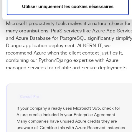
platform, particularly relevant for companies already
Utiliser uniquement les cookies nécessaires
embedded in the Microsoft ecosystem. Its native
integration with Active Directory, Office 365, and
Microsoft productivity tools makes it a natural choice for
many organisations. PaaS services like Azure App Servic
and Azure Database for PostgreSQL significantly simplif
Django application deployment. At KERN-IT, we
recommend Azure when the client context justifies it,
combining our Python/Django expertise with Azure
managed services for reliable and secure deployments.
Conseil Pro
If your company already uses Microsoft 365, check for
Azure credits included in your Enterprise Agreement.
Many companies have unused Azure credits they are
unaware of. Combine this with Azure Reserved Instances