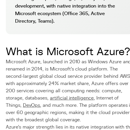
development, with native integration into the
Microsoft ecosystem (Office 365, Active
Directory, Teams).
What is Microsoft Azure?
Microsoft Azure, launched in 2010 as Windows Azure an
renamed in 2014, is Microsoft's cloud platform. The
second-largest global cloud service provider behind AW
with approximately 24% market share, Azure offers over
200 services covering all computing needs: compute,
storage, databases,
artificial intelligence
, Internet of
Things,
DevOps
, and much more. The platform operates 
over 60 geographic regions, making it the cloud provider
with the broadest global coverage.
Azure's major strength lies in its native integration with t