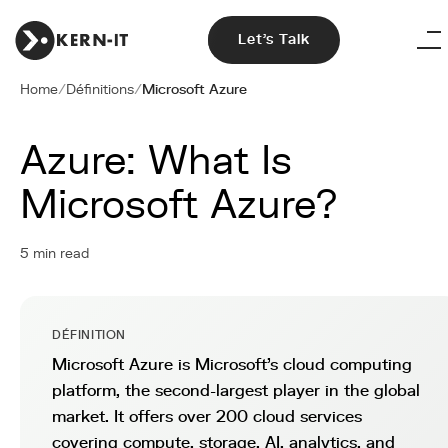
Let's Talk
Home
/
Définitions
/
Microsoft Azure
Azure: What Is
Microsoft Azure?
5 min read
DÉFINITION
Microsoft Azure is Microsoft's cloud computing
platform, the second-largest player in the global
market. It offers over 200 cloud services
covering compute, storage, AI, analytics, and