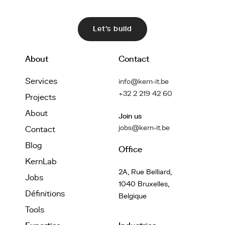
Let's build
About
Contact
Services
info@kern-it.be
+32 2 219 42 60
Projects
About
Join us
jobs@kern-it.be
Contact
Blog
Office
KernLab
2A, Rue Belliard,
Jobs
1040 Bruxelles,
Définitions
Belgique
Tools