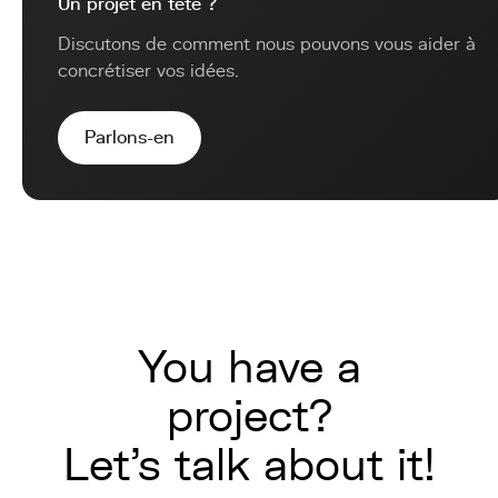
Un projet en tête ?
Discutons de comment nous pouvons vous aider à
concrétiser vos idées.
Parlons-en
You have a
project?
Let's talk about it!