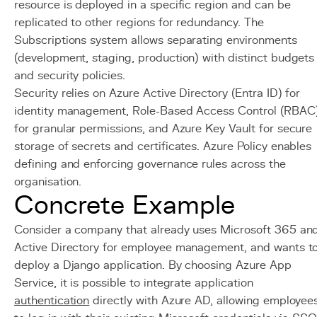
resource is deployed in a specific region and can be
replicated to other regions for redundancy. The
Subscriptions system allows separating environments
(development, staging, production) with distinct budgets
and security policies.
Security relies on Azure Active Directory (Entra ID) for
identity management, Role-Based Access Control (RBAC
for granular permissions, and Azure Key Vault for secure
storage of secrets and certificates. Azure Policy enables
defining and enforcing governance rules across the
organisation.
Concrete Example
Consider a company that already uses Microsoft 365 an
Active Directory for employee management, and wants t
deploy a Django application. By choosing Azure App
Service, it is possible to integrate application
authentication
directly with Azure AD, allowing employee