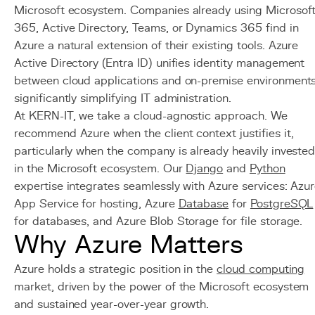
Microsoft ecosystem. Companies already using Microsof
365, Active Directory, Teams, or Dynamics 365 find in
Azure a natural extension of their existing tools. Azure
Active Directory (Entra ID) unifies identity management
between cloud applications and on-premise environments
significantly simplifying IT administration.
At KERN-IT, we take a cloud-agnostic approach. We
recommend Azure when the client context justifies it,
particularly when the company is already heavily investe
in the Microsoft ecosystem. Our
Django
and
Python
expertise integrates seamlessly with Azure services: Azu
App Service for hosting, Azure
Database
for
PostgreSQL
for databases, and Azure Blob Storage for file storage.
Why Azure Matters
Azure holds a strategic position in the
cloud computing
market, driven by the power of the Microsoft ecosystem
and sustained year-over-year growth.