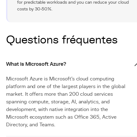
for predictable workloads and you can reduce your cloud
costs by 30-50%.
Questions fréquentes
What is Microsoft Azure?
Microsoft Azure is Microsoft's cloud computing
platform and one of the largest players in the global
market. It offers more than 200 cloud services
spanning compute, storage, AI, analytics, and
development, with native integration into the
Microsoft ecosystem such as Office 365, Active
Directory, and Teams.