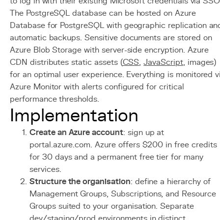
to log in with their existing Microsoft credentials via SSO
The PostgreSQL database can be hosted on Azure
Database for PostgreSQL with geographic replication an
automatic backups. Sensitive documents are stored on
Azure Blob Storage with server-side encryption. Azure
CDN distributes static assets (
CSS
,
JavaScript
, images)
for an optimal user experience. Everything is monitored v
Azure Monitor with alerts configured for critical
performance thresholds.
Implementation
Create an Azure account
: sign up at
portal.azure.com. Azure offers $200 in free credits
for 30 days and a permanent free tier for many
services.
Structure the organisation
: define a hierarchy of
Management Groups, Subscriptions, and Resource
Groups suited to your organisation. Separate
dev/staging/prod environments in distinct