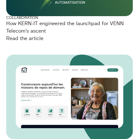
COLLABORATION
How KERN-IT engineered the launchpad for VENN
Telecom's ascent
Read the article