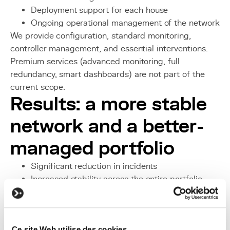
Deployment support for each house
Ongoing operational management of the network
We provide configuration, standard monitoring,
controller management, and essential interventions.
Premium services (advanced monitoring, full
redundancy, smart dashboards) are not part of the
current scope.
Results: a more stable
network and a better-
managed portfolio
Significant reduction in incidents
Increased stability across the entire portfolio
Better Wi-Fi experience for roommates
Consistent and scalable infrastructure
More predictable installations
Ce site Web utilise des cookies