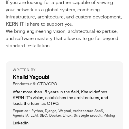
If you are looking for a partner capable of viewing
your network as a global system, combining
infrastructure, architecture, and custom development,
KERN IT is here to support you.
We bring engineering vision, architectural expertise,
and software mastery that allow us to go far beyond
standard installation.
WRITTEN BY
Khalid Yagoubi
Fondateur & CTO/CPO
After more than 15 years in the field, Khalid defines
KERN-IT’s vision, establishes the architectures, and
leads the team as CTPO.
Expertise : Python, Django, Wagtail, Architecture SaaS,
Agents IA, LLM, SEO, Docker, Linux, Stratégie produit, Pricing
LinkedIn