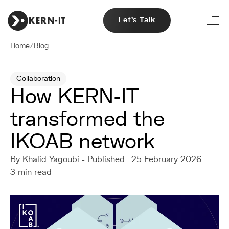
Let's Talk
Home
/
Blog
Collaboration
How KERN-IT
transformed the
IKOAB network
By Khalid Yagoubi - Published : 25 February 2026
3 min read