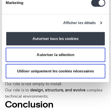
Marketing
Target Audience
Who we support:
TP-Link integrators looking to structure or
Afficher les détails
industrialize their deployments
Coliving, hotel, or smart-living managers in need
Autoriser tous les cookies
of a clear and scalable architecture
Multi-site operators facing standardization
challenges
Autoriser la sélection
Companies looking to develop intelligent
software layers around Omada
Utiliser uniquement les cookies nécessaires
Organizations seeking to innovate based on an
existing network
Our role is not simply to install.
Our role is to
design, structure, and evolve
complex
technical environments.
Conclusion