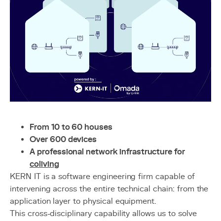
From 10 to 60 houses
Over 600 devices
A professional network infrastructure for
coliving
KERN IT is a software engineering firm capable of
intervening across the entire technical chain: from the
application layer to physical equipment.
This cross-disciplinary capability allows us to solve