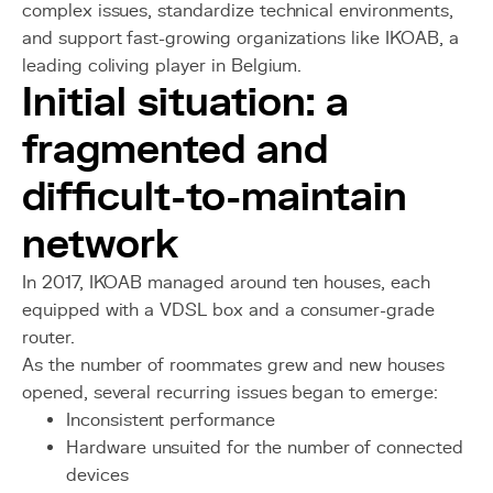
complex issues, standardize technical environments,
and support fast-growing organizations like IKOAB, a
leading coliving player in Belgium.
Initial situation: a
fragmented and
difficult-to-maintain
network
In 2017, IKOAB managed around ten houses, each
equipped with a VDSL box and a consumer-grade
router.
As the number of roommates grew and new houses
opened, several recurring issues began to emerge:
Inconsistent performance
Hardware unsuited for the number of connected
devices