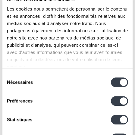
The network has become a solid foundation, enabling
IKOAB to continue its growth.
Les cookies nous permettent de personnaliser le contenu
Our positioning
et les annonces, d'offrir des fonctionnalités relatives aux
médias sociaux et d'analyser notre trafic. Nous
At KERN IT, we are neither a simple network
partageons également des informations sur l'utilisation de
integrator nor just a software developer.
notre site avec nos partenaires de médias sociaux, de
We operate at the
intersection of software and
publicité et d'analyse, qui peuvent combiner celles-ci
hardware
, where architectural decisions have a direct
avec d'autres informations que vous leur avez fournies
impact on the stability,
scalability
, and performance of
ou qu'ils ont collectées lors de votre utilisation de leurs
a multi-site portfolio.
services.
Our value lies in:
Sélection
Architecture and technology selection
We work with
2 third parties
who may receive and
Nécessaires
du
Standardizing complex environments
process your information.
consentement
Structuring multi-site infrastructures
Préférences
Optimizing existing ecosystems
Adding intelligent software layers on top of
network infrastructure
Statistiques
We design robust architectures and then develop the
tools needed to operate them efficiently.