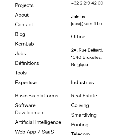
+32 2 219 42 60
Projects
About
Join us
jobs@kern-it.be
Contact
Blog
Office
KernLab
2A, Rue Belliard,
Jobs
1040 Bruxelles,
Définitions
Belgique
Tools
Expertise
Industries
Business platforms
Real Estate
Software
Coliving
Development
Smartliving
Artificial Intelligence
Printing
Web App / SaaS
Telecom