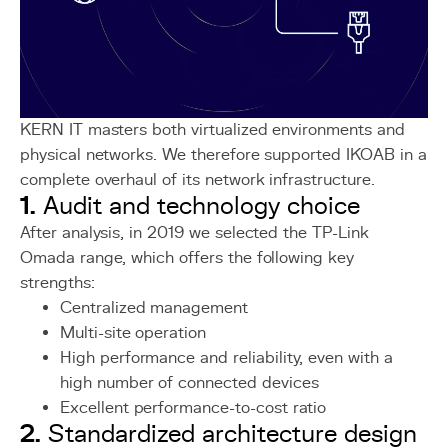
KERN IT masters both virtualized environments and
physical networks. We therefore supported IKOAB in a
complete overhaul of its network infrastructure.
1.
Audit and technology choice
After analysis, in 2019 we selected the TP-Link
Omada range, which offers the following key
strengths:
Centralized management
Multi-site operation
High performance and reliability, even with a
high number of connected devices
Excellent performance-to-cost ratio
2.
Standardized architecture design