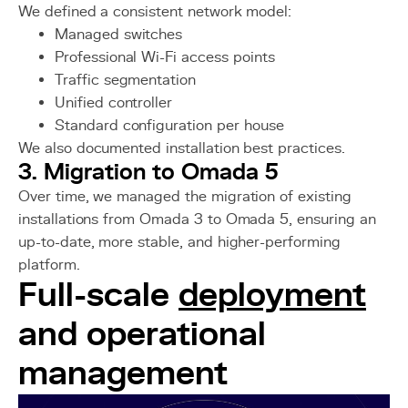
We defined a consistent network model:
Managed switches
Professional Wi-Fi access points
Traffic segmentation
Unified controller
Standard configuration per house
We also documented installation best practices.
3. Migration to Omada 5
Over time, we managed the migration of existing
installations from Omada 3 to Omada 5, ensuring an
up-to-date, more stable, and higher-performing
platform.
Full-scale
deployment
and operational
management