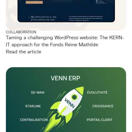
COLLABORATION
Taming a challenging WordPress website: The KERN-
IT approach for the Fonds Reine Mathilde
Read the article