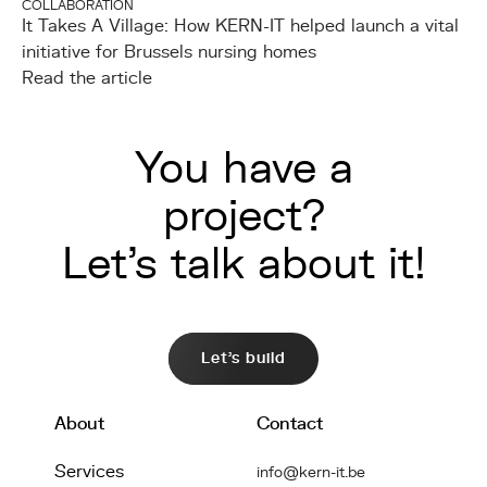
COLLABORATION
It Takes A Village: How KERN-IT helped launch a vital
initiative for Brussels nursing homes
Read the article
You have a
project?
Let's talk about it!
Let's build
About
Contact
Services
info@kern-it.be