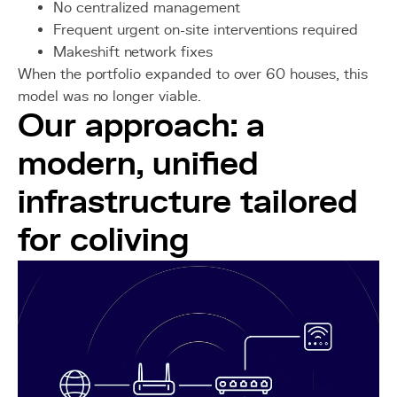
No centralized management
Frequent urgent on-site interventions required
Makeshift network fixes
When the portfolio expanded to over 60 houses, this
model was no longer viable.
Our approach: a
modern, unified
infrastructure tailored
for coliving