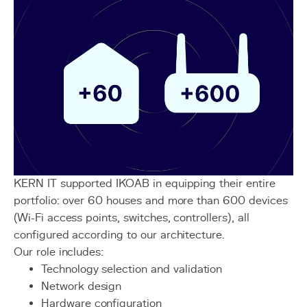
KERN IT supported IKOAB in equipping their entire
portfolio: over 60 houses and more than 600 devices
(Wi-Fi access points, switches, controllers), all
configured according to our architecture.
Our role includes:
Technology selection and validation
Network design
Hardware configuration