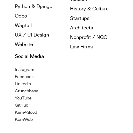
Python & Django
History & Culture
Odoo
Startups
Wagtail
Architects
UX / UI Design
Nonprofit / NGO
Website
Law Firms
Social Media
Instagram
Facebook
Linkedin
Crunchbase
YouTube
GitHub
Kern4Good
KernWeb