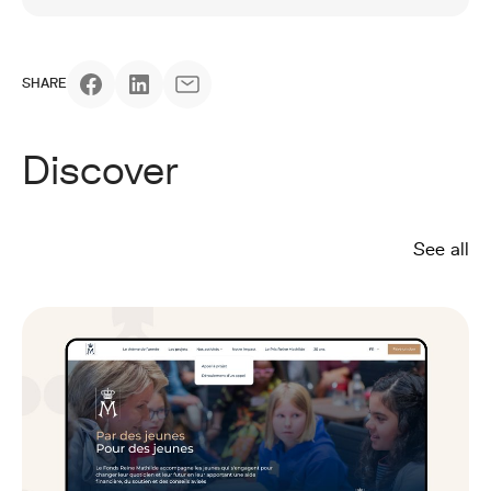
SHARE
Discover
See all