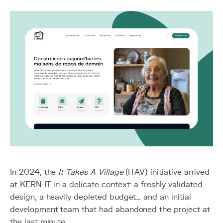
In 2024, the
It Takes A Village
(ITAV) initiative arrived
at KERN IT in a delicate context: a freshly validated
design, a heavily depleted budget… and an initial
development team that had abandoned the project at
the last minute.