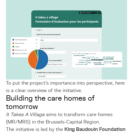
To put the project's importance into perspective, here
is a clear overview of the initiative.
Building the care homes of
tomorrow
It Takes A Village
aims to transform care homes
(MR/MRS) in the Brussels-Capital Region.
The initiative is led by the
King Baudouin Foundation