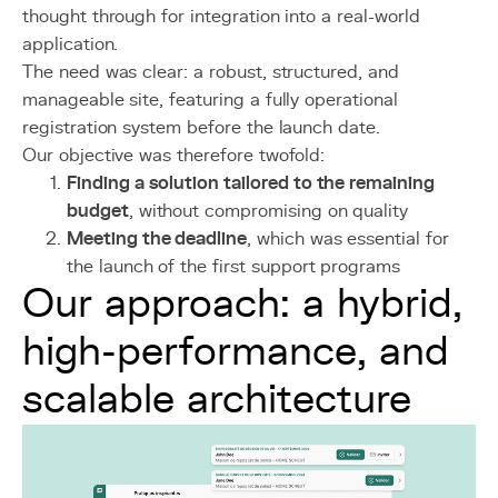
thought through for integration into a real-world
application.
The need was clear: a robust, structured, and
manageable site, featuring a fully operational
registration system before the launch date.
Our objective was therefore twofold:
Finding a solution tailored to the remaining
budget
, without compromising on quality
Meeting the deadline
, which was essential for
the launch of the first support programs
Our approach: a hybrid,
high-performance, and
scalable architecture