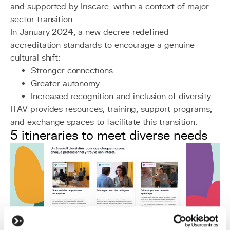
and supported by Iriscare, within a context of major
sector transition
In January 2024, a new decree redefined
accreditation standards to encourage a genuine
cultural shift:
Stronger connections
Greater autonomy
Increased recognition and inclusion of diversity.
ITAV provides resources, training, support programs,
and exchange spaces to facilitate this transition.
5 itineraries to meet diverse needs