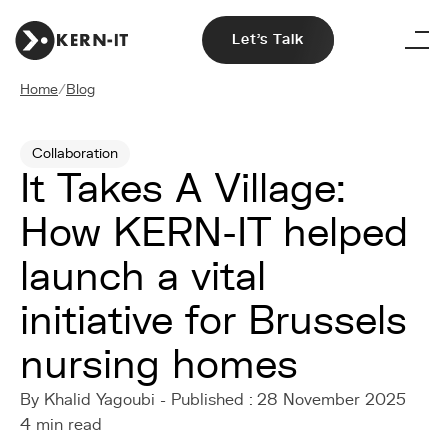
Let's Talk
Home
/
Blog
Collaboration
It Takes A Village:
How KERN-IT helped
launch a vital
initiative for Brussels
nursing homes
By Khalid Yagoubi - Published : 28 November 2025
4 min read