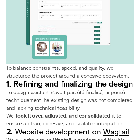
To balance constraints, speed, and quality, we
structured the project around a cohesive ecosystem:
1. Refining and finalizing the design
Le design existant n’avait pas été finalisé, ni pensé
techniquement. he existing design was not completed
and lacking technical feasibility.
We
took it over, adjusted, and consolidated
it to
ensure a clean, cohesive, and scalable integration.
2.
Website development on
Wagtail