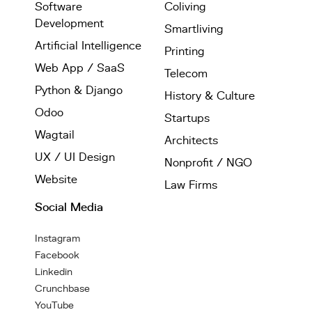
Software
Coliving
Development
Smartliving
Artificial Intelligence
Printing
Web App / SaaS
Telecom
Python & Django
History & Culture
Odoo
Startups
Wagtail
Architects
UX / UI Design
Nonprofit / NGO
Website
Law Firms
Social Media
Instagram
Facebook
Linkedin
Crunchbase
YouTube