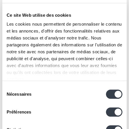
Ce site Web utilise des cookies
Les cookies nous permettent de personnaliser le contenu
et les annonces, d'offrir des fonctionnalités relatives aux
ITAV offers five additional itineraries:
médias sociaux et d'analyser notre trafic. Nous
Drawing inspiration from best practices
partageons également des informations sur l'utilisation de
To discover, share, and enrich existing professional
notre site avec nos partenaires de médias sociaux, de
practices.
publicité et d'analyse, qui peuvent combiner celles-ci
Exchanging with peers
avec d'autres informations que vous leur avez fournies
Co-development sessions for nurses, management,
ou qu'ils ont collectées lors de votre utilisation de leurs
physiotherapists, care assistants, and more.
services.
Starting from a specific question
Sélection
Personalized support focused on a targeted challenge
We work with
2 third parties
who may receive and
Nécessaires
du
(e.g., living and working together).
process your information.
consentement
Engaging in a global approach
Préférences
A structured journey inspired by methodologies such
as TUBBE or Montessori.
Innovating through diverse perspectives