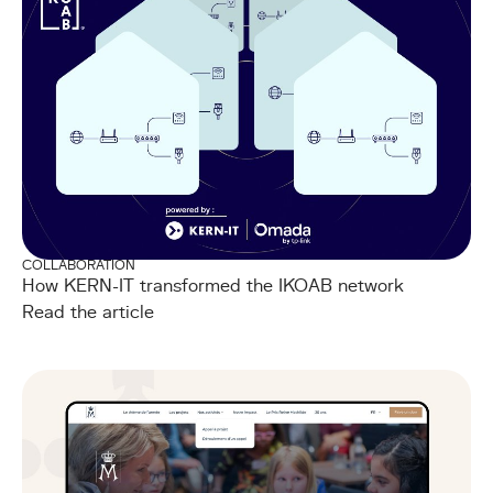
COLLABORATION
How KERN-IT transformed the IKOAB network
Read the article