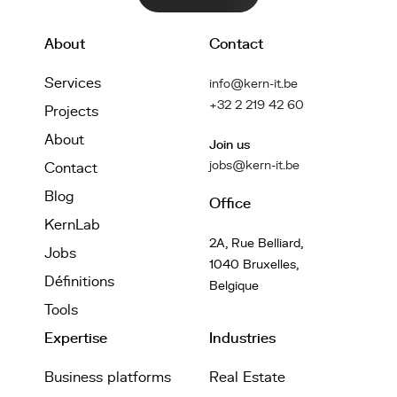
About
Contact
Services
info@kern-it.be
+32 2 219 42 60
Projects
About
Join us
jobs@kern-it.be
Contact
Blog
Office
KernLab
2A, Rue Belliard,
Jobs
1040 Bruxelles,
Définitions
Belgique
Tools
Expertise
Industries
Business platforms
Real Estate