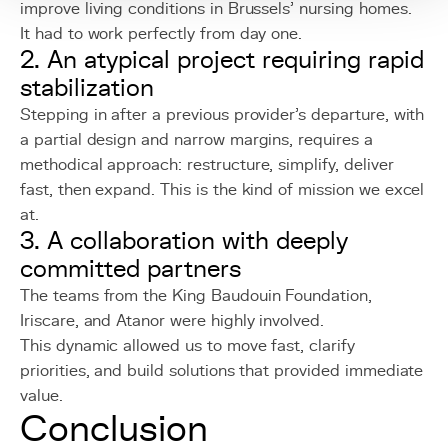
improve living conditions in Brussels’ nursing homes.
It had to work perfectly from day one.
2. An atypical project requiring rapid
stabilization
Stepping in after a previous provider’s departure, with
a partial design and narrow margins, requires a
methodical approach: restructure, simplify, deliver
fast, then expand. This is the kind of mission we excel
at.
3. A collaboration with deeply
committed partners
The teams from the King Baudouin Foundation,
Iriscare, and Atanor were highly involved.
This dynamic allowed us to move fast, clarify
priorities, and build solutions that provided immediate
value.
Conclusion