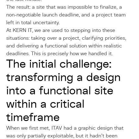
The result: a site that was impossible to finalize, a
non-negotiable launch deadline, and a project team
left in total uncertainty.
At KERN IT, we are used to stepping into these
situations: taking over a project, clarifying priorities,
and delivering a functional solution within realistic
deadlines. This is precisely how we handled it.
The initial challenge:
transforming a design
into a functional site
within a critical
timeframe
When we first met, ITAV had a graphic design that
was only partially exploitable, but it hadn't been