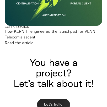
COLLABORATION
How KERN-IT engineered the launchpad for VENN
Telecom's ascent
Read the article
You have a
project?
Let's talk about it!
Let's build