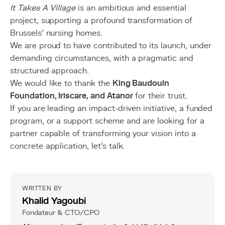
It Takes A Village
is an ambitious and essential
project, supporting a profound transformation of
Brussels’ nursing homes.
We are proud to have contributed to its launch, under
demanding circumstances, with a pragmatic and
structured approach.
We would like to thank the
King Baudouin
Foundation, Iriscare, and Atanor
for their trust.
If you are leading an impact-driven initiative, a funded
program, or a support scheme and are looking for a
partner capable of transforming your vision into a
concrete application, let’s talk.
WRITTEN BY
Khalid Yagoubi
Fondateur & CTO/CPO