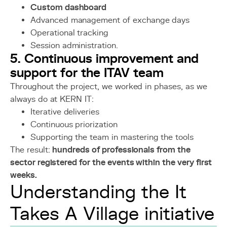
Custom dashboard
Advanced management of exchange days
Operational tracking
Session administration.
5. Continuous improvement and
support for the ITAV team
Throughout the project, we worked in phases, as we
always do at KERN IT:
Iterative deliveries
Continuous priorization
Supporting the team in mastering the tools
The result:
hundreds of professionals from the
sector registered for the events within the very first
weeks.
Understanding the It
Takes A Village initiative