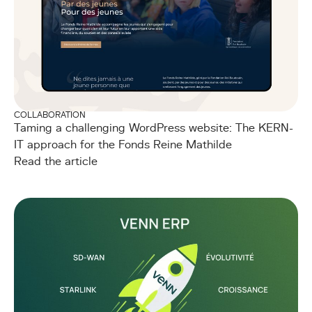
COLLABORATION
Taming a challenging WordPress website: The KERN-
IT approach for the Fonds Reine Mathilde
Read the article