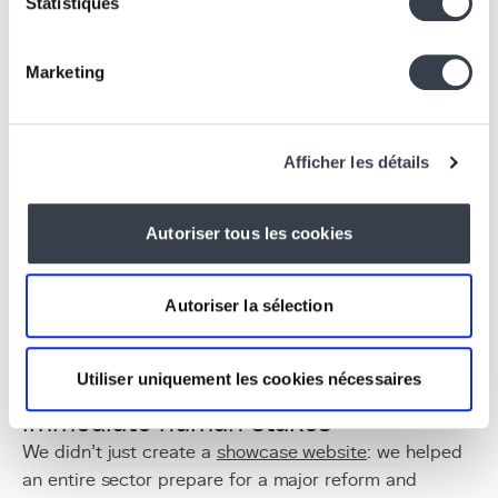
Statistiques
Creativity groups, hackathons, and co-construction
involving staff, residents, and families.
An accessible, funded, and recognized
Marketing
initiative
Free for care homes, thanks to Iriscare funding.
Recognized and accredited training programs.
Afficher les détails
Combinable pathways to suit each facility's
availability and priorities.
Autoriser tous les cookies
Why this project
matters to us
Autoriser la sélection
What truly motivated us with ITAV was the
combination of three very concrete realities:
Utiliser uniquement les cookies nécessaires
1. A real-world context with
immediate human stakes
We didn’t just create a
showcase website
: we helped
an entire sector prepare for a major reform and