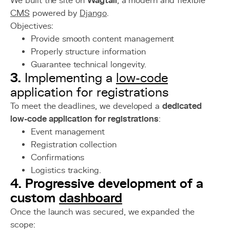
We built the site on
Wagtail
, a modern and flexible
CMS
powered by
Django
.
Objectives:
Provide smooth content management
Properly structure information
Guarantee technical longevity.
3.
Implementing a
low-code
application for registrations
To meet the deadlines, we developed a
dedicated
low-code application for registrations
:
Event management
Registration collection
Confirmations
Logistics tracking.
4. Progressive development of a
custom
dashboard
Once the launch was secured, we expanded the
scope: