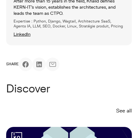
After more than 15 years in the field, Khalid defines
KERN-IT’s vision, establishes the architectures, and
leads the team as CTPO.
Expertise : Python, Django, Wagtail, Architecture SaaS,
Agents IA, LLM, SEO, Docker, Linux, Stratégie produit, Pricing
LinkedIn
SHARE
Discover
See all