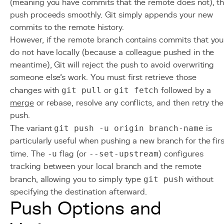
(meaning you have commits that the remote does not), t
push proceeds smoothly. Git simply appends your new
commits to the remote history.
However, if the remote branch contains commits that you
do not have locally (because a colleague pushed in the
meantime), Git will reject the push to avoid overwriting
someone else's work. You must first retrieve those
changes with
git pull
or
git fetch
followed by a
merge
or rebase, resolve any conflicts, and then retry the
push.
The variant
git push -u origin branch-name
is
particularly useful when pushing a new branch for the firs
time. The
-u
flag (or
--set-upstream
) configures
tracking between your local branch and the remote
branch, allowing you to simply type
git push
without
specifying the destination afterward.
Push Options and