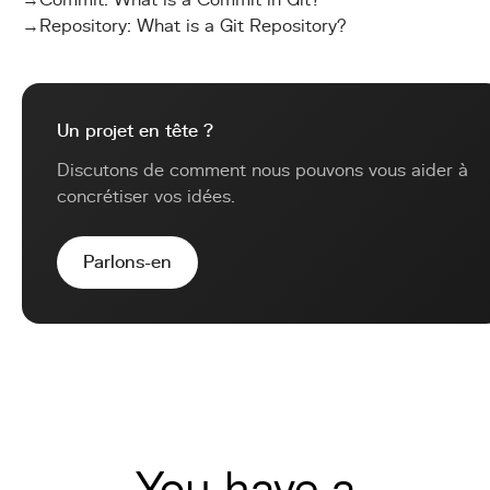
→
Commit: What is a Commit in Git?
→
Repository: What is a Git Repository?
Un projet en tête ?
Discutons de comment nous pouvons vous aider à
concrétiser vos idées.
Parlons-en
You have a