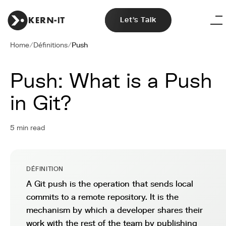
Let's Talk
Home
/
Définitions
/
Push
Push: What is a Push
in Git?
5 min read
DÉFINITION
A Git push is the operation that sends local
commits to a remote repository. It is the
mechanism by which a developer shares their
work with the rest of the team by publishing