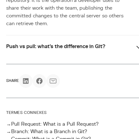
repository. It is the operation a developer uses to
share their work with the team, publishing the
committed changes to the central server so others
can retrieve them.
Push vs pull: what's the difference in Git?
SHARE
TERMES CONNEXES
→
Pull Request: What is a Pull Request?
→
Branch: What is a Branch in Git?