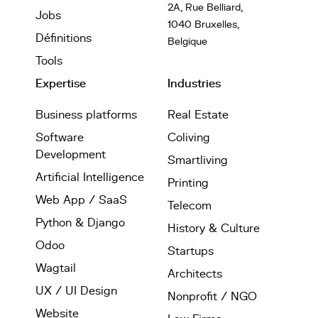
2A, Rue Belliard,
Jobs
1040 Bruxelles,
Définitions
Belgique
Tools
Expertise
Industries
Business platforms
Real Estate
Software
Coliving
Development
Smartliving
Artificial Intelligence
Printing
Web App / SaaS
Telecom
Python & Django
History & Culture
Odoo
Startups
Wagtail
Architects
UX / UI Design
Nonprofit / NGO
Website