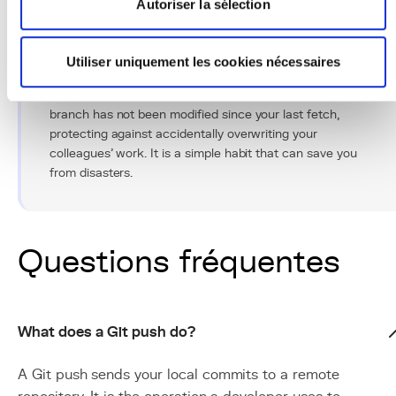
Autoriser la sélection
Conseil Pro
Utiliser uniquement les cookies nécessaires
Use
git push --force-with-lease
instead of
git
push --force
. This variant checks that the remote
branch has not been modified since your last fetch,
protecting against accidentally overwriting your
colleagues' work. It is a simple habit that can save you
from disasters.
Questions fréquentes
What does a Git push do?
A Git push sends your local commits to a remote