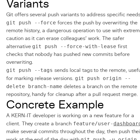
Variants
Git offers several push variants to address specific needs
git push --force
forces the push by overwriting the
remote history, a dangerous operation to use with extre
caution as it can erase colleagues' work. The safer
alternative
git push --force-with-lease
first
checks that nobody has pushed new commits before
overwriting.
git push --tags
sends local tags to the remote, usefu
for marking release versions.
git push origin --
delete branch-name
deletes a branch on the remote
repository, handy for cleanup after a pull request merge.
Concrete Example
A KERN-IT developer is working on a new feature for a
client. They create a branch
feature/user-
dashboar
make several commits throughout the day, then push thei
work at the end of the day with
git push -u origin