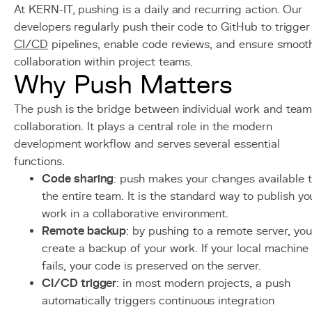
At KERN-IT, pushing is a daily and recurring action. Our
developers regularly push their code to GitHub to trigger
CI/CD
pipelines, enable code reviews, and ensure smoot
collaboration within project teams.
Why Push Matters
The push is the bridge between individual work and tea
collaboration. It plays a central role in the modern
development workflow and serves several essential
functions.
Code sharing
: push makes your changes available 
the entire team. It is the standard way to publish yo
work in a collaborative environment.
Remote backup
: by pushing to a remote server, you
create a backup of your work. If your local machine
fails, your code is preserved on the server.
CI/CD trigger
: in most modern projects, a push
automatically triggers continuous integration