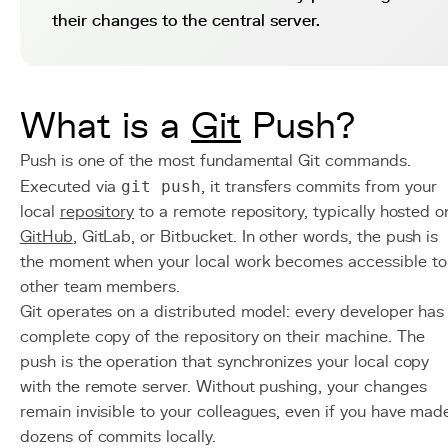
their changes to the central server.
What is a
Git
Push?
Push is one of the most fundamental Git commands.
Executed via
git push
, it transfers commits from your
local
repository
to a remote repository, typically hosted o
GitHub
, GitLab, or Bitbucket. In other words, the push is
the moment when your local work becomes accessible to
other team members.
Git operates on a distributed model: every developer has
complete copy of the repository on their machine. The
push is the operation that synchronizes your local copy
with the remote server. Without pushing, your changes
remain invisible to your colleagues, even if you have mad
dozens of commits locally.