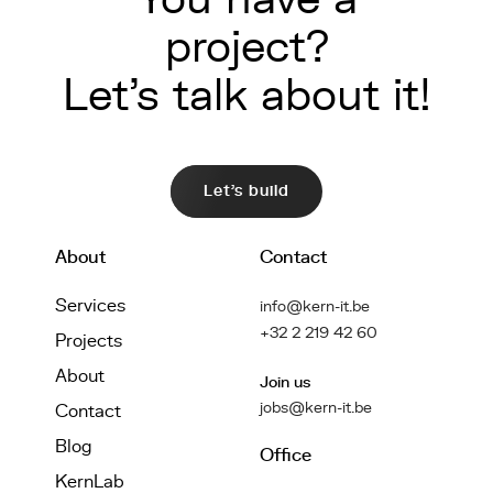
project?
Let's talk about it!
Let's build
About
Contact
Services
info@kern-it.be
+32 2 219 42 60
Projects
About
Join us
jobs@kern-it.be
Contact
Blog
Office
KernLab