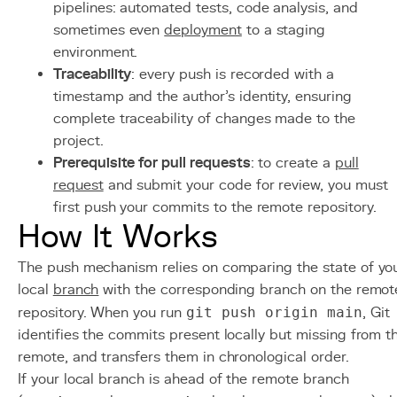
pipelines: automated tests, code analysis, and
sometimes even
deployment
to a staging
environment.
Traceability
: every push is recorded with a
timestamp and the author's identity, ensuring
complete traceability of changes made to the
project.
Prerequisite for pull requests
: to create a
pull
request
and submit your code for review, you must
first push your commits to the remote repository.
How It Works
The push mechanism relies on comparing the state of yo
local
branch
with the corresponding branch on the remot
repository. When you run
git push origin main
, Git
identifies the commits present locally but missing from t
remote, and transfers them in chronological order.
If your local branch is ahead of the remote branch