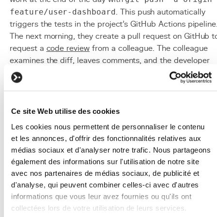
feature/user-dashboard
. This push automatically
triggers the tests in the project's GitHub Actions pipeline
The next morning, they create a pull request on GitHub t
request a
code review
from a colleague. The colleague
examines the diff, leaves comments, and the developer
pushes new corrective commits. Each push automatically
updates the pull request and re-runs the tests. Once the
review is approved, the branch is merged into
main
.
Best Practices
Ce site Web utilise des cookies
Les cookies nous permettent de personnaliser le contenu
Push regularly
: do not keep dozens of commits
et les annonces, d'offrir des fonctionnalités relatives aux
locally. Frequent pushes facilitate collaboration and
médias sociaux et d'analyser notre trafic. Nous partageons
serve as backups.
également des informations sur l'utilisation de notre site
Avoid force pushing on shared branches
:
--forc
avec nos partenaires de médias sociaux, de publicité et
can overwrite your colleagues' work. If you must
d'analyse, qui peuvent combiner celles-ci avec d'autres
force push, use
--force-with-lease
and notify
informations que vous leur avez fournies ou qu'ils ont
the team.
collectées lors de votre utilisation de leurs services.
Verify before pushing
: run
git status
and
git