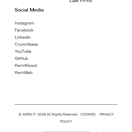
Law Firms
Social Media
Instagram
Facebook
Linkedin
Crunchbase
YouTube
GitHub
Kern4Good
KernWeb
©
KERN-IT
2026 All Rights Reserved ·
COOKIES
·
PRIVACY
POLICY