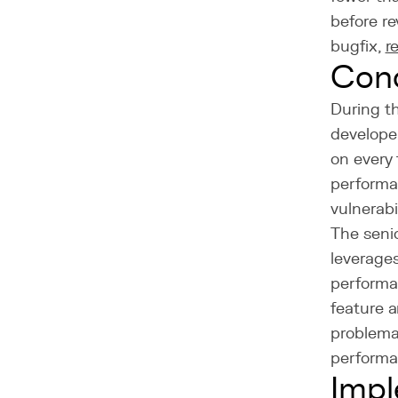
before re
bugfix,
r
Con
During th
develope
on every 
performa
vulnerabil
The senio
leverage
performan
feature a
problema
performa
Impl