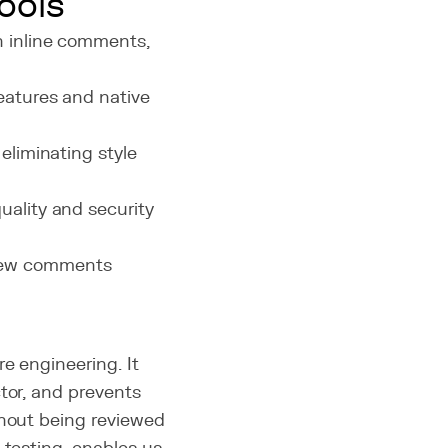
ools
h inline comments,
features and native
, eliminating style
uality and security
view comments
e engineering. It
tor, and prevents
thout being reviewed