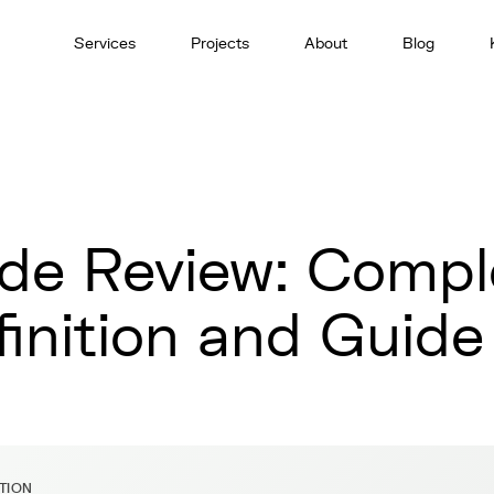
Services
Projects
About
Blog
de Review: Compl
finition and Guide
ITION