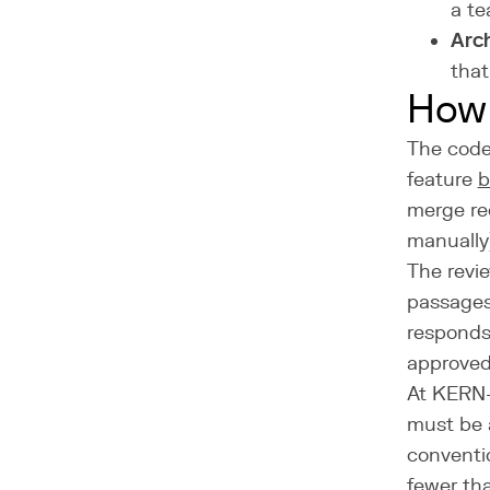
a te
Arch
that
How 
The code 
feature
b
merge re
manually
The revie
passages
responds
approved
At KERN-I
must be 
conventi
fewer tha