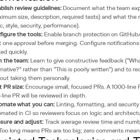
blish review guidelines:
Document what the team exp
imum size, description, required tests) and what the
ic, style, security, performance).
igure the tools:
Enable branch protection on GitHub/
t one approval before merging. Configure notifications
ted quickly.
n the team:
Learn to give constructive feedback ("What
rnative?" rather than "This is poorly written") and to 
out taking them personally.
t PR size:
Encourage small, focused PRs. A 1000-line P
line PR will be reviewed in depth.
omate what you can:
Linting, formatting, and securit
mated in CI so reviewers focus on logic and architectu
sure and adjust:
Track average review time and num
Too long means PRs are too big; zero comments means 