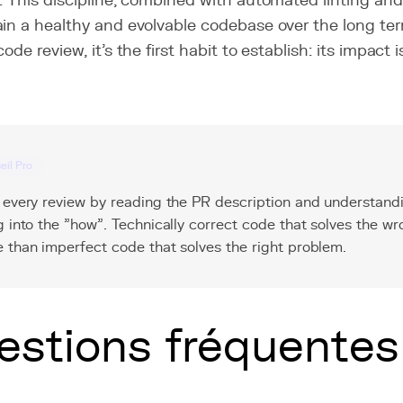
. This discipline, combined with automated linting and
in a healthy and evolvable codebase over the long term
code review, it's the first habit to establish: its impac
eil Pro
 every review by reading the PR description and understand
g into the "how". Technically correct code that solves the w
 than imperfect code that solves the right problem.
estions fréquentes