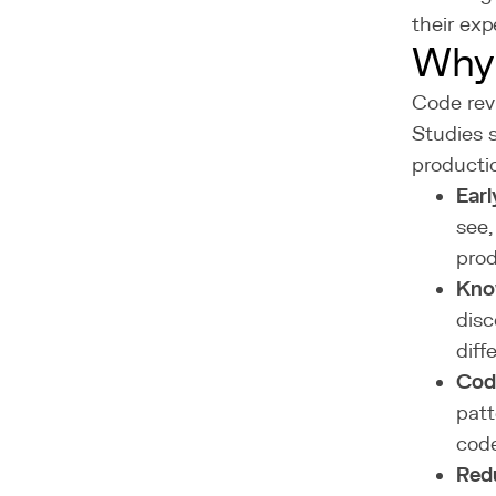
their exp
Why
Code revi
Studies 
producti
Earl
see,
prod
Kno
disc
diff
Cod
patt
cod
Red