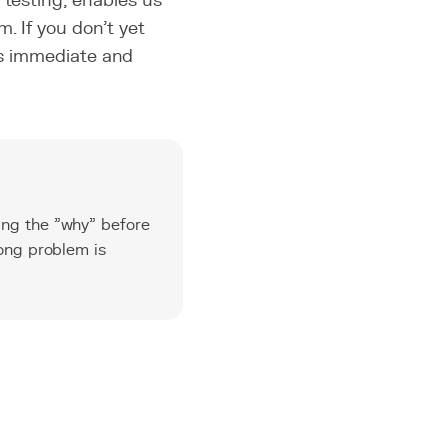
 testing, enables us
. If you don't yet
t is immediate and
ing the "why" before
rong problem is