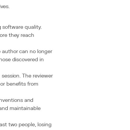
ives.
 software quality.
ore they reach
e author can no longer
those discovered in
g session. The reviewer
or benefits from
nventions and
 and maintainable
east two people, losing