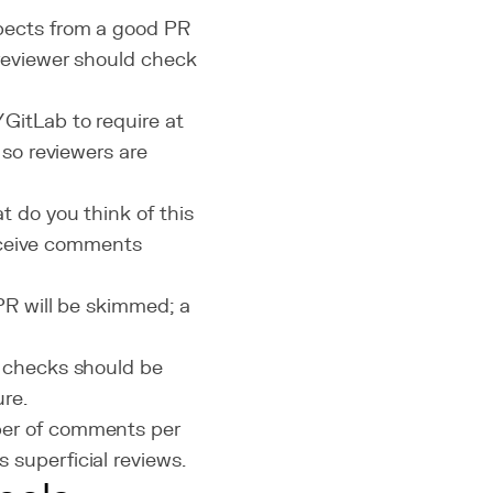
ects from a good PR
 reviewer should check
GitLab to require at
 so reviewers are
 do you think of this
receive comments
R will be skimmed; a
y checks should be
re.
ber of comments per
superficial reviews.