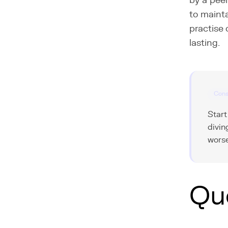
by a peer
to mainta
practise 
lasting.
Cons
Start
divin
worse
Qu