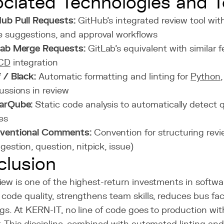
ciated Technologies and T
ub Pull Requests:
GitHub's integrated review tool wit
 suggestions, and approval workflows
Lab Merge Requests:
GitLab's equivalent with similar 
CD
integration
 / Black:
Automatic formatting and linting for
Python
ussions in review
arQube:
Static code analysis to automatically detect q
es
ventional Comments:
Convention for structuring re
gestion, question, nitpick, issue)
lusion
ew is one of the highest-return investments in softwar
code quality, strengthens team skills, reduces bus fac
gs. At KERN-IT, no line of code goes to production wi