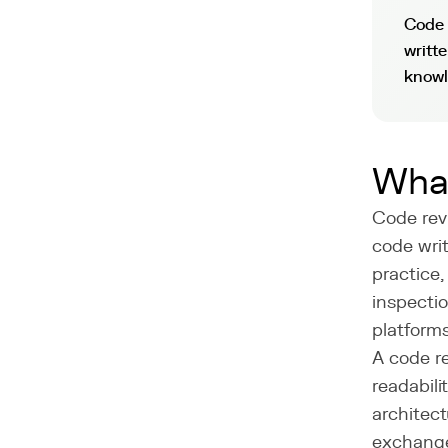
Code 
writt
knowl
What
Code rev
code writ
practice,
inspecti
platforms
A code re
readabil
architect
exchange