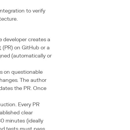
ntegration to verify
tecture.
e developer creates a
t
(PR) on GitHub or a
ned (automatically or
ts on questionable
hanges. The author
dates the PR. Once
duction. Every PR
ablished clear
0 minutes (ideally
and tests must pass