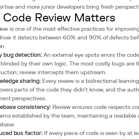
ertise and more junior developers bring fresh perspect
 Code Review Matters
ew is one of the most effective practices for improving
show it detects between 60% and 90% of defects bef
on.
y bug detection:
An external eye spots errors the cod
 blinded by their own logic. The most costly bugs are 
uction; review intercepts them upstream.
wledge sharing:
Every review is a bidirectional learnin
overs parts of the code they didn't know, and the auth
erent perspectives.
ebase consistency:
Review ensures code respects co
erns established by the team, maintaining a readable
ebase.
uced bus factor:
If every piece of code is seen by at l