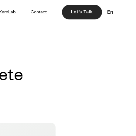
En
KernLab
Contact
Let's Talk
ete