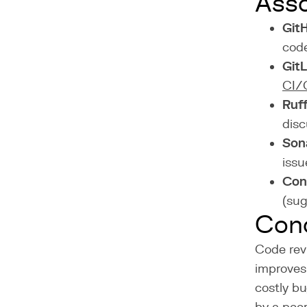
Asso
GitH
code
Git
CI/
Ruff
disc
Son
issu
Con
(sug
Conc
Code revi
improves 
costly bu