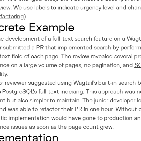
view. We use labels to indicate urgency level and chan
efactoring
).
crete Example
e development of a full-text search feature on a
Wagta
r submitted a PR that implemented search by perfor
text field of each page. The review revealed several p
nce on a large volume of pages, no pagination, and
SQ
ity.
r reviewer suggested using Wagtail's built-in search
b
s
PostgreSQL
's full-text indexing. This approach was 
t but also simpler to maintain. The junior developer l
nd was able to refactor their PR in one hour. Without c
tic implementation would have gone to production a
nce issues as soon as the page count grew.
ementation