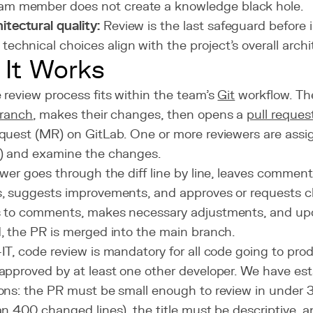
am member does not create a knowledge black hole.
itectural quality:
Review is the last safeguard before i
 technical choices align with the project's overall archi
It Works
review process fits within the team's
Git
workflow. Th
ranch
, makes their changes, then opens a
pull reques
quest (MR) on GitLab. One or more reviewers are assig
) and examine the changes.
wer goes through the diff line by line, leaves commen
, suggests improvements, and approves or requests c
 to comments, makes necessary adjustments, and up
, the PR is merged into the main branch.
T, code review is mandatory for all code going to pro
approved by at least one other developer. We have est
ons: the PR must be small enough to review in under 3
n 400 changed lines), the title must be descriptive, 