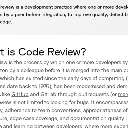
review is a development practice where one or more deve
en by a peer before integration, to improve quality, detect 
edge.
 is Code Review?
iew is the process by which one or more developers s
ten by a colleague before it is merged into the main 
 which has existed since the early days of computing 
ons date back to 1976), has been modernised and dem
 like
GitHub
and GitLab through pull requests (or
mer
view is not limited to looking for bugs. It encompasses
ity, adherence to team conventions, appropriateness o
ure, edge case coverage, and documentation quality. I
 and learning between developers, where more exper