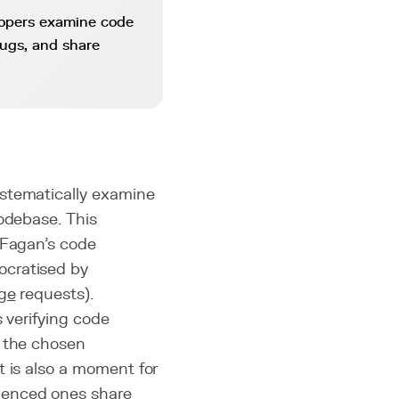
lopers examine code
bugs, and share
ystematically examine
codebase. This
(Fagan's code
ocratised by
ge
requests).
 verifying code
f the chosen
t is also a moment for
ienced ones share