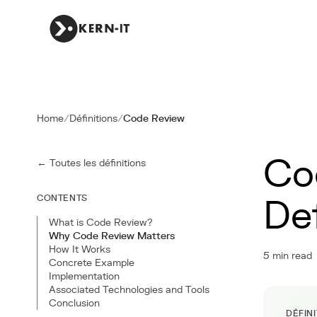
Home
/
Définitions
/
Code Review
Co
← Toutes les définitions
CONTENTS
De
What is Code Review?
Why Code Review Matters
How It Works
5 min read
Concrete Example
Implementation
Associated Technologies and Tools
Conclusion
DÉFIN