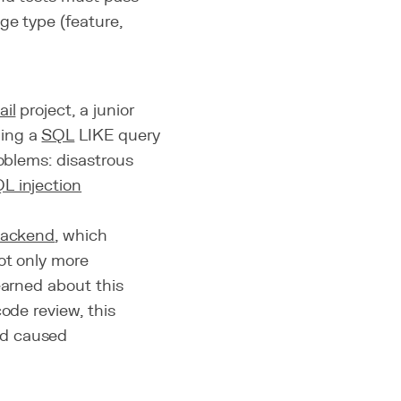
ge type (feature,
il
project, a junior
ming a
SQL
LIKE query
roblems: disastrous
L injection
ackend
, which
not only more
earned about this
ode review, this
nd caused