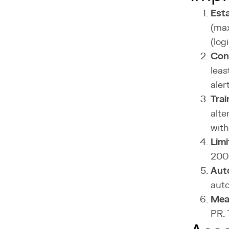
Esta
(max
(log
Conf
leas
aler
Trai
alte
with
Limi
200-
Aut
auto
Mea
PR. 