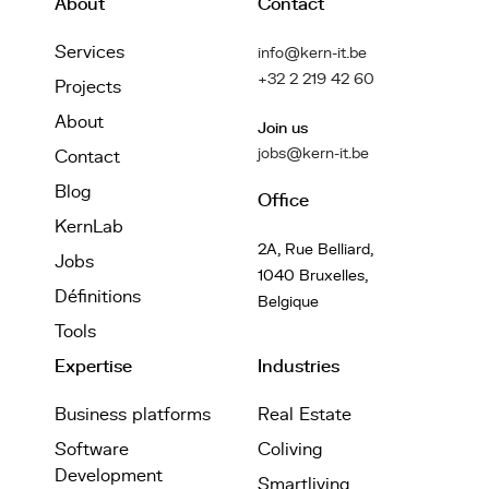
About
Contact
Services
info@kern-it.be
+32 2 219 42 60
Projects
About
Join us
jobs@kern-it.be
Contact
Blog
Office
KernLab
2A, Rue Belliard,
Jobs
1040 Bruxelles,
Définitions
Belgique
Tools
Expertise
Industries
Business platforms
Real Estate
Software
Coliving
Development
Smartliving