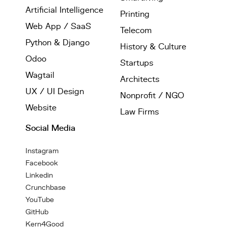
Artificial Intelligence
Printing
Web App / SaaS
Telecom
Python & Django
History & Culture
Odoo
Startups
Wagtail
Architects
UX / UI Design
Nonprofit / NGO
Website
Law Firms
Social Media
Instagram
Facebook
Linkedin
Crunchbase
YouTube
GitHub
Kern4Good