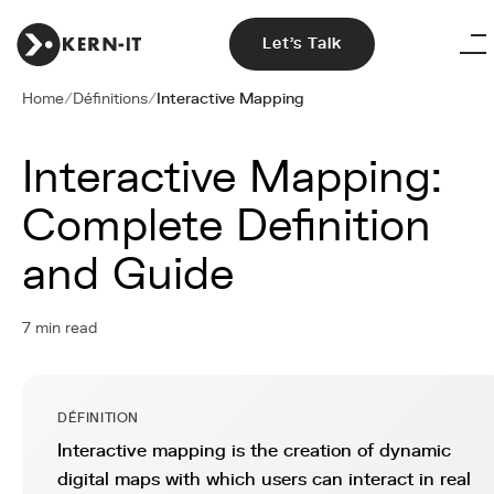
Let's Talk
Home
/
Définitions
/
Interactive Mapping
Interactive Mapping:
Complete Definition
and Guide
7 min read
DÉFINITION
Interactive mapping is the creation of dynamic
digital maps with which users can interact in real