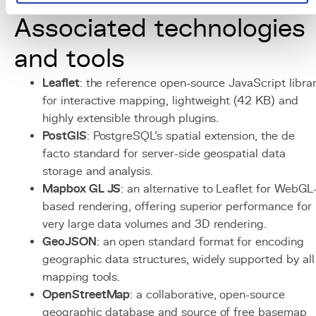
with a CDN for static cartographic assets.
Associated technologies
and tools
Leaflet
: the reference open-source JavaScript libra
for interactive mapping, lightweight (42 KB) and
highly extensible through plugins.
PostGIS
: PostgreSQL's spatial extension, the de
facto standard for server-side geospatial data
storage and analysis.
Mapbox GL JS
: an alternative to Leaflet for WebGL
based rendering, offering superior performance for
very large data volumes and 3D rendering.
GeoJSON
: an open standard format for encoding
geographic data structures, widely supported by all
mapping tools.
OpenStreetMap
: a collaborative, open-source
geographic database and source of free basemap