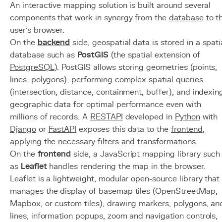
An interactive mapping solution is built around several
components that work in synergy from the
database
to t
user's browser.
On the
backend
side, geospatial data is stored in a spati
database such as
PostGIS
(the spatial extension of
PostgreSQL
). PostGIS allows storing geometries (points,
lines, polygons), performing complex spatial queries
(intersection, distance, containment, buffer), and indexin
geographic data for optimal performance even with
millions of records. A
REST
API
developed in
Python
with
Django
or
FastAPI
exposes this data to the
frontend
,
applying the necessary filters and transformations.
On the
frontend
side, a JavaScript mapping library such
as
Leaflet
handles rendering the map in the browser.
Leaflet is a lightweight, modular open-source library that
manages the display of basemap tiles (OpenStreetMap,
Mapbox, or custom tiles), drawing markers, polygons, an
lines, information popups, zoom and navigation controls,