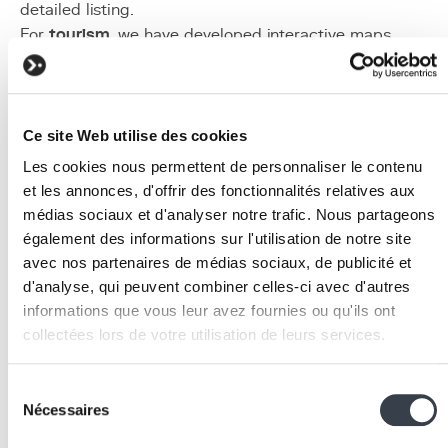
detailed listing.
For
tourism
, we have developed interactive maps
presenting points of interest, hiking trails, and
accommodation, with category filters and integrated rou
calculation. The map adapts to
responsive design
for
optimal mobile viewing.
Ce site Web utilise des cookies
Implementation
Les cookies nous permettent de personnaliser le contenu
et les annonces, d'offrir des fonctionnalités relatives aux
Geospatial data audit
: inventory all data with a
médias sociaux et d'analyser notre trafic. Nous partageons
geographic component in your information system.
également des informations sur l'utilisation de notre site
Assess their quality (coordinate accuracy, attribute
avec nos partenaires de médias sociaux, de publicité et
completeness) and identify relevant external source
d'analyse, qui peuvent combiner celles-ci avec d'autres
(OpenStreetMap, cadastral data, census data).
informations que vous leur avez fournies ou qu'ils ont
Spatial database modelling
: design the PostGIS
collectées lors de votre utilisation de leurs services.
schema by defining geometry types for each entity
(Point for sites, LineString for networks, Polygon for
We work with
2 third parties
who may receive and
Sélection
zones). Create GiST spatial indexes to optimise
process your information.
Nécessaires
du
performance.
consentement