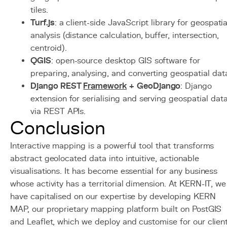
tiles.
Turf.js
: a client-side JavaScript library for geospatia
analysis (distance calculation, buffer, intersection,
centroid).
QGIS
: open-source desktop GIS software for
preparing, analysing, and converting geospatial dat
Django REST
Framework
+ GeoDjango
: Django
extension for serialising and serving geospatial dat
via REST APIs.
Conclusion
Interactive mapping is a powerful tool that transforms
abstract geolocated data into intuitive, actionable
visualisations. It has become essential for any business
whose activity has a territorial dimension. At KERN-IT, we
have capitalised on our expertise by developing KERN
MAP, our proprietary mapping platform built on PostGIS
and Leaflet, which we deploy and customise for our clien