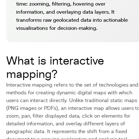
time: zooming, filtering, hovering over
information, and overlaying data layers. It
transforms raw geolocated data into actionable
visualisations for decision-making.
What is interactive
mapping?
Interactive mapping refers to the set of technologies and
methods for creating dynamic digital maps with which
users can interact directly. Unlike traditional static maps
(PNG images or PDFs), an interactive map allows users t
zoom, pan, filter displayed data, click on elements for
detailed information, and overlay different layers of
geographic data. It represents the shift from a fixed