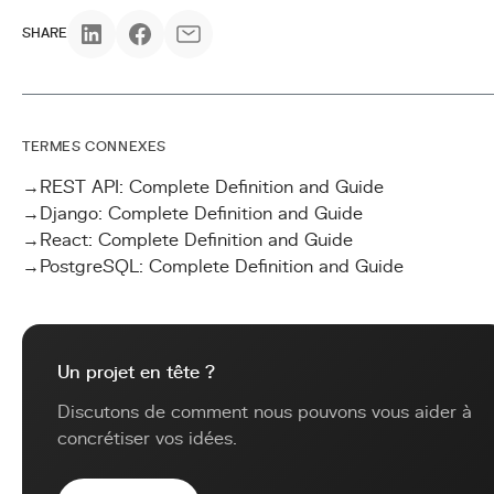
SHARE
TERMES CONNEXES
→
REST API: Complete Definition and Guide
→
Django: Complete Definition and Guide
→
React: Complete Definition and Guide
→
PostgreSQL: Complete Definition and Guide
Un projet en tête ?
Discutons de comment nous pouvons vous aider à
concrétiser vos idées.