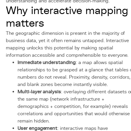
understanding and accelerate decision-making.
Why interactive mapping
matters
The geographic dimension is present in the majority of
business data, yet it often remains untapped. Interactive
mapping unlocks this potential by making spatial
information accessible and comprehensible to everyone.
Immediate understanding
: a map allows spatial
relationships to be grasped at a glance that tables 
numbers do not reveal. Proximity, density, corridors,
and blank zones become instantly visible.
Multi-layer analysis
: overlaying different datasets 
the same map (network infrastructure +
demographics + competition, for example) reveals
correlations and opportunities that would otherwise
remain hidden.
User engagement
: interactive maps have