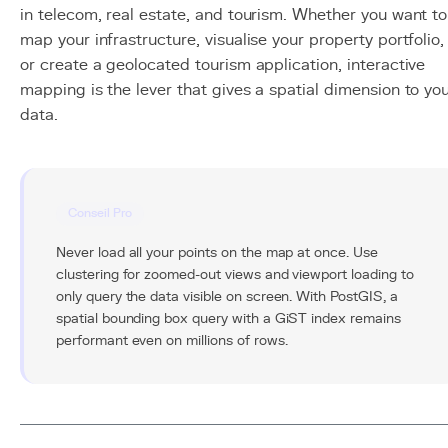
in telecom, real estate, and tourism. Whether you want to
map your infrastructure, visualise your property portfolio,
or create a geolocated tourism application, interactive
mapping is the lever that gives a spatial dimension to yo
data.
Conseil Pro
Never load all your points on the map at once. Use
clustering for zoomed-out views and viewport loading to
only query the data visible on screen. With PostGIS, a
spatial bounding box query with a GiST index remains
performant even on millions of rows.