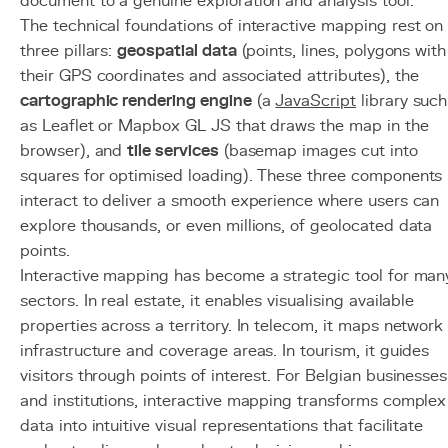
document to a genuine exploration and analysis tool.
The technical foundations of interactive mapping rest on
three pillars:
geospatial data
(points, lines, polygons with
their GPS coordinates and associated attributes), the
cartographic rendering engine
(a
JavaScript
library such
as Leaflet or Mapbox GL JS that draws the map in the
browser), and
tile services
(basemap images cut into
squares for optimised loading). These three components
interact to deliver a smooth experience where users can
explore thousands, or even millions, of geolocated data
points.
Interactive mapping has become a strategic tool for man
sectors. In real estate, it enables visualising available
properties across a territory. In telecom, it maps network
infrastructure and coverage areas. In tourism, it guides
visitors through points of interest. For Belgian businesses
and institutions, interactive mapping transforms complex
data into intuitive visual representations that facilitate