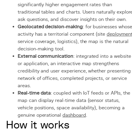
significantly higher engagement rates than
traditional tables and charts. Users naturally explor
ask questions, and discover insights on their own.
Geolocated decision-making
: for businesses whos
activity has a territorial component (site
deploymen
service coverage, logistics), the map is the natural
decision-making tool.
External communication
: integrated into a website
or application, an interactive map strengthens
credibility and user experience, whether presenting
network of offices, completed projects, or service
areas.
Real-time data
: coupled with IoT feeds or APIs, the
map can display real-time data (sensor status,
vehicle positions, space availability), becoming a
genuine operational
dashboard
.
How it works