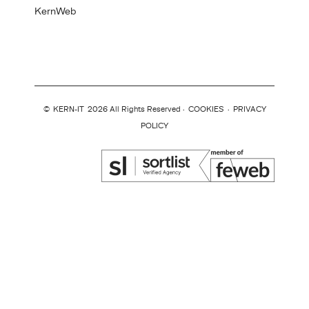
KernWeb
©
KERN-IT
2026 All Rights Reserved ·
COOKIES
·
PRIVACY
POLICY