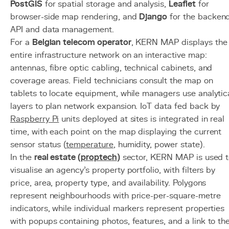
PostGIS
for spatial storage and analysis,
Leaflet
for
browser-side map rendering, and
Django
for the backen
API and data management.
For a
Belgian telecom operator
, KERN MAP displays the
entire infrastructure network on an interactive map:
antennas, fibre optic cabling, technical cabinets, and
coverage areas. Field technicians consult the map on
tablets to locate equipment, while managers use analytic
layers to plan network expansion. IoT data fed back by
Raspberry Pi
units deployed at sites is integrated in real
time, with each point on the map displaying the current
sensor status (
temperature
, humidity, power state).
In the
real estate (
proptech
)
sector, KERN MAP is used 
visualise an agency's property portfolio, with filters by
price, area, property type, and availability. Polygons
represent neighbourhoods with price-per-square-metre
indicators, while individual markers represent properties
with popups containing photos, features, and a link to th