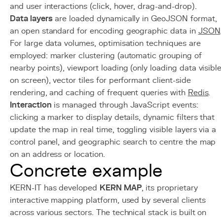
and user interactions (click, hover, drag-and-drop).
Data layers
are loaded dynamically in GeoJSON format,
an open standard for encoding geographic data in
JSON
For large data volumes, optimisation techniques are
employed: marker clustering (automatic grouping of
nearby points), viewport loading (only loading data visibl
on screen), vector tiles for performant client-side
rendering, and caching of frequent queries with
Redis
.
Interaction
is managed through JavaScript events:
clicking a marker to display details, dynamic filters that
update the map in real time, toggling visible layers via a
control panel, and geographic search to centre the map
on an address or location.
Concrete example
KERN-IT has developed
KERN MAP
, its proprietary
interactive mapping platform, used by several clients
across various sectors. The technical stack is built on