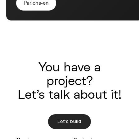
Parlons-en
You have a
project?
Let's talk about it!
Let's build