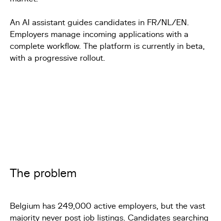
An AI assistant guides candidates in FR/NL/EN.
Employers manage incoming applications with a
complete workflow. The platform is currently in beta,
with a progressive rollout.
The problem
Belgium has 249,000 active employers, but the vast
majority never post job listings. Candidates searching