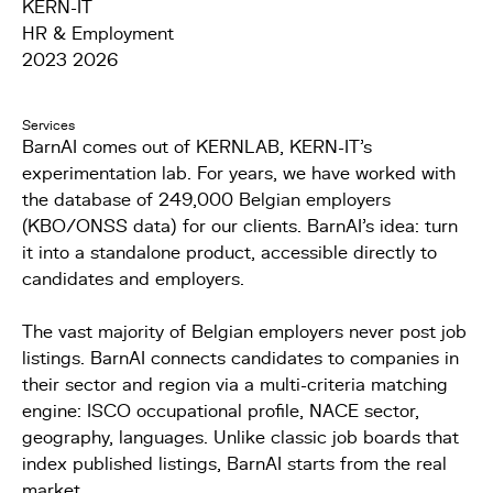
KERN-IT
HR & Employment
2023 2026
Services
BarnAI comes out of KERNLAB, KERN-IT's
experimentation lab. For years, we have worked with
the database of 249,000 Belgian employers
(KBO/ONSS data) for our clients. BarnAI's idea: turn
it into a standalone product, accessible directly to
candidates and employers.
The vast majority of Belgian employers never post job
listings. BarnAI connects candidates to companies in
their sector and region via a multi-criteria matching
engine: ISCO occupational profile, NACE sector,
geography, languages. Unlike classic job boards that
index published listings, BarnAI starts from the real
market.