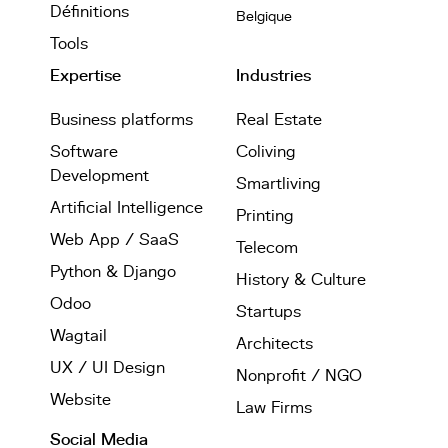
Définitions
Belgique
Tools
Expertise
Industries
Business platforms
Real Estate
Software
Coliving
Development
Smartliving
Artificial Intelligence
Printing
Web App / SaaS
Telecom
Python & Django
History & Culture
Odoo
Startups
Wagtail
Architects
UX / UI Design
Nonprofit / NGO
Website
Law Firms
Social Media