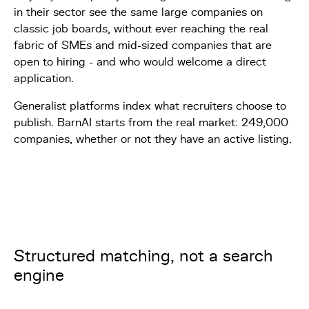
in their sector see the same large companies on
classic job boards, without ever reaching the real
fabric of SMEs and mid-sized companies that are
open to hiring - and who would welcome a direct
application.
Generalist platforms index what recruiters choose to
publish. BarnAI starts from the real market: 249,000
companies, whether or not they have an active listing.
Structured matching, not a search
engine