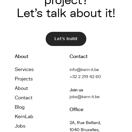
project?
Let's talk about it!
Let's build
About
Contact
Services
info@kern-it.be
+32 2 219 42 60
Projects
About
Join us
jobs@kern-it.be
Contact
Blog
Office
KernLab
2A, Rue Belliard,
Jobs
1040 Bruxelles,