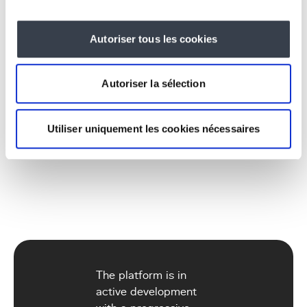
249,000 Belgian employers in the database
Autoriser tous les cookies
(KBO/ONSS data)
626 ISCO codes (ILO standard occupations)
3,276 NACE codes (activity sectors)
Autoriser la sélection
2,368 ISCO -> NACE mappings powering the
matching engine
Utiliser uniquement les cookies nécessaires
The platform is in
active development