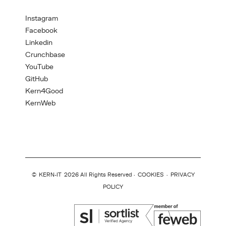
Instagram
Facebook
Linkedin
Crunchbase
YouTube
GitHub
Kern4Good
KernWeb
©
KERN-IT
2026 All Rights Reserved ·
COOKIES
·
PRIVACY
POLICY