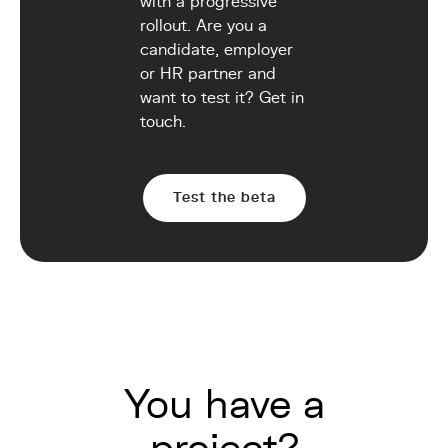
with a progressive
rollout. Are you a
candidate, employer
or HR partner and
want to test it? Get in
touch.
Test the beta
You have a