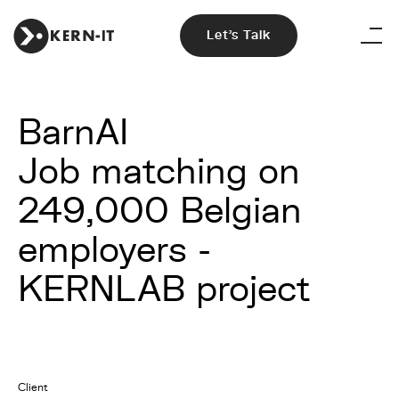
Let's Talk
BarnAI
Job matching on
249,000 Belgian
employers -
KERNLAB project
Client