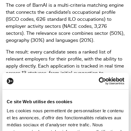
The core of BarnAI is a multi-criteria matching engine
that connects the candidate's occupational profile
(ISCO codes, 626 standard ILO occupations) to
employer activity sectors (NACE codes, 3,276
sectors). The relevance score combines sector (50%),
geography (30%) and languages (20%).
The result: every candidate sees a ranked list of
relevant employers for their profile, with the ability to
apply directly. Each application is tracked in real time
across 13 statuses, from initial suggestion to
accepted offer.
Ce site Web utilise des cookies
Les cookies nous permettent de personnaliser le contenu
et les annonces, d'offrir des fonctionnalités relatives aux
médias sociaux et d'analyser notre trafic. Nous
A management tool for employers