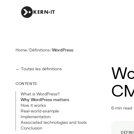
Home
/
Définitions
/
WordPress
Wo
← Toutes les définitions
CONTENTS
C
What is WordPress?
Why WordPress matters
How it works
6 min read
Real-world example
Implementation
Associated technologies and tools
Conclusion
DÉFIN