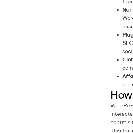
thou
Non-
Word
ease
Plu
SE
secu
Glo
comm
Affo
per 
How 
WordPres
interact
controls 
This thre