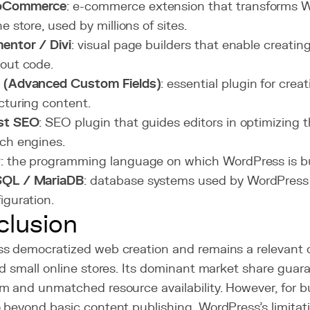
oCommerce
: e-commerce extension that transforms W
ne store, used by millions of sites.
entor / Divi
: visual page builders that enable creati
out code.
 (Advanced Custom Fields)
: essential plugin for cre
cturing content.
st SEO
: SEO plugin that guides editors in optimizing t
ch engines.
P
: the programming language on which WordPress is bu
QL / MariaDB
: database systems used by WordPress 
iguration.
lusion
s democratized web creation and remains a relevant ch
d small online stores. Its dominant market share guara
m and unmatched resource availability. However, for 
 beyond basic content publishing, WordPress's limitat