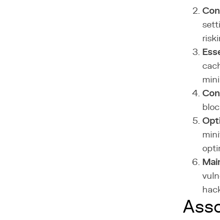
Con
sett
risk
Esse
cach
min
Con
bloc
Opt
mini
opti
Mai
vuln
hack
Asso