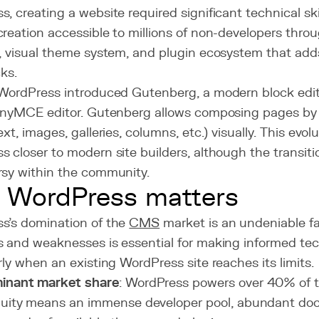
, creating a website required significant technical s
reation accessible to millions of non-developers throu
, visual theme system, and plugin ecosystem that adds 
cks.
 WordPress introduced Gutenberg, a modern block edit
TinyMCE editor. Gutenberg allows composing pages by
ext, images, galleries, columns, etc.) visually. This evol
 closer to modern site builders, although the transit
rsy within the community.
 WordPress matters
s's domination of the
CMS
market is an undeniable fa
s and weaknesses is essential for making informed tec
rly when an existing WordPress site reaches its limits.
inant market share
: WordPress powers over 40% of t
quity means an immense developer pool, abundant do