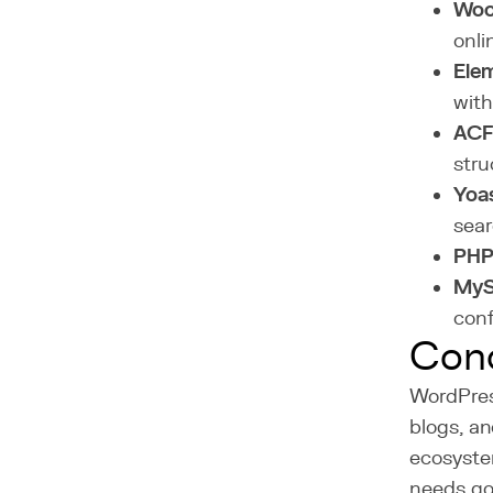
Wo
onli
Elem
with
ACF
stru
Yoa
sear
PH
MyS
conf
Conc
WordPres
blogs, an
ecosyste
needs go