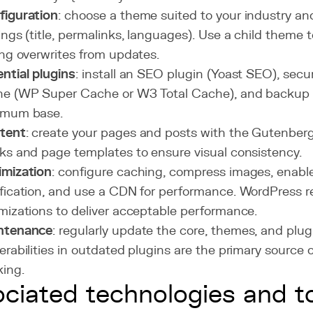
figuration
: choose a theme suited to your industry an
ings (title, permalinks, languages). Use a child theme
ing overwrites from updates.
ntial plugins
: install an SEO plugin (Yoast SEO), secu
e (WP Super Cache or W3 Total Cache), and backup (
imum base.
tent
: create your pages and posts with the Gutenberg
ks and page templates to ensure visual consistency.
imization
: configure caching, compress images, enab
fication, and use a CDN for performance. WordPress r
mizations to deliver acceptable performance.
ntenance
: regularly update the core, themes, and plug
erabilities in outdated plugins are the primary source 
ing.
ciated technologies and t