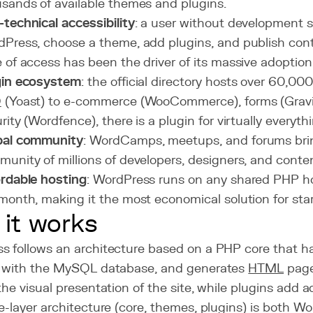
sands of available themes and plugins.
technical accessibility
: a user without development sk
Press, choose a theme, add plugins, and publish cont
 of access has been the driver of its massive adoption
gin ecosystem
: the official directory hosts over 60,00
O
(Yoast) to e-commerce (WooCommerce), forms (Gravi
rity (Wordfence), there is a plugin for virtually everyth
bal community
: WordCamps, meetups, and forums brin
unity of millions of developers, designers, and conte
rdable hosting
: WordPress runs on any shared PHP ho
month, making it the most economical solution for star
it works
s follows an architecture based on a PHP core that h
s with the MySQL database, and generates
HTML
page
the visual presentation of the site, while plugins add ad
e-layer architecture (core, themes, plugins) is both W