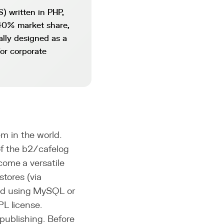
 written in PHP,
 40% market share,
ally designed as a
or corporate
 in the world.
f the b2/cafelog
come a versatile
stores (via
nd using MySQL or
PL license.
 publishing. Before