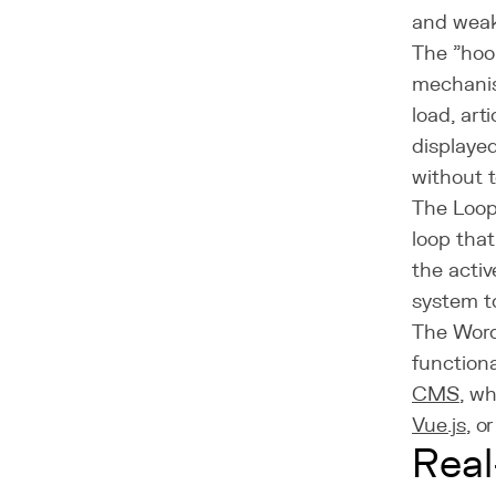
and weak
The "hook
mechanis
load, arti
displaye
without 
The Loop
loop tha
the acti
system t
The Wor
functiona
CMS
, w
Vue.js
, o
Real