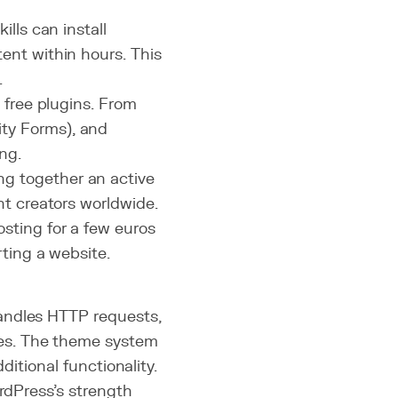
ills can install
ent within hours. This
.
0 free plugins. From
ty Forms), and
ing.
g together an active
nt creators worldwide.
sting for a few euros
ting a website.
andles HTTP requests,
s. The theme system
ditional functionality.
ordPress's strength