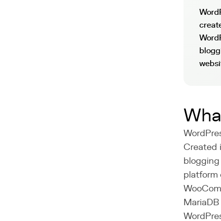
WordP
creat
WordP
blogg
websi
What
WordPres
Created 
blogging
platform 
WooComme
MariaDB 
WordPress