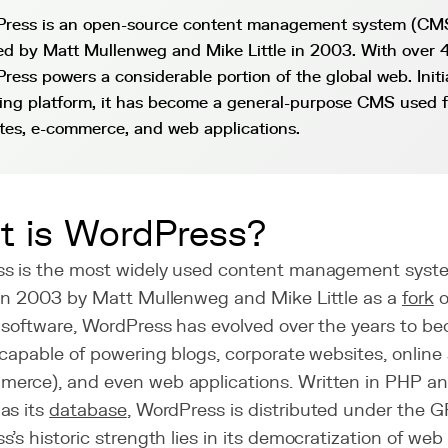
ress is an open-source content management system (CMS)
ed by Matt Mullenweg and Mike Little in 2003. With over
ress powers a considerable portion of the global web. Initi
ing platform, it has become a general-purpose CMS used f
tes, e-commerce, and web applications.
 is WordPress?
s is the most widely used content management system
in 2003 by Matt Mullenweg and Mike Little as a
fork
o
 software, WordPress has evolved over the years to be
capable of powering blogs, corporate websites, online 
rce), and even web applications. Written in PHP a
as its
database
, WordPress is distributed under the G
's historic strength lies in its democratization of web