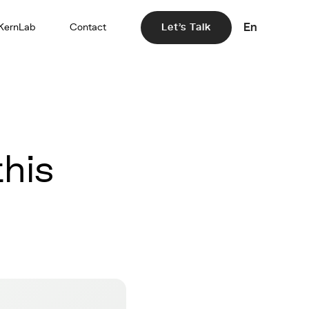
En
KernLab
Contact
Let's Talk
his