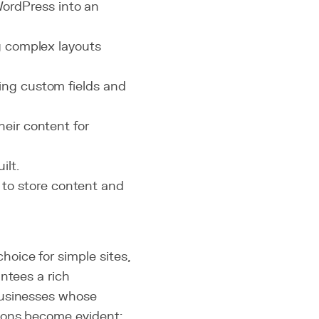
ordPress into an
ng complex layouts
ating custom fields and
heir content for
ilt.
to store content and
oice for simple sites,
ntees a rich
businesses whose
ions become evident: