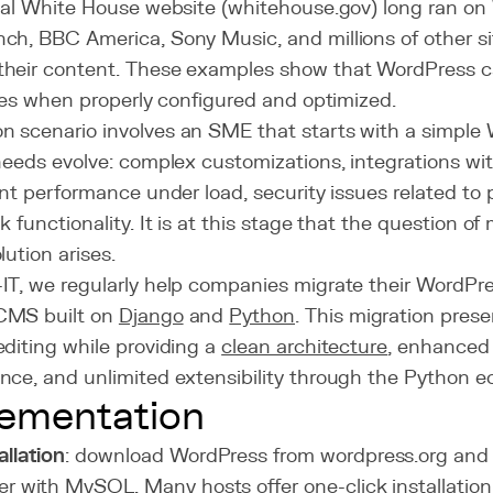
cial White House website (whitehouse.gov) long ran on
ch, BBC America, Sony Music, and millions of other s
heir content. These examples show that WordPress c
ites when properly configured and optimized.
 scenario involves an SME that starts with a simple 
needs evolve: complex customizations, integrations wit
ent performance under load, security issues related to
k functionality. It is at this stage that the question of
lution arises.
IT, we regularly help companies migrate their WordPre
CMS built on
Django
and
Python
. This migration prese
diting while providing a
clean architecture
, enhanced 
nce, and unlimited extensibility through the Python e
ementation
allation
: download WordPress from wordpress.org and 
er with MySQL. Many hosts offer one-click installation