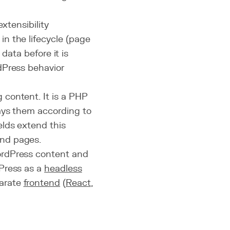
xtensibility
n the lifecycle (page
 data before it is
dPress behavior
content. It is a PHP
lays them according to
lds extend this
and pages.
WordPress content and
Press as a
headless
parate
frontend
(
React
,