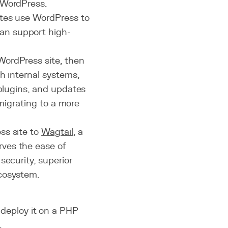
 WordPress.
ites use WordPress to
an support high-
WordPress site, then
h internal systems,
 plugins, and updates
 migrating to a more
ss site to
Wagtail
, a
rves the ease of
security, superior
cosystem.
deploy it on a PHP
.