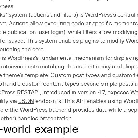
ness.
s" system (actions and filters) is WordPress's central e
m. Actions allow executing code at specific moments i
cle publication, user login), while filters allow modifying
d or saved. This system enables plugins to modify Wor
touching the core.
 is WordPress's fundamental mechanism for displaying 
t retrieves posts matching the current query and disp
ve theme's template. Custom post types and custom fie
o handle custom content types beyond simple posts 
dPress
REST
API
, introduced in version 4.7, exposes 
lity via
JSON
endpoints. This API enables using Word
here the WordPress
backend
provides data while a se
r other) handles presentation.
-world example