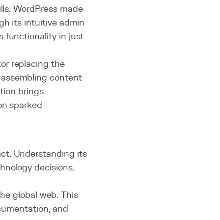
kills. WordPress made
gh its intuitive admin
functionality in just
or replacing the
 assembling content
ution brings
ion sparked
ct. Understanding its
hnology decisions,
he global web. This
cumentation, and