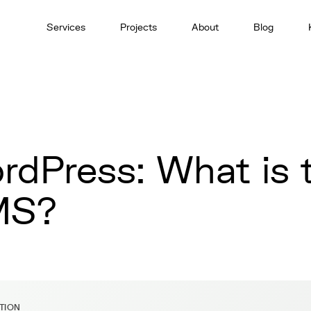
Services
Projects
About
Blog
rdPress: What is t
MS?
ITION