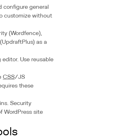
d configure general
 to customize without
rity (Wordfence),
UpdraftPlus) as a
 editor. Use reusable
le
CSS
/JS
equires these
ins. Security
of WordPress site
ools