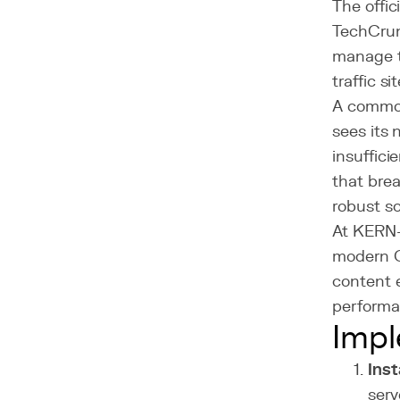
The offi
TechCrun
manage t
traffic s
A common
sees its 
insuffici
that brea
robust so
At KERN-
modern 
content e
performa
Impl
Inst
serv