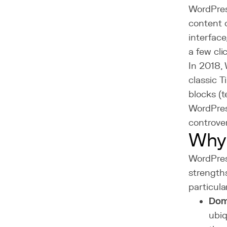
WordPress
content c
interface
a few cli
In 2018,
classic 
blocks (t
WordPress
controve
Why
WordPres
strength
particula
Dom
ubi