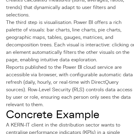
creates calculated measures (sums, averages, ratios,
trends) that dynamically adapt to user filters and
selections.
The third step is visualisation. Power BI offers a rich
palette of visuals: bar charts, line charts, pie charts,
geographic maps, tables, gauges, matrices, and
decomposition trees. Each visual is interactive: clicking o
an element automatically filters the other visuals on the
page, enabling intuitive data exploration.
Reports published to the Power BI cloud service are
accessible via browser, with configurable automatic data
refresh (daily, hourly, or real-time with DirectQuery
sources). Row-Level Security (RLS) controls data access
by user or role, ensuring each person only sees the data
relevant to them.
Concrete Example
A KERN-IT client in the distribution sector wants to
centralise performance indicators (KPIs) in a single