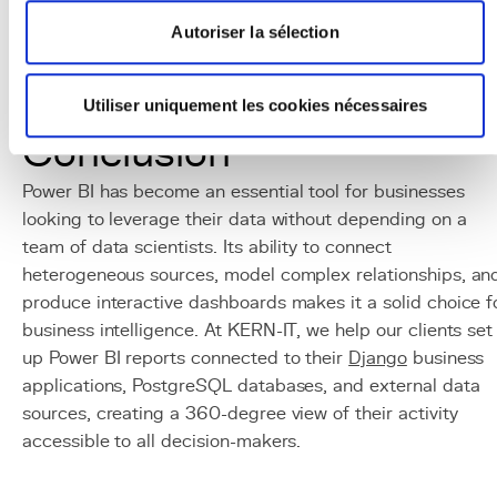
Grafana
: open-source alternative for technical
monitoring, often used alongside Power BI which
Autoriser la sélection
focuses on business metrics.
Tableau / Looker
: alternatives to Power BI in the
Utiliser uniquement les cookies nécessaires
business intelligence domain.
Conclusion
Power BI has become an essential tool for businesses
looking to leverage their data without depending on a
team of data scientists. Its ability to connect
heterogeneous sources, model complex relationships, an
produce interactive dashboards makes it a solid choice f
business intelligence. At KERN-IT, we help our clients set
up Power BI reports connected to their
Django
business
applications, PostgreSQL databases, and external data
sources, creating a 360-degree view of their activity
accessible to all decision-makers.