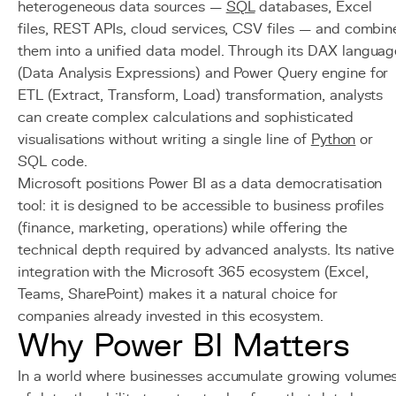
heterogeneous data sources —
SQL
databases, Excel
files, REST APIs, cloud services, CSV files — and combin
them into a unified data model. Through its DAX languag
(Data Analysis Expressions) and Power Query engine for
ETL (Extract, Transform, Load) transformation, analysts
can create complex calculations and sophisticated
visualisations without writing a single line of
Python
or
SQL code.
Microsoft positions Power BI as a data democratisation
tool: it is designed to be accessible to business profiles
(finance, marketing, operations) while offering the
technical depth required by advanced analysts. Its native
integration with the Microsoft 365 ecosystem (Excel,
Teams, SharePoint) makes it a natural choice for
companies already invested in this ecosystem.
Why Power BI Matters
In a world where businesses accumulate growing volume