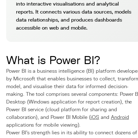
into interactive visualisations and analytical
reports. It connects various data sources, models
data relationships, and produces dashboards
accessible on web and mobile.
What is Power BI?
Power BI is a business intelligence (BI) platform develop
by Microsoft that enables businesses to collect, transfor
model, and visualise their data for informed decision-
making. The tool comprises several components: Power B
Desktop (Windows application for report creation), the
Power BI service (cloud platform for sharing and
collaboration), and Power BI Mobile (
iOS
and
Android
applications for mobile viewing).
Power BI's strength lies in its ability to connect dozens of