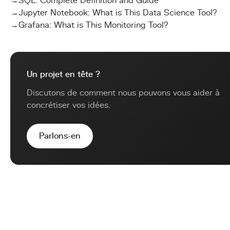
→
SQL: Complete Definition and Guide
→
Jupyter Notebook: What is This Data Science Tool?
→
Grafana: What is This Monitoring Tool?
Un projet en tête ?
Discutons de comment nous pouvons vous aider à
concrétiser vos idées.
Parlons-en