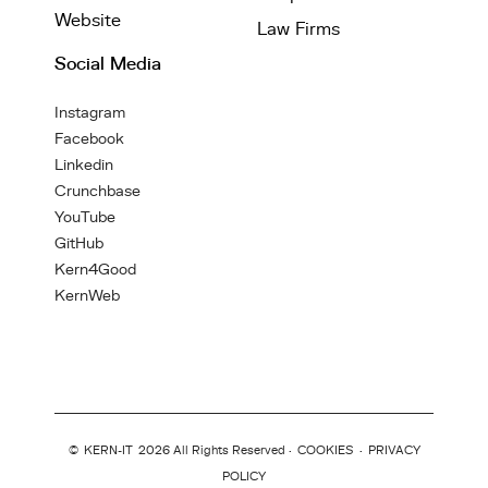
Website
Law Firms
Social Media
Instagram
Facebook
Linkedin
Crunchbase
YouTube
GitHub
Kern4Good
KernWeb
©
KERN-IT
2026 All Rights Reserved ·
COOKIES
·
PRIVACY
POLICY