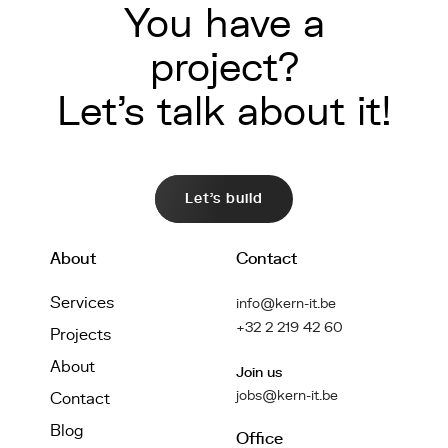
You have a
project?
Let's talk about it!
Let's build
About
Contact
Services
info@kern-it.be
+32 2 219 42 60
Projects
About
Join us
jobs@kern-it.be
Contact
Blog
Office