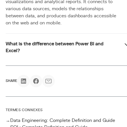
visualizations and analytical reports. It connects to
various data sources, models the relationships
between data, and produces dashboards accessible
on the web and on mobile.
What is the difference between Power BI and
Excel?
SHARE
TERMES CONNEXES
→
Data Engineering: Complete Definition and Guide