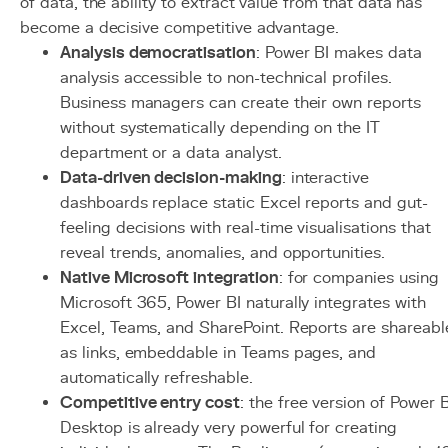
of data, the ability to extract value from that data has
become a decisive competitive advantage.
Analysis democratisation
: Power BI makes data
analysis accessible to non-technical profiles.
Business managers can create their own reports
without systematically depending on the IT
department or a data analyst.
Data-driven decision-making
: interactive
dashboards replace static Excel reports and gut-
feeling decisions with real-time visualisations that
reveal trends, anomalies, and opportunities.
Native Microsoft integration
: for companies using
Microsoft 365, Power BI naturally integrates with
Excel, Teams, and SharePoint. Reports are shareabl
as links, embeddable in Teams pages, and
automatically refreshable.
Competitive entry cost
: the free version of Power B
Desktop is already very powerful for creating