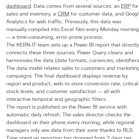
dashboard
. Data comes from several sources: an
ERP
for
sales and inventory, a
CRM
for customer data, and Goog
Analytics for web traffic. Previously, this data was
manually compiled into Excel files every Monday mornin
— a time-consuming, error-prone process.
The KERN-IT team sets up a Power BI report that directl
connects these three sources. Power Query cleans and
harmonises the data (date formats, currencies, identifiers
The data model relates sales to customers and marketin
campaigns. The final dashboard displays revenue by
region and product, web-to-store conversion rate, critical
stock levels, and customer satisfaction — all with
interactive temporal and geographic filters.
The report is published on the Power BI service with
automatic daily refresh. The sales director checks the
dashboard on their phone every morning, while regional
managers only see data from their zone thanks to RLS.
Time spent on reporting has dropped from 2 days per