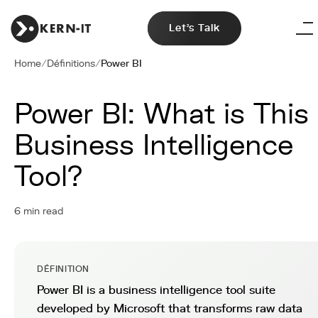
Let's Talk
Home
/
Définitions
/
Power BI
Power BI: What is This
Business Intelligence
Tool?
6 min read
DÉFINITION
Power BI is a business intelligence tool suite
developed by Microsoft that transforms raw data