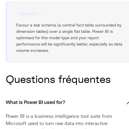
Conseil Pro
Favour a star schema (a central fact table surrounded by
dimension tables) over a single flat table. Power BI is
optimised for this model type and your report
performance will be significantly better, especially as data
volume increases.
Questions fréquentes
What is Power BI used for?
Power BI is a business intelligence tool suite from
Microsoft used to turn raw data into interactive