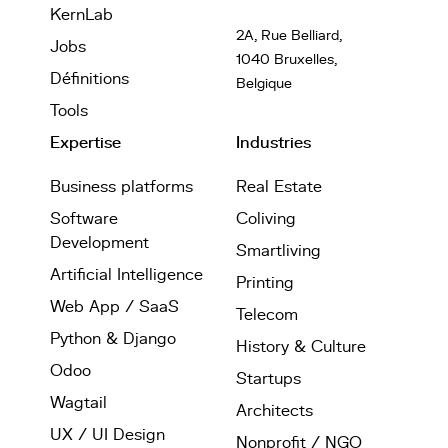
KernLab
2A, Rue Belliard,
Jobs
1040 Bruxelles,
Définitions
Belgique
Tools
Expertise
Industries
Business platforms
Real Estate
Software
Coliving
Development
Smartliving
Artificial Intelligence
Printing
Web App / SaaS
Telecom
Python & Django
History & Culture
Odoo
Startups
Wagtail
Architects
UX / UI Design
Nonprofit / NGO