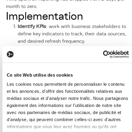
month to zero.
Implementation
Identify KPIs
: work with business stakeholders to
define key indicators to track, their data sources,
and desired refresh frequency.
Connect sources
: use Power Query to connect to
databases, APIs, and files. Create necessary ETL
transformations to harmonise data.
Model the data
: build a star schema (fact table +
Ce site Web utilise des cookies
dimension tables) with clear relationships between
Les cookies nous permettent de personnaliser le contenu
tables. Create DAX measures for indicator
et les annonces, d'offrir des fonctionnalités relatives aux
calculations.
médias sociaux et d'analyser notre trafic. Nous partageons
Design visuals
: create report pages with a clear
également des informations sur l'utilisation de notre site
information hierarchy: executive summary page, the
avec nos partenaires de médias sociaux, de publicité et
detailed pages by domain (sales, finance,
d'analyse, qui peuvent combiner celles-ci avec d'autres
operations).
informations que vous leur avez fournies ou qu'ils ont
Configure security
: define RLS roles to control dat