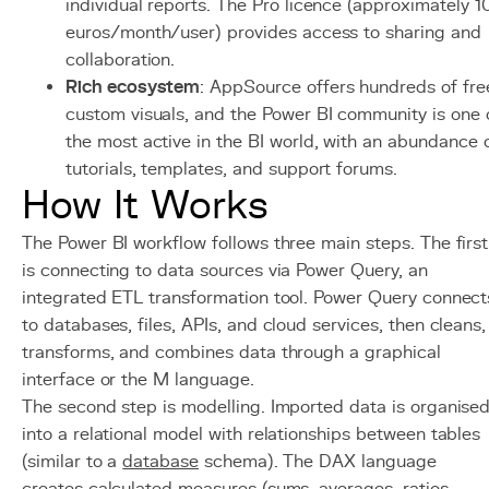
individual reports. The Pro licence (approximately 1
euros/month/user) provides access to sharing and
collaboration.
Rich ecosystem
: AppSource offers hundreds of fre
custom visuals, and the Power BI community is one 
the most active in the BI world, with an abundance 
tutorials, templates, and support forums.
How It Works
The Power BI workflow follows three main steps. The first
is connecting to data sources via Power Query, an
integrated ETL transformation tool. Power Query connect
to databases, files, APIs, and cloud services, then cleans,
transforms, and combines data through a graphical
interface or the M language.
The second step is modelling. Imported data is organise
into a relational model with relationships between tables
(similar to a
database
schema). The DAX language