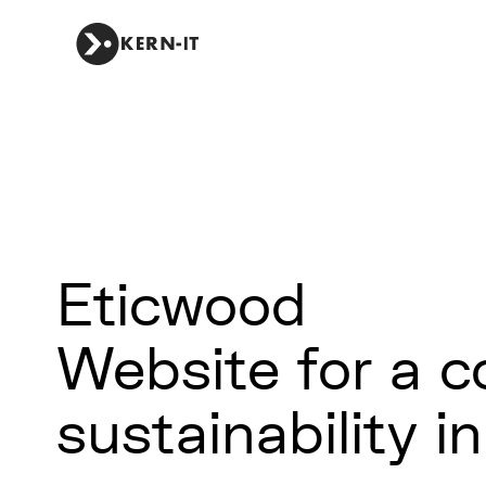
Eticwood
Website for a 
sustainability i