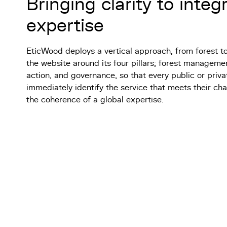
Bringing clarity to integ
expertise
EticWood deploys a vertical approach, from forest t
the website around its four pillars; forest managemen
action, and governance, so that every public or priv
immediately identify the service that meets their cha
the coherence of a global expertise.