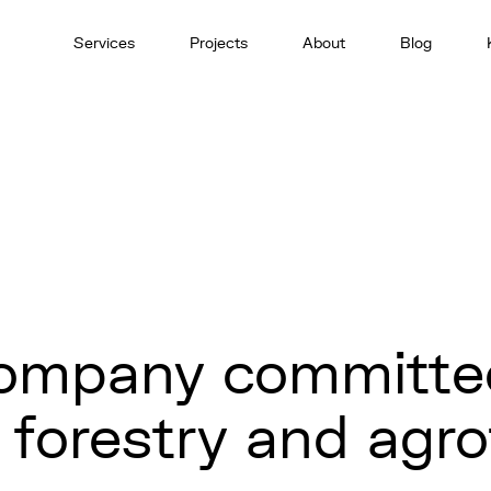
Services
Projects
About
Blog
company committe
n forestry and agr