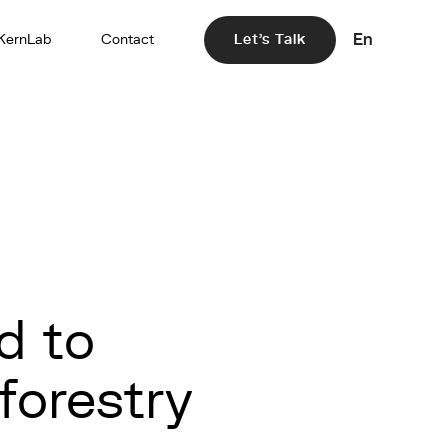
En
KernLab
Contact
Let's Talk
d to
oforestry