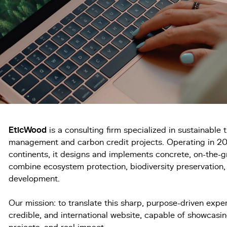
EticWood
is a consulting firm specialized in sustainable t
management and carbon credit projects. Operating in 20
continents, it designs and implements concrete, on-the-g
combine ecosystem protection, biodiversity preservation
development.
Our mission: to translate this sharp, purpose-driven expert
credible, and international website, capable of showcasing