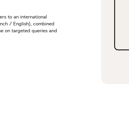
s to an international
ench / English), combined
se on targeted queries and