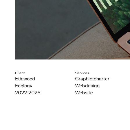
Client
Services
Eticwood
Graphic charter
Ecology
Webdesign
2022 2026
Website