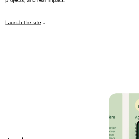
projects, and real impact.
Launch the site