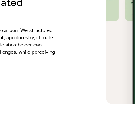
rated
o carbon. We structured
t, agroforestry, climate
ate stakeholder can
llenges, while perceiving