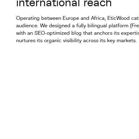
international reach
Operating between Europe and Africa, EticWood cater
audience. We designed a fully bilingual platform (Fr
with an SEO-optimized blog that anchors its experti
nurtures its organic visibility across its key markets.