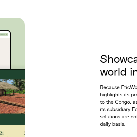
Showcas
world 
Because EticWoo
highlights its 
to the Congo, as
its subsidiary E
solutions are no
daily basis.