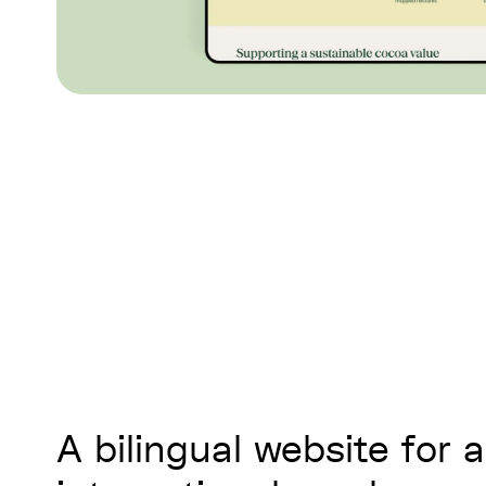
A bilingual website for 