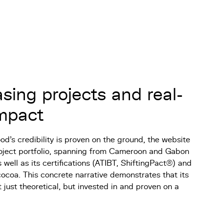
ing projects and real-
impact
d’s credibility is proven on the ground, the website
project portfolio, spanning from Cameroon and Gabon
 well as its certifications (ATIBT, ShiftingPact®) and
cocoa. This concrete narrative demonstrates that its
t just theoretical, but invested in and proven on a