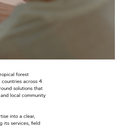
ropical forest
 countries across 4
round solutions that
, and local community
ise into a clear,
 its services, field