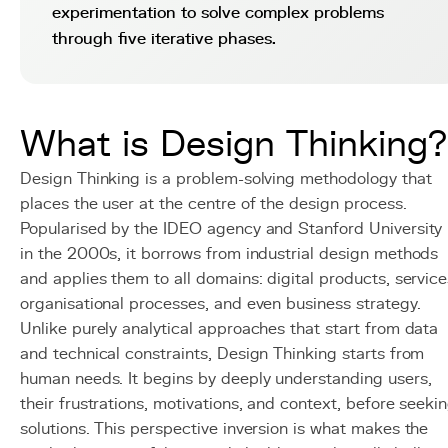
experimentation to solve complex problems
through five iterative phases.
What is Design Thinking?
Design Thinking is a problem-solving methodology that
places the user at the centre of the design process.
Popularised by the IDEO agency and Stanford University
in the 2000s, it borrows from industrial design methods
and applies them to all domains: digital products, service
organisational processes, and even business strategy.
Unlike purely analytical approaches that start from data
and technical constraints, Design Thinking starts from
human needs. It begins by deeply understanding users,
their frustrations, motivations, and context, before seeki
solutions. This perspective inversion is what makes the