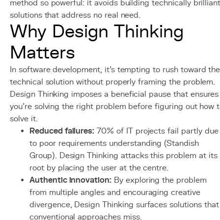
method so powerful: it avoids building technically brillian
solutions that address no real need.
Why Design Thinking
Matters
In software development, it's tempting to rush toward th
technical solution without properly framing the problem.
Design Thinking imposes a beneficial pause that ensures
you're solving the right problem before figuring out how 
solve it.
Reduced failures:
70% of IT projects fail partly due
to poor requirements understanding (Standish
Group). Design Thinking attacks this problem at its
root by placing the user at the centre.
Authentic innovation:
By exploring the problem
from multiple angles and encouraging creative
divergence, Design Thinking surfaces solutions that
conventional approaches miss.