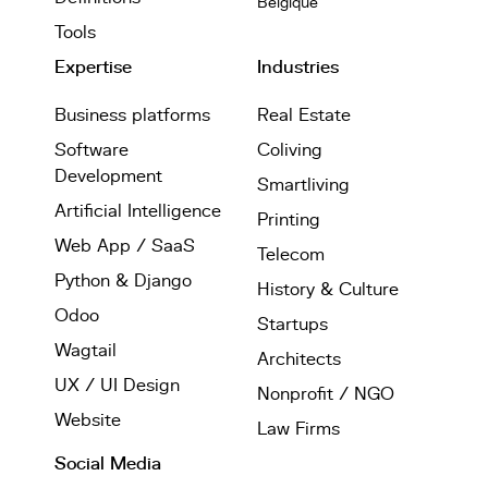
Belgique
Tools
Expertise
Industries
Business platforms
Real Estate
Software
Coliving
Development
Smartliving
Artificial Intelligence
Printing
Web App / SaaS
Telecom
Python & Django
History & Culture
Odoo
Startups
Wagtail
Architects
UX / UI Design
Nonprofit / NGO
Website
Law Firms
Social Media