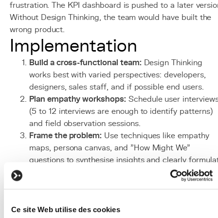
frustration. The KPI dashboard is pushed to a later versio
Without Design Thinking, the team would have built the
wrong product.
Implementation
Build a cross-functional team:
Design Thinking
works best with varied perspectives: developers,
designers, sales staff, and if possible end users.
Plan empathy workshops:
Schedule user interview
(5 to 12 interviews are enough to identify patterns)
and field observation sessions.
Frame the problem:
Use techniques like empathy
maps, persona canvas, and "How Might We"
questions to synthesise insights and clearly formula
the problem.
Organise ideation sessions:
Plan 2 to 4 hours of
structured brainstorming with techniques like crazy
8s or brainwriting to generate maximum ideas.
Ce site Web utilise des cookies