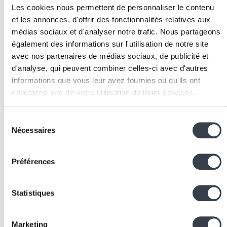
Prototype quickly:
Build prototypes in 1 to 3 days
Les cookies nous permettent de personnaliser le contenu
maximum. Use tools like
Figma
for interfaces or
et les annonces, d'offrir des fonctionnalités relatives aux
quick code for technical prototypes.
médias sociaux et d'analyser notre trafic. Nous partageons
Test and iterate:
Test prototypes with 5 to 8 users,
également des informations sur l'utilisation de notre site
collect feedback, and iterate. 2 to 3 test cycles are
avec nos partenaires de médias sociaux, de publicité et
generally enough to validate the direction.
d'analyse, qui peuvent combiner celles-ci avec d'autres
Associated Technologies
informations que vous leur avez fournies ou qu'ils ont
collectées lors de votre utilisation de leurs services.
and Tools
We work with
2 third parties
who may receive and
Sélection
Figma:
High-fidelity interactive prototype design fo
process your information.
Nécessaires
du
testing solutions with users
consentement
Miro / FigJam:
Collaborative whiteboards for
empathy, ideation, and synthesis workshops
Préférences
Notion
:
Documentation and centralisation of insight
personas, and test results
Statistiques
Maze:
Remote user testing on Figma prototypes wit
automatic metrics
Google Forms:
Validation questionnaires to
Marketing