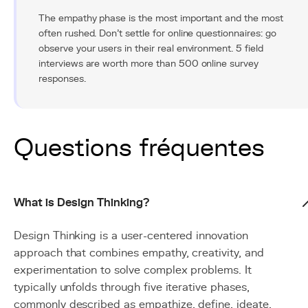
The empathy phase is the most important and the most
often rushed. Don't settle for online questionnaires: go
observe your users in their real environment. 5 field
interviews are worth more than 500 online survey
responses.
Questions fréquentes
What is Design Thinking?
Design Thinking is a user-centered innovation
approach that combines empathy, creativity, and
experimentation to solve complex problems. It
typically unfolds through five iterative phases,
commonly described as empathize, define, ideate,