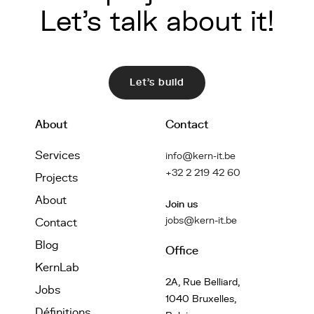
Let's talk about it!
Let's build
About
Contact
Services
info@kern-it.be
+32 2 219 42 60
Projects
About
Join us
jobs@kern-it.be
Contact
Blog
Office
KernLab
2A, Rue Belliard,
Jobs
1040 Bruxelles,
Définitions