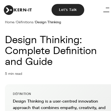
Let's Talk
Home
/
Définitions
/
Design Thinking
Design Thinking:
Complete Definition
and Guide
5 min read
DÉFINITION
Design Thinking is a user-centred innovation
approach that combines empathy, creativity, and