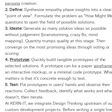
persona
creation.
2. Define:
Synthesise empathy phase insights into a clear
"point of view". Formulate the problem as "How Might W
questions to open the field of possible solutions.
3. Ideate:
Generate as many solution ideas as possible
without judgement (brainstorming, crazy 8s, mind
mapping). Quantity trumps quality at this stage. Then
converge on the most promising ideas through voting or
scoring.
4.
Prototype
:
Quickly build tangible prototypes of the
selected solutions. A prototype can be a paper
wirefram
an interactive mockup, or a minimal code prototype. Wha
matters is that it's concrete enough to test.
5. Test:
Put prototypes in users' hands and observe their
reactions. Collect feedback, identify what works and wha
doesn't, then iterate.
At KERN-IT, we integrate Design Thinking upstream of ou
custom development projects. Before writing a single lin