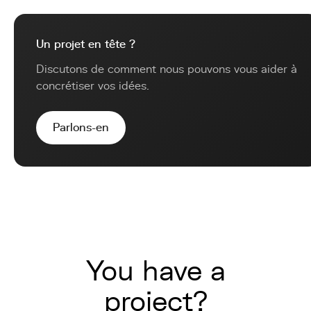
Un projet en tête ?
Discutons de comment nous pouvons vous aider à
concrétiser vos idées.
Parlons-en
You have a
project?