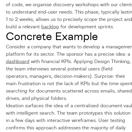
of code, we organise discovery workshops with our client
to understand end-user needs. This phase, typically lasti
1 to 2 weeks, allows us to precisely scope the project an
build a relevant
backlog
for development sprints.
Concrete Example
Consider a company that wants to develop a manageme
platform for its sector. The sponsor has a precise idea: a
dashboard
with financial KPIs. Applying Design Thinking,
the team interviews several potential users (field
operators, managers, decision-makers). Surprise: their
main frustration is not the lack of KPIs but the time spen
searching for documents scattered across emails, share
drives, and physical folders.
Ideation surfaces the idea of a centralised document vaul
with intelligent search. The team prototypes this solution
in a few days with interactive wireframes. User testing
confirms this approach addresses the majority of daily