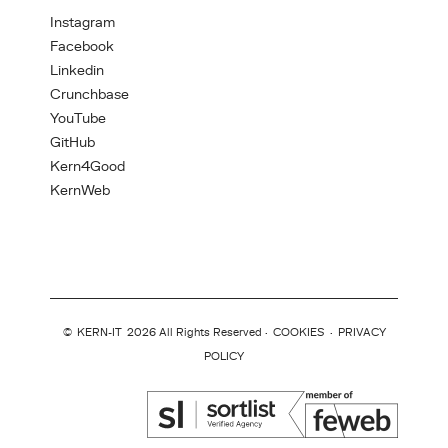
Instagram
Facebook
Linkedin
Crunchbase
YouTube
GitHub
Kern4Good
KernWeb
©
KERN-IT
2026 All Rights Reserved ·
COOKIES
·
PRIVACY
POLICY