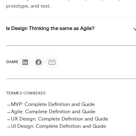
prototype, and test.
Is Design Thinking the same as Agile?
SHARE
TERMES CONNEXES
→
MVP: Complete Definition and Guide
→
Agile: Complete Definition and Guide
→
UX Design: Complete Definition and Guide
→
UI Design: Complete Definition and Guide