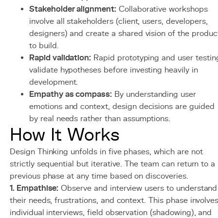
Stakeholder alignment:
Collaborative workshops
involve all stakeholders (client, users, developers,
designers) and create a shared vision of the produc
to build.
Rapid validation:
Rapid prototyping and user testin
validate hypotheses before investing heavily in
development.
Empathy as compass:
By understanding user
emotions and context, design decisions are guided
by real needs rather than assumptions.
How It Works
Design Thinking unfolds in five phases, which are not
strictly sequential but iterative. The team can return to a
previous phase at any time based on discoveries.
1. Empathise:
Observe and interview users to understand
their needs, frustrations, and context. This phase involve
individual interviews, field observation (shadowing), and